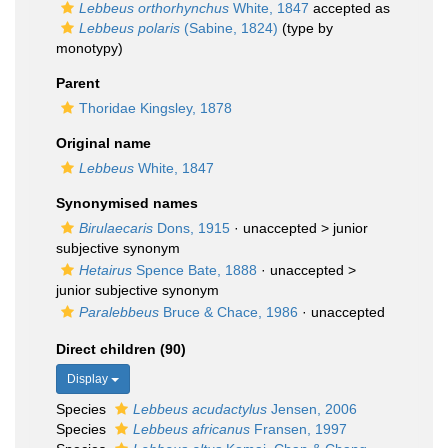
Lebbeus orthorhynchus
White, 1847
accepted as
Lebbeus polaris
(Sabine, 1824)
(type by
monotypy)
Parent
Thoridae Kingsley, 1878
Original name
Lebbeus
White, 1847
Synonymised names
Birulaecaris
Dons, 1915
· unaccepted >
junior
subjective synonym
Hetairus
Spence Bate, 1888
· unaccepted >
junior subjective synonym
Paralebbeus
Bruce & Chace, 1986
·
unaccepted
Direct children (90)
Display
Species
Lebbeus acudactylus
Jensen, 2006
Species
Lebbeus africanus
Fransen, 1997