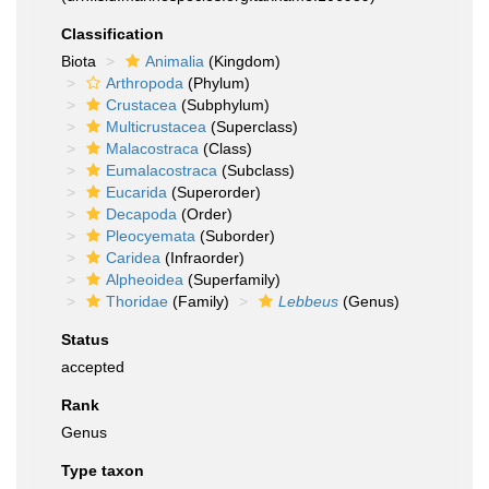
Classification
Biota
Animalia
(Kingdom)
Arthropoda
(Phylum)
Crustacea
(Subphylum)
Multicrustacea
(Superclass)
Malacostraca
(Class)
Eumalacostraca
(Subclass)
Eucarida
(Superorder)
Decapoda
(Order)
Pleocyemata
(Suborder)
Caridea
(Infraorder)
Alpheoidea
(Superfamily)
Thoridae
(Family)
Lebbeus
(Genus)
Status
accepted
Rank
Genus
Type taxon