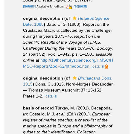
Society of Washington.
99: 237-247.
[details]
[request]
Available for editors
original description
(of
Hetairus
Spence
Bate, 1888
)
Bate, C. S. (1888). Report on the
Crustacea Macrura collected by the Challenger
during the years 1873–76.
Report on the
Scientific Results of the Voyage of H.M.S.
Challenger During the Years 1873–76. Zoology.
24 (part 52): i–xc, 1–942, pls. 1–150.
,
available
online at
http://19thcenturyscience.org/HMSC/H
MSC-Reports/Zool-52/htm/doc.html
[details]
original description
(of
Birulaecaris
Dons,
1915
)
Dons, C., 1915. Nord-Norges Decapoder.
— Tromsø Museum Aarschrift 37: 15-152,
Plates 1-2.
[details]
basis of record
Türkay, M. (2001). Decapoda,
in
: Costello, M.J.
et al.
(Ed.) (2001).
European
register of marine species: a check-list of the
marine species in Europe and a bibliography of
guides to their identification. Collection