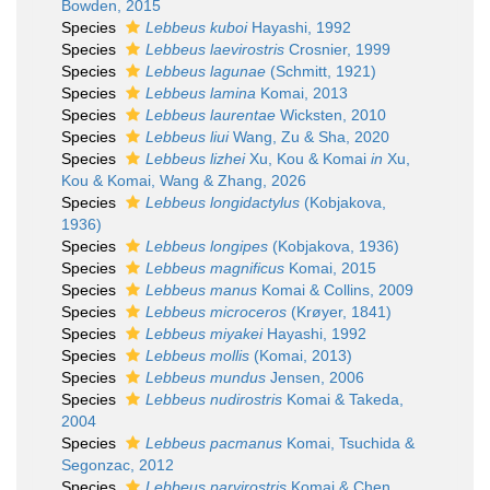
Bowden, 2015
Species
Lebbeus kuboi
Hayashi, 1992
Species
Lebbeus laevirostris
Crosnier, 1999
Species
Lebbeus lagunae
(Schmitt, 1921)
Species
Lebbeus lamina
Komai, 2013
Species
Lebbeus laurentae
Wicksten, 2010
Species
Lebbeus liui
Wang, Zu & Sha, 2020
Species
Lebbeus lizhei
Xu, Kou & Komai
in
Xu,
Kou & Komai, Wang & Zhang, 2026
Species
Lebbeus longidactylus
(Kobjakova,
1936)
Species
Lebbeus longipes
(Kobjakova, 1936)
Species
Lebbeus magnificus
Komai, 2015
Species
Lebbeus manus
Komai & Collins, 2009
Species
Lebbeus microceros
(Krøyer, 1841)
Species
Lebbeus miyakei
Hayashi, 1992
Species
Lebbeus mollis
(Komai, 2013)
Species
Lebbeus mundus
Jensen, 2006
Species
Lebbeus nudirostris
Komai & Takeda,
2004
Species
Lebbeus pacmanus
Komai, Tsuchida &
Segonzac, 2012
Species
Lebbeus parvirostris
Komai & Chen,