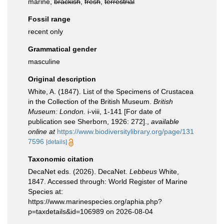
marine,
brackish
,
fresh
,
terrestrial
Fossil range
recent only
Grammatical gender
masculine
Original description
White, A. (1847). List of the Specimens of Crustacea
in the Collection of the British Museum.
British
Museum: London.
i-viii, 1-141 [For date of
publication see Sherborn, 1926: 272].
,
available
online at
https://www.biodiversitylibrary.org/page/131
7596
[details]
Taxonomic citation
DecaNet eds. (2026). DecaNet.
Lebbeus
White,
1847. Accessed through: World Register of Marine
Species at:
https://www.marinespecies.org/aphia.php?
p=taxdetails&id=106989 on 2026-08-04