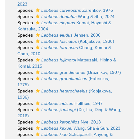
2023
Species
Lebbeus curvirostris
Zarenkov, 1976
Species
Lebbeus dentatus
Wang & Sha, 2024
Species
Lebbeus elegans
Komai, Hayashi &
Kohtsuka, 2004
Species
Lebbeus eludus
Jensen, 2006
Species
Lebbeus fasciatus
(Kobjakova, 1936)
Species
Lebbeus formosus
Chang, Komai &
Chan, 2010
Species
Lebbeus fujimotoi
Matsuzaki, Hibino &
Komai, 2015
Species
Lebbeus grandimanus
(Bražnikov, 1907)
Species
Lebbeus groenlandicus
(Fabricius,
1775)
Species
Lebbeus heterochaelus
(Kobjakova,
1936)
Species
Lebbeus indicus
Holthuis, 1947
Species
Lebbeus jiaolongi
(Xu, Liu, Ding & Wang,
2016)
Species
Lebbeus ketophilos
Nye, 2013
Species
Lebbeus kexuei
Wang, Sha & Sun, 2023
Species
Lebbeus kiae
Schiaparelli, Ahyong &