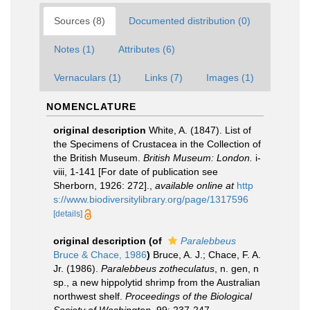
Sources (8)
Documented distribution (0)
Notes (1)
Attributes (6)
Vernaculars (1)
Links (7)
Images (1)
NOMENCLATURE
original description
White, A. (1847). List of
the Specimens of Crustacea in the Collection of
the British Museum.
British Museum: London.
i-
viii, 1-141 [For date of publication see
Sherborn, 1926: 272].
,
available online at
http
s://www.biodiversitylibrary.org/page/1317596
[details]
original description
(of
Paralebbeus
Bruce & Chace, 1986
)
Bruce, A. J.; Chace, F. A.
Jr. (1986).
Paralebbeus zotheculatus
, n. gen, n
sp., a new hippolytid shrimp from the Australian
northwest shelf.
Proceedings of the Biological