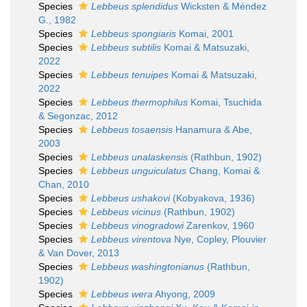
Species
Lebbeus splendidus
Wicksten & Méndez
G., 1982
Species
Lebbeus spongiaris
Komai, 2001
Species
Lebbeus subtilis
Komai & Matsuzaki,
2022
Species
Lebbeus tenuipes
Komai & Matsuzaki,
2022
Species
Lebbeus thermophilus
Komai, Tsuchida
& Segonzac, 2012
Species
Lebbeus tosaensis
Hanamura & Abe,
2003
Species
Lebbeus unalaskensis
(Rathbun, 1902)
Species
Lebbeus unguiculatus
Chang, Komai &
Chan, 2010
Species
Lebbeus ushakovi
(Kobyakova, 1936)
Species
Lebbeus vicinus
(Rathbun, 1902)
Species
Lebbeus vinogradowi
Zarenkov, 1960
Species
Lebbeus virentova
Nye, Copley, Plouvier
& Van Dover, 2013
Species
Lebbeus washingtonianus
(Rathbun,
1902)
Species
Lebbeus wera
Ahyong, 2009