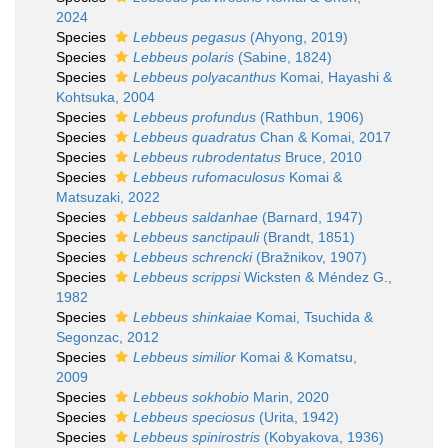
2024
Species
Lebbeus pegasus
(Ahyong, 2019)
Species
Lebbeus polaris
(Sabine, 1824)
Species
Lebbeus polyacanthus
Komai, Hayashi &
Kohtsuka, 2004
Species
Lebbeus profundus
(Rathbun, 1906)
Species
Lebbeus quadratus
Chan & Komai, 2017
Species
Lebbeus rubrodentatus
Bruce, 2010
Species
Lebbeus rufomaculosus
Komai &
Matsuzaki, 2022
Species
Lebbeus saldanhae
(Barnard, 1947)
Species
Lebbeus sanctipauli
(Brandt, 1851)
Species
Lebbeus schrencki
(Bražnikov, 1907)
Species
Lebbeus scrippsi
Wicksten & Méndez G.,
1982
Species
Lebbeus shinkaiae
Komai, Tsuchida &
Segonzac, 2012
Species
Lebbeus similior
Komai & Komatsu,
2009
Species
Lebbeus sokhobio
Marin, 2020
Species
Lebbeus speciosus
(Urita, 1942)
Species
Lebbeus spinirostris
(Kobyakova, 1936)