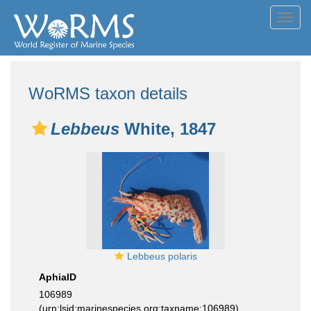
Toggl
navig
WoRMS taxon details
Lebbeus
White, 1847
Lebbeus polaris
AphiaID
106989
(urn:lsid:marinespecies.org:taxname:106989)