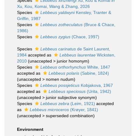
Species
Lebbeus xinzhengi
Xu, Kou & Komai
in
Xu, Kou, Komai, Wang & Zhang, 2026
Species
Lebbeus yaldwyni
Kensley, Tranter &
Griffin, 1987
Species
Lebbeus zotheculatus
(Bruce & Chace,
1986)
Species
Lebbeus zygius
(Chace, 1997)
Species
Lebbeus carinatus
de Saint Laurent,
1984
accepted as
Lebbeus laurentae
Wicksten,
2010
(
unaccepted
>
junior homonym
)
Species
Lebbeus orthorhynchus
White, 1847
accepted as
Lebbeus polaris
(Sabine, 1824)
(
unaccepted
>
nomen nudum
)
Species
Lebbeus possjeticus
Kobjakova, 1967
accepted as
Lebbeus speciosus
(Urita, 1942)
(
unaccepted
>
junior subjective synonym
)
Species
Lebbeus zebra
(Leim, 1921)
accepted
as
Lebbeus microceros
(Krøyer, 1841)
(
unaccepted
>
superseded combination
)
Environment