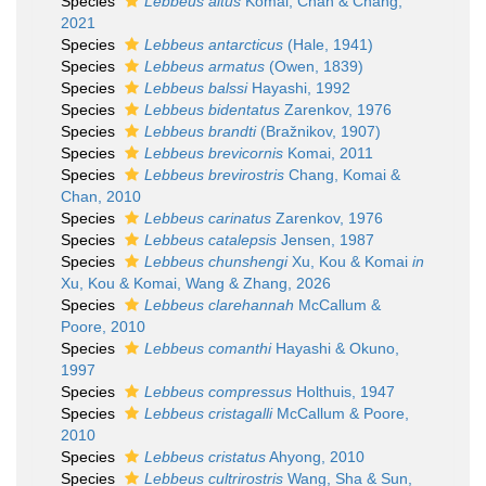
Species
Lebbeus altus
Komai, Chan & Chang,
2021
Species
Lebbeus antarcticus
(Hale, 1941)
Species
Lebbeus armatus
(Owen, 1839)
Species
Lebbeus balssi
Hayashi, 1992
Species
Lebbeus bidentatus
Zarenkov, 1976
Species
Lebbeus brandti
(Bražnikov, 1907)
Species
Lebbeus brevicornis
Komai, 2011
Species
Lebbeus brevirostris
Chang, Komai &
Chan, 2010
Species
Lebbeus carinatus
Zarenkov, 1976
Species
Lebbeus catalepsis
Jensen, 1987
Species
Lebbeus chunshengi
Xu, Kou & Komai
in
Xu, Kou & Komai, Wang & Zhang, 2026
Species
Lebbeus clarehannah
McCallum &
Poore, 2010
Species
Lebbeus comanthi
Hayashi & Okuno,
1997
Species
Lebbeus compressus
Holthuis, 1947
Species
Lebbeus cristagalli
McCallum & Poore,
2010
Species
Lebbeus cristatus
Ahyong, 2010
Species
Lebbeus cultrirostris
Wang, Sha & Sun,