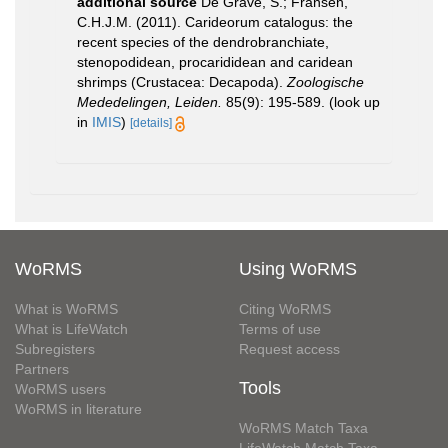
additional source
De Grave, S.; Fransen,
C.H.J.M. (2011). Carideorum catalogus: the
recent species of the dendrobranchiate,
stenopodidean, procarididean and caridean
shrimps (Crustacea: Decapoda).
Zoologische
Mededelingen, Leiden.
85(9): 195-589.
(look up
in
IMIS
)
[details]
WoRMS
Using WoRMS
What is WoRMS
Citing WoRMS
What is LifeWatch
Terms of use
Subregisters
Request access
Partners
Tools
WoRMS users
WoRMS in literature
WoRMS Match Taxa
LifeWatch Match Taxa