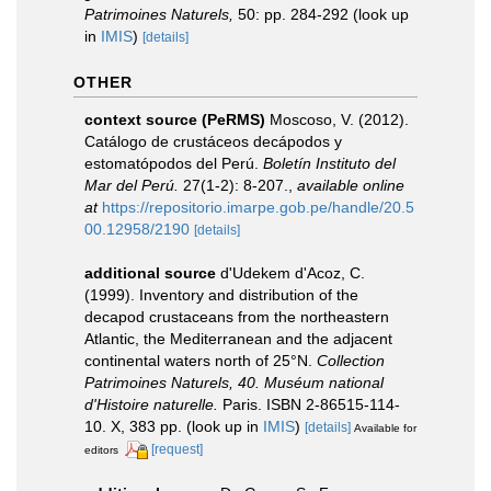
Patrimoines Naturels,
50: pp. 284-292
(look up
in
IMIS
)
[details]
OTHER
context source (PeRMS)
Moscoso, V. (2012).
Catálogo de crustáceos decápodos y
estomatópodos del Perú.
Boletín Instituto del
Mar del Perú.
27(1-2): 8-207.
,
available online
at
https://repositorio.imarpe.gob.pe/handle/20.5
00.12958/2190
[details]
additional source
d'Udekem d'Acoz, C.
(1999). Inventory and distribution of the
decapod crustaceans from the northeastern
Atlantic, the Mediterranean and the adjacent
continental waters north of 25°N.
Collection
Patrimoines Naturels, 40. Muséum national
d'Histoire naturelle.
Paris. ISBN 2-86515-114-
10. X, 383 pp.
(look up in
IMIS
)
[details]
Available for
[request]
editors