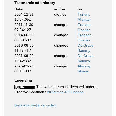
Taxonomic edit history
Date
action
by
2004-12-21
created
Türkay,
15:54:05Z
Michael
2011-11-30
changed
Fransen,
07:54:12Z
Charles
2014-06-03
changed
Fransen,
08:33:59Z
Charles
2016-08-30
changed
De Grave,
11:37:21Z
Sammy
2021-09-29
changed
De Grave,
10:42:33Z
Sammy
2026-03-29
changed
Ahyong,
06:14:39Z
Shane
Licensing
The webpage text is licensed under a
Creative Commons
Attribution 4.0 License
[taxonomic tree]
[clear cache]