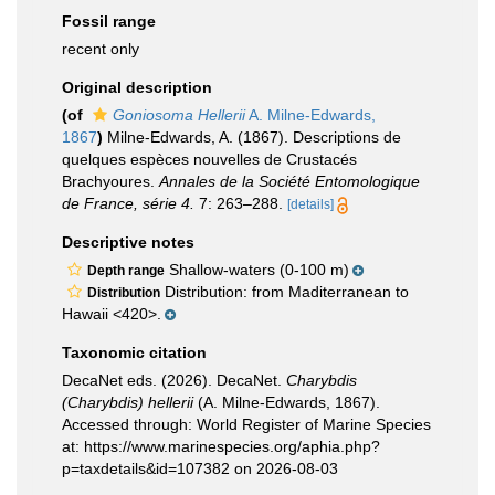
Fossil range
recent only
Original description
(of
Goniosoma Hellerii
A. Milne-Edwards,
1867
)
Milne-Edwards, A. (1867). Descriptions de
quelques espèces nouvelles de Crustacés
Brachyoures.
Annales de la Société Entomologique
de France, série 4.
7: 263–288.
[details]
Descriptive notes
Shallow-waters (0-100 m)
Depth range
Distribution: from Maditerranean to
Distribution
Hawaii <420>.
Taxonomic citation
DecaNet eds. (2026). DecaNet.
Charybdis
(Charybdis) hellerii
(A. Milne-Edwards, 1867).
Accessed through: World Register of Marine Species
at: https://www.marinespecies.org/aphia.php?
p=taxdetails&id=107382 on 2026-08-03