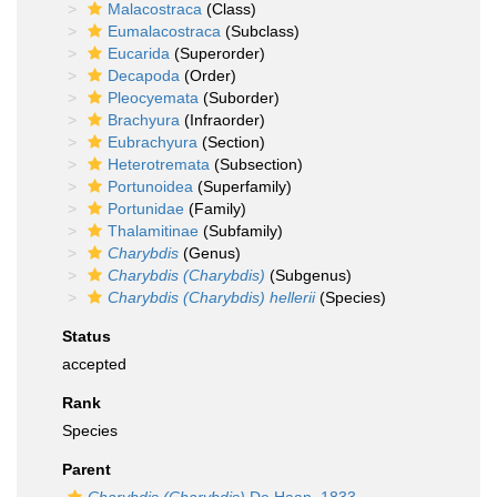
Malacostraca
(Class)
Eumalacostraca
(Subclass)
Eucarida
(Superorder)
Decapoda
(Order)
Pleocyemata
(Suborder)
Brachyura
(Infraorder)
Eubrachyura
(Section)
Heterotremata
(Subsection)
Portunoidea
(Superfamily)
Portunidae
(Family)
Thalamitinae
(Subfamily)
Charybdis
(Genus)
Charybdis (Charybdis)
(Subgenus)
Charybdis (Charybdis) hellerii
(Species)
Status
accepted
Rank
Species
Parent