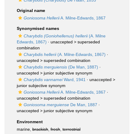
Charybdis (Charybdis)
De Haan, 1833
Original name
Goniosoma Hellerii
A. Milne-Edwards, 1867
Synonymised names
Charybdis (Goniohellenus) hellerii
(A. Milne
Edwards, 1867)
· unaccepted >
superseded
combination
Charybdis hellerii
(A. Milne-Edwards, 1867)
·
unaccepted >
superseded combination
Charybdis merguiensis
(De Man, 1887)
·
unaccepted >
junior subjective synonym
Charybdis vannamei
Ward, 1941
· unaccepted >
junior subjective synonym
Goniosoma Hellerii
A. Milne-Edwards, 1867
·
unaccepted >
superseded combination
Goniosoma merguiense
De Man, 1887
·
unaccepted >
junior subjective synonym
Environment
marine,
brackish
,
fresh
,
terrestrial