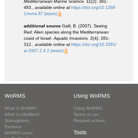
Mediterranean Marine Science.
11(2): 381-
493.
,
available online at
https://doi.org/10.1268
1/mms.87
[details]
additional source
Galil, B. (2007). Seeing
Red: Alien species along the Mediterranean
coast of Israel.
Aquatic Invasions.
2(4): 281-
312.
,
available online at
https://doi.org/10.3391/
ai.2007.2.4.2
[details]
WoRMS
Using WoRMS
What is WoRMS
Citing WoRMS
What is LifeWatch
Terms of use
Subregisters
Request access
Partners
Tools
WoRMS users