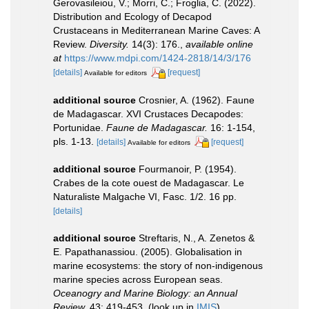
Gerovasileiou, V.; Morri, C.; Froglia, C. (2022).
Distribution and Ecology of Decapod
Crustaceans in Mediterranean Marine Caves: A
Review.
Diversity.
14(3): 176.
,
available online
at
https://www.mdpi.com/1424-2818/14/3/176
[details]
[request]
Available for editors
additional source
Crosnier, A. (1962). Faune
de Madagascar. XVI Crustaces Decapodes:
Portunidae.
Faune de Madagascar.
16: 1-154,
pls. 1-13.
[details]
[request]
Available for editors
additional source
Fourmanoir, P. (1954).
Crabes de la cote ouest de Madagascar. Le
Naturaliste Malgache VI, Fasc. 1/2. 16 pp.
[details]
additional source
Streftaris, N., A. Zenetos &
E. Papathanassiou. (2005). Globalisation in
marine ecosystems: the story of non-indigenous
marine species across European seas.
Oceanogry and Marine Biology: an Annual
Review.
43: 419-453.
(look up in
IMIS
),