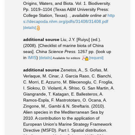
Origins, Waters, and Biota. Vol. 1. Biodiversity.
Pp. 1019–1104 (Texas A&M University Press:
College Station, Texas).
,
available online at
http
s://decapoda.nhm.org/pdfs/31408/31408.pdf
[details]
additional source
Liu, J.Y. [Ruiyu] (ed.).
(2008). [Checklist of marine biota of China
seas].
China Science Press.
1267 pp.
(look up
in
IMIS
)
[details]
[request]
Available for editors
additional source
Zenetos, A., S. Gofas, M.
Verlaque, M. Cinar, J. Garcia Raso, C. Bianchi,
C. Morri, E. Azzurro, M. Bilecenoglu, C. Froglia,
I. Siokou, D. Violanti, A. Sfriso, G. San Martin, A.
Giangrande, T. Katagan, E. Ballesteros, A.
Ramos-Espla, F. Mastrototaro, O. Ocana, A.
Zingone, M,. Gambi & N. Streftaris. (2010).
Alien species in the Mediterranean Sea by
2010. A contribution to the application of
European Union's Marine Strategy Framework
Directive (MSFD). Part I. Spatial distribution.