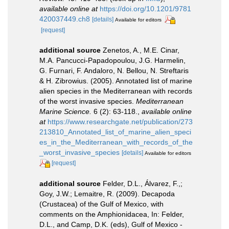
available online at
https://doi.org/10.1201/9781
420037449.ch8
[details]
Available for editors
[request]
additional source
Zenetos, A., M.E. Cinar,
M.A. Pancucci-Papadopoulou, J.G. Harmelin,
G. Furnari, F. Andaloro, N. Bellou, N. Streftaris
& H. Zibrowius. (2005). Annotated list of marine
alien species in the Mediterranean with records
of the worst invasive species.
Mediterranean
Marine Science.
6 (2): 63-118.
,
available online
at
https://www.researchgate.net/publication/273
213810_Annotated_list_of_marine_alien_speci
es_in_the_Mediterranean_with_records_of_the
_worst_invasive_species
[details]
Available for editors
[request]
additional source
Felder, D.L., Álvarez, F.,;
Goy, J.W.; Lemaitre, R. (2009). Decapoda
(Crustacea) of the Gulf of Mexico, with
comments on the Amphionidacea, In: Felder,
D.L., and Camp, D.K. (eds), Gulf of Mexico -