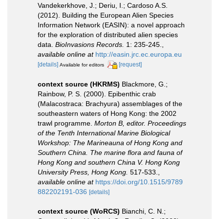
Vandekerkhove, J.; Deriu, I.; Cardoso A.S.
(2012). Building the European Alien Species
Information Network (EASIN): a novel approach
for the exploration of distributed alien species
data.
BioInvasions Records.
1: 235-245.
,
available online at
http://easin.jrc.ec.europa.eu
[details]
[request]
Available for editors
context source (HKRMS)
Blackmore, G.;
Rainbow, P. S. (2000). Epibenthic crab
(Malacostraca: Brachyura) assemblages of the
southeastern waters of Hong Kong: the 2002
trawl programme.
Morton B, editor. Proceedings
of the Tenth International Marine Biological
Workshop: The Marineauna of Hong Kong and
Southern China. The marine flora and fauna of
Hong Kong and southern China V. Hong Kong
University Press, Hong Kong.
517-533.
,
available online at
https://doi.org/10.1515/9789
882202191-036
[details]
context source (WoRCS)
Bianchi, C. N.;