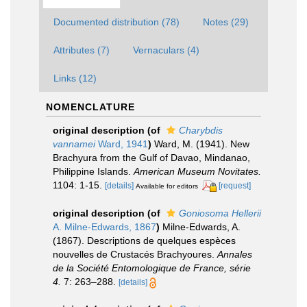
Documented distribution (78)
Notes (29)
Attributes (7)
Vernaculars (4)
Links (12)
NOMENCLATURE
original description
(of
Charybdis
vannamei
Ward, 1941
)
Ward, M. (1941). New
Brachyura from the Gulf of Davao, Mindanao,
Philippine Islands.
American Museum Novitates.
1104: 1-15.
[details]
[request]
Available for editors
original description
(of
Goniosoma Hellerii
A. Milne-Edwards, 1867
)
Milne-Edwards, A.
(1867). Descriptions de quelques espèces
nouvelles de Crustacés Brachyoures.
Annales
de la Société Entomologique de France, série
4.
7: 263–288.
[details]