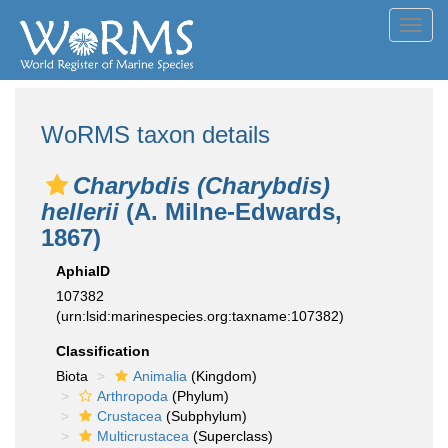
Toggl
navig
WoRMS taxon details
Charybdis (Charybdis)
hellerii
(A. Milne-Edwards,
1867)
AphiaID
107382
(urn:lsid:marinespecies.org:taxname:107382)
Classification
Biota
Animalia
(Kingdom)
Arthropoda
(Phylum)
Crustacea
(Subphylum)
Multicrustacea
(Superclass)