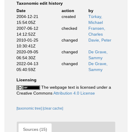
Taxonomic edit history
Date
action
by
2004-12-21
created
Türkay,
15:54:05Z
Michael
2007-06-12
checked
Fransen,
14:12:52Z
Charles
2010-01-25
changed
Davie, Peter
10:30:41Z
2020-09-05
changed
De Grave,
06:54:30Z
Sammy
2022-04-13
changed
De Grave,
05:40:59Z
Sammy
Licensing
The webpage text is licensed under a
Creative Commons
Attribution 4.0 License
[taxonomic tree]
[clear cache]
Sources (15)