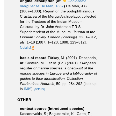
original description
(of
Goniosoma
merguiense
De Man, 1887
)
De Man, J.G.
(1887–1888). Report on the podophthalmous
Crustacea of the Mergui Archipelago, collected
for the Trustees of the Indian Museum,
Calcutta, by Dr. John Anderson F.R.S.,
Superintendent of the Museum.
Journal of the
Linnean Society, London (Zoology).
22: 1–312,
pls. 1–19 [1887: 1–128; 1888: 129–312].
[details]
basis of record
Türkay, M. (2001). Decapoda,
in
: Costello, M.J.
et al.
(Ed.) (2001).
European
register of marine species: a check-list of the
marine species in Europe and a bibliography of
guides to their identification. Collection
Patrimoines Naturels,
50: pp. 284-292
(look up
in
IMIS
)
[details]
OTHER
context source (Introduced species)
Katsanevakis, S.; Bogucarskis, K.; Gatto, F.;