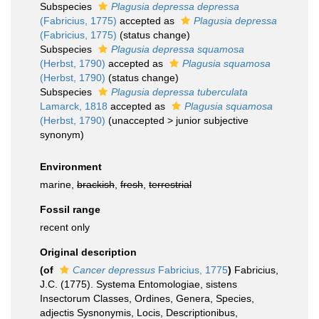
Subspecies
Plagusia depressa depressa
(Fabricius, 1775)
accepted as
Plagusia depressa
(Fabricius, 1775)
(status change)
Subspecies
Plagusia depressa squamosa
(Herbst, 1790)
accepted as
Plagusia squamosa
(Herbst, 1790)
(status change)
Subspecies
Plagusia depressa tuberculata
Lamarck, 1818
accepted as
Plagusia squamosa
(Herbst, 1790)
(
unaccepted
>
junior subjective
synonym
)
Environment
marine,
brackish
,
fresh
,
terrestrial
Fossil range
recent only
Original description
(of
Cancer depressus
Fabricius, 1775
)
Fabricius,
J.C. (1775). Systema Entomologiae, sistens
Insectorum Classes, Ordines, Genera, Species,
adjectis Sysnonymis, Locis, Descriptionibus,