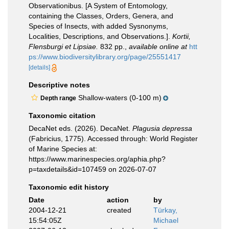
Observationibus. [A System of Entomology,
containing the Classes, Orders, Genera, and
Species of Insects, with added Sysnonyms,
Localities, Descriptions, and Observations.].
Kortii,
Flensburgi et Lipsiae.
832 pp.
,
available online at
htt
ps://www.biodiversitylibrary.org/page/25551417
[details]
Descriptive notes
Shallow-waters (0-100 m)
Depth range
Taxonomic citation
DecaNet eds. (2026). DecaNet.
Plagusia depressa
(Fabricius, 1775). Accessed through: World Register
of Marine Species at:
https://www.marinespecies.org/aphia.php?
p=taxdetails&id=107459 on 2026-07-07
Taxonomic edit history
Date
action
by
2004-12-21
created
Türkay,
15:54:05Z
Michael