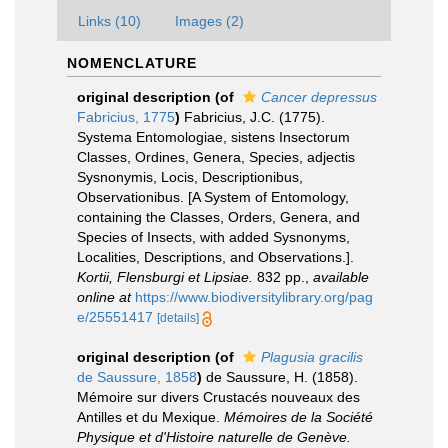
Links (10)
Images (2)
NOMENCLATURE
original description
(of
Cancer depressus
Fabricius, 1775
)
Fabricius, J.C. (1775).
Systema Entomologiae, sistens Insectorum
Classes, Ordines, Genera, Species, adjectis
Sysnonymis, Locis, Descriptionibus,
Observationibus. [A System of Entomology,
containing the Classes, Orders, Genera, and
Species of Insects, with added Sysnonyms,
Localities, Descriptions, and Observations.].
Kortii, Flensburgi et Lipsiae.
832 pp.
,
available
online at
https://www.biodiversitylibrary.org/pag
e/25551417
[details]
original description
(of
Plagusia gracilis
de Saussure, 1858
)
de Saussure, H. (1858).
Mémoire sur divers Crustacés nouveaux des
Antilles et du Mexique.
Mémoires de la Société
Physique et d'Histoire naturelle de Genève.