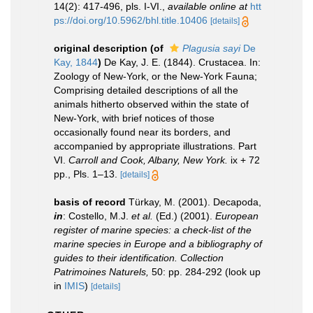
14(2): 417-496, pls. I-VI.
,
available online at
htt
ps://doi.org/10.5962/bhl.title.10406
[details]
original description
(of
Plagusia sayi
De
Kay, 1844
)
De Kay, J. E. (1844). Crustacea. In:
Zoology of New-York, or the New-York Fauna;
Comprising detailed descriptions of all the
animals hitherto observed within the state of
New-York, with brief notices of those
occasionally found near its borders, and
accompanied by appropriate illustrations. Part
VI.
Carroll and Cook, Albany, New York.
ix + 72
pp., Pls. 1–13.
[details]
basis of record
Türkay, M. (2001). Decapoda,
in
: Costello, M.J.
et al.
(Ed.) (2001).
European
register of marine species: a check-list of the
marine species in Europe and a bibliography of
guides to their identification. Collection
Patrimoines Naturels,
50: pp. 284-292
(look up
in
IMIS
)
[details]