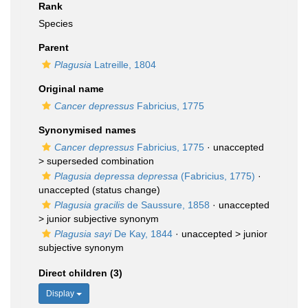
Rank
Species
Parent
Plagusia
Latreille, 1804
Original name
Cancer depressus
Fabricius, 1775
Synonymised names
Cancer depressus
Fabricius, 1775
· unaccepted
>
superseded combination
Plagusia depressa depressa
(Fabricius, 1775)
·
unaccepted
(status change)
Plagusia gracilis
de Saussure, 1858
· unaccepted
>
junior subjective synonym
Plagusia sayi
De Kay, 1844
· unaccepted >
junior
subjective synonym
Direct children (3)
Display