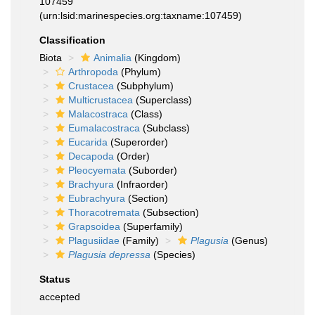
107459
(urn:lsid:marinespecies.org:taxname:107459)
Classification
Biota
Animalia
(Kingdom)
Arthropoda
(Phylum)
Crustacea
(Subphylum)
Multicrustacea
(Superclass)
Malacostraca
(Class)
Eumalacostraca
(Subclass)
Eucarida
(Superorder)
Decapoda
(Order)
Pleocyemata
(Suborder)
Brachyura
(Infraorder)
Eubrachyura
(Section)
Thoracotremata
(Subsection)
Grapsoidea
(Superfamily)
Plagusiidae
(Family)
Plagusia
(Genus)
Plagusia depressa
(Species)
Status
accepted