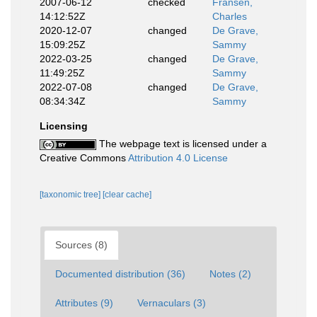
2007-06-12
checked
Fransen,
14:12:52Z
Charles
2020-12-07
changed
De Grave,
15:09:25Z
Sammy
2022-03-25
changed
De Grave,
11:49:25Z
Sammy
2022-07-08
changed
De Grave,
08:34:34Z
Sammy
Licensing
The webpage text is licensed under a
Creative Commons
Attribution 4.0 License
[taxonomic tree]
[clear cache]
Sources (8)
Documented distribution (36)
Notes (2)
Attributes (9)
Vernaculars (3)