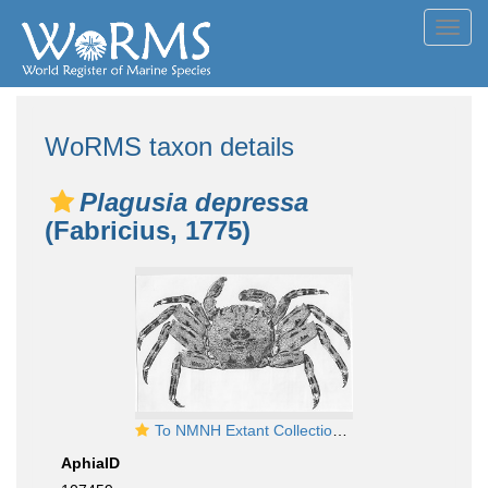
Toggl
navig
WoRMS taxon details
Plagusia depressa
(Fabricius, 1775)
To NMNH Extant Collection (Plagusia depressa USNM unrecorded catalog number)
AphiaID