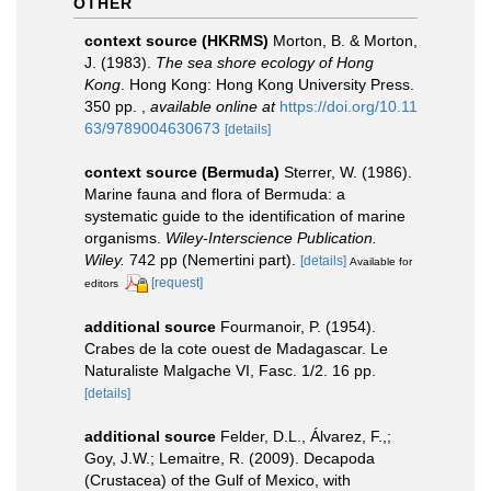
OTHER
context source (HKRMS)
Morton, B. & Morton,
J. (1983).
The sea shore ecology of Hong
Kong
. Hong Kong: Hong Kong University Press.
350 pp.
,
available online at
https://doi.org/10.11
63/9789004630673
[details]
context source (Bermuda)
Sterrer, W. (1986).
Marine fauna and flora of Bermuda: a
systematic guide to the identification of marine
organisms.
Wiley-Interscience Publication.
Wiley.
742 pp (Nemertini part).
[details]
Available for
[request]
editors
additional source
Fourmanoir, P. (1954).
Crabes de la cote ouest de Madagascar. Le
Naturaliste Malgache VI, Fasc. 1/2. 16 pp.
[details]
additional source
Felder, D.L., Álvarez, F.,;
Goy, J.W.; Lemaitre, R. (2009). Decapoda
(Crustacea) of the Gulf of Mexico, with