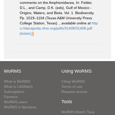
comments on the Amphionidacea, In: Felder,
D.L., and Camp, D.K. (eds), Gulf of Mexico -
Origins, Waters, and Biota. Vol. 1. Biodiversity.
Pp. 1019–1104 (Texas A&M University Press:
College Station, Texas).
,
available online at
http
s://decapoda.nhm.org/pdfs/31408/31408.pdf
[details]
WoRMS
Using WoRMS
What is WoRMS
Citing WoRMS
What is LifeWatch
Terms of use
Subregisters
Request access
Partners
Tools
WoRMS users
WoRMS in literature
WoRMS Match Taxa