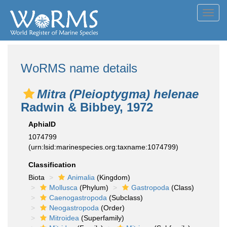
Toggl
navig
WoRMS name details
Mitra (Pleioptygma) helenae
Radwin & Bibbey, 1972
AphiaID
1074799
(urn:lsid:marinespecies.org:taxname:1074799)
Classification
Biota
Animalia
(Kingdom)
Mollusca
(Phylum)
Gastropoda
(Class)
Caenogastropoda
(Subclass)
Neogastropoda
(Order)
Mitroidea
(Superfamily)