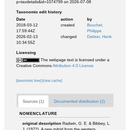
p=taxdetails&id=1074799 on 2026-07-08
Taxonomic edit history
Date
action
by
2018-03-12
created
Bouchet,
17:59:44Z
Philippe
2026-02-13
changed
Dekker, Henk
10:34:55Z
Licensing
The webpage text is licensed under a
Creative Commons
Attribution 4.0 License
[taxonomic tree]
[clear cache]
Sources (1)
Documented distribution (2)
NOMENCLATURE
original description
Radwin, G. E. & Bibbey, L.
J. (1972). A new mitrid from the western