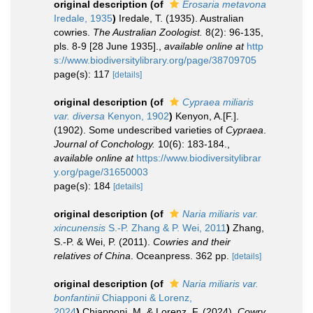
original description
(of
Erosaria metavona
Iredale, 1935
)
Iredale, T. (1935). Australian
cowries.
The Australian Zoologist.
8(2): 96-135,
pls. 8-9 [28 June 1935].
,
available online at
http
s://www.biodiversitylibrary.org/page/38709705
page(s): 117
[details]
original description
(of
Cypraea miliaris
var. diversa
Kenyon, 1902
)
Kenyon, A.[F.].
(1902). Some undescribed varieties of
Cypraea
.
Journal of Conchology.
10(6): 183-184.
,
available online at
https://www.biodiversitylibrar
y.org/page/31650003
page(s): 184
[details]
original description
(of
Naria miliaris var.
xincunensis
S.-P. Zhang & P. Wei, 2011
)
Zhang,
S.-P. & Wei, P. (2011).
Cowries and their
relatives of China
. Oceanpress. 362 pp.
[details]
original description
(of
Naria miliaris var.
bonfantinii
Chiapponi & Lorenz,
2024
)
Chiapponi, M. & Lorenz, F. (2024).
Cowry