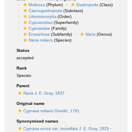
Mollusca
(Phylum)
Gastropoda
(Class)
Caenogastropoda
(Subclass)
Littorinimorpha
(Order)
Cypraeoidea
(Superfamily)
Cypraeidae
(Family)
Erosariinae
(Subfamily)
Naria
(Genus)
Naria miliaris
(Species)
Status
accepted
Rank
Species
Parent
Naria
J. E. Gray, 1837
Original name
Cypraea miliaris
Gmelin, 1791
Synonymised names
Cypraea erosa var. inocellata
J. E. Gray, 1825
·