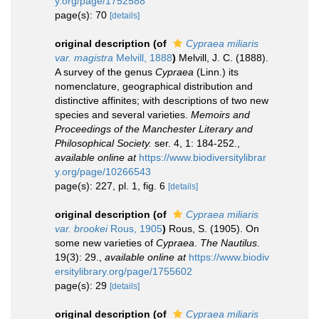
y.org/page/1752588
page(s): 70
[details]
original description
(of
Cypraea miliaris
var. magistra
Melvill, 1888
)
Melvill, J. C. (1888).
A survey of the genus
Cypraea
(Linn.) its
nomenclature, geographical distribution and
distinctive affinites; with descriptions of two new
species and several varieties.
Memoirs and
Proceedings of the Manchester Literary and
Philosophical Society.
ser. 4, 1: 184-252.
,
available online at
https://www.biodiversitylibrar
y.org/page/10266543
page(s): 227, pl. 1, fig. 6
[details]
original description
(of
Cypraea miliaris
var. brookei
Rous, 1905
)
Rous, S. (1905). On
some new varieties of
Cypraea
.
The Nautilus.
19(3): 29.
,
available online at
https://www.biodiv
ersitylibrary.org/page/1755602
page(s): 29
[details]
original description
(of
Cypraea miliaris