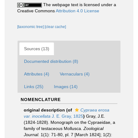
The webpage text is licensed under a
Creative Commons
Attribution 4.0 License
[taxonomic tree]
[clear cache]
Sources (13)
Documented distribution (8)
Attributes (4)
Vernaculars (4)
Links (25)
Images (14)
NOMENCLATURE
original description
(of
Cypraea erosa
var. inocellata
J. E. Gray, 1825
)
Gray, J.E.
(1824-1828). Monograph on the Cypraeidae, a
family of testaceous Mollusca.
Zoological
Journal.
1(1): 71-80, pl. 7 [March 1824]; 1(2):