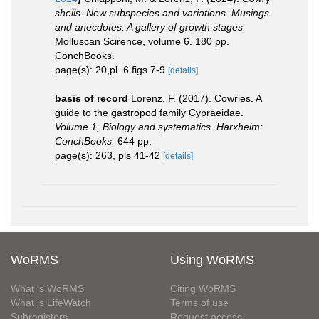
shells. New subspecies and variations. Musings
and anecdotes. A gallery of growth stages.
Molluscan Scirence, volume 6. 180 pp.
ConchBooks.
page(s): 20,pl. 6 figs 7-9
[details]
basis of record
Lorenz, F. (2017). Cowries. A
guide to the gastropod family Cypraeidae.
Volume 1, Biology and systematics. Harxheim:
ConchBooks.
644 pp.
page(s): 263, pls 41-42
[details]
WoRMS
Using WoRMS
What is WoRMS
Citing WoRMS
What is LifeWatch
Terms of use
Subregisters
Request access