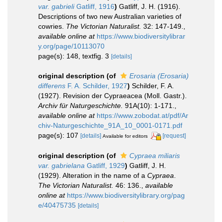
var. gabrieli
Gatliff, 1916
)
Gatliff, J. H. (1916).
Descriptions of two new Australian varieties of
cowries.
The Victorian Naturalist.
32: 147-149.
,
available online at
https://www.biodiversitylibrar
y.org/page/10113070
page(s): 148, textfig. 3
[details]
original description
(of
Erosaria (Erosaria)
differens
F. A. Schilder, 1927
)
Schilder, F. A.
(1927). Revision der Cypraeacea (Moll. Gastr.).
Archiv für Naturgeschichte.
91A(10): 1-171.
,
available online at
https://www.zobodat.at/pdf/Ar
chiv-Naturgeschichte_91A_10_0001-0171.pdf
page(s): 107
[details]
[request]
Available for editors
original description
(of
Cypraea miliaris
var. gabrielana
Gatliff, 1929
)
Gatliff, J. H.
(1929). Alteration in the name of a
Cypraea
.
The Victorian Naturalist.
46: 136.
,
available
online at
https://www.biodiversitylibrary.org/pag
e/40475735
[details]