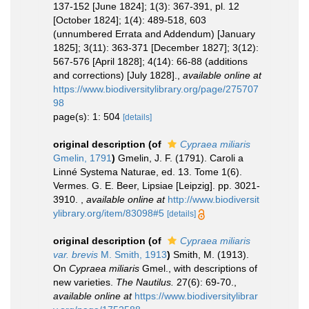
137-152 [June 1824]; 1(3): 367-391, pl. 12
[October 1824]; 1(4): 489-518, 603
(unnumbered Errata and Addendum) [January
1825]; 3(11): 363-371 [December 1827]; 3(12):
567-576 [April 1828]; 4(14): 66-88 (additions
and corrections) [July 1828].
,
available online at
https://www.biodiversitylibrary.org/page/275707
98
page(s): 1: 504
[details]
original description
(of
Cypraea miliaris
Gmelin, 1791
)
Gmelin, J. F. (1791). Caroli a
Linné Systema Naturae, ed. 13. Tome 1(6).
Vermes. G. E. Beer, Lipsiae [Leipzig]. pp. 3021-
3910.
,
available online at
http://www.biodiversit
ylibrary.org/item/83098#5
[details]
original description
(of
Cypraea miliaris
var. brevis
M. Smith, 1913
)
Smith, M. (1913).
On
Cypraea miliaris
Gmel., with descriptions of
new varieties.
The Nautilus.
27(6): 69-70.
,
available online at
https://www.biodiversitylibrar