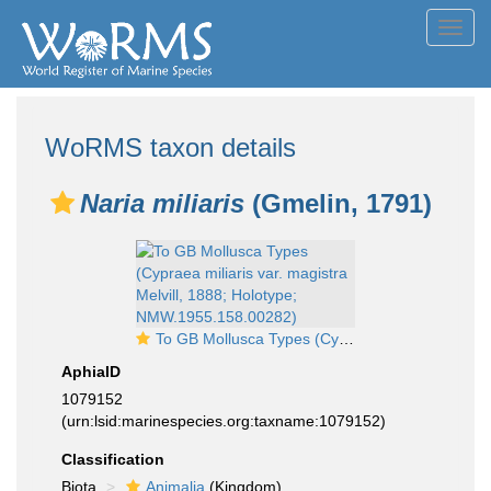
Toggl
navig
WoRMS taxon details
Naria miliaris
(Gmelin, 1791)
To GB Mollusca Types (Cypraea miliaris var. magistra Melvill, 1888; Holotype; NMW.1955.158.00282)
AphiaID
1079152
(urn:lsid:marinespecies.org:taxname:1079152)
Classification
Biota
Animalia
(Kingdom)