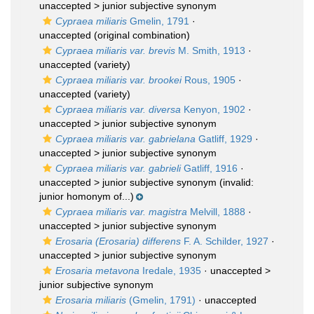
unaccepted >
junior subjective synonym
Cypraea miliaris
Gmelin, 1791
·
unaccepted
(original combination)
Cypraea miliaris var. brevis
M. Smith, 1913
·
unaccepted
(variety)
Cypraea miliaris var. brookei
Rous, 1905
·
unaccepted
(variety)
Cypraea miliaris var. diversa
Kenyon, 1902
·
unaccepted >
junior subjective synonym
Cypraea miliaris var. gabrielana
Gatliff, 1929
·
unaccepted >
junior subjective synonym
Cypraea miliaris var. gabrieli
Gatliff, 1916
·
unaccepted >
junior subjective synonym
(invalid:
junior homonym of...)
Cypraea miliaris var. magistra
Melvill, 1888
·
unaccepted >
junior subjective synonym
Erosaria (Erosaria) differens
F. A. Schilder, 1927
·
unaccepted >
junior subjective synonym
Erosaria metavona
Iredale, 1935
· unaccepted >
junior subjective synonym
Erosaria miliaris
(Gmelin, 1791)
·
unaccepted