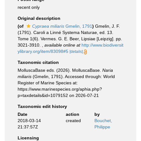
recent only
Original description
(of
Cypraea miliaris
Gmelin, 1791
)
Gmelin, J. F.
(1791). Caroli a Linné Systema Naturae, ed. 13.
Tome 1(6). Vermes. G. E. Beer, Lipsiae [Leipzig]. pp.
3021-3910.
,
available online at
http://www.biodiversit
ylibrary.org/item/83098#5
[details]
Taxonomic citation
MolluscaBase eds. (2026). MolluscaBase.
Naria
miliaris
(Gmelin, 1791). Accessed through: World
Register of Marine Species at:
https://www.marinespecies.org/aphia.php?
p=taxdetails&id=1079152 on 2026-07-21
Taxonomic edit history
Date
action
by
2018-03-14
created
Bouchet,
21:37:57Z
Philippe
Licensing