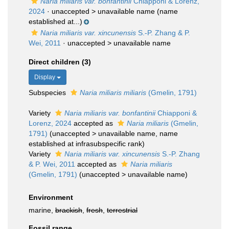
Naria miliaris var. bonfantinii
Chiapponi & Lorenz,
2024
· unaccepted >
unavailable name
(name
established at...)
Naria miliaris var. xincunensis
S.-P. Zhang & P.
Wei, 2011
· unaccepted >
unavailable name
Direct children (3)
Display
Subspecies
Naria miliaris miliaris
(Gmelin, 1791)
Variety
Naria miliaris var. bonfantinii
Chiapponi &
Lorenz, 2024
accepted as
Naria miliaris
(Gmelin,
1791)
(
unaccepted
>
unavailable name
, name
established at infrasubspecific rank)
Variety
Naria miliaris var. xincunensis
S.-P. Zhang
& P. Wei, 2011
accepted as
Naria miliaris
(Gmelin, 1791)
(
unaccepted
>
unavailable name
)
Environment
marine,
brackish
,
fresh
,
terrestrial
Fossil range