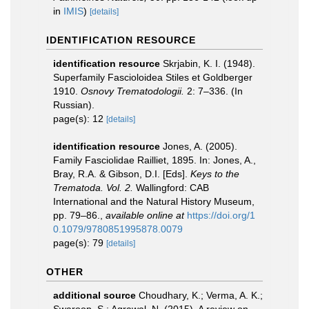
in
IMIS
)
[details]
IDENTIFICATION RESOURCE
identification resource
Skrjabin, K. I. (1948).
Superfamily Fascioloidea Stiles et Goldberger
1910.
Osnovy Trematodologii.
2: 7–336. (In
Russian).
page(s): 12
[details]
identification resource
Jones, A. (2005).
Family Fasciolidae Railliet, 1895. In: Jones, A.,
Bray, R.A. & Gibson, D.I. [Eds].
Keys to the
Trematoda. Vol. 2.
Wallingford: CAB
International and the Natural History Museum,
pp. 79–86.
,
available online at
https://doi.org/1
0.1079/9780851995878.0079
page(s): 79
[details]
OTHER
additional source
Choudhary, K.; Verma, A. K.;