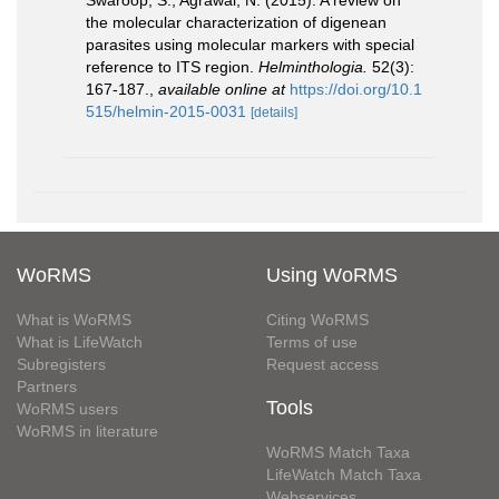
Swaroop, S.; Agrawal, N. (2015). A review on
the molecular characterization of digenean
parasites using molecular markers with special
reference to ITS region.
Helminthologia.
52(3):
167-187.
,
available online at
https://doi.org/10.1
515/helmin-2015-0031
[details]
WoRMS
Using WoRMS
What is WoRMS
Citing WoRMS
What is LifeWatch
Terms of use
Subregisters
Request access
Partners
Tools
WoRMS users
WoRMS in literature
WoRMS Match Taxa
LifeWatch Match Taxa
Webservices