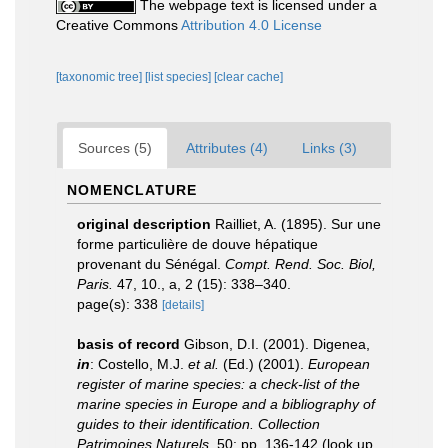
The webpage text is licensed under a
Creative Commons
Attribution 4.0 License
[taxonomic tree]
[list species]
[clear cache]
Sources (5)
Attributes (4)
Links (3)
NOMENCLATURE
original description
Railliet, A. (1895). Sur une
forme particulière de douve hépatique
provenant du Sénégal.
Compt. Rend. Soc. Biol,
Paris.
47, 10., a, 2 (15): 338–340.
page(s): 338
[details]
basis of record
Gibson, D.I. (2001). Digenea,
in
: Costello, M.J.
et al.
(Ed.) (2001).
European
register of marine species: a check-list of the
marine species in Europe and a bibliography of
guides to their identification. Collection
Patrimoines Naturels,
50: pp. 136-142
(look up