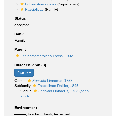
Echinostomatoidea
(Superfamily)
Fasciolidae
(Family)
Status
accepted
Rank
Family
Parent
Echinostomatoidea Looss, 1902
Direct children (3)
Display
Genus
Fasciola
Linnaeus, 1758
Subfamily
Fasciolinae Railliet, 1895
Genus
Fasciola
Linnaeus, 1758 (sensu
stricto)
Environment
marine
, brackish, fresh, terrestrial