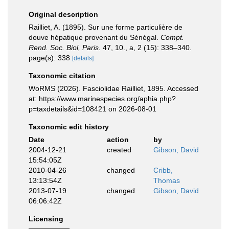
Original description
Railliet, A. (1895). Sur une forme particulière de
douve hépatique provenant du Sénégal.
Compt.
Rend. Soc. Biol, Paris.
47, 10., a, 2 (15): 338–340.
page(s): 338
[details]
Taxonomic citation
WoRMS (2026). Fasciolidae Railliet, 1895. Accessed
at: https://www.marinespecies.org/aphia.php?
p=taxdetails&id=108421 on 2026-08-01
Taxonomic edit history
Date
action
by
2004-12-21
created
Gibson, David
15:54:05Z
2010-04-26
changed
Cribb,
13:13:54Z
Thomas
2013-07-19
changed
Gibson, David
06:06:42Z
Licensing