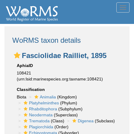
Toggl
navig
WoRMS taxon details
Fasciolidae Railliet, 1895
AphiaID
108421
(urn:lsid:marinespecies.org:taxname:108421)
Classification
Biota
Animalia
(Kingdom)
Platyhelminthes
(Phylum)
Rhabditophora
(Subphylum)
Neodermata
(Superclass)
Trematoda
(Class)
Digenea
(Subclass)
Plagiorchiida
(Order)
Echinostomata
(Suborder)