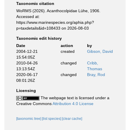
Taxonomic citation
WoRMS (2026). Acanthocolpidae Lühe, 1906.
Accessed at:
https://www.marinespecies.org/aphia.php?
p=taxdetails&id=108433 on 2026-08-03
Taxonomic edit history
Date
action
by
2004-12-21
created
Gibson, David
15:54:05Z
2010-04-26
changed
Cribb,
13:13:54Z
Thomas
2020-06-17
changed
Bray, Rod
08:01:26Z
Licensing
The webpage text is licensed under a
Creative Commons
Attribution 4.0 License
[taxonomic tree]
[list species]
[clear cache]