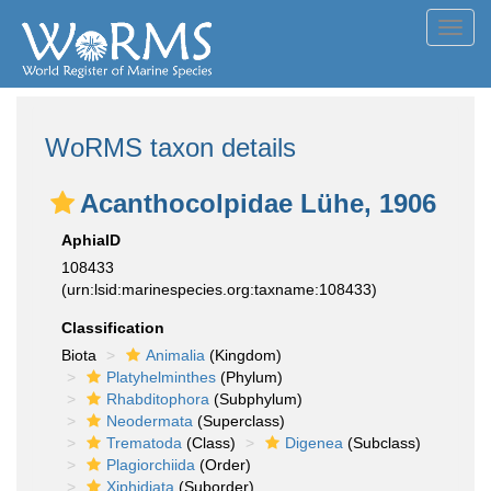
Toggl
navig
WoRMS taxon details
Acanthocolpidae Lühe, 1906
AphiaID
108433
(urn:lsid:marinespecies.org:taxname:108433)
Classification
Biota
Animalia
(Kingdom)
Platyhelminthes
(Phylum)
Rhabditophora
(Subphylum)
Neodermata
(Superclass)
Trematoda
(Class)
Digenea
(Subclass)
Plagiorchiida
(Order)
Xiphidiata
(Suborder)