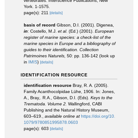
vertebrates. Interscience Publications, New
York. 1-1575.
page(s): 211
[details]
basis of record
Gibson, D.I. (2001). Digenea,
in
: Costello, M.J.
et al.
(Ed.) (2001).
European
register of marine species: a check-list of the
marine species in Europe and a bibliography of
guides to their identification. Collection
Patrimoines Naturels,
50: pp. 136-142
(look up
in
IMIS
)
[details]
IDENTIFICATION RESOURCE
identification resource
Bray, R. A. (2005).
Family Acanthocolpidae Lühe, 1906. In: Jones,
A., Bray,. R.A., Gibson, D.I. (Eds).
Keys to the
Trematoda. Volume 2.
Wallingford, CABI
Publishing and the Natural History Museum,
603–619.
,
available online at
https://doi.org/10.
1079/9780851995878.0603
page(s): 603
[details]