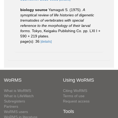
biology source
Yamaguti S. (1975).
A
synoptical review of life histories of digenetic
trematodes of vertebrates with special
reference to the morphology of their larval
forms.
Tokyo, Keigaku Publishing Co. pp. LXI I +
590 + 219 plates.
page(s): 36
[details]
WoRMS
Using WoRMS
What is WoRMS
Citing WoRMS
What is LifeWatch
Terms of use
Subregisters
Request access
Partners
Tools
WoRMS users
WoRMS in literature