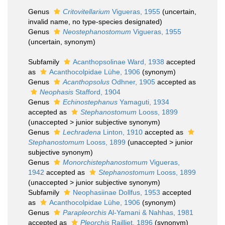
Genus
Critovitellarium
Vigueras, 1955
(
uncertain
,
invalid name, no type-species designated)
Genus
Neostephanostomum
Vigueras, 1955
(
uncertain
, synonym)
Subfamily
Acanthopsolinae Ward, 1938
accepted
as
Acanthocolpidae Lühe, 1906
(synonym)
Genus
Acanthopsolus
Odhner, 1905
accepted as
Neophasis
Stafford, 1904
Genus
Echinostephanus
Yamaguti, 1934
accepted as
Stephanostomum
Looss, 1899
(
unaccepted
>
junior subjective synonym
)
Genus
Lechradena
Linton, 1910
accepted as
Stephanostomum
Looss, 1899
(
unaccepted
>
junior
subjective synonym
)
Genus
Monorchistephanostomum
Vigueras,
1942
accepted as
Stephanostomum
Looss, 1899
(
unaccepted
>
junior subjective synonym
)
Subfamily
Neophasiinae Dollfus, 1953
accepted
as
Acanthocolpidae Lühe, 1906
(synonym)
Genus
Parapleorchis
Al-Yamani & Nahhas, 1981
accepted as
Pleorchis
Railliet, 1896
(synonym)