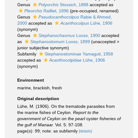
Genus
Polyorchis
Stossich, 1888
accepted as
Pleorchis
Railliet, 1896
(pre-occupied, renamed)
Genus
Pseudocanthocolpus
Rabie & Ahmed,
2000
accepted as
Acanthocolpus
Lühe, 1906
(synonym)
Genus
Stephanochasmus
Looss, 1900
accepted
as
Stephanostomum
Looss, 1899
(
unaccepted
>
junior subjective synonym
)
Subfamily
Stephanostominae Yamaguti, 1958
accepted as
Acanthocolpidae Lühe, 1906
(synonym)
Environment
marine, brackish, fresh
Original description
Lühe, M. (1906). On the trematode parasites from
the marine fishes of Ceylon.
Report to the
government of Ceylon on the pearl oyster fisheries of
the gulf of Manaar.
Vol. 5: 97-108.
page(s): 99; note: as subfamily
[details]