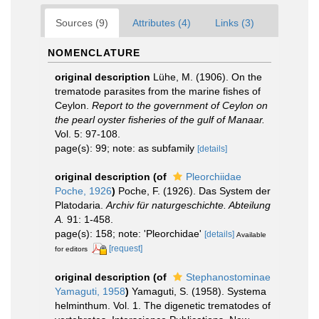
Sources (9)
Attributes (4)
Links (3)
NOMENCLATURE
original description
Lühe, M. (1906). On the
trematode parasites from the marine fishes of
Ceylon.
Report to the government of Ceylon on
the pearl oyster fisheries of the gulf of Manaar.
Vol. 5: 97-108.
page(s): 99; note: as subfamily
[details]
original description
(of
Pleorchiidae
Poche, 1926
)
Poche, F. (1926). Das System der
Platodaria.
Archiv für naturgeschichte. Abteilung
A.
91: 1-458.
page(s): 158; note: 'Pleorchidae'
[details]
Available
[request]
for editors
original description
(of
Stephanostominae
Yamaguti, 1958
)
Yamaguti, S. (1958). Systema
helminthum. Vol. 1. The digenetic trematodes of