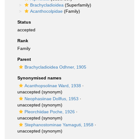
Brachycladioidea
(Superfamily)
Acanthocolpidae
(Family)
Status
accepted
Rank
Family
Parent
Brachycladioidea Odhner, 1905
Synonymised names
Acanthopsolinae Ward, 1938
·
unaccepted
(synonym)
Neophasiinae Dollfus, 1953
·
unaccepted
(synonym)
Pleorchiidae Poche, 1926
·
unaccepted
(synonym)
Stephanostominae Yamaguti, 1958
·
unaccepted
(synonym)