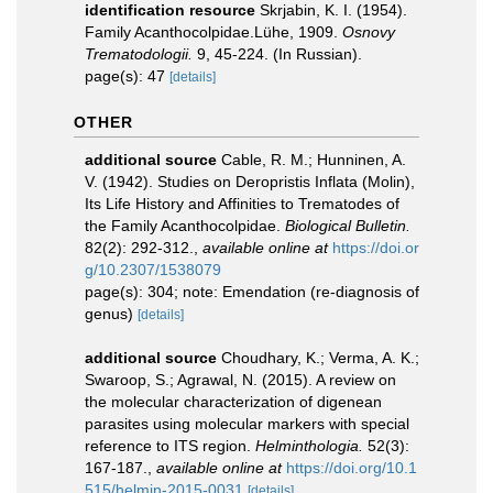
identification resource
Skrjabin, K. I. (1954).
Family Acanthocolpidae.Lühe, 1909.
Osnovy
Trematodologii.
9, 45-224. (In Russian).
page(s): 47
[details]
OTHER
additional source
Cable, R. M.; Hunninen, A.
V. (1942). Studies on Deropristis Inflata (Molin),
Its Life History and Affinities to Trematodes of
the Family Acanthocolpidae.
Biological Bulletin.
82(2): 292-312.
,
available online at
https://doi.or
g/10.2307/1538079
page(s): 304; note: Emendation (re-diagnosis of
genus)
[details]
additional source
Choudhary, K.; Verma, A. K.;
Swaroop, S.; Agrawal, N. (2015). A review on
the molecular characterization of digenean
parasites using molecular markers with special
reference to ITS region.
Helminthologia.
52(3):
167-187.
,
available online at
https://doi.org/10.1
515/helmin-2015-0031
[details]