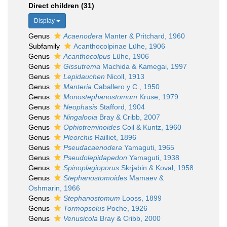
Direct children (31)
Display
Genus
Acaenodera
Manter & Pritchard, 1960
Subfamily
Acanthocolpinae Lühe, 1906
Genus
Acanthocolpus
Lühe, 1906
Genus
Gissutrema
Machida & Kamegai, 1997
Genus
Lepidauchen
Nicoll, 1913
Genus
Manteria
Caballero y C., 1950
Genus
Monostephanostomum
Kruse, 1979
Genus
Neophasis
Stafford, 1904
Genus
Ningalooia
Bray & Cribb, 2007
Genus
Ophiotreminoides
Coil & Kuntz, 1960
Genus
Pleorchis
Railliet, 1896
Genus
Pseudacaenodera
Yamaguti, 1965
Genus
Pseudolepidapedon
Yamaguti, 1938
Genus
Spinoplagioporus
Skrjabin & Koval, 1958
Genus
Stephanostomoides
Mamaev &
Oshmarin, 1966
Genus
Stephanostomum
Looss, 1899
Genus
Tormopsolus
Poche, 1926
Genus
Venusicola
Bray & Cribb, 2000