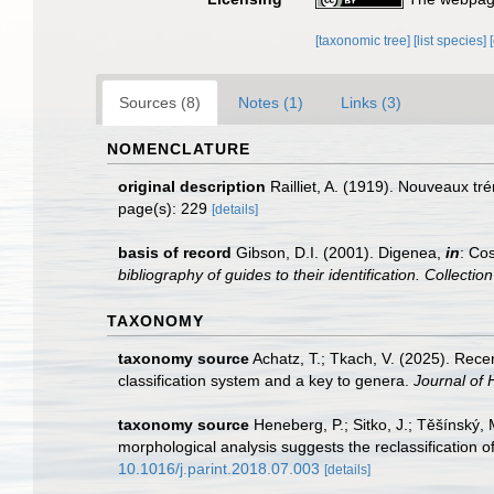
[taxonomic tree]
[list species]
Sources (8)
Notes (1)
Links (3)
NOMENCLATURE
original description
Railliet, A. (1919). Nouveaux t
page(s): 229
[details]
basis of record
Gibson, D.I. (2001). Digenea,
in
: Cos
bibliography of guides to their identification. Collecti
TAXONOMY
taxonomy source
Achatz, T.; Tkach, V. (2025). Rec
classification system and a key to genera.
Journal of 
taxonomy source
Heneberg, P.; Sitko, J.; Těšínský,
morphological analysis suggests the reclassification o
10.1016/j.parint.2018.07.003
[details]