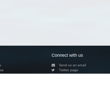
Connect with us
a
Send us an email
xa
Twitter page
RSS Feed
LinkedIn page
Bluesky page
arn more»