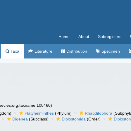
Home
About
Subregisters
Taxa
Literature
Distribution
Specimen
species.org:taxname:108460)
ngdom)
Platyhelminthes
(Phylum)
Rhabditophora
(Subphyl
Digenea
(Subclass)
Diplostomida
(Order)
Diplosto