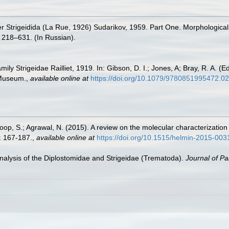
r Strigeidida (La Rue, 1926) Sudarikov, 1959. Part One. Morphological c
 218–631. (In Russian).
ly Strigeidae Railliet, 1919. In: Gibson, D. I.; Jones, A; Bray, R. A. (E
 Museum.
,
available online at
https://doi.org/10.1079/9780851995472.0
oop, S.; Agrawal, N. (2015). A review on the molecular characterizatio
: 167-187.
,
available online at
https://doi.org/10.1515/helmin-2015-003
nalysis of the Diplostomidae and Strigeidae (Trematoda).
Journal of Pa