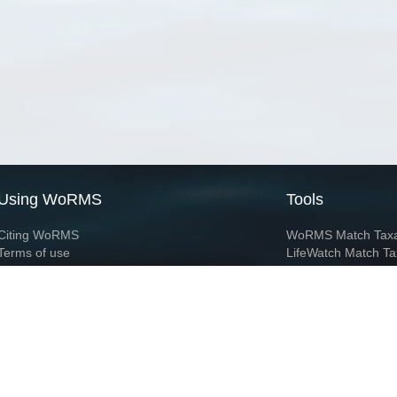
Using WoRMS
Tools
Citing WoRMS
WoRMS Match Tax
Terms of use
LifeWatch Match Ta
Request access
Webservices
This service is powered by LifeWatch Belgium
Le