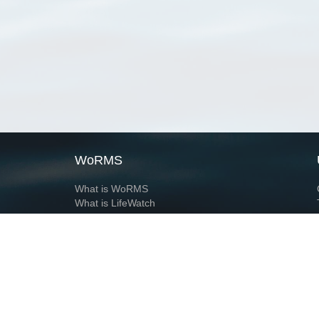
WoRMS
What is WoRMS
What is LifeWatch
Subregisters
Partners
WoRMS users
WoRMS in literature