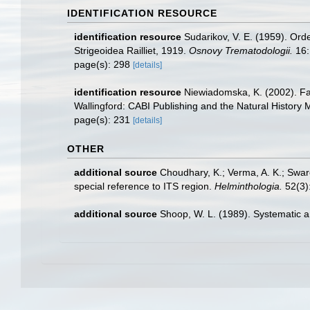
IDENTIFICATION RESOURCE
identification resource
Sudarikov, V. E. (1959). Orde
Strigeoidea Railliet, 1919.
Osnovy Trematodologii.
16:
page(s): 298
[details]
identification resource
Niewiadomska, K. (2002). Fami
Wallingford: CABI Publishing and the Natural History
page(s): 231
[details]
OTHER
additional source
Choudhary, K.; Verma, A. K.; Swar
special reference to ITS region.
Helminthologia.
52(3)
additional source
Shoop, W. L. (1989). Systematic a