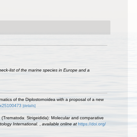
heck-list of the marine species in Europe and a
matics of the Diplostomoidea with a proposal of a new
49x25100473
[details]
919 (Trematoda: Strigeidida): Molecular and comparative
tology International.
,
available online at
https://doi.org/