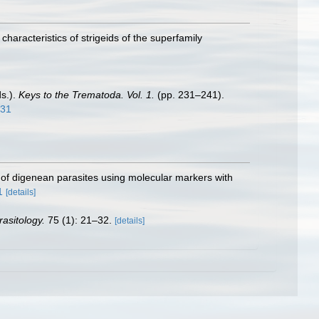
haracteristics of strigeids of the superfamily
ds.).
Keys to the Trematoda. Vol. 1.
(pp. 231–241).
231
n of digenean parasites using molecular markers with
1
[details]
rasitology.
75 (1): 21–32.
[details]