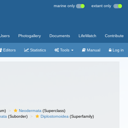
marine only
extant only
Users
Photogallery
Documents
LifeWatch
Contribute
Editors
Statistics
Tools
Manual
Log in
um)
Neodermata
(Superclass)
mata
(Suborder)
Diplostomoidea
(Superfamily)