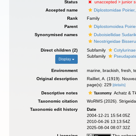
Status
unaccepted >
junior 
Accepted name
Diplostomidae Poirier
Rank
Family
Parent
Diplostomoidea Poirie
Synonymised names
Duboisiellidae Sudari
Neostrigeidae Bisser
Direct children (2)
Subfamily
Cotylurinae
Subfamily
Pseudapate
Display
Environment
marine, brackish, fresh, te
Original description
Railliet, A. (1919). Nouv
page(s): 229
[details]
Descriptive notes
Achatz & Tk
Taxonomy
Taxonomic citation
WoRMS (2026). Strigeidae
Taxonomic edit history
Date
2004-12-21 15:54:05Z
2010-04-26 13:13:54Z
2025-08-04 08:07:32Z
Licensing
The webpage