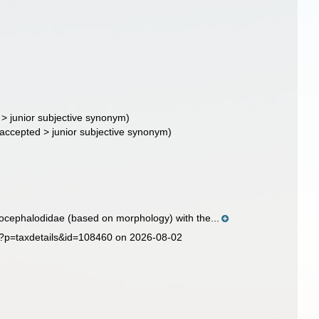
>
junior subjective synonym
)
accepted
>
junior subjective synonym
)
ocephalodidae (based on morphology) with the...
hp?p=taxdetails&id=108460 on 2026-08-02