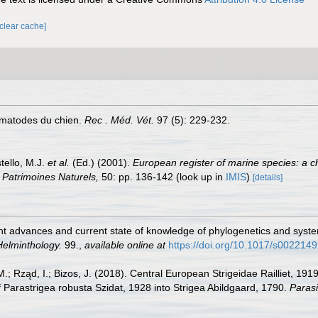
[clear cache]
rématodes du chien.
Rec . Méd. Vét.
97 (5): 229-232.
tello, M.J.
et al.
(Ed.) (2001).
European register of marine species: a c
on Patrimoines Naturels,
50: pp. 136-142
(look up in
IMIS
)
[details]
ent advances and current state of knowledge of phylogenetics and syste
Helminthology.
99.
,
available online at
https://doi.org/10.1017/s00221
 M.; Rząd, I.; Bizos, J. (2018). Central European Strigeidae Railliet, 1
f Parastrigea robusta Szidat, 1928 into Strigea Abildgaard, 1790.
Parasi