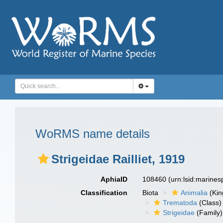
WoRMS name details
Strigeidae Railliet, 1919
AphiaID
108460
(urn:lsid:marine
Classification
Biota
Animalia
(Ki
Trematoda
(Class)
Strigeidae
(Family)