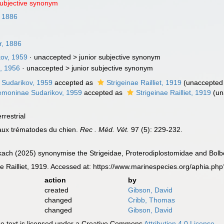
subjective synonym
, 1886
r, 1886
kov, 1959
· unaccepted >
junior subjective synonym
u, 1956
· unaccepted >
junior subjective synonym
 Sudarikov, 1959
accepted as
Strigeinae Railliet, 1919
(
unaccepted
moninae Sudarikov, 1959
accepted as
Strigeinae Railliet, 1919
(
un
rrestrial
eaux trématodes du chien.
Rec . Méd. Vét.
97 (5): 229-232.
ach (2025) synonymise the Strigeidae, Proterodiplostomidae and Bolb
 Railliet, 1919. Accessed at: https://www.marinespecies.org/aphia.p
action
by
created
Gibson, David
changed
Cribb, Thomas
changed
Gibson, David
 text is licensed under a Creative Commons
Attribution 4.0 License