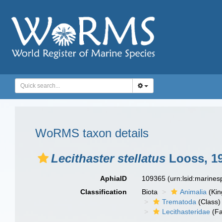
WoRMS taxon details
Lecithaster stellatus
Looss, 1
AphiaID
109365
(urn:lsid:marine
Classification
Biota
Animalia
(Ki
Trematoda
(Class)
Lecithasteridae
(Fa