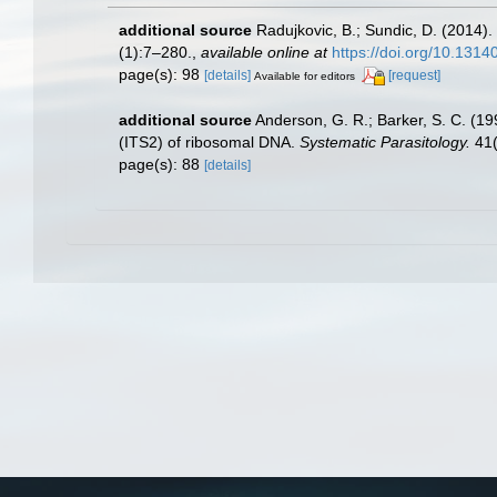
additional source
Radujkovic, B.; Sundic, D. (2014)
(1):7–280.
,
available online at
https://doi.org/10.131
page(s): 98
[details]
[request]
Available for editors
additional source
Anderson, G. R.; Barker, S. C. (1
(ITS2) of ribosomal DNA.
Systematic Parasitology.
41(
page(s): 88
[details]