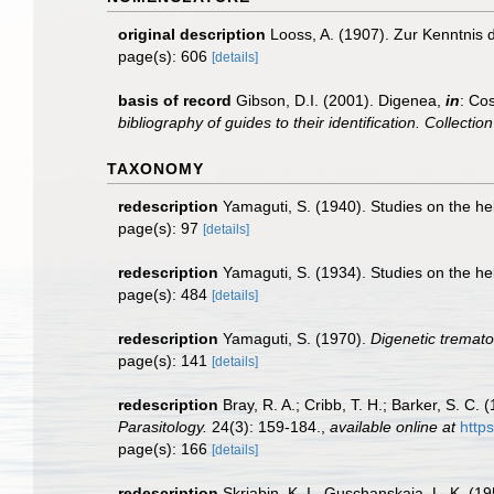
original description
Looss, A. (1907). Zur Kenntnis
page(s): 606
[details]
basis of record
Gibson, D.I. (2001). Digenea,
in
: Cos
bibliography of guides to their identification. Collecti
TAXONOMY
redescription
Yamaguti, S. (1940). Studies on the he
page(s): 97
[details]
redescription
Yamaguti, S. (1934). Studies on the he
page(s): 484
[details]
redescription
Yamaguti, S. (1970).
Digenetic tremato
page(s): 141
[details]
redescription
Bray, R. A.; Cribb, T. H.; Barker, S. 
Parasitology.
24(3): 159-184.
,
available online at
http
page(s): 166
[details]
redescription
Skrjabin, K. I., Guschanskaja, L. K. (