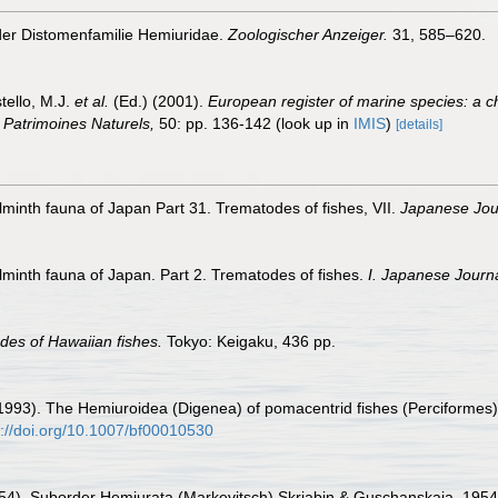
 der Distomenfamilie Hemiuridae.
Zoologischer Anzeiger.
31, 585–620.
tello, M.J.
et al.
(Ed.) (2001).
European register of marine species: a c
on Patrimoines Naturels,
50: pp. 136-142
(look up in
IMIS
)
[details]
lminth fauna of Japan Part 31. Trematodes of fishes, VII.
Japanese Jour
lminth fauna of Japan. Part 2. Trematodes of fishes.
I. Japanese Journa
des of Hawaiian fishes.
Tokyo: Keigaku, 436 pp.
C. (1993). The Hemiuroidea (Digenea) of pomacentrid fishes (Perciformes
s://doi.org/10.1007/bf00010530
1954). Suborder Hemiurata (Markevitsch) Skrjabin & Guschanskaja, 1954.