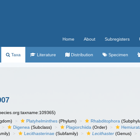
Home
About
Subregisters
Taxa
Literature
Distribution
Specimen
907
species.org:taxname:109365)
ngdom)
Platyhelminthes
(Phylum)
Rhabditophora
(Subphyl
Digenea
(Subclass)
Plagiorchiida
(Order)
Hemiurat
mily)
Lecithasterinae
(Subfamily)
Lecithaster
(Genus)