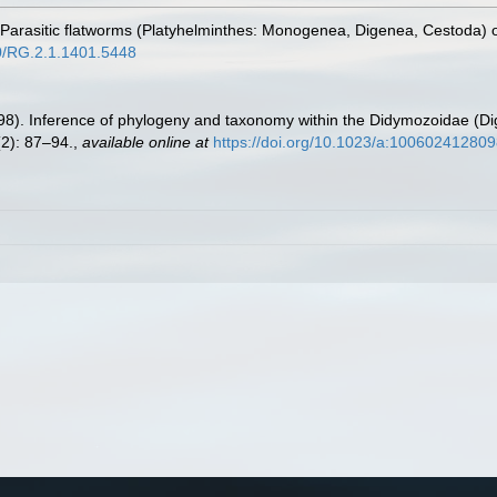
. Parasitic flatworms (Platyhelminthes: Monogenea, Digenea, Cestoda) o
40/RG.2.1.1401.5448
998). Inference of phylogeny and taxonomy within the Didymozoidae (Di
2): 87–94.
,
available online at
https://doi.org/10.1023/a:10060241280