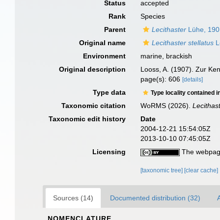
Status
accepted
Rank
Species
Parent
Lecithaster
Lühe, 190
Original name
Lecithaster stellatus
L
Environment
marine, brackish
Original description
Looss, A. (1907). Zur Ke
page(s): 606
[details]
Type data
Type locality contained i
Taxonomic citation
WoRMS (2026).
Lecithast
Taxonomic edit history
Date
2004-12-21 15:54:05Z
2013-10-10 07:45:05Z
Licensing
The webpage
[taxonomic tree]
[clear cache]
Sources (14)
Documented distribution (32)
A
NOMENCLATURE