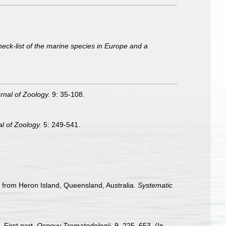
heck-list of the marine species in Europe and a
nal of Zoology.
9: 35-108.
l of Zoology.
5: 249-541.
) from Heron Island, Queensland, Australia.
Systematic
 First part.
Osnovy Trematodologii.
9, 225–653. (In