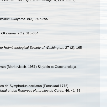
dicinae Okayama.
8(3): 257-295.
a Okayama.
7(4): 315-334.
he Helminthological Society of Washington.
27 (2): 165-
urata (Markevitsch, 1951) Skrjabin et Guschanskaja,
asites de Symphodus ocellatus (Forsskaal 1775)
ional et des Reserves Naturelles de Corse.
46: 41–56.