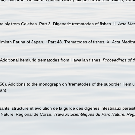
ainly from Celebes. Part 3. Digenetic trematodes of fishes. II.
Acta Me
lminth Fauna of Japan. : Part 48. Trematodes of fishes, X.
Acta Medic
. Additional hemiurid trematodes from Hawaiian fishes.
Proceedings of t
1958). Additions to the monograph on 'trematodes of the suborder Hemi
an).
posants, structure et evolution de la guilde des digenes intestinaux par
c Naturel Regional de Corse.
Travaux Scientifiques du Parc Naturel Reg