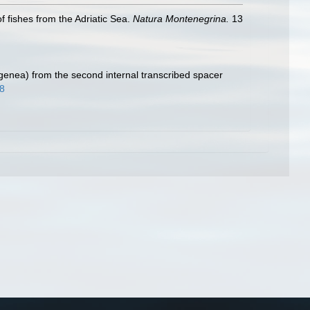
f fishes from the Adriatic Sea.
Natura Montenegrina.
13
genea) from the second internal transcribed spacer
98