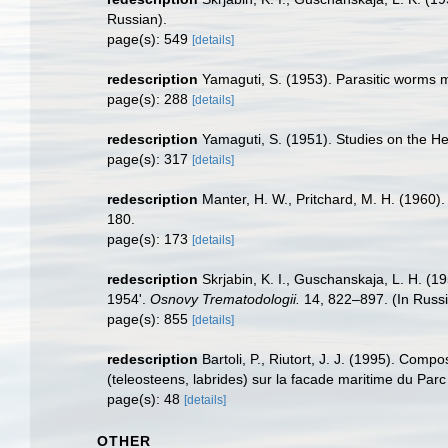
Russian).
page(s): 549
[details]
redescription
Yamaguti, S. (1953). Parasitic worms m
page(s): 288
[details]
redescription
Yamaguti, S. (1951). Studies on the He
page(s): 317
[details]
redescription
Manter, H. W., Pritchard, M. H. (1960)
180.
page(s): 173
[details]
redescription
Skrjabin, K. I., Guschanskaja, L. H. (
1954'.
Osnovy Trematodologii.
14, 822–897. (In Russi
page(s): 855
[details]
redescription
Bartoli, P., Riutort, J. J. (1995). Com
(teleosteens, labrides) sur la facade maritime du Par
page(s): 48
[details]
OTHER