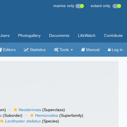
marine only
extant only
Users
Photogallery
Documents
LifeWatch
Contribute
Editors
Statistics
Tools
Manual
Log in
um)
Neodermata
(Superclass)
a
(Suborder)
Hemiuroidea
(Superfamily)
Lecithaster stellatus
(Species)