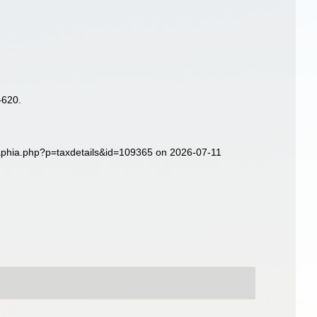
–620.
/aphia.php?p=taxdetails&id=109365 on 2026-07-11