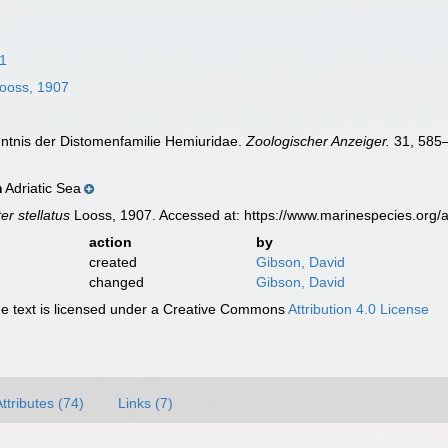
1
ooss, 1907
nntnis der Distomenfamilie Hemiuridae.
Zoologischer Anzeiger.
31, 585
Adriatic Sea
n
er stellatus
Looss, 1907. Accessed at: https://www.marinespecies.org
action
by
created
Gibson, David
changed
Gibson, David
 text is licensed under a Creative Commons
Attribution 4.0 License
ttributes (74)
Links (7)