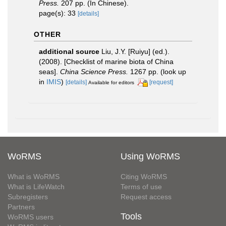
Press.
207 pp. (In Chinese).
page(s): 33
[details]
OTHER
additional source
Liu, J.Y. [Ruiyu] (ed.).
(2008). [Checklist of marine biota of China
seas].
China Science Press.
1267 pp.
(look up
in
IMIS
)
[details]
[request]
Available for editors
WoRMS
Using WoRMS
What is WoRMS
Citing WoRMS
What is LifeWatch
Terms of use
Subregisters
Request access
Partners
Tools
WoRMS users