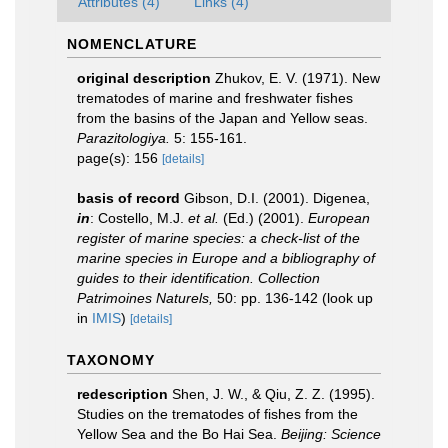
Attributes (4)
Links (4)
NOMENCLATURE
original description
Zhukov, E. V. (1971). New
trematodes of marine and freshwater fishes
from the basins of the Japan and Yellow seas.
Parazitologiya.
5: 155-161.
page(s): 156
[details]
basis of record
Gibson, D.I. (2001). Digenea,
in
: Costello, M.J.
et al.
(Ed.) (2001).
European
register of marine species: a check-list of the
marine species in Europe and a bibliography of
guides to their identification. Collection
Patrimoines Naturels,
50: pp. 136-142
(look up
in
IMIS
)
[details]
TAXONOMY
redescription
Shen, J. W., & Qiu, Z. Z. (1995).
Studies on the trematodes of fishes from the
Yellow Sea and the Bo Hai Sea.
Beijing: Science