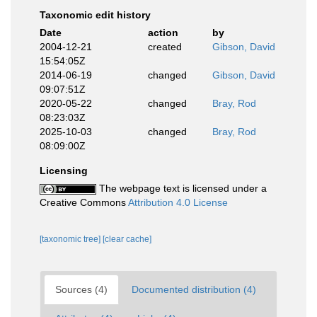
Taxonomic edit history
Date
action
by
2004-12-21
created
Gibson, David
15:54:05Z
2014-06-19
changed
Gibson, David
09:07:51Z
2020-05-22
changed
Bray, Rod
08:23:03Z
2025-10-03
changed
Bray, Rod
08:09:00Z
Licensing
The webpage text is licensed under a
Creative Commons
Attribution 4.0 License
[taxonomic tree]
[clear cache]
Sources (4)
Documented distribution (4)