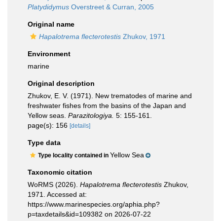
Platydidymus
Overstreet & Curran, 2005
Original name
Hapalotrema flecterotestis
Zhukov, 1971
Environment
marine
Original description
Zhukov, E. V. (1971). New trematodes of marine and
freshwater fishes from the basins of the Japan and
Yellow seas.
Parazitologiya.
5: 155-161.
page(s): 156
[details]
Type data
Yellow Sea
Type locality contained in
Taxonomic citation
WoRMS (2026).
Hapalotrema flecterotestis
Zhukov,
1971. Accessed at:
https://www.marinespecies.org/aphia.php?
p=taxdetails&id=109382 on 2026-07-22