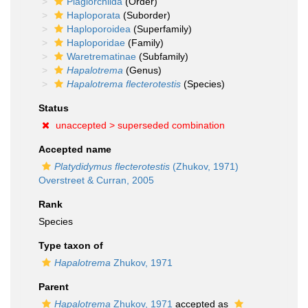
Plagiorchiida
(Order)
Haploporata
(Suborder)
Haploporoidea
(Superfamily)
Haploporidae
(Family)
Waretrematinae
(Subfamily)
Hapalotrema
(Genus)
Hapalotrema flecterotestis
(Species)
Status
unaccepted >
superseded combination
Accepted name
Platydidymus flecterotestis
(Zhukov, 1971)
Overstreet & Curran, 2005
Rank
Species
Type taxon of
Hapalotrema
Zhukov, 1971
Parent
Hapalotrema
Zhukov, 1971
accepted as