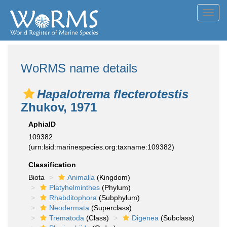
Toggl
navig
WoRMS name details
Hapalotrema flecterotestis
Zhukov, 1971
AphiaID
109382
(urn:lsid:marinespecies.org:taxname:109382)
Classification
Biota
Animalia
(Kingdom)
Platyhelminthes
(Phylum)
Rhabditophora
(Subphylum)
Neodermata
(Superclass)
Trematoda
(Class)
Digenea
(Subclass)