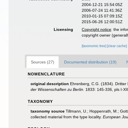
2004-12-21 15:54:05Z
2006-07-24 11:41:36Z
2010-01-15 07:09:15Z
2015-06-26 12:00:51Z
Licensing
Copyright notice
: the inf
copyright owner (generally
[taxonomic tree]
[clear cache]
Sources (27)
Documented distribution (19)
NOMENCLATURE
original description
Ehrenberg, C.G. (1834). Dritter
der Wissenschaften zu Berlin.
1833: 145-336, pls I-XIII
TAXONOMY
taxonomy source
Tillmann, U.; Hoppenrath, M.; Gott
collected material from the type locality.
European Jour