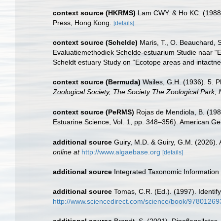
context source (HKRMS)
Lam CWY. & Ho KC. (1988). 
Press, Hong Kong.
[details]
context source (Schelde)
Maris, T., O. Beauchard, 
Evaluatiemethodiek Schelde-estuarium Studie naar “E
Scheldt estuary Study on “Ecotope areas and intactne
context source (Bermuda)
Wailes, G.H. (1936). 5. 
Zoological Society, The Society The Zoological Park,
context source (PeRMS)
Rojas de Mendiola, B. (1981
Estuarine Science, Vol. 1, pp. 348–356). American Ge
additional source
Guiry, M.D. & Guiry, G.M. (2026).
online at
http://www.algaebase.org
[details]
additional source
Integrated Taxonomic Information
additional source
Tomas, C.R. (Ed.). (1997). Identi
http://www.sciencedirect.com/science/book/9780126
additional source
Brandt, S. (2001). Dinoflagellates