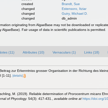
created
Brandt, Sue
changed
Estensoro, Itziar
changed
Guiry, Michael D.
changed
db_admin
ormation originating from AlgaeBase may not be downloaded or replicate
 AlgaeBase). Fair usage of data in scientific publications is permitted.
Notes (11)
Attributes (10)
Vernaculars (1)
Links (18)
 Beitrag zur Erkenntniss grosser Organisation in der Richtung des kle
 [1-11].
[details]
schling, M. (2019). Reliable determination of
Prorocentrum micans
Ehre
nal of Phycology.
54(3): 417-431.
,
available online at
https://doi.org