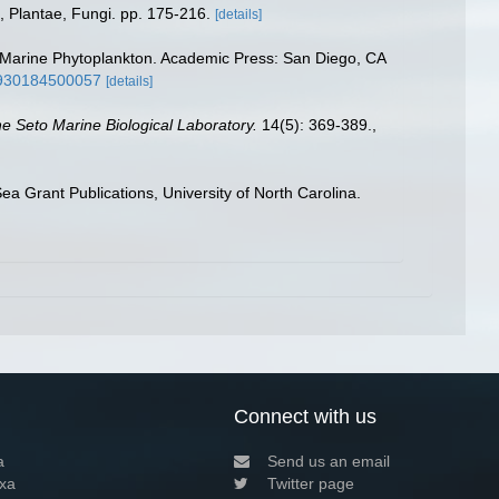
, Plantae, Fungi. pp. 175-216.
[details]
ing Marine Phytoplankton. Academic Press: San Diego, CA
26930184500057
[details]
the Seto Marine Biological Laboratory.
14(5): 369-389.
,
a Grant Publications, University of North Carolina.
Connect with us
a
Send us an email
xa
Twitter page