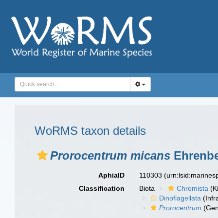
WoRMS taxon details
Prorocentrum micans
Ehrenbe
AphiaID
110303
(urn:lsid:marine
Classification
Biota
Chromista
(K
Dinoflagellata
(Infr
Prorocentrum
(Gen