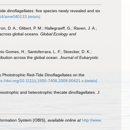
tide dinoflagellates: five species newly revealed and six
3354/ame040133
[details]
on, D. A.; Glibert, P. M.; Hallegraeff, G.; Raven, J. A.;
 across global oceans.
Global Ecology and
rio Gomes, H.; Santoferrara, L. F.; Stoecker, D. K.;
ribution across the global ocean.
Journal of Eukaryotic
 by Phototrophic Red-Tide Dinoflagellates on the
ps://doi.org/10.1111/j.1550-7408.2009.00421.x
[details]
ixotrophic and heterotrophic thecate dinoflagellates.
J.
formation System (OBIS)
,
available online at
http://www.