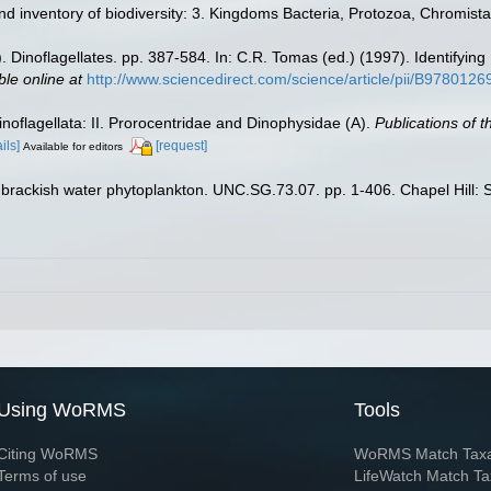
d inventory of biodiversity: 3. Kingdoms Bacteria, Protozoa, Chromista
). Dinoflagellates. pp. 387-584. In: C.R. Tomas (ed.) (1997). Identify
ble online at
http://www.sciencedirect.com/science/article/pii/B97801
noflagellata: II. Prorocentridae and Dinophysidae (A).
Publications of 
ils]
[request]
Available for editors
brackish water phytoplankton. UNC.SG.73.07. pp. 1-406. Chapel Hill: Se
Using WoRMS
Tools
Citing WoRMS
WoRMS Match Tax
Terms of use
LifeWatch Match Ta