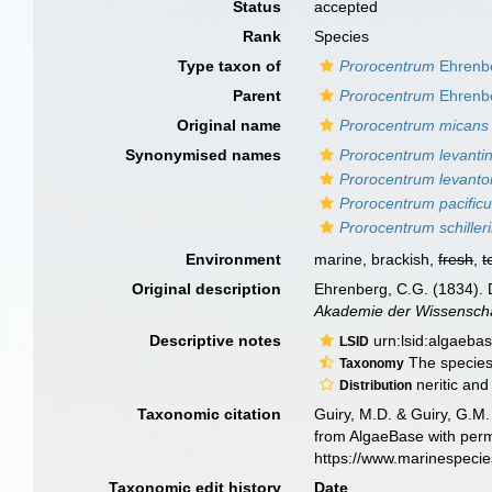
Status
accepted
Rank
Species
Type taxon of
Prorocentrum
Ehrenb
Parent
Prorocentrum
Ehrenb
Original name
Prorocentrum micans
Synonymised names
Prorocentrum levanti
Prorocentrum levanto
Prorocentrum pacific
Prorocentrum schilleri
Environment
marine, brackish,
fresh
,
t
Original description
Ehrenberg, C.G. (1834). D
Akademie der Wissenschaf
Descriptive notes
urn:lsid:algaeba
LSID
The species 
Taxonomy
neritic and
Distribution
Taxonomic citation
Guiry, M.D. & Guiry, G.M.
from AlgaeBase with perm
https://www.marinespeci
Taxonomic edit history
Date