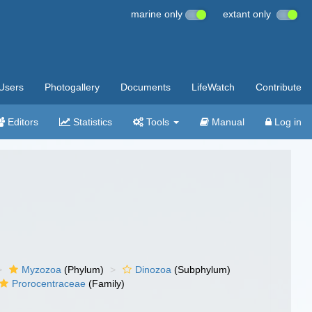
marine only
extant only
Users
Photogallery
Documents
LifeWatch
Contribute
Editors
Statistics
Tools
Manual
Log in
Myzozoa
(Phylum)
Dinozoa
(Subphylum)
Prorocentraceae
(Family)