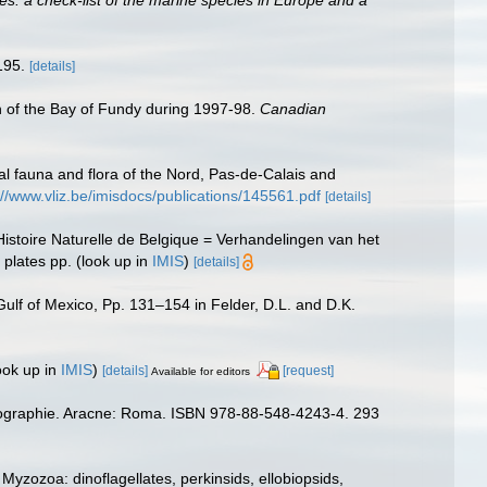
195.
[details]
ion of the Bay of Fundy during 1997-98.
Canadian
stal fauna and flora of the Nord, Pas-de-Calais and
://www.vliz.be/imisdocs/publications/145561.pdf
[details]
istoire Naturelle de Belgique = Verhandelingen van het
 plates pp.
(look up in
IMIS
)
[details]
 Gulf of Mexico, Pp. 131–154 in Felder, D.L. and D.K.
ook up in
IMIS
)
[details]
[request]
Available for editors
iogéographie. Aracne: Roma. ISBN 978-88-548-4243-4. 293
yzozoa: dinoflagellates, perkinsids, ellobiopsids,