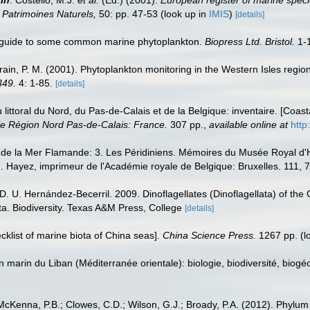
on Patrimoines Naturels,
50: pp. 47-53
(look up in
IMIS
)
[details]
c guide to some common marine phytoplankton.
Biopress Ltd. Bristol.
1-
Strain, P. M. (2001). Phytoplankton monitoring in the Western Isles reg
349.
4: 1-85.
[details]
u littoral du Nord, du Pas-de-Calais et de la Belgique: inventaire. [Coa
e Région Nord Pas-de-Calais: France.
307 pp.
,
available online at
http
 de la Mer Flamande: 3. Les Péridiniens. Mémoires du Musée Royal d'H
). Hayez, imprimeur de l'Académie royale de Belgique: Bruxelles. 111, 7
 D. U. Hernández-Becerril. 2009. Dinoflagellates (Dinoflagellata) of the
a. Biodiversity. Texas A&M Press, College
[details]
ecklist of marine biota of China seas].
China Science Press.
1267 pp.
(l
on marin du Liban (Méditerranée orientale): biologie, biodiversité, b
cKenna, P.B.; Clowes, C.D.; Wilson, G.J.; Broady, P.A. (2012). Phylum M