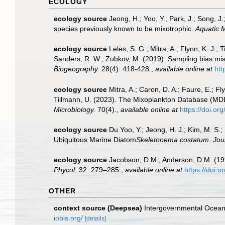
ECOLOGY
ecology source
Jeong, H.; Yoo, Y.; Park, J.; Song, J
species previously known to be mixotrophic.
Aquatic M
ecology source
Leles, S. G.; Mitra, A.; Flynn, K. J.; 
Sanders, R. W.; Zubkov, M. (2019). Sampling bias mis
Biogeography.
28(4): 418-428.
,
available online at
htt
ecology source
Mitra, A.; Caron, D. A.; Faure, E.; F
Tillmann, U. (2023). The Mixoplankton Database (MDB):
Microbiology.
70(4).
,
available online at
https://doi.or
ecology source
Du Yoo, Y.; Jeong, H. J.; Kim, M. S.;
Ubiquitous Marine Diatom
Skeletonema costatum
.
Jou
ecology source
Jacobson, D.M.; Anderson, D.M. (199
Phycol.
32: 279–285.
,
available online at
https://doi.
OTHER
context source (Deepsea)
Intergovernmental Ocea
iobis.org/
[details]