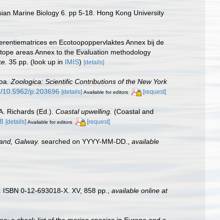
sian Marine Biology 6. pp 5-18. Hong Kong University
erentiematrices en Ecotoopoppervlaktes Annex bij de
otope areas Annex to the Evaluation methodology
ke.
35 pp.
(look up in
IMIS
)
[details]
zoa.
Zoologica: Scientific Contributions of the New York
rg/10.5962/p.203696
[details]
[request]
Available for editors
A. Richards (Ed.).
Coastal upwelling.
(Coastal and
48
[details]
[request]
Available for editors
land, Galway.
searched on YYYY-MM-DD.
,
available
). ISBN 0-12-693018-X. XV, 858 pp.
,
available online at
es: a check-list of the marine species in Europe and a