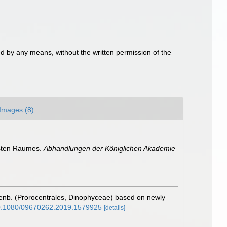
d by any means, without the written permission of the
Images (8)
insten Raumes.
Abhandlungen der Königlichen Akademie
nb. (Prorocentrales, Dinophyceae) based on newly
/10.1080/09670262.2019.1579925
[details]