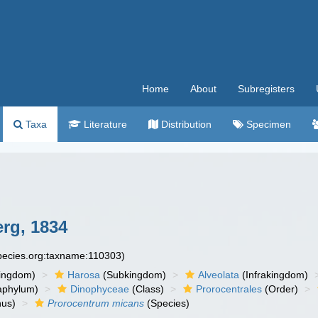
Home
About
Subregisters
Taxa
Literature
Distribution
Specimen
rg, 1834
species.org:taxname:110303)
ingdom)
Harosa
(Subkingdom)
Alveolata
(Infrakingdom)
aphylum)
Dinophyceae
(Class)
Prorocentrales
(Order)
us)
Prorocentrum micans
(Species)