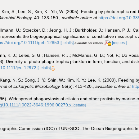
.; Kim, S.; Lee, S.; Kim, K.; Yih, W. (2005). Feeding by phototrophic red-
icrobial Ecology.
40: 133-150.
,
available online at
https://doi.org/10.
Tillmann, U.; Stoecker, D.; Jeong, H. J.; Burkholder, J.; Hansen, P. J.; Car
represents the biogeographical significance of constitutive mixotrophs
ps://doi.org/10.1111/geb.12853
[details]
[request]
Available for editors
lynn, K. J.; Leles, S. G.; Hansen, P. J.; McManus, G. B.; Not, F.; Do Rosa
 Diversity of photo‐phago‐trophic plankton in form, function, and dist
g/10.1111/jeu.12972
[details]
 Kang, N. S.; Song, J. Y.; Shin, W.; Kim, K. Y.; Lee, K. (2009). Feeding
rnal of Eukaryotic Microbiology.
56(5): 413-420.
,
available online at
htt
6). Widespread phagocytosis of ciliates and other protists by marine m
org/10.1111/j.0022-3646.1996.00279.x
[details]
nographic Commission (IOC) of UNESCO. The Ocean Biogeographic In