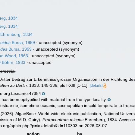
erg, 1834
erg, 1834
Ehrenberg, 1834
noides
Bursa, 1959
·
unaccepted
(synonym)
ides
Bursa, 1959
·
unaccepted
(synonym)
um
Wood, 1963
·
unaccepted
(synonym)
i
Böhrn, 1933
·
unaccepted
errestrial
ritter Beitrag zur Erkenntniss grosser Organisation in der Richtung d
ten zu Berlin.
1833: 145-336, pls I-XIII [1-11].
[details]
se.org:taxname:47384
has been epitypified with material from the type locality.
 estuarine, sometime oceanic; cosmopolitan in cold temperate to tropi
 (2026). AlgaeBase. World-wide electronic publication, National Univers
ission of M.D. Guiry).
Prorocentrum micans
Ehrenberg, 1834. Accessed
es.org/aphia.php?p=taxdetails&id=110303 on 2026-08-07
action
by