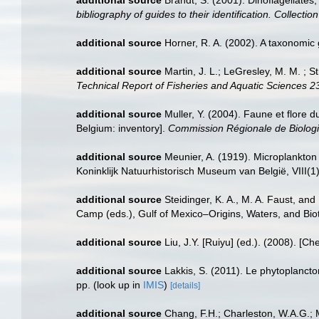
bibliography of guides to their identification. Collecti
additional source
Horner, R. A. (2002). A taxonomi
additional source
Martin, J. L.; LeGresley, M. M. ; 
Technical Report of Fisheries and Aquatic Sciences 2
additional source
Muller, Y. (2004). Faune et flore d
Belgium: inventory].
Commission Régionale de Biologi
additional source
Meunier, A. (1919). Microplankton
Koninklijk Natuurhistorisch Museum van België, VIII(1
additional source
Steidinger, K. A., M. A. Faust, and
Camp (eds.), Gulf of Mexico–Origins, Waters, and Biot
additional source
Liu, J.Y. [Ruiyu] (ed.). (2008). [Ch
additional source
Lakkis, S. (2011). Le phytoplanct
pp.
(look up in
IMIS
)
[details]
additional source
Chang, F.H.; Charleston, W.A.G.; M