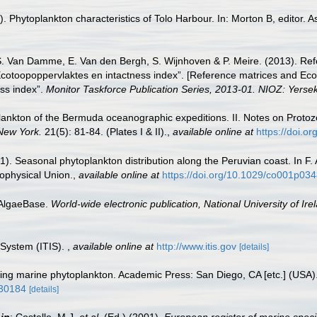
Phytoplankton characteristics of Tolo Harbour. In: Morton B, editor. A
S. Van Damme, E. Van den Bergh, S. Wijnhoven & P. Meire. (2013). Ref
cotoopoppervlaktes en intactness index”. [Reference matrices and Ec
ss index”.
Monitor Taskforce Publication Series, 2013-01. NIOZ: Yerse
Plankton of the Bermuda oceanographic expeditions. II. Notes on Proto
 New York.
21(5): 81-84. (Plates I & II).
,
available online at
https://doi.o
). Seasonal phytoplankton distribution along the Peruvian coast. In F. 
ophysical Union.
,
available online at
https://doi.org/10.1029/co001p03
 AlgaeBase.
World-wide electronic publication, National University of Ire
 System (ITIS).
,
available online at
http://www.itis.gov
[details]
fying marine phytoplankton. Academic Press: San Diego, CA [etc.] (USA
930184
[details]
,
in
: Costello, M.J.
et al.
(Ed.) (2001).
European register of marine speci