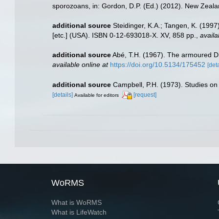
sporozoans, in: Gordon, D.P. (Ed.) (2012). New Zealan
additional source
Steidinger, K.A.; Tangen, K. (1997
[etc.] (USA). ISBN 0-12-693018-X. XV, 858 pp.
,
availa
additional source
Abé, T.H. (1967). The armoured Di
available online at
https://doi.org/10.5134/175452
[deta
additional source
Campbell, P.H. (1973). Studies on 
[details]
[request]
Available for editors
WoRMS
What is WoRMS
What is LifeWatch