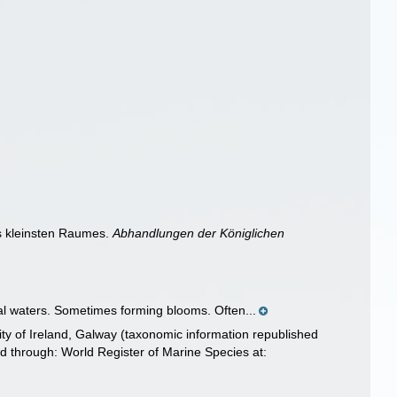
es kleinsten Raumes.
Abhandlungen der Königlichen
cal waters. Sometimes forming blooms. Often...
ity of Ireland, Galway (taxonomic information republished
 through: World Register of Marine Species at: