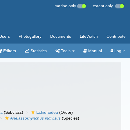
marine only
extant only
Users
Photogallery
Documents
LifeWatch
Contribute
Editors
Statistics
Tools
Manual
Log in
ra
(Subclass)
Echiuroidea
(Order)
Anelassorhynchus indivisus
(Species)