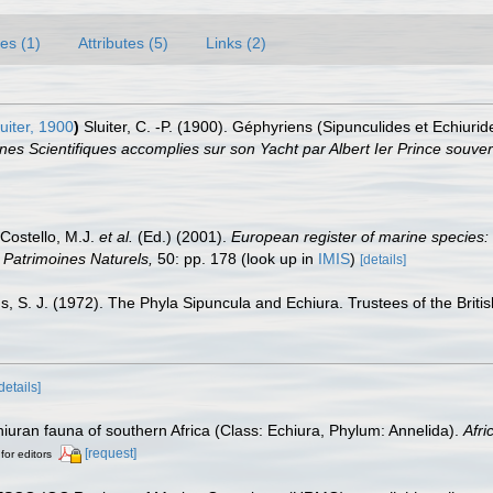
es (1)
Attributes (5)
Links (2)
uiter, 1900
)
Sluiter, C. -P. (1900). Géphyriens (Sipunculides et Echiuri
s Scientifiques accomplies sur son Yacht par Albert Ier Prince souve
 Costello, M.J.
et al.
(Ed.) (2001).
European register of marine species: 
on Patrimoines Naturels,
50: pp. 178
(look up in
IMIS
)
[details]
, S. J. (1972). The Phyla Sipuncula and Echiura. Trustees of the Brit
details]
iuran fauna of southern Africa (Class: Echiura, Phylum: Annelida).
Afri
[request]
for editors