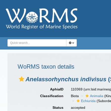
WoRMS taxon details
Anelassorhynchus indivisus
(
AphiaID
110369
(urn:lsid:marine
Classification
Biota
Animalia
(Ki
Echiurida
(Suborde
Status
accepted