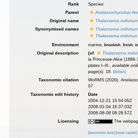
Rank
Species
Parent
Anelassorhynchus
Ann
Original name
Thalassema indivisu
Synonymised names
Thalassema indivisu
Thalassema indivisus
Environment
marine,
brackish
,
fresh
,
t
Original description
(of
Thalassema indiv
la Princesse-Alice (1886
plates I–III.
,
available onl
page(s): 18.
[details]
Taxonomic citation
WoRMS (2026).
Anelasso
07
Taxonomic edit history
Date
2004-12-21 15:54:05Z
2008-01-04 16:37:03Z
2008-08-08 08:28:57Z
Licensing
The webpage
[taxonomic tree]
[clear cache]