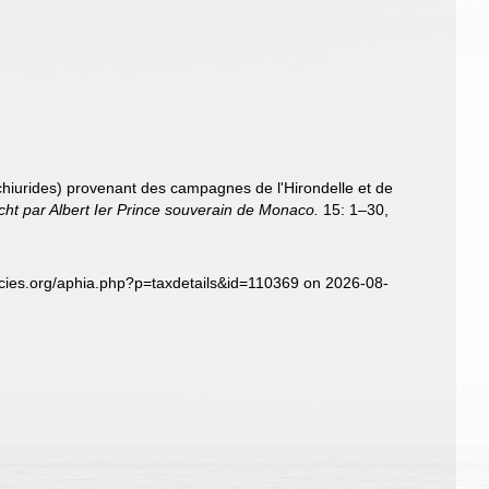
Echiurides) provenant des campagnes de l'Hirondelle et de
ht par Albert Ier Prince souverain de Monaco.
15: 1–30,
pecies.org/aphia.php?p=taxdetails&id=110369 on 2026-08-