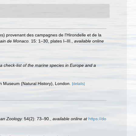
des) provenant des campagnes de l'Hirondelle et de la
rain de Monaco.
15: 1–30, plates I–III.
,
available online
a check-list of the marine species in Europe and a
ish Museum (Natural History), London.
[details]
can Zoology.
54(2): 73–90.
,
available online at
https://do