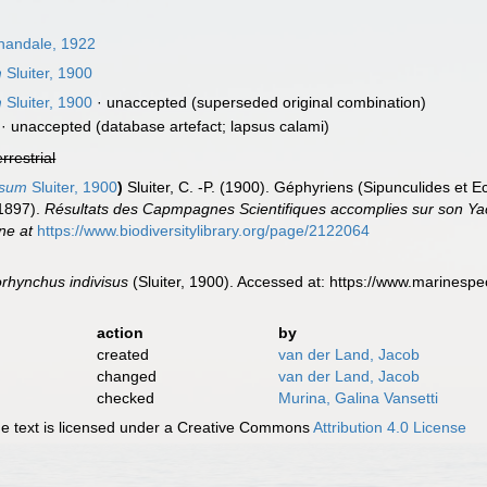
andale, 1922
m
Sluiter, 1900
m
Sluiter, 1900
·
unaccepted
(superseded original combination)
·
unaccepted
(database artefact; lapsus calami)
errestrial
isum
Sluiter, 1900
)
Sluiter, C. -P. (1900). Géphyriens (Sipunculides et 
-1897).
Résultats des Capmpagnes Scientifiques accomplies sur son Yac
ine at
https://www.biodiversitylibrary.org/page/2122064
rhynchus indivisus
(Sluiter, 1900). Accessed at: https://www.marines
action
by
created
van der Land, Jacob
changed
van der Land, Jacob
checked
Murina, Galina Vansetti
 text is licensed under a Creative Commons
Attribution 4.0 License