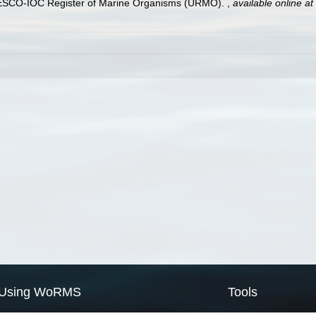
UNESCO-IOC Register of Marine Organisms (URMO).
,
available online at
Using WoRMS
Tools