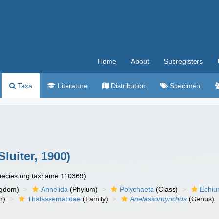
Home
About
Subregisters
Taxa
Literature
Distribution
Specimen
Sluiter, 1900)
species.org:taxname:110369)
ngdom)
Annelida
(Phylum)
Polychaeta
(Class)
Echiu
r)
Thalassematidae
(Family)
Anelassorhynchus
(Genus)