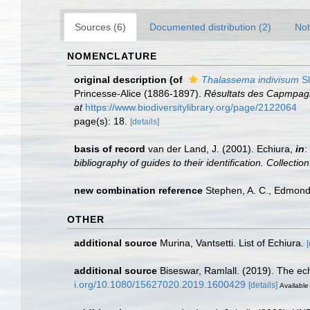
Sources (6)
Documented distribution (2)
Not
NOMENCLATURE
original description
(of
Thalassema indivisum
Sl
Princesse-Alice (1886-1897).
Résultats des Capmpagne
at
https://www.biodiversitylibrary.org/page/2122064
page(s): 18.
[details]
basis of record
van der Land, J. (2001). Echiura,
in
:
bibliography of guides to their identification. Collecti
new combination reference
Stephen, A. C., Edmonds
OTHER
additional source
Murina, Vantsetti. List of Echiura.
[
additional source
Biseswar, Ramlall. (2019). The ech
i.org/10.1080/15627020.2019.1600429
[details]
Available 