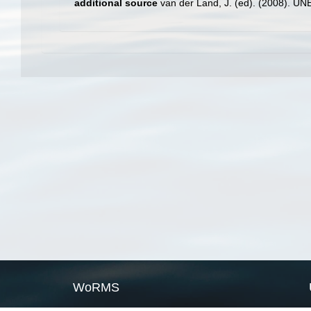
additional source
van der Land, J. (ed). (2008). 
WoRMS