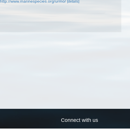
http://www.marinespecies.org/urmo/
[details]
Connect with us