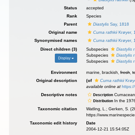
Status
accepted
Rank
Species
Parent
Diastylis
Say, 1818
Original name
Cuma rathkii
Krøyer, 
Synonymised names
Cuma rathkii
Krøyer, 
Direct children (3)
Subspecies
Diastylis 
Subspecies
Diastylis 
Display
Subspecies
Diastylis 
Environment
marine, brackish,
fresh
,
t
Original description
(of
Cuma rathkii
Krøy
available online at
https:
Descriptive notes
Cumaceans 
Description
In the 197
Distribution
Taxonomic citation
Watling, L.; Gerken, S.
https://www.marinespeci
Taxonomic edit history
Date
2004-12-21 15:54:05Z