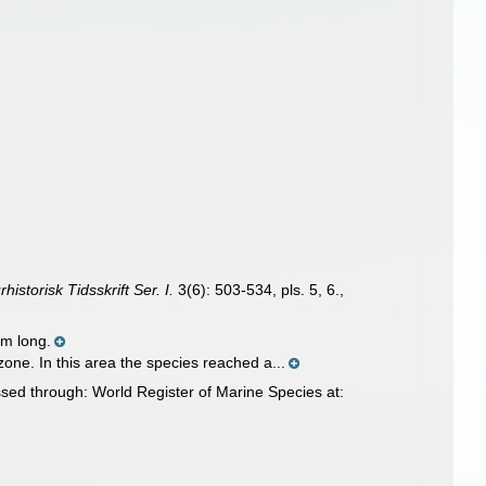
historisk Tidsskrift Ser. I.
3(6): 503-534, pls. 5, 6.
,
m long.
one. In this area the species reached a...
sed through: World Register of Marine Species at: