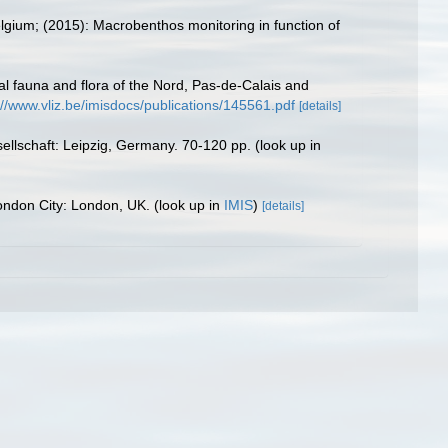
elgium; (2015): Macrobenthos monitoring in function of
stal fauna and flora of the Nord, Pas-de-Calais and
://www.vliz.be/imisdocs/publications/145561.pdf
[details]
ellschaft: Leipzig, Germany. 70-120 pp.
(look up in
 London City: London, UK.
(look up in
IMIS
)
[details]