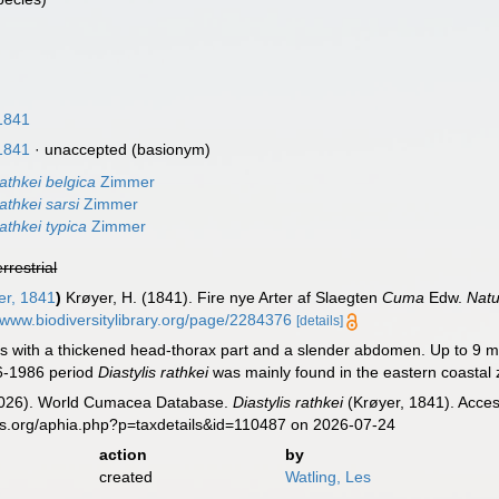
1841
1841
·
unaccepted
(basionym)
rathkei belgica
Zimmer
rathkei sarsi
Zimmer
rathkei typica
Zimmer
errestrial
er, 1841
)
Krøyer, H. (1841). Fire nye Arter af Slaegten
Cuma
Edw.
Natur
//www.biodiversitylibrary.org/page/2284376
[details]
with a thickened head-thorax part and a slender abdomen. Up to 9 m
6-1986 period
Diastylis rathkei
was mainly found in the eastern coastal z
 (2026). World Cumacea Database.
Diastylis rathkei
(Krøyer, 1841). Acces
es.org/aphia.php?p=taxdetails&id=110487 on 2026-07-24
action
by
created
Watling, Les