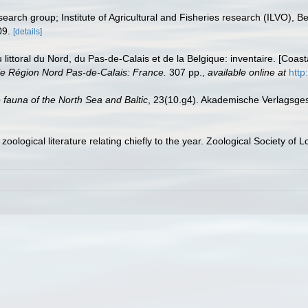
earch group; Institute of Agricultural and Fisheries research (ILVO), B
09.
[details]
u littoral du Nord, du Pas-de-Calais et de la Belgique: inventaire. [Coa
e Région Nord Pas-de-Calais: France.
307 pp.
,
available online at
http
 fauna of the North Sea and Baltic
, 23(10.g4). Akademische Verlagsges
oological literature relating chiefly to the year. Zoological Society of