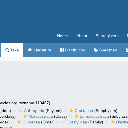
Home
About
Subregisters
Taxa
Literature
Distribution
Specimen
)
species.org:taxname:110487)
ngdom)
Arthropoda
(Phylum)
Crustacea
(Subphylum)
erclass)
Malacostraca
(Class)
Eumalacostraca
(Subclass
rder)
Cumacea
(Order)
Diastylidae
(Family)
Diastyl
ecies)