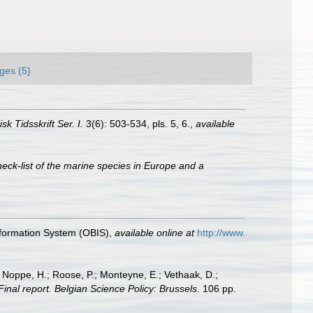
ges (5)
sk Tidsskrift Ser. I.
3(6): 503-534, pls. 5, 6.
,
available
eck-list of the marine species in Europe and a
formation System (OBIS)
,
available online at
http://www.
; Noppe, H.; Roose, P.; Monteyne, E.; Vethaak, D.;
Final report. Belgian Science Policy: Brussels.
106 pp.