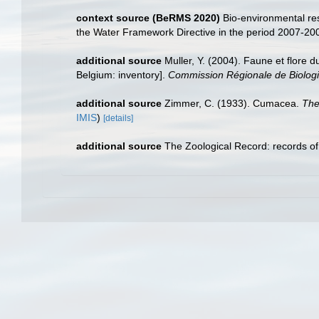
context source (BeRMS 2020)
Bio-environmental res
the Water Framework Directive in the period 2007-20
additional source
Muller, Y. (2004). Faune et flore d
Belgium: inventory].
Commission Régionale de Biologi
additional source
Zimmer, C. (1933). Cumacea.
The
IMIS
)
[details]
additional source
The Zoological Record: records of z