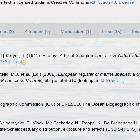
 text is licensed under a Creative Commons
Attribution 4.0 License
tes (3)
Attributes (9)
Vernaculars (1)
Links (15)
Ima
41
)
Krøyer, H. (1841). Fire nye Arter af Slaegten
Cuma
Edw.
Naturhistori
4376
[details]
tello, M.J.
et al.
(Ed.) (2001).
European register of marine species: a ch
on Patrimoines Naturels,
50: pp. 308-310
(look up in
IMIS
)
[details]
nographic Commission (IOC) of UNESCO. The Ocean Biogeographic In
.; Verslycke, T.; Vincx, M.; Fockedey, N.; Rappé, K.; De Brabander, H.
 the Scheldt estuary distribution, exposure and effects (ENDIS-RISKS).