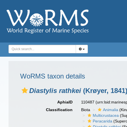
WoRMS taxon details
Diastylis rathkei
(Krøyer, 1841
AphiaID
110487
(urn:lsid:marine
Classification
Biota
Animalia
(Ki
Multicrustacea
(Sup
Peracarida
(Supero
Diastylis rathkei
(Sp