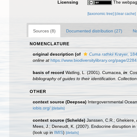
Licensing
The webpage
[taxonomic tree]
[clear cache]
Sources (8)
Documented distribution (27)
No
NOMENCLATURE
original description
(of
Cuma rathkii
Krøyer, 18
online at
https://www.biodiversitylibrary.org/page/228
basis of record
Watling, L. (2001). Cumacea,
in
: Cos
bibliography of guides to their identification. Collecti
OTHER
context source (Deepsea)
Intergovernmental Ocea
iobis.org/
[details]
context source (Schelde)
Janssen, C.R.; Ghekiere, A
Mees, J.; Deneudt, K. (2007). Endocrine disruption in
(look up in
IMIS
)
[details]