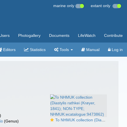
marine only
extant only
Users
Photogallery
Documents
LifeWatch
Contribute
Editors
Statistics
Tools
Manual
Log in
)
To NHMUK collection (Diastylis rathkei (Krøyer, 1841); NON-TYPE; NHMUK:ecatalogue:9473862)
is
(Genus)