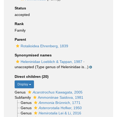
Status
accepted
Rank
Family
Parent
Rotalioidea Ehrenberg, 1839
Synonymised names
Heleninidae Loeblich & Tappan, 1987
·
unaccepted
(Type genus of Heleninidae is...)
Direct children (20)
Display
Genus
Acarotrochus
Kawagata, 2005
Subfamily
Ammoniinae Saidova, 1981
Genus
Ammonia
Brünnich, 1771
Genus
Asterorotalia
Hofker, 1950
Genus
Hemirotalia
Lei & Li, 2016