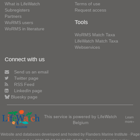
What is LifeWatch
Terms of use
Subregisters
Request access
Partners
Tools
WoRMS users
WoRMS in literature
WoRMS Match Taxa
LifeWatch Match Taxa
Webservices
Connect with us
Send us an email
Twitter page
RSS Feed
LinkedIn page
Bluesky page
This service is powered by LifeWatch
Learn
Belgium
more»
Website and databases developed and hosted by
Flanders Marine Institute
· Page