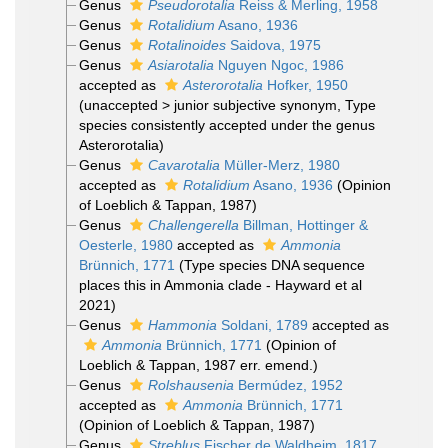
Genus
Pseudorotalia
Reiss & Merling, 1958
Genus
Rotalidium
Asano, 1936
Genus
Rotalinoides
Saidova, 1975
Genus
Asiarotalia
Nguyen Ngoc, 1986
accepted as
Asterorotalia
Hofker, 1950
(
unaccepted
>
junior subjective synonym
, Type
species consistently accepted under the genus
Asterorotalia)
Genus
Cavarotalia
Müller-Merz, 1980
accepted as
Rotalidium
Asano, 1936
(Opinion
of Loeblich & Tappan, 1987)
Genus
Challengerella
Billman, Hottinger &
Oesterle, 1980
accepted as
Ammonia
Brünnich, 1771
(Type species DNA sequence
places this in Ammonia clade - Hayward et al
2021)
Genus
Hammonia
Soldani, 1789
accepted as
Ammonia
Brünnich, 1771
(Opinion of
Loeblich & Tappan, 1987 err. emend.)
Genus
Rolshausenia
Bermúdez, 1952
accepted as
Ammonia
Brünnich, 1771
(Opinion of Loeblich & Tappan, 1987)
Genus
Streblus
Fischer de Waldheim, 1817