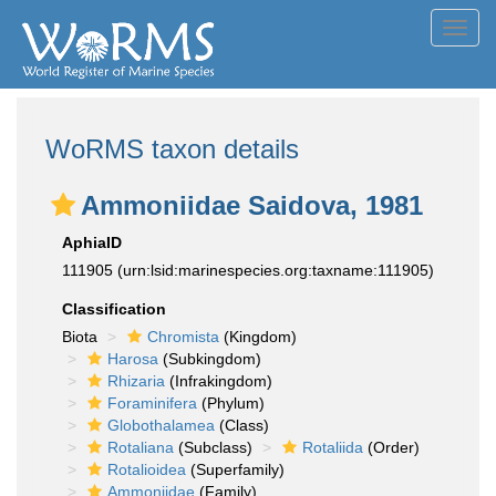
Toggl
navig
WoRMS taxon details
Ammoniidae Saidova, 1981
AphiaID
111905
(urn:lsid:marinespecies.org:taxname:111905)
Classification
Biota
Chromista
(Kingdom)
Harosa
(Subkingdom)
Rhizaria
(Infrakingdom)
Foraminifera
(Phylum)
Globothalamea
(Class)
Rotaliana
(Subclass)
Rotaliida
(Order)
Rotalioidea
(Superfamily)
Ammoniidae
(Family)