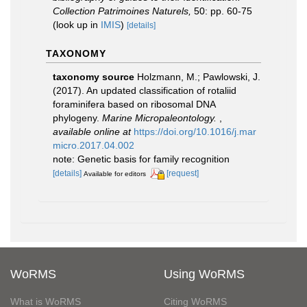
Collection Patrimoines Naturels,
50: pp. 60-75
(look up in
IMIS
)
[details]
TAXONOMY
taxonomy source
Holzmann, M.; Pawlowski, J.
(2017). An updated classification of rotaliid
foraminifera based on ribosomal DNA
phylogeny.
Marine Micropaleontology.
,
available online at
https://doi.org/10.1016/j.mar
micro.2017.04.002
note: Genetic basis for family recognition
[details]
[request]
Available for editors
WoRMS
Using WoRMS
What is WoRMS
Citing WoRMS