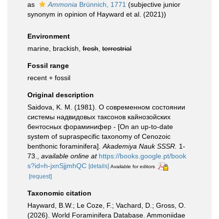
as
Ammonia
Brünnich, 1771
(subjective junior
synonym in opinion of Hayward et al. (2021))
Environment
marine, brackish,
fresh
,
terrestrial
Fossil range
recent + fossil
Original description
Saidova, K. M. (1981). О современном состоянии
системы надвидовых таксонов кайнозойских
бентосных фораминифер - [On an up-to-date
system of supraspecific taxonomy of Cenozoic
benthonic foraminifera].
Akademiya Nauk SSSR.
1-
73.
,
available online at
https://books.google.pt/book
s?id=h-jxnSjjmhQC
[details]
Available for editors
[request]
Taxonomic citation
Hayward, B.W.; Le Coze, F.; Vachard, D.; Gross, O.
(2026). World Foraminifera Database. Ammoniidae