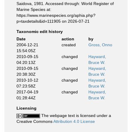
Saidova, 1981. Accessed through: World Register of
Marine Species at:
https://www.marinespecies.org/aphia.php?
p=taxdetails&id=111905 on 2026-07-21
Taxonomic edit history
Date
action
by
2004-12-21
created
Gross, Onno
15:54:05Z
2010-09-15
changed
Hayward,
04:20:13Z
Bruce W.
2010-09-15
changed
Hayward,
20:38:30Z
Bruce W.
2010-10-12
changed
Hayward,
07:23:58Z
Bruce W.
2017-04-19
changed
Hayward,
01:28:44Z
Bruce W.
Licensing
The webpage text is licensed under a
Creative Commons
Attribution 4.0 License