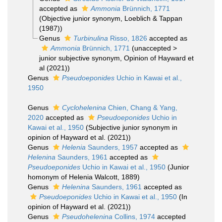
accepted as
Ammonia
Brünnich, 1771
(Objective junior synonym, Loeblich & Tappan
(1987))
Genus
Turbinulina
Risso, 1826
accepted as
Ammonia
Brünnich, 1771
(
unaccepted
>
junior subjective synonym
, Opinion of Hayward et
al (2021))
Genus
Pseudoeponides
Uchio in Kawai et al.,
1950
Genus
Cyclohelenina
Chien, Chang & Yang,
2020
accepted as
Pseudoeponides
Uchio in
Kawai et al., 1950
(Subjective junior synonym in
opinion of Hayward et al. (2021))
Genus
Helenia
Saunders, 1957
accepted as
Helenina
Saunders, 1961
accepted as
Pseudoeponides
Uchio in Kawai et al., 1950
(Junior
homonym of Helenia Walcott, 1889)
Genus
Helenina
Saunders, 1961
accepted as
Pseudoeponides
Uchio in Kawai et al., 1950
(In
opinion of Hayward et al. (2021))
Genus
Pseudohelenina
Collins, 1974
accepted