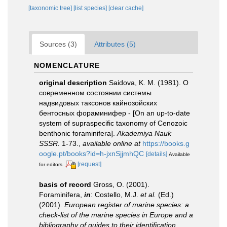
[taxonomic tree]
[list species]
[clear cache]
Sources (3)
Attributes (5)
NOMENCLATURE
original description
Saidova, K. M. (1981). О
современном состоянии системы
надвидовых таксонов кайнозойских
бентосных фораминифер - [On an up-to-date
system of supraspecific taxonomy of Cenozoic
benthonic foraminifera].
Akademiya Nauk
SSSR.
1-73.
,
available online at
https://books.g
oogle.pt/books?id=h-jxnSjjmhQC
[details]
Available
[request]
for editors
basis of record
Gross, O. (2001).
Foraminifera,
in
: Costello, M.J.
et al.
(Ed.)
(2001).
European register of marine species: a
check-list of the marine species in Europe and a
bibliography of guides to their identification.