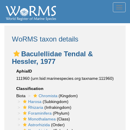
Toggl
navig
WoRMS taxon details
Baculellidae Tendal &
Hessler, 1977
AphiaID
111960
(urn:lsid:marinespecies.org:taxname:111960)
Classification
Biota
Chromista
(Kingdom)
Harosa
(Subkingdom)
Rhizaria
(Infrakingdom)
Foraminifera
(Phylum)
Monothalamea
(Class)
Astrorhizida
(Order)