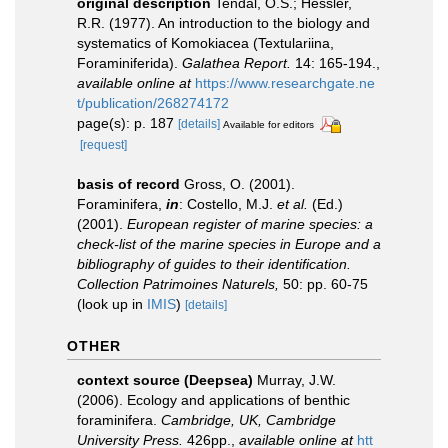
original description
Tendal, O.S.; Hessler,
R.R. (1977). An introduction to the biology and
systematics of Komokiacea (Textulariina,
Foraminiferida).
Galathea Report.
14: 165-194.
,
available online at
https://www.researchgate.ne
t/publication/268274172
page(s): p. 187
[details]
Available for editors
[request]
basis of record
Gross, O. (2001).
Foraminifera,
in
: Costello, M.J.
et al.
(Ed.)
(2001).
European register of marine species: a
check-list of the marine species in Europe and a
bibliography of guides to their identification.
Collection Patrimoines Naturels,
50: pp. 60-75
(look up in
IMIS
)
[details]
OTHER
context source (Deepsea)
Murray, J.W.
(2006). Ecology and applications of benthic
foraminifera.
Cambridge, UK, Cambridge
University Press.
426pp.
,
available online at
htt