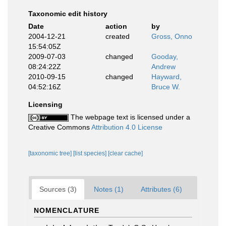
Taxonomic edit history
Date
action
by
2004-12-21
created
Gross, Onno
15:54:05Z
2009-07-03
changed
Gooday,
08:24:22Z
Andrew
2010-09-15
changed
Hayward,
04:52:16Z
Bruce W.
Licensing
The webpage text is licensed under a
Creative Commons
Attribution 4.0 License
[taxonomic tree]
[list species]
[clear cache]
Sources (3)
Notes (1)
Attributes (6)
NOMENCLATURE