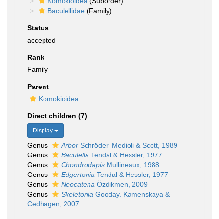
Komokioidea
(Suborder)
Baculellidae
(Family)
Status
accepted
Rank
Family
Parent
Komokioidea
Direct children (7)
Display
Genus
Arbor
Schröder, Medioli & Scott, 1989
Genus
Baculella
Tendal & Hessler, 1977
Genus
Chondrodapis
Mullineaux, 1988
Genus
Edgertonia
Tendal & Hessler, 1977
Genus
Neocatena
Özdikmen, 2009
Genus
Skeletonia
Gooday, Kamenskaya &
Cedhagen, 2007