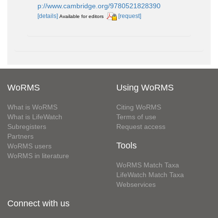
p://www.cambridge.org/9780521828390
[details]
[request]
Available for editors
WoRMS
Using WoRMS
What is WoRMS
Citing WoRMS
What is LifeWatch
Terms of use
Subregisters
Request access
Partners
Tools
WoRMS users
WoRMS in literature
WoRMS Match Taxa
LifeWatch Match Taxa
Webservices
Connect with us