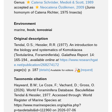
Genus
Catena
Schröder, Medioli & Scott, 1989
accepted as
Neocatena
Özdikmen, 2009
(Junio
homonym of Catena Richter, 1975 Insecta)
Environment
marine,
fresh
,
terrestrial
Original description
Tendal, O.S.; Hessler, R.R. (1977). An introduction to
the biology and systematics of Komokiacea
(Textulariina, Foraminiferida).
Galathea Report.
14:
165-194.
,
available online at
https://www.researchgat
e.net/publication/268274172
page(s): p. 187
[details]
[request]
Available for editors
Taxonomic citation
Hayward, B.W.; Le Coze, F.; Vachard, D.; Gross, O.
(2026). World Foraminifera Database. Baculellidae
Tendal & Hessler, 1977. Accessed through: World
Register of Marine Species at:
https://www.marinespecies.org/aphia.php?
p=taxdetails&id=111960 on 2026-07-06