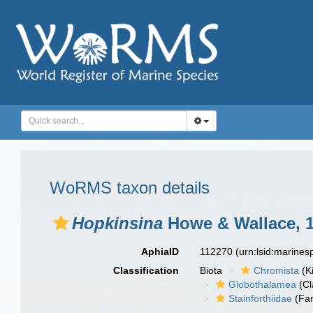
WoRMS taxon details
Hopkinsina
Howe & Wallace, 
AphiaID
112270
(urn:lsid:marine
Classification
Biota
Chromista
(K
Globothalamea
(Cl
Stainforthiidae
(Fam