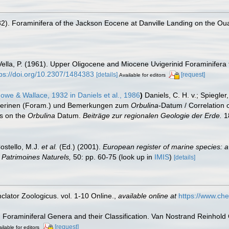
32). Foraminifera of the Jackson Eocene at Danville Landing on the Ou
Vella, P. (1961). Upper Oligocene and Miocene Uvigerinid Foraminife
tps://doi.org/10.2307/1484383
[details]
[request]
Available for editors
owe & Wallace, 1932 in Daniels et al., 1986
)
Daniels, C. H. v.; Spiegle
igerinen (Foram.) und Bemerkungen zum
Orbulina
-Datum / Correlation
s on the
Orbulina
Datum.
Beiträge zur regionalen Geologie der Erde.
1
Costello, M.J.
et al.
(Ed.) (2001).
European register of marine species: a
on Patrimoines Naturels,
50: pp. 60-75
(look up in
IMIS
)
[details]
lator Zoologicus. vol. 1-10 Online.
,
available online at
https://www.che
). Foraminiferal Genera and their Classification. Van Nostrand Reinho
[request]
ilable for editors