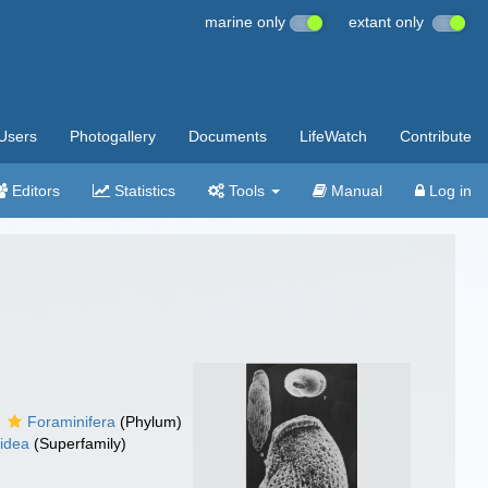
marine only
extant only
Users
Photogallery
Documents
LifeWatch
Contribute
Editors
Statistics
Tools
Manual
Log in
Foraminifera
(Phylum)
oidea
(Superfamily)