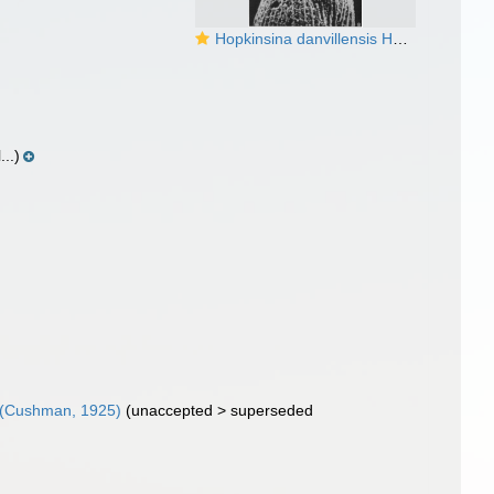
Hopkinsina danvillensis Howe & Wallace, 1932
..)
(Cushman, 1925)
(
unaccepted
>
superseded