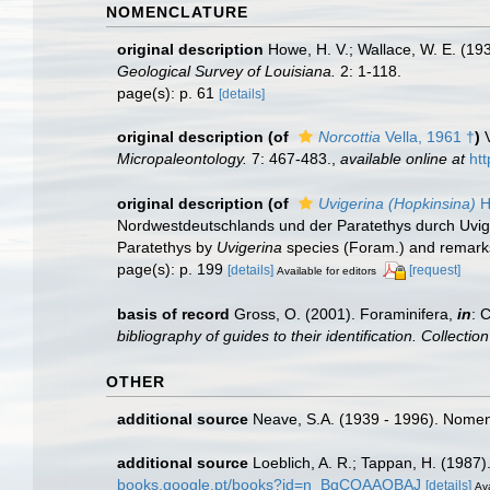
NOMENCLATURE
original description
Howe, H. V.; Wallace, W. E. (19
Geological Survey of Louisiana.
2: 1-118.
page(s): p. 61
[details]
original description
(of
Norcottia
Vella, 1961 †
)
Micropaleontology.
7: 467-483.
,
available online at
ht
original description
(of
Uvigerina (Hopkinsina)
H
Nordwestdeutschlands und der Paratethys durch Uv
Paratethys by
Uvigerina
species (Foram.) and remark
page(s): p. 199
[details]
[request]
Available for editors
basis of record
Gross, O. (2001). Foraminifera,
in
: 
bibliography of guides to their identification. Collecti
OTHER
additional source
Neave, S.A. (1939 - 1996). Nomenc
additional source
Loeblich, A. R.; Tappan, H. (1987
books.google.pt/books?id=n_BqCQAAQBAJ
[details]
Ava