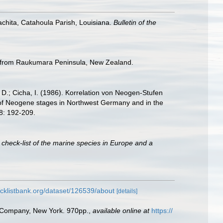
achita, Catahoula Parish, Louisiana.
Bulletin of the
ra from Raukumara Peninsula, New Zealand.
r, D.; Cicha, I. (1986). Korrelation von Neogen-Stufen
 of Neogene stages in Northwest Germany and in the
8: 192-209.
 check-list of the marine species in Europe and a
cklistbank.org/dataset/126539/about
[details]
ld Company, New York. 970pp.
,
available online at
https://