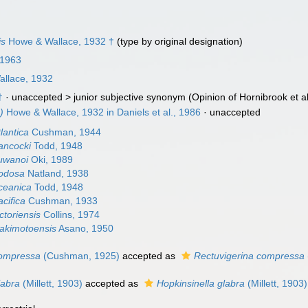
is
Howe & Wallace, 1932 †
(type by original designation)
 1963
llace, 1932
†
· unaccepted >
junior subjective synonym
(Opinion of Hornibrook et al.
)
Howe & Wallace, 1932 in Daniels et al., 1986
·
unaccepted
lantica
Cushman, 1944
ancocki
Todd, 1948
uwanoi
Oki, 1989
nodosa
Natland, 1938
ceanica
Todd, 1948
cifica
Cushman, 1933
ctoriensis
Collins, 1974
akimotoensis
Asano, 1950
compressa
(Cushman, 1925)
accepted as
Rectuvigerina compressa
labra
(Millett, 1903)
accepted as
Hopkinsinella glabra
(Millett, 1903)