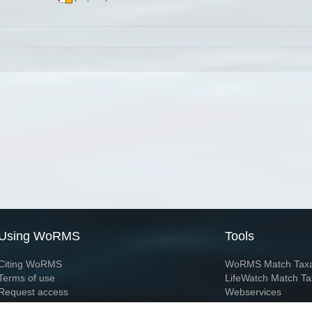
Using WoRMS
Tools
Citing WoRMS
WoRMS Match Tax
Terms of use
LifeWatch Match Ta
Request access
Webservices