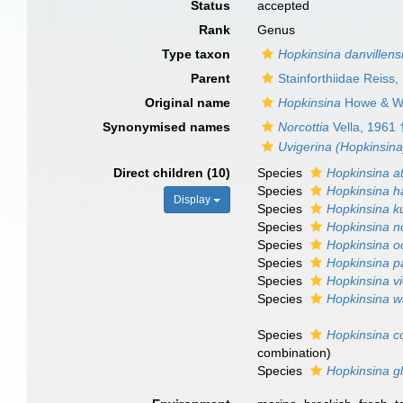
Status
accepted
Rank
Genus
Type taxon
Hopkinsina danvillens
Parent
Stainforthiidae Reiss,
Original name
Hopkinsina
Howe & Wa
Synonymised names
Norcottia
Vella, 1961 
Uvigerina (Hopkinsina
Direct children (10)
Species
Hopkinsina at
Species
Hopkinsina h
Display
Species
Hopkinsina k
Species
Hopkinsina 
Species
Hopkinsina o
Species
Hopkinsina pa
Species
Hopkinsina vi
Species
Hopkinsina w
Species
Hopkinsina 
combination
)
Species
Hopkinsina g