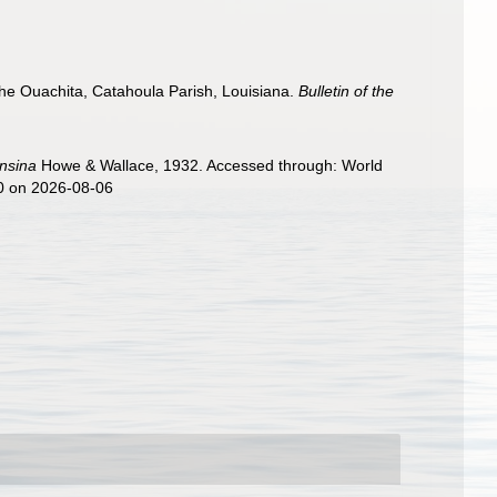
the Ouachita, Catahoula Parish, Louisiana.
Bulletin of the
nsina
Howe & Wallace, 1932. Accessed through: World
70 on 2026-08-06