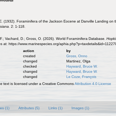
errestrial
E. (1932). Foraminifera of the Jackson Eocene at Danville Landing on 
siana.
2: 1-118.
F.; Vachard, D.; Gross, O. (2026). World Foraminifera Database.
Hopki
es at: https://www.marinespecies.org/aphia.php?p=taxdetails&id=1122
action
by
created
Gross, Onno
changed
Martinez, Olga
checked
Hayward, Bruce W.
changed
Hayward, Bruce W.
changed
Le Coze, François
 text is licensed under a Creative Commons
Attribution 4.0 License
es (1)
Attributes (5)
Links (1)
Images (1)