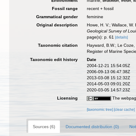
Environment
marine,
brackish
,
fresh
,
t
Fossil range
recent + fossil
Grammatical gender
feminine
Original description
Howe, H. V.; Wallace, W. 
Geological Survey of Loui
page(s): p. 61
[details]
Taxonomic citation
Hayward, B.W.; Le Coze, 
Register of Marine Speci
Taxonomic edit history
Date
2004-12-21 15:54:05Z
2006-09-13 06:47:38Z
2013-03-08 15:12:32Z
2014-05-03 09:01:20Z
2020-03-05 14:57:23Z
Licensing
The webpage
[taxonomic tree]
[clear cache]
Sources (6)
Documented distribution (0)
Not