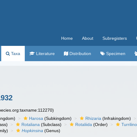
Home
About
Subregisters
Taxa
Literature
Distribution
Specimen
1932
species.org:taxname:112270)
ingdom)
Harosa
(Subkingdom)
Rhizaria
(Infrakingdom)
ass)
Rotaliana
(Subclass)
Rotaliida
(Order)
Turrilin
ily)
Hopkinsina
(Genus)