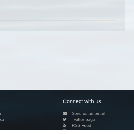
Connect with us
a
Send us an email
xa
Twitter page
RSS Feed
LinkedIn page