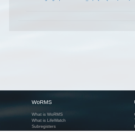
WoRMS
What is WoRMS
What is LifeWatch
Subregisters
Partners