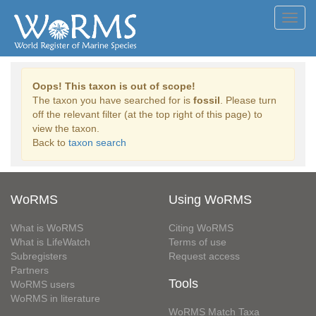
Toggl
navig
Oops! This taxon is out of scope!
The taxon you have searched for is
fossil
. Please turn
off the relevant filter (at the top right of this page) to
view the taxon.
Back to
taxon search
WoRMS
Using WoRMS
What is WoRMS
Citing WoRMS
What is LifeWatch
Terms of use
Subregisters
Request access
Partners
Tools
WoRMS users
WoRMS in literature
WoRMS Match Taxa