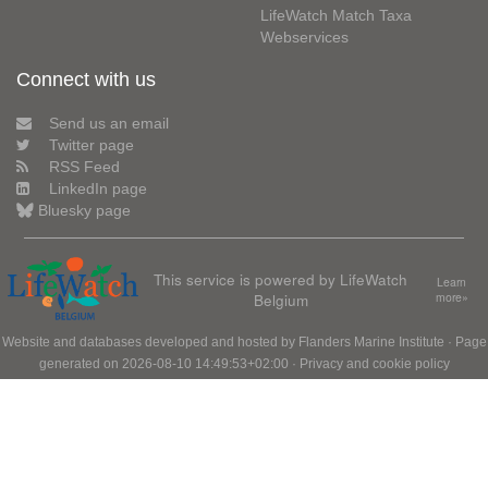
LifeWatch Match Taxa
Webservices
Connect with us
Send us an email
Twitter page
RSS Feed
LinkedIn page
Bluesky page
This service is powered by LifeWatch
Learn
Belgium
more»
Website and databases developed and hosted by
Flanders Marine Institute
· Page
generated on 2026-08-10 14:49:53+02:00 ·
Privacy and cookie policy