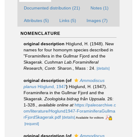
Documented distribution (21)
Notes (1)
Attributes (5)
Links (5)
Images (7)
NOMENCLATURE
original description
Höglund, H. (1948). New
names for four homonym species described in
"Foraminifera in the Gullmar Fjord and the
Skagerak.
Cushman Lab.Foraminiferal
Research, Contr.
Sharon., Mass : 24.
[details]
original description
(of
Ammodiscus
planus
Höglund, 1947
)
Höglund, H. (1947).
Foraminifera in the Gullmar Fjord and the
Skagerak.
Zoologiska bidrag från Uppsala.
26:
1-328.
,
available online at
https://paleoarchive.c
om/literature/Hoglund1947-ForaminiferaGullma
rFjordSkagerak.pdf
[details]
Available for editors
[request]
original description
(of
Ammodiscus