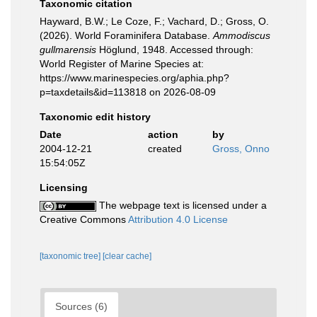
Taxonomic citation
Hayward, B.W.; Le Coze, F.; Vachard, D.; Gross, O.
(2026). World Foraminifera Database.
Ammodiscus
gullmarensis
Höglund, 1948. Accessed through:
World Register of Marine Species at:
https://www.marinespecies.org/aphia.php?
p=taxdetails&id=113818 on 2026-08-09
Taxonomic edit history
Date
action
by
2004-12-21
created
Gross, Onno
15:54:05Z
Licensing
The webpage text is licensed under a
Creative Commons
Attribution 4.0 License
[taxonomic tree]
[clear cache]
Sources (6)