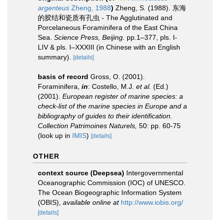
argenteus
Zheng, 1988
)
Zheng, S. (1988). 东海
的胶结和瓷质有孔虫 - The Agglutinated and
Porcelaneous Foraminifera of the East China
Sea.
Science Press, Beijing.
pp.1–377, pls. I-
LIV & pls. I–XXXIII (in Chinese with an English
summary).
[details]
basis of record
Gross, O. (2001).
Foraminifera,
in
: Costello, M.J.
et al.
(Ed.)
(2001).
European register of marine species: a
check-list of the marine species in Europe and a
bibliography of guides to their identification.
Collection Patrimoines Naturels,
50: pp. 60-75
(look up in
IMIS
)
[details]
OTHER
context source (Deepsea)
Intergovernmental
Oceanographic Commission (IOC) of UNESCO.
The Ocean Biogeographic Information System
(OBIS)
,
available online at
http://www.iobis.org/
[details]