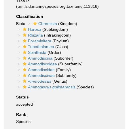
113818
(urn:lsid:marinespecies.org:taxname:113818)
Classification
Biota
Chromista
(Kingdom)
Harosa
(Subkingdom)
Rhizaria
(Infrakingdom)
Foraminifera
(Phylum)
Tubothalamea
(Class)
Spirillinida
(Order)
Ammodiscina
(Suborder)
Ammodiscoidea
(Superfamily)
Ammodiscidae
(Family)
Ammodiscinae
(Subfamily)
Ammodiscus
(Genus)
Ammodiscus gullmarensis
(Species)
Status
accepted
Rank
Species