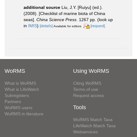
additional source
Liu, J.Y. [Ruiyu] (ed.).
(2008). [Checklist of marine biota of China
seas].
China Science Press.
1267 pp.
(look up
in
IMIS
)
[details]
[request]
Available for editors
WoRMS
Using WoRMS
What is WoRMS
Citing WoRMS
What is LifeWatch
Terms of use
Subregisters
Request access
Partners
Tools
WoRMS users
WoRMS in literature
WoRMS Match Taxa
LifeWatch Match Taxa
Webservices