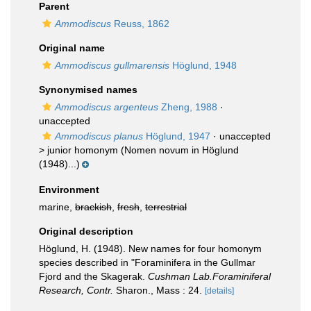
Parent
Ammodiscus
Reuss, 1862
Original name
Ammodiscus gullmarensis
Höglund, 1948
Synonymised names
Ammodiscus argenteus
Zheng, 1988
·
unaccepted
Ammodiscus planus
Höglund, 1947
· unaccepted
>
junior homonym
(Nomen novum in Höglund
(1948)...)
Environment
marine,
brackish
,
fresh
,
terrestrial
Original description
Höglund, H. (1948). New names for four homonym
species described in "Foraminifera in the Gullmar
Fjord and the Skagerak.
Cushman Lab.Foraminiferal
Research, Contr.
Sharon., Mass : 24.
[details]