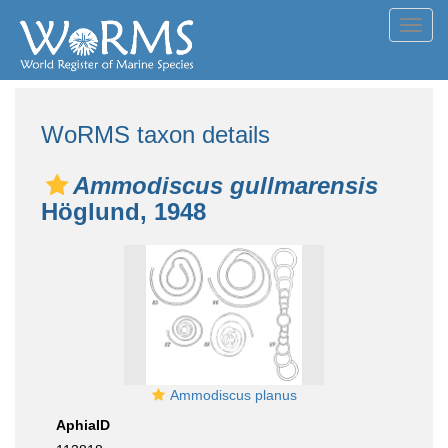
Toggl
navig
WoRMS taxon details
Ammodiscus gullmarensis
Höglund, 1948
Ammodiscus planus
AphiaID