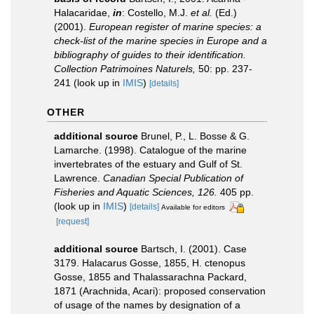
Halacaridae,
in
: Costello, M.J.
et al.
(Ed.)
(2001).
European register of marine species: a
check-list of the marine species in Europe and a
bibliography of guides to their identification.
Collection Patrimoines Naturels,
50: pp. 237-
241
(look up in
IMIS
)
[details]
OTHER
additional source
Brunel, P., L. Bosse & G.
Lamarche. (1998). Catalogue of the marine
invertebrates of the estuary and Gulf of St.
Lawrence.
Canadian Special Publication of
Fisheries and Aquatic Sciences, 126.
405 pp.
(look up in
IMIS
)
[details]
Available for editors
[request]
additional source
Bartsch, I. (2001). Case
3179. Halacarus Gosse, 1855, H. ctenopus
Gosse, 1855 and Thalassarachna Packard,
1871 (Arachnida, Acari): proposed conservation
of usage of the names by designation of a