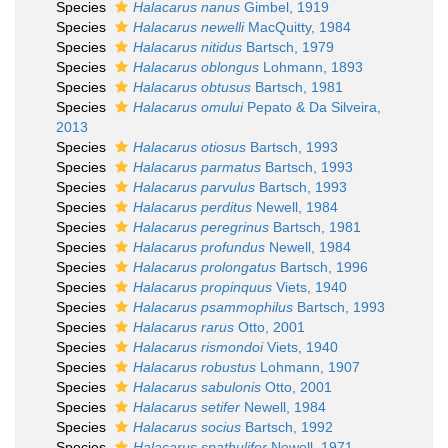
Species
Halacarus nanus
Gimbel, 1919
Species
Halacarus newelli
MacQuitty, 1984
Species
Halacarus nitidus
Bartsch, 1979
Species
Halacarus oblongus
Lohmann, 1893
Species
Halacarus obtusus
Bartsch, 1981
Species
Halacarus omului
Pepato & Da Silveira,
2013
Species
Halacarus otiosus
Bartsch, 1993
Species
Halacarus parmatus
Bartsch, 1993
Species
Halacarus parvulus
Bartsch, 1993
Species
Halacarus perditus
Newell, 1984
Species
Halacarus peregrinus
Bartsch, 1981
Species
Halacarus profundus
Newell, 1984
Species
Halacarus prolongatus
Bartsch, 1996
Species
Halacarus propinquus
Viets, 1940
Species
Halacarus psammophilus
Bartsch, 1993
Species
Halacarus rarus
Otto, 2001
Species
Halacarus rismondoi
Viets, 1940
Species
Halacarus robustus
Lohmann, 1907
Species
Halacarus sabulonis
Otto, 2001
Species
Halacarus setifer
Newell, 1984
Species
Halacarus socius
Bartsch, 1992
Species
Halacarus spathulifer
Newell, 1971