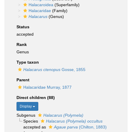
Halacaroidea
(Superfamily)
Halacaridae
(Family)
Halacarus
(Genus)
Status
accepted
Rank
Genus
Type taxon
Halacarus ctenopus
Gosse, 1855
Parent
Halacaridae Murray, 1877
Direct children (88)
Display
Subgenus
Halacarus (Polymela)
Species
Halacarus (Polymela) occultus
accepted as
Agaue parva
(Chilton, 1883)