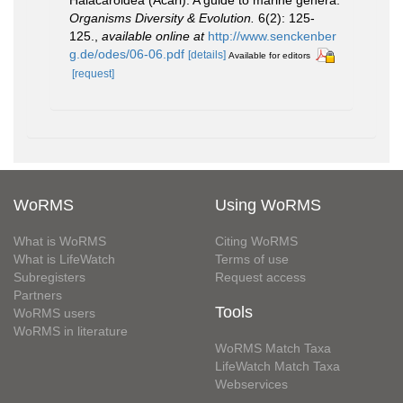
Organisms Diversity & Evolution.
6(2): 125-
125.
,
available online at
http://www.senckenber
g.de/odes/06-06.pdf
[details]
Available for editors
[request]
WoRMS
Using WoRMS
What is WoRMS
Citing WoRMS
What is LifeWatch
Terms of use
Subregisters
Request access
Partners
Tools
WoRMS users
WoRMS in literature
WoRMS Match Taxa
LifeWatch Match Taxa
Webservices