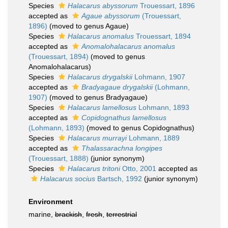
Species
Halacarus abyssorum
Trouessart, 1896
accepted as
Agaue abyssorum
(Trouessart,
1896)
(moved to genus Agaue)
Species
Halacarus anomalus
Trouessart, 1894
accepted as
Anomalohalacarus anomalus
(Trouessart, 1894)
(moved to genus
Anomalohalacarus)
Species
Halacarus drygalskii
Lohmann, 1907
accepted as
Bradyagaue drygalskii
(Lohmann,
1907)
(moved to genus Bradyagaue)
Species
Halacarus lamellosus
Lohmann, 1893
accepted as
Copidognathus lamellosus
(Lohmann, 1893)
(moved to genus Copidognathus)
Species
Halacarus murrayi
Lohmann, 1889
accepted as
Thalassarachna longipes
(Trouessart, 1888)
(junior synonym)
Species
Halacarus tritoni
Otto, 2001
accepted as
Halacarus socius
Bartsch, 1992
(junior synonym)
Environment
marine,
brackish
,
fresh
,
terrestrial