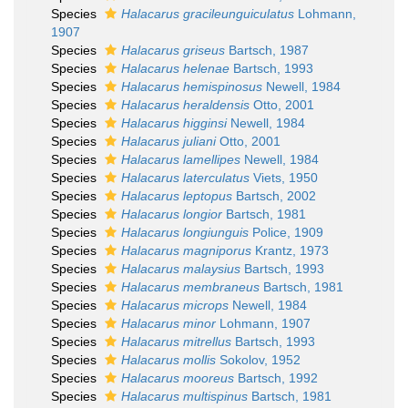
Species
Halacarus gracileunguiculatus
Lohmann,
1907
Species
Halacarus griseus
Bartsch, 1987
Species
Halacarus helenae
Bartsch, 1993
Species
Halacarus hemispinosus
Newell, 1984
Species
Halacarus heraldensis
Otto, 2001
Species
Halacarus higginsi
Newell, 1984
Species
Halacarus juliani
Otto, 2001
Species
Halacarus lamellipes
Newell, 1984
Species
Halacarus laterculatus
Viets, 1950
Species
Halacarus leptopus
Bartsch, 2002
Species
Halacarus longior
Bartsch, 1981
Species
Halacarus longiunguis
Police, 1909
Species
Halacarus magniporus
Krantz, 1973
Species
Halacarus malaysius
Bartsch, 1993
Species
Halacarus membraneus
Bartsch, 1981
Species
Halacarus microps
Newell, 1984
Species
Halacarus minor
Lohmann, 1907
Species
Halacarus mitrellus
Bartsch, 1993
Species
Halacarus mollis
Sokolov, 1952
Species
Halacarus mooreus
Bartsch, 1992
Species
Halacarus multispinus
Bartsch, 1981