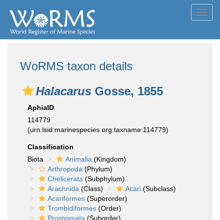
Toggl
navig
WoRMS taxon details
Halacarus
Gosse, 1855
AphiaID
114779
(urn:lsid:marinespecies.org:taxname:114779)
Classification
Biota
Animalia
(Kingdom)
Arthropoda
(Phylum)
Chelicerata
(Subphylum)
Arachnida
(Class)
Acari
(Subclass)
Acariformes
(Superorder)
Trombidiformes
(Order)
Prostigmata
(Suborder)