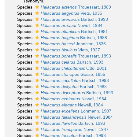
(synonym)
Species
Halacarus actenos
Trouessart, 1889
Species
Halacarus aegyptus
Viets, 1935
Species
Halacarus arenarius
Bartsch, 1993
Species
Halacarus arnaudi
Newell, 1984
Species
Halacarus atlanticus
Bartsch, 1981
Species
Halacarus balgimus
Bartsch, 1988
Species
Halacarus basteri
Johnston, 1836
Species
Halacarus bisulcus
Viets, 1927
Species
Halacarus borealis
Trouessart, 1893
Species
Halacarus celatus
Bartsch, 1993
Species
Halacarus chilcottensis
Otto, 2001
Species
Halacarus ctenopus
Gosse, 1855
Species
Halacarus cucullatus
Bartsch, 1993
Species
Halacarus dictyotus
Bartsch, 1988
Species
Halacarus discophorus
Bartsch, 1993
Species
Halacarus echinatus
Newell, 1984
Species
Halacarus elegans
Newell, 1984
Species
Halacarus excellens
Lohmann, 1907
Species
Halacarus falklandensis
Newell, 1984
Species
Halacarus flavellus
Bartsch, 1993
Species
Halacarus frontiporus
Newell, 1947
Species
Halacarus fuscatus
Bartsch, 1993