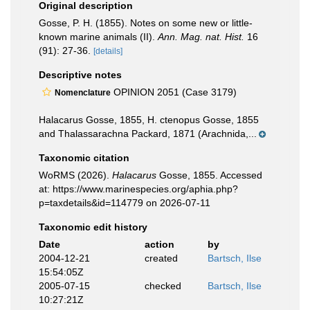
Original description
Gosse, P. H. (1855). Notes on some new or little-
known marine animals (II).
Ann. Mag. nat. Hist.
16
(91): 27-36.
[details]
Descriptive notes
OPINION 2051 (Case 3179)
Nomenclature
Halacarus Gosse, 1855, H. ctenopus Gosse, 1855
and Thalassarachna Packard, 1871 (Arachnida,...
Taxonomic citation
WoRMS (2026).
Halacarus
Gosse, 1855. Accessed
at: https://www.marinespecies.org/aphia.php?
p=taxdetails&id=114779 on 2026-07-11
Taxonomic edit history
Date
action
by
2004-12-21
created
Bartsch, Ilse
15:54:05Z
2005-07-15
checked
Bartsch, Ilse
10:27:21Z