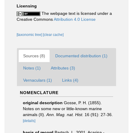
Licensing
The webpage text is licensed under a
Creative Commons
Attribution 4.0 License
[taxonomic tree]
[clear cache]
Sources (8)
Documented distribution (1)
Notes (1)
Attributes (3)
Vernaculars (1)
Links (4)
NOMENCLATURE
original description
Gosse, P. H. (1855).
Notes on some new or little-known marine
animals (II).
Ann. Mag. nat. Hist.
16 (91): 27-36.
[details]
basis of record
Bartsch, I., 2001. Acarina -