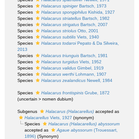
Species
Halacarus spiniger
Bartsch, 1973
Species
Halacarus spongiphilus
Kishida, 1927
Species
Halacarus striatellus
Bartsch, 1982
Species
Halacarus strigatus
Bartsch, 2007
Species
Halacarus striolus
Otto, 2001
Species
Halacarus subtilis
Viets, 1940
Species
Halacarus todaroi
Pepato & Da Silveira,
2013
Species
Halacarus triunguis
Bartsch, 1981
Species
Halacarus turgidus
Viets, 1952
Species
Halacarus validus
Gimbel, 1919
Species
Halacarus werthi
Lohmann, 1907
Species
Halacarus zealandicus
Newell, 1984
Species
Halacarus frontispinis
Grube, 1872
(
uncertain
>
nomen dubium
)
Subgenus
Halacarus (Halacarellus)
accepted as
Halacarellus
Viets, 1927
(synonym)
Species
Halacarus (Halacarellus) abyssorum
accepted as
Agaue abyssorum
(Trouessart,
1896)
(Synonym)