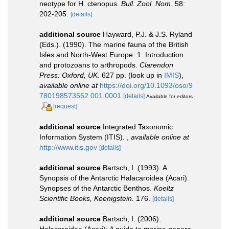
neotype for H. ctenopus.
Bull. Zool. Nom.
58:
202-205.
[details]
additional source
Hayward, P.J. & J.S. Ryland
(Eds.). (1990). The marine fauna of the British
Isles and North-West Europe: 1. Introduction
and protozoans to arthropods.
Clarendon
Press: Oxford, UK.
627 pp.
(look up in
IMIS
),
available online at
https://doi.org/10.1093/oso/9
780198573562.001.0001
[details]
Available for editors
[request]
additional source
Integrated Taxonomic
Information System (ITIS).
,
available online at
http://www.itis.gov
[details]
additional source
Bartsch, I. (1993). A
Synopsis of the Antarctic Halacaroidea (Acari).
Synopses of the Antarctic Benthos.
Koeltz
Scientific Books, Koenigstein.
176.
[details]
additional source
Bartsch, I. (2006).
Halacaroidea (Acari): A guide to marine genera.