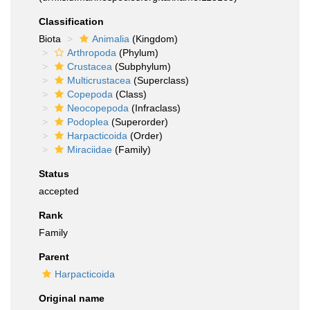
Classification
Biota
Animalia
(Kingdom)
Arthropoda
(Phylum)
Crustacea
(Subphylum)
Multicrustacea
(Superclass)
Copepoda
(Class)
Neocopepoda
(Infraclass)
Podoplea
(Superorder)
Harpacticoida
(Order)
Miraciidae
(Family)
Status
accepted
Rank
Family
Parent
Harpacticoida
Original name