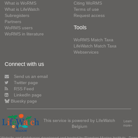
What is WoRMS
Citing WoRMS
What is LifeWatch
Terms of use
Subregisters
Request access
Partners
Tools
WoRMS users
WoRMS in literature
WoRMS Match Taxa
LifeWatch Match Taxa
Webservices
Connect with us
Send us an email
Twitter page
RSS Feed
LinkedIn page
Bluesky page
This service is powered by LifeWatch
Learn
Belgium
more»