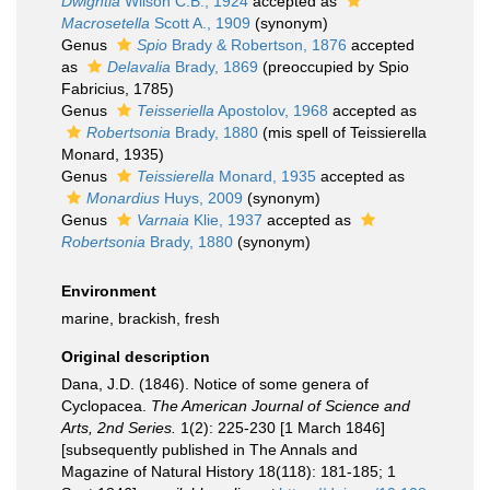
Dwightia
Wilson C.B., 1924
accepted as
Macrosetella
Scott A., 1909
(synonym)
Genus
Spio
Brady & Robertson, 1876
accepted
as
Delavalia
Brady, 1869
(preoccupied by Spio
Fabricius, 1785)
Genus
Teisseriella
Apostolov, 1968
accepted as
Robertsonia
Brady, 1880
(mis spell of Teissierella
Monard, 1935)
Genus
Teissierella
Monard, 1935
accepted as
Monardius
Huys, 2009
(synonym)
Genus
Varnaia
Klie, 1937
accepted as
Robertsonia
Brady, 1880
(synonym)
Environment
marine, brackish, fresh
Original description
Dana, J.D. (1846). Notice of some genera of
Cyclopacea.
The American Journal of Science and
Arts, 2nd Series.
1(2): 225-230 [1 March 1846]
[subsequently published in The Annals and
Magazine of Natural History 18(118): 181-185; 1