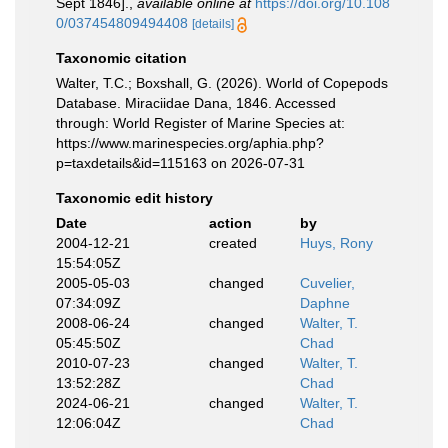
Sept 1846].
,
available online at
https://doi.org/10.108
0/037454809494408
[details]
Taxonomic citation
Walter, T.C.; Boxshall, G. (2026). World of Copepods
Database. Miraciidae Dana, 1846. Accessed
through: World Register of Marine Species at:
https://www.marinespecies.org/aphia.php?
p=taxdetails&id=115163 on 2026-07-31
Taxonomic edit history
Date
action
by
2004-12-21
created
Huys, Rony
15:54:05Z
2005-05-03
changed
Cuvelier,
07:34:09Z
Daphne
2008-06-24
changed
Walter, T.
05:45:50Z
Chad
2010-07-23
changed
Walter, T.
13:52:28Z
Chad
2024-06-21
changed
Walter, T.
12:06:04Z
Chad