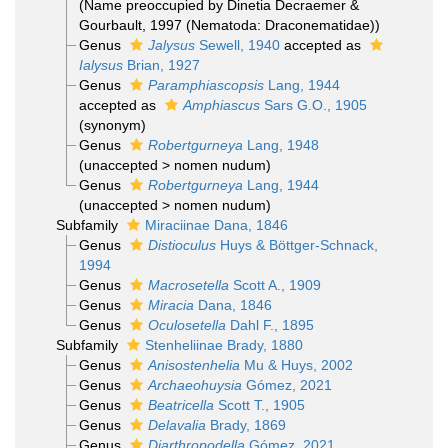
(Name preoccupied by Dinetia Decraemer &
Gourbault, 1997 (Nematoda: Draconematidae))
Genus
Jalysus
Sewell, 1940
accepted as
Ialysus
Brian, 1927
Genus
Paramphiascopsis
Lang, 1944
accepted as
Amphiascus
Sars G.O., 1905
(synonym)
Genus
Robertgurneya
Lang, 1948
(
unaccepted
>
nomen nudum
)
Genus
Robertgurneya
Lang, 1944
(
unaccepted
>
nomen nudum
)
Subfamily
Miraciinae Dana, 1846
Genus
Distioculus
Huys & Böttger-Schnack,
1994
Genus
Macrosetella
Scott A., 1909
Genus
Miracia
Dana, 1846
Genus
Oculosetella
Dahl F., 1895
Subfamily
Stenheliinae Brady, 1880
Genus
Anisostenhelia
Mu & Huys, 2002
Genus
Archaeohuysia
Gómez, 2021
Genus
Beatricella
Scott T., 1905
Genus
Delavalia
Brady, 1869
Genus
Diarthropodella
Gómez, 2021