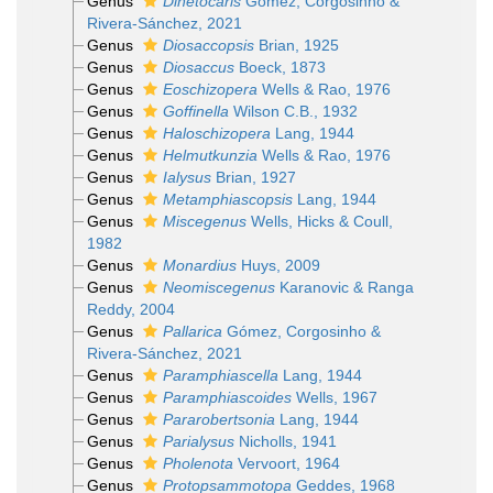
Genus
Dinetocaris
Gómez, Corgosinho &
Rivera-Sánchez, 2021
Genus
Diosaccopsis
Brian, 1925
Genus
Diosaccus
Boeck, 1873
Genus
Eoschizopera
Wells & Rao, 1976
Genus
Goffinella
Wilson C.B., 1932
Genus
Haloschizopera
Lang, 1944
Genus
Helmutkunzia
Wells & Rao, 1976
Genus
Ialysus
Brian, 1927
Genus
Metamphiascopsis
Lang, 1944
Genus
Miscegenus
Wells, Hicks & Coull,
1982
Genus
Monardius
Huys, 2009
Genus
Neomiscegenus
Karanovic & Ranga
Reddy, 2004
Genus
Pallarica
Gómez, Corgosinho &
Rivera-Sánchez, 2021
Genus
Paramphiascella
Lang, 1944
Genus
Paramphiascoides
Wells, 1967
Genus
Pararobertsonia
Lang, 1944
Genus
Parialysus
Nicholls, 1941
Genus
Pholenota
Vervoort, 1964
Genus
Protopsammotopa
Geddes, 1968