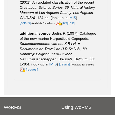
(2001). An updated classification of the recent
Crustacea.
Science Series, 39. Natural History
Museum of Los Angeles County. Los Angeles,
CA (USA).
124 pp.
(look up in
IMIS
)
[details]
[request]
Available for editors
additional source
Bodin, P. (1997). Catalogue
of the new marine Harpacticoid Copepods.
Studiedocumenten van het K.B.I.N. =
Documents de Travail de l'I.R.Sc.N.B., 89.
Koninklijk Belgisch Instituut voor
Natuurwetenschappen: Brussels, Belgium.
89:
1-304.
(look up in
IMIS
)
[details]
Available for editors
[request]
WoRMS
Using WoRMS