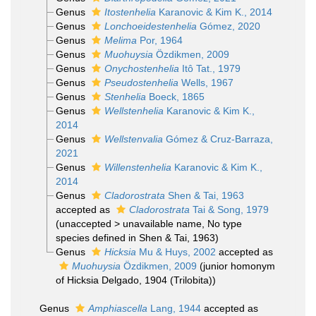
Genus
Itostenhelia
Karanovic & Kim K., 2014
Genus
Lonchoeidestenhelia
Gómez, 2020
Genus
Melima
Por, 1964
Genus
Muohuysia
Özdikmen, 2009
Genus
Onychostenhelia
Itô Tat., 1979
Genus
Pseudostenhelia
Wells, 1967
Genus
Stenhelia
Boeck, 1865
Genus
Wellstenhelia
Karanovic & Kim K.,
2014
Genus
Wellstenvalia
Gómez & Cruz-Barraza,
2021
Genus
Willenstenhelia
Karanovic & Kim K.,
2014
Genus
Cladorostrata
Shen & Tai, 1963
accepted as
Cladorostrata
Tai & Song, 1979
(
unaccepted
>
unavailable name
, No type
species defined in Shen & Tai, 1963)
Genus
Hicksia
Mu & Huys, 2002
accepted as
Muohuysia
Özdikmen, 2009
(junior homonym
of Hicksia Delgado, 1904 (Trilobita))
Genus
Amphiascella
Lang, 1944
accepted as