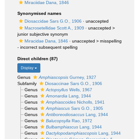
Miraciidae Dana, 1846
Synonymised names
Diosaccidae Sars G.O., 1906
·
unaccepted
Macrosetellidae Scott A., 1909
· unaccepted >
junior subjective synonym
Miracidae Dana, 1846
· unaccepted >
misspelling
- incorrect subsequent spelling
Direct children (87)
Display
Genus
Amphiascopsis
Gurney, 1927
Subfamily
Diosaccinae Sars G.O., 1906
Genus
Actopsyllus
Wells, 1967
Genus
Amonardia
Lang, 1944
Genus
Amphiascoides
Nicholls, 1941
Genus
Amphiascus
Sars G.O., 1905
Genus
Antiboreodiosaccus
Lang, 1944
Genus
Balucopsylla
Rao, 1972
Genus
Bulbamphiascus
Lang, 1944
Genus
Dactylopodamphiascopsis
Lang, 1944