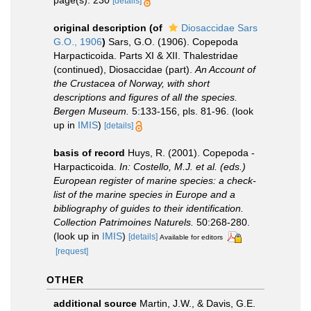
page(s): 230
[details]
original description
(of
Diosaccidae Sars
G.O., 1906
)
Sars, G.O. (1906). Copepoda
Harpacticoida. Parts XI & XII. Thalestridae
(continued), Diosaccidae (part).
An Account of
the Crustacea of Norway, with short
descriptions and figures of all the species.
Bergen Museum.
5:133-156, pls. 81-96.
(look
up in
IMIS
)
[details]
basis of record
Huys, R. (2001). Copepoda -
Harpacticoida.
In: Costello, M.J. et al. (eds.)
European register of marine species: a check-
list of the marine species in Europe and a
bibliography of guides to their identification.
Collection Patrimoines Naturels.
50:268-280.
(look up in
IMIS
)
[details]
Available for editors
[request]
OTHER
additional source
Martin, J.W., & Davis, G.E.