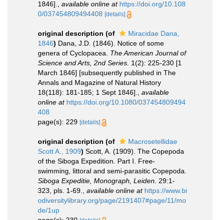
1846].
,
available online at
https://doi.org/10.108
0/037454809494408
[details]
original description
(of
Miracidae Dana,
1846
)
Dana, J.D. (1846). Notice of some
genera of Cyclopacea.
The American Journal of
Science and Arts, 2nd Series.
1(2): 225-230 [1
March 1846] [subsequently published in The
Annals and Magazine of Natural History
18(118): 181-185; 1 Sept 1846].
,
available
online at
https://doi.org/10.1080/037454809494
408
page(s): 229
[details]
original description
(of
Macrosetellidae
Scott A., 1909
)
Scott, A. (1909). The Copepoda
of the Siboga Expedition. Part I. Free-
swimming, littoral and semi-parasitic Copepoda.
Siboga Expeditie, Monograph, Leiden.
29:1-
323, pls. 1-69.
,
available online at
https://www.bi
odiversitylibrary.org/page/2191407#page/11/mo
de/1up