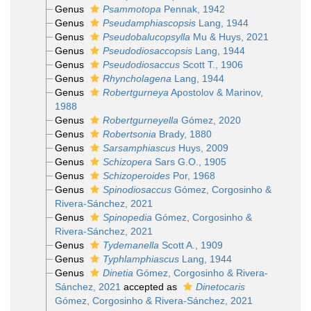
Genus
Psammotopa
Pennak, 1942
Genus
Pseudamphiascopsis
Lang, 1944
Genus
Pseudobalucopsylla
Mu & Huys, 2021
Genus
Pseudodiosaccopsis
Lang, 1944
Genus
Pseudodiosaccus
Scott T., 1906
Genus
Rhyncholagena
Lang, 1944
Genus
Robertgurneya
Apostolov & Marinov,
1988
Genus
Robertgurneyella
Gómez, 2020
Genus
Robertsonia
Brady, 1880
Genus
Sarsamphiascus
Huys, 2009
Genus
Schizopera
Sars G.O., 1905
Genus
Schizoperoides
Por, 1968
Genus
Spinodiosaccus
Gómez, Corgosinho &
Rivera-Sánchez, 2021
Genus
Spinopedia
Gómez, Corgosinho &
Rivera-Sánchez, 2021
Genus
Tydemanella
Scott A., 1909
Genus
Typhlamphiascus
Lang, 1944
Genus
Dinetia
Gómez, Corgosinho & Rivera-
Sánchez, 2021
accepted as
Dinetocaris
Gómez, Corgosinho & Rivera-Sánchez, 2021