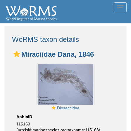
Toggl
navig
WoRMS taxon details
Miraciidae Dana, 1846
Diosaccidae
AphiaID
115163
(urn:lsid:marinespecies.org:taxname:115163)