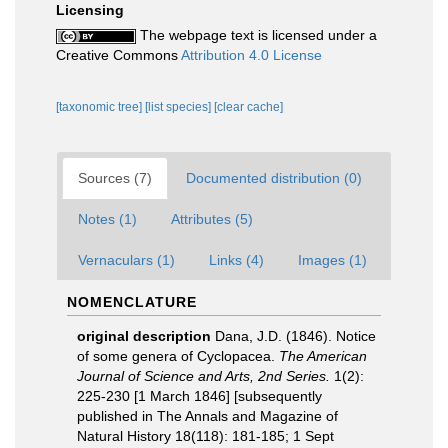
Licensing
The webpage text is licensed under a
Creative Commons
Attribution 4.0 License
[taxonomic tree]
[list species]
[clear cache]
Sources (7)
Documented distribution (0)
Notes (1)
Attributes (5)
Vernaculars (1)
Links (4)
Images (1)
NOMENCLATURE
original description
Dana, J.D. (1846). Notice
of some genera of Cyclopacea.
The American
Journal of Science and Arts, 2nd Series.
1(2):
225-230 [1 March 1846] [subsequently
published in The Annals and Magazine of
Natural History 18(118): 181-185; 1 Sept