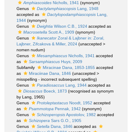
Amphiascoides
Nicholls, 1941
(synonym)
Genus
Dactylamphiascopsis
Lang, 1948
accepted as
Dactylopodamphiascopsis
Lang,
1944
(synonym)
Genus
Dwightia
Wilson C.B., 1924
accepted as
Macrosetella
Scott A., 1909
(synonym)
Genus
Ikanecator
Zoral & Lajbner in: Zoral,
Lajbner, Zifcakova & Miller, 2024
(
unaccepted
>
nomen nudum
)
Genus
Mesamphiascus
Nicholls, 1941
accepted
as
Sarsamphiascus
Huys, 2009
Subfamily
Miracinae Dana, 1853-1855
accepted
as
Miraciinae Dana, 1846
(
unaccepted
>
misspelling - incorrect subsequent spelling
)
Genus
Paradiosaccus
Lang, 1944
accepted as
Diosaccus
Boeck, 1873
(recognised as synonym
by Lang, 1965)
Genus
Protoleptastacus
Noodt, 1952
accepted
as
Psammotopa
Pennak, 1942
(synonym)
Genus
Schizoperopsis
Apostolov, 1982
accepted
as
Schizopera
Sars G.O., 1905
Genus
Setella
Dana, 1846
accepted as