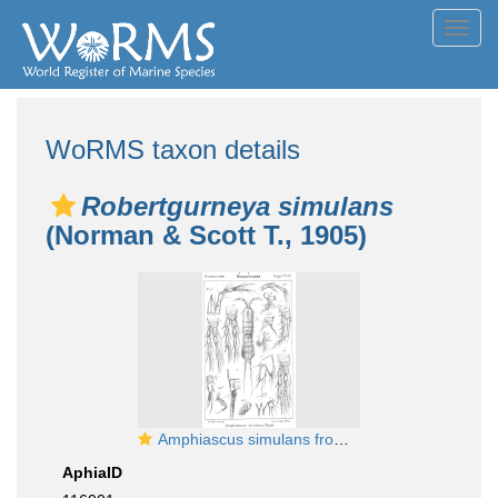
Toggl
navig
WoRMS taxon details
Robertgurneya simulans
(Norman & Scott T., 1905)
Amphiascus simulans from Sars, G.O. 1911
AphiaID