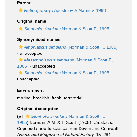
Parent
Robertgurneya
Apostolov & Marinov, 1988
Original name
Stenhelia simulans
Norman & Scott T., 1905
Synonymised names
Amphiascus simulans
(Norman & Scott T., 1905)
·
unaccepted
Mesamphiascus simulans
(Norman & Scott T.,
1905)
·
unaccepted
Stenhelia simulans
Norman & Scott T., 1905
·
unaccepted
Environment
marine,
brackish
,
fresh
,
terrestrial
Original description
(of
Stenhelia simulans
Norman & Scott T.,
1905
)
Norman, A.M. & T. Scott. (1905). Crustacea
Copepoda new to science from Devon and Cornwall.
Annals and Magazine of Natural History.
15: 284-