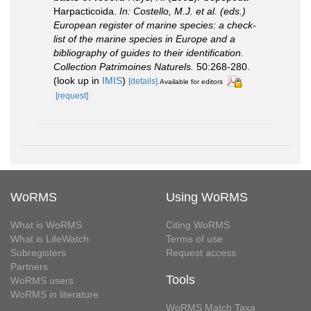
Harpacticoida.
In: Costello, M.J. et al. (eds.)
European register of marine species: a check-
list of the marine species in Europe and a
bibliography of guides to their identification.
Collection Patrimoines Naturels.
50:268-280.
(look up in
IMIS
)
[details]
Available for editors
[request]
WoRMS
Using WoRMS
What is WoRMS
Citing WoRMS
What is LifeWatch
Terms of use
Subregisters
Request access
Partners
Tools
WoRMS users
WoRMS in literature
WoRMS Match Taxa