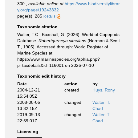
300.
,
available online at
https://www.biodiversitylibrar
y.org/page/19243832
page(s): 285
[details]
Taxonomic citation
Walter, T.C.; Boxshall, G. (2026). World of Copepods
Database.
Robertgurneya simulans
(Norman & Scott
T., 1905). Accessed through: World Register of
Marine Species at:
https://www.marinespecies.org/aphia.php?
p=taxdetails&id=116001 on 2026-07-10
Taxonomic edit history
Date
action
by
2004-12-21
created
Huys, Rony
15:54:05Z
2008-08-06
changed
Walter, T.
13:32:15Z
Chad
2019-09-13
changed
Walter, T.
22:59:01Z
Chad
Licensing