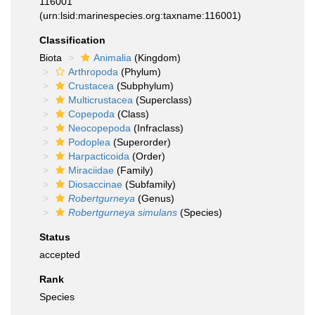
116001
(urn:lsid:marinespecies.org:taxname:116001)
Classification
Biota
Animalia
(Kingdom)
Arthropoda
(Phylum)
Crustacea
(Subphylum)
Multicrustacea
(Superclass)
Copepoda
(Class)
Neocopepoda
(Infraclass)
Podoplea
(Superorder)
Harpacticoida
(Order)
Miraciidae
(Family)
Diosaccinae
(Subfamily)
Robertgurneya
(Genus)
Robertgurneya simulans
(Species)
Status
accepted
Rank
Species