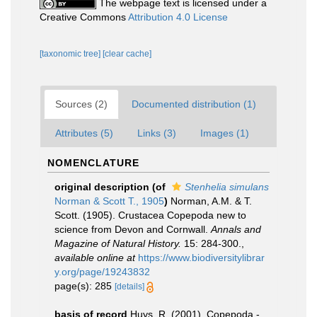
The webpage text is licensed under a
Creative Commons
Attribution 4.0 License
[taxonomic tree]
[clear cache]
Sources (2)
Documented distribution (1)
Attributes (5)
Links (3)
Images (1)
NOMENCLATURE
original description
(of
Stenhelia simulans
Norman & Scott T., 1905
)
Norman, A.M. & T.
Scott. (1905). Crustacea Copepoda new to
science from Devon and Cornwall.
Annals and
Magazine of Natural History.
15: 284-300.
,
available online at
https://www.biodiversitylibrar
y.org/page/19243832
page(s): 285
[details]
basis of record
Huys, R. (2001). Copepoda -