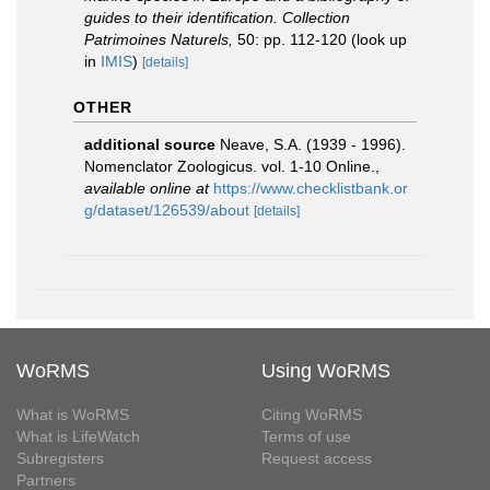
guides to their identification. Collection
Patrimoines Naturels,
50: pp. 112-120
(look up
in
IMIS
)
[details]
OTHER
additional source
Neave, S.A. (1939 - 1996).
Nomenclator Zoologicus. vol. 1-10 Online.
,
available online at
https://www.checklistbank.or
g/dataset/126539/about
[details]
WoRMS
Using WoRMS
What is WoRMS
Citing WoRMS
What is LifeWatch
Terms of use
Subregisters
Request access
Partners