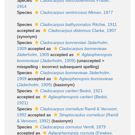
Species
Cladocarpus vancouverensis
Fraser,
1914
Species
Cladocarpus ventricosus
Allman, 1877
Species
Cladocarpus bathyzonatus
Ritchie, 1911
accepted as
Cladocarpus distomus
Clarke, 1907
(synonym)
Species
Cladocarpus bonneviaei
Jäderholm,
1909
accepted as
Cladocarpus bonnevieae
Jäderholm, 1909
accepted as
Aglaophenopsis
bonnevieae
(Jäderholm, 1909)
(
unaccepted
>
misspelling - incorrect subsequent spelling
)
Species
Cladocarpus bonnevieae
Jäderholm,
1909
accepted as
Aglaophenopsis bonnevieae
(Jäderholm, 1909)
(basionym)
Species
Cladocarpus cartieri
Bedot, 1921
accepted as
Aglaophenopsis cartieri
(Bedot,
1921)
Species
Cladocarpus corneliusi
Ramil & Vervoort,
1992
accepted as
Streptocaulus corneliusi
(Ramil
& Vervoort, 1992)
(basionym)
Species
Cladocarpus cornutus
Verrill, 1879
accepted as
Aglaophenopsis cornuta
(Fewkes,