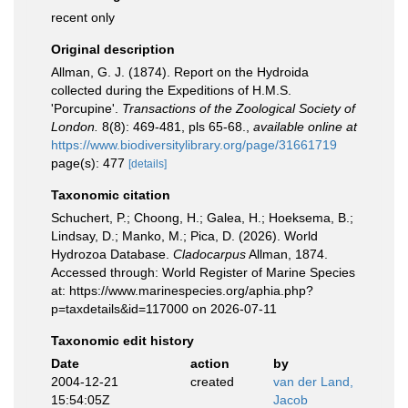
recent only
Original description
Allman, G. J. (1874). Report on the Hydroida
collected during the Expeditions of H.M.S.
'Porcupine'.
Transactions of the Zoological Society of
London.
8(8): 469-481, pls 65-68.
,
available online at
https://www.biodiversitylibrary.org/page/31661719
page(s): 477
[details]
Taxonomic citation
Schuchert, P.; Choong, H.; Galea, H.; Hoeksema, B.;
Lindsay, D.; Manko, M.; Pica, D. (2026). World
Hydrozoa Database.
Cladocarpus
Allman, 1874.
Accessed through: World Register of Marine Species
at: https://www.marinespecies.org/aphia.php?
p=taxdetails&id=117000 on 2026-07-11
Taxonomic edit history
Date
action
by
2004-12-21
created
van der Land,
15:54:05Z
Jacob