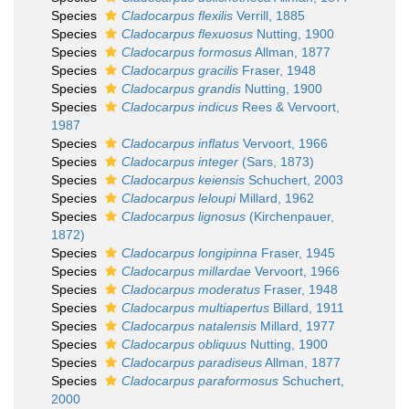
Species
Cladocarpus flexilis
Verrill, 1885
Species
Cladocarpus flexuosus
Nutting, 1900
Species
Cladocarpus formosus
Allman, 1877
Species
Cladocarpus gracilis
Fraser, 1948
Species
Cladocarpus grandis
Nutting, 1900
Species
Cladocarpus indicus
Rees & Vervoort,
1987
Species
Cladocarpus inflatus
Vervoort, 1966
Species
Cladocarpus integer
(Sars, 1873)
Species
Cladocarpus keiensis
Schuchert, 2003
Species
Cladocarpus leloupi
Millard, 1962
Species
Cladocarpus lignosus
(Kirchenpauer,
1872)
Species
Cladocarpus longipinna
Fraser, 1945
Species
Cladocarpus millardae
Vervoort, 1966
Species
Cladocarpus moderatus
Fraser, 1948
Species
Cladocarpus multiapertus
Billard, 1911
Species
Cladocarpus natalensis
Millard, 1977
Species
Cladocarpus obliquus
Nutting, 1900
Species
Cladocarpus paradiseus
Allman, 1877
Species
Cladocarpus paraformosus
Schuchert,
2000