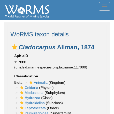
Toggl
navig
WoRMS taxon details
Cladocarpus
Allman, 1874
AphiaID
117000
(urn:lsid:marinespecies.org:taxname:117000)
Classification
Biota
Animalia
(Kingdom)
Cnidaria
(Phylum)
Medusozoa
(Subphylum)
Hydrozoa
(Class)
Hydroidolina
(Subclass)
Leptothecata
(Order)
Plumularioidea
(Superfamily)