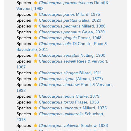
Species
Cladocarpus paraventricosus
Ramil &
Vervoort, 1992
Species
Cladocarpus paries
Millard, 1975
Species
Cladocarpus partitus
Galea, 2020
Species
Cladocarpus pegmatis
Millard, 1980
Species
Cladocarpus pennatus
Galea, 2020
Species
Cladocarpus pinguis
Fraser, 1948
Species
Cladocarpus salix
Di Camillo, Puce &
Bavestrello, 2011
Species
Cladocarpus septatus
Nutting, 1900
Species
Cladocarpus sewelli
Rees & Vervoort,
1987
Species
Cladocarpus sibogae
Billard, 1911
Species
Cladocarpus sigma
(Allman, 1877)
Species
Cladocarpus stechowi
Ramil & Vervoort,
1992
Species
Cladocarpus tenuis
Clarke, 1879
Species
Cladocarpus tortus
Fraser, 1938
Species
Cladocarpus unicornus
Millard, 1975
Species
Cladocarpus unilateralis
Schuchert,
2015
Species
Cladocarpus valdiviae
Stechow, 1923