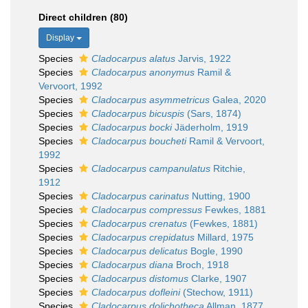
Direct children (80)
Display
Species
Cladocarpus alatus
Jarvis, 1922
Species
Cladocarpus anonymus
Ramil &
Vervoort, 1992
Species
Cladocarpus asymmetricus
Galea, 2020
Species
Cladocarpus bicuspis
(Sars, 1874)
Species
Cladocarpus bocki
Jäderholm, 1919
Species
Cladocarpus boucheti
Ramil & Vervoort,
1992
Species
Cladocarpus campanulatus
Ritchie,
1912
Species
Cladocarpus carinatus
Nutting, 1900
Species
Cladocarpus compressus
Fewkes, 1881
Species
Cladocarpus crenatus
(Fewkes, 1881)
Species
Cladocarpus crepidatus
Millard, 1975
Species
Cladocarpus delicatus
Bogle, 1990
Species
Cladocarpus diana
Broch, 1918
Species
Cladocarpus distomus
Clarke, 1907
Species
Cladocarpus dofleini
(Stechow, 1911)
Species
Cladocarpus dolichotheca
Allman, 1877