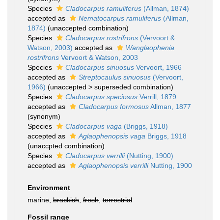
Species
Cladocarpus ramuliferus
(Allman, 1874)
accepted as
Nematocarpus ramuliferus
(Allman,
1874)
(unaccepted combination)
Species
Cladocarpus rostrifrons
(Vervoort &
Watson, 2003)
accepted as
Wanglaophenia
rostrifrons
Vervoort & Watson, 2003
Species
Cladocarpus sinuosus
Vervoort, 1966
accepted as
Streptocaulus sinuosus
(Vervoort,
1966)
(
unaccepted
>
superseded combination
)
Species
Cladocarpus speciosus
Verrill, 1879
accepted as
Cladocarpus formosus
Allman, 1877
(synonym)
Species
Cladocarpus vaga
(Briggs, 1918)
accepted as
Aglaophenopsis vaga
Briggs, 1918
(unaccpted combination)
Species
Cladocarpus verrilli
(Nutting, 1900)
accepted as
Aglaophenopsis verrilli
Nutting, 1900
Environment
marine,
brackish
,
fresh
,
terrestrial
Fossil range