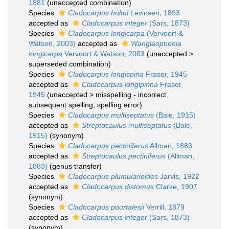
1881
(unaccepted combination)
Species
Cladocarpus holmi
Levinsen, 1893
accepted as
Cladocarpus integer
(Sars, 1873)
Species
Cladocarpus longicarpa
(Vervoort &
Watson, 2003)
accepted as
Wanglaophenia
longicarpa
Vervoort & Watson, 2003
(
unaccepted
>
superseded combination
)
Species
Cladocarpus longispina
Fraser, 1945
accepted as
Cladocarpus longipinna
Fraser,
1945
(
unaccepted
>
misspelling - incorrect
subsequent spelling
, spelling error)
Species
Cladocarpus multiseptatus
(Bale, 1915)
accepted as
Streptocaulus multiseptatus
(Bale,
1915)
(synonym)
Species
Cladocarpus pectiniferus
Allman, 1883
accepted as
Streptocaulus pectiniferus
(Allman,
1883)
(genus transfer)
Species
Cladocarpus plumularioides
Jarvis, 1922
accepted as
Cladocarpus distomus
Clarke, 1907
(synonym)
Species
Cladocarpus pourtalesii
Verrill, 1879
accepted as
Cladocarpus integer
(Sars, 1873)
(synonym)