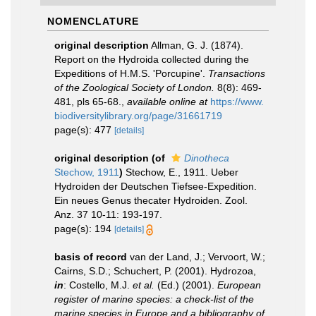
NOMENCLATURE
original description
Allman, G. J. (1874).
Report on the Hydroida collected during the
Expeditions of H.M.S. 'Porcupine'.
Transactions
of the Zoological Society of London.
8(8): 469-
481, pls 65-68.
,
available online at
https://www.
biodiversitylibrary.org/page/31661719
page(s): 477
[details]
original description
(of
Dinotheca
Stechow, 1911
)
Stechow, E., 1911. Ueber
Hydroiden der Deutschen Tiefsee-Expedition.
Ein neues Genus thecater Hydroiden. Zool.
Anz. 37 10-11: 193-197.
page(s): 194
[details]
basis of record
van der Land, J.; Vervoort, W.;
Cairns, S.D.; Schuchert, P. (2001). Hydrozoa,
in
: Costello, M.J.
et al.
(Ed.) (2001).
European
register of marine species: a check-list of the
marine species in Europe and a bibliography of