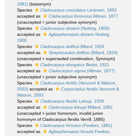
1881)
(basionym)
Species
Cladocarpus crenulatus
Levinsen, 1893
accepted as
Cladocarpus formosus
Allman, 1877
(
unaccepted
>
junior subjective synonym
)
Species
Cladocarpus distans
(Nutting, 1900)
accepted as
Aglaophenopsis distans
Nutting,
1900
Species
Cladocarpus dollfusi
Billard, 1924
accepted as
Streptocaulus dollfusi
(Billard, 1924)
(
unaccepted
>
superseded combination
, Synonym)
Species
Cladocarpus elongatus
Bedot, 1921
accepted as
Cladocarpus sigma
(Allman, 1877)
(
unaccepted
>
junior subjective synonym
)
Species
Cladocarpus fertilis
(Vervoort & Watson,
2003)
accepted as
Carpocladus fertilis
Vervoort &
Watson, 2003
Species
Cladocarpus flexilis
Leloup, 1939
accepted as
Cladocarpus leloupi
Millard, 1962
(
unaccepted
>
junior homonym
, invalid junior
homonym of Cladocarpus flexilis Verrill, 1885)
Species
Cladocarpus hirsutus
(Fewkes, 1881)
accepted as
Aglaophenopsis hirsuta
Fewkes,