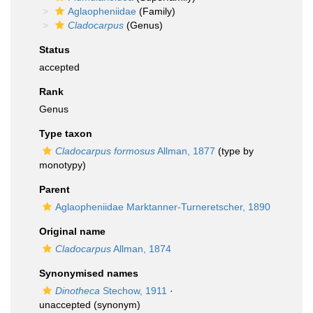
Aglaopheniidae
(Family)
Cladocarpus
(Genus)
Status
accepted
Rank
Genus
Type taxon
Cladocarpus formosus
Allman, 1877
(type by
monotypy)
Parent
Aglaopheniidae Marktanner-Turneretscher, 1890
Original name
Cladocarpus
Allman, 1874
Synonymised names
Dinotheca
Stechow, 1911
·
unaccepted
(synonym)