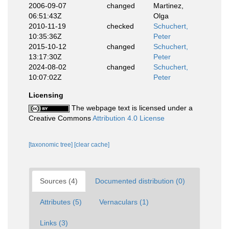
2006-09-07
changed
Martinez,
06:51:43Z
Olga
2010-11-19
checked
Schuchert,
10:35:36Z
Peter
2015-10-12
changed
Schuchert,
13:17:30Z
Peter
2024-08-02
changed
Schuchert,
10:07:02Z
Peter
Licensing
The webpage text is licensed under a
Creative Commons
Attribution 4.0 License
[taxonomic tree]
[clear cache]
Sources (4)
Documented distribution (0)
Attributes (5)
Vernaculars (1)
Links (3)