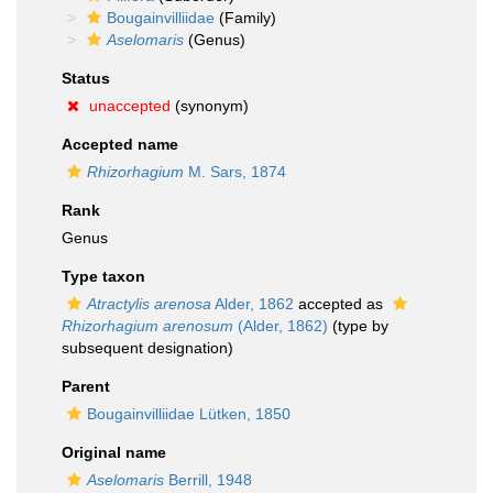
Bougainvilliidae
(Family)
Aselomaris
(Genus)
Status
unaccepted
(synonym)
Accepted name
Rhizorhagium
M. Sars, 1874
Rank
Genus
Type taxon
Atractylis arenosa
Alder, 1862
accepted as
Rhizorhagium arenosum
(Alder, 1862)
(type by
subsequent designation)
Parent
Bougainvilliidae Lütken, 1850
Original name
Aselomaris
Berrill, 1948