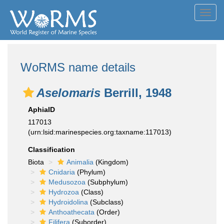
Toggl
navig
WoRMS name details
Aselomaris
Berrill, 1948
AphiaID
117013
(urn:lsid:marinespecies.org:taxname:117013)
Classification
Biota
Animalia
(Kingdom)
Cnidaria
(Phylum)
Medusozoa
(Subphylum)
Hydrozoa
(Class)
Hydroidolina
(Subclass)
Anthoathecata
(Order)
Filifera
(Suborder)