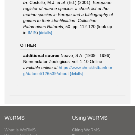
in
: Costello, M.J.
et al.
(Ed.) (2001).
European
register of marine species: a check-list of the
marine species in Europe and a bibliography of
guides to their identification. Collection
Patrimoines Naturels,
50: pp. 112-120
(look up
in
IMIS
)
[details]
OTHER
additional source
Neave, S.A. (1939 - 1996).
Nomenclator Zoologicus. vol. 1-10 Online.
,
available online at
https://www.checklistbank.or
g/dataset/126539/about
[details]
WoRMS
Using WoRMS
What is WoRMS
Citing WoRMS