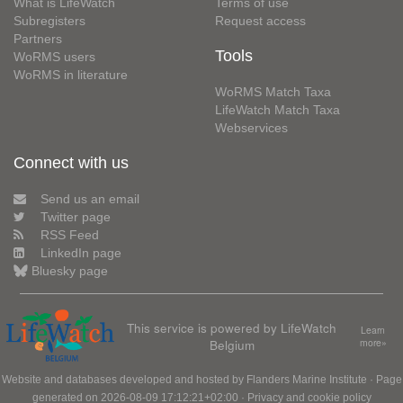
What is LifeWatch
Terms of use
Subregisters
Request access
Partners
Tools
WoRMS users
WoRMS in literature
WoRMS Match Taxa
LifeWatch Match Taxa
Webservices
Connect with us
Send us an email
Twitter page
RSS Feed
LinkedIn page
Bluesky page
This service is powered by LifeWatch
Learn
Belgium
more»
Website and databases developed and hosted by
Flanders Marine Institute
· Page
generated on 2026-08-09 17:12:21+02:00 ·
Privacy and cookie policy