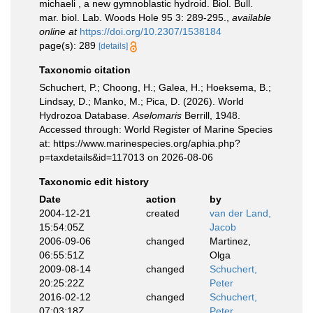
michaeli , a new gymnoblastic hydroid. Biol. Bull.
mar. biol. Lab. Woods Hole 95 3: 289-295.
,
available
online at
https://doi.org/10.2307/1538184
page(s): 289
[details]
Taxonomic citation
Schuchert, P.; Choong, H.; Galea, H.; Hoeksema, B.;
Lindsay, D.; Manko, M.; Pica, D. (2026). World
Hydrozoa Database.
Aselomaris
Berrill, 1948.
Accessed through: World Register of Marine Species
at: https://www.marinespecies.org/aphia.php?
p=taxdetails&id=117013 on 2026-08-06
Taxonomic edit history
Date
action
by
2004-12-21
created
van der Land,
15:54:05Z
Jacob
2006-09-06
changed
Martinez,
06:55:51Z
Olga
2009-08-14
changed
Schuchert,
20:25:22Z
Peter
2016-02-12
changed
Schuchert,
07:03:18Z
Peter