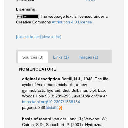
Licensing
The webpage text is licensed under a
Creative Commons
Attribution 4.0 License
[taxonomic tree]
[clear cache]
Sources (3)
Links (1)
Images (1)
NOMENCLATURE
original description
Berrill, N.J., 1948. The life
cycle of Aselomaris michaeli , a new
gymnoblastic hydroid. Biol. Bull. mar. biol. Lab.
Woods Hole 95 3: 289-295.
,
available online at
https://doi.org/10.2307/1538184
page(s): 289
[details]
basis of record
van der Land, J.; Vervoort, W.;
Cairns, S.D.; Schuchert, P. (2001). Hydrozoa,