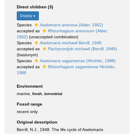
Direct children (3)
Display
Species
Aselomaris arenosa
(Alder, 1862)
accepted as
Rhizorhagium arenosum
(Alder,
1862)
(unaccepted combination)
Species
Aselomaris michaeli
Berrill, 1948
accepted as
Pachycordyle michaeli
(Berrill, 1948)
(basionym)
Species
Aselomaris sagamiense
(Hirohito, 1988)
accepted as
Rhizorhagium sagamiense
Hirohito,
1988
Environment
marine,
fresh
,
terrestrial
Fossil range
recent only
Original description
Berrill, N.J., 1948. The life cycle of Aselomaris