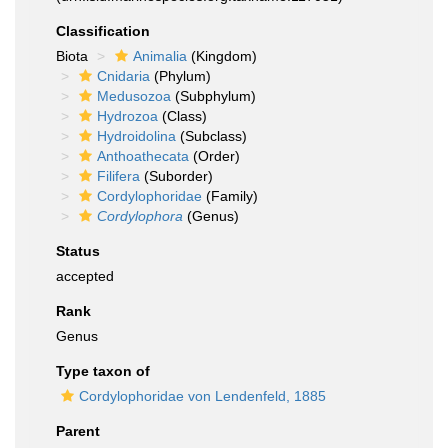
Classification
Biota
Animalia
(Kingdom)
Cnidaria
(Phylum)
Medusozoa
(Subphylum)
Hydrozoa
(Class)
Hydroidolina
(Subclass)
Anthoathecata
(Order)
Filifera
(Suborder)
Cordylophoridae
(Family)
Cordylophora
(Genus)
Status
accepted
Rank
Genus
Type taxon of
Cordylophoridae von Lendenfeld, 1885
Parent