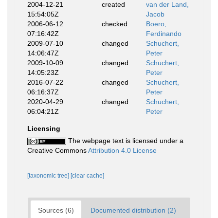
2004-12-21
created
van der Land,
15:54:05Z
Jacob
2006-06-12
checked
Boero,
07:16:42Z
Ferdinando
2009-07-10
changed
Schuchert,
14:06:47Z
Peter
2009-10-09
changed
Schuchert,
14:05:23Z
Peter
2016-07-22
changed
Schuchert,
06:16:37Z
Peter
2020-04-29
changed
Schuchert,
06:04:21Z
Peter
Licensing
The webpage text is licensed under a
Creative Commons
Attribution 4.0 License
[taxonomic tree]
[clear cache]
Sources (6)
Documented distribution (2)