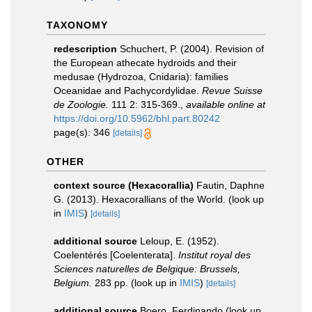
TAXONOMY
redescription
Schuchert, P. (2004). Revision of
the European athecate hydroids and their
medusae (Hydrozoa, Cnidaria): families
Oceanidae and Pachycordylidae.
Revue Suisse
de Zoologie.
111 2: 315-369.
,
available online at
https://doi.org/10.5962/bhl.part.80242
page(s): 346
[details]
OTHER
context source (Hexacorallia)
Fautin, Daphne
G. (2013). Hexacorallians of the World.
(look up
in
IMIS
)
[details]
additional source
Leloup, E. (1952).
Coelentérés [Coelenterata].
Institut royal des
Sciences naturelles de Belgique: Brussels,
Belgium.
283 pp.
(look up in
IMIS
)
[details]
additional source
Boero, Ferdinando
(look up