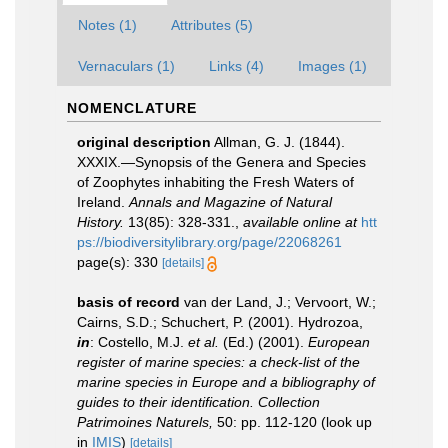
Notes (1)
Attributes (5)
Vernaculars (1)
Links (4)
Images (1)
NOMENCLATURE
original description
Allman, G. J. (1844).
XXXIX.—Synopsis of the Genera and Species
of Zoophytes inhabiting the Fresh Waters of
Ireland.
Annals and Magazine of Natural
History.
13(85): 328-331.
,
available online at
htt
ps://biodiversitylibrary.org/page/22068261
page(s): 330
[details]
basis of record
van der Land, J.; Vervoort, W.;
Cairns, S.D.; Schuchert, P. (2001). Hydrozoa,
in
: Costello, M.J.
et al.
(Ed.) (2001).
European
register of marine species: a check-list of the
marine species in Europe and a bibliography of
guides to their identification. Collection
Patrimoines Naturels,
50: pp. 112-120
(look up
in
IMIS
)
[details]