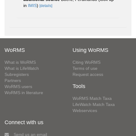
in
IMIS
)
[details]
WoRMS
Using WoRMS
What is WoRMS
Citing WoRMS
What is LifeWatch
Terms of use
Subregisters
Request access
Partners
Tools
WoRMS users
WoRMS in literature
WoRMS Match Taxa
LifeWatch Match Taxa
Webservices
Connect with us
Send us an email