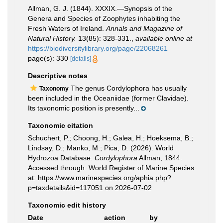
Allman, G. J. (1844). XXXIX.—Synopsis of the
Genera and Species of Zoophytes inhabiting the
Fresh Waters of Ireland.
Annals and Magazine of
Natural History.
13(85): 328-331.
,
available online at
https://biodiversitylibrary.org/page/22068261
page(s): 330
[details]
Descriptive notes
The genus Cordylophora has usually
Taxonomy
been included in the Oceaniidae (former Clavidae).
Its taxonomic position is presently...
Taxonomic citation
Schuchert, P.; Choong, H.; Galea, H.; Hoeksema, B.;
Lindsay, D.; Manko, M.; Pica, D. (2026). World
Hydrozoa Database.
Cordylophora
Allman, 1844.
Accessed through: World Register of Marine Species
at: https://www.marinespecies.org/aphia.php?
p=taxdetails&id=117051 on 2026-07-02
Taxonomic edit history
Date
action
by