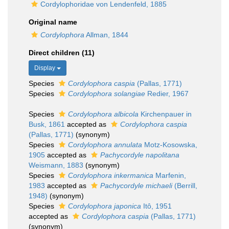
Cordylophoridae von Lendenfeld, 1885
Original name
Cordylophora
Allman, 1844
Direct children (11)
Display
Species
Cordylophora caspia
(Pallas, 1771)
Species
Cordylophora solangiae
Redier, 1967
Species
Cordylophora albicola
Kirchenpauer in
Busk, 1861
accepted as
Cordylophora caspia
(Pallas, 1771)
(synonym)
Species
Cordylophora annulata
Motz-Kosowska,
1905
accepted as
Pachycordyle napolitana
Weismann, 1883
(synonym)
Species
Cordylophora inkermanica
Marfenin,
1983
accepted as
Pachycordyle michaeli
(Berrill,
1948)
(synonym)
Species
Cordylophora japonica
Itô, 1951
accepted as
Cordylophora caspia
(Pallas, 1771)
(synonym)