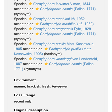
Species
Cordylophora lacustris
Allman, 1844
accepted as
Cordylophora caspia
(Pallas, 1771)
(synonym)
Species
Cordylophora mashikoi
Itô, 1952
accepted as
Pachycordyle mashikoi
(Itô, 1952)
Species
Cordylophora otagoensis
Fyfe, 1929
accepted as
Cordylophora caspia
(Pallas, 1771)
(synonym)
Species
Cordylophora pusilla
Motz-Kossowska,
1905
accepted as
Pachycordyle pusilla
(Motz-
Kossowska, 1905)
(basionym)
Species
Cordylophora whiteleggi
von Lendenfeld,
1887
accepted as
Cordylophora caspia
(Pallas,
1771)
(synonym)
Environment
marine
, brackish, fresh,
terrestrial
Fossil range
recent only
Original description