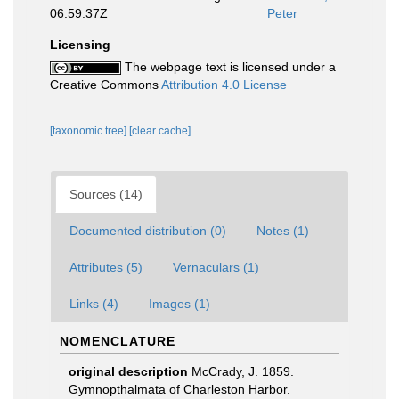
06:59:37Z
Peter
Licensing
The webpage text is licensed under a
Creative Commons
Attribution 4.0 License
[taxonomic tree]
[clear cache]
Sources (14)
Documented distribution (0)
Notes (1)
Attributes (5)
Vernaculars (1)
Links (4)
Images (1)
NOMENCLATURE
original description
McCrady, J. 1859.
Gymnopthalmata of Charleston Harbor.