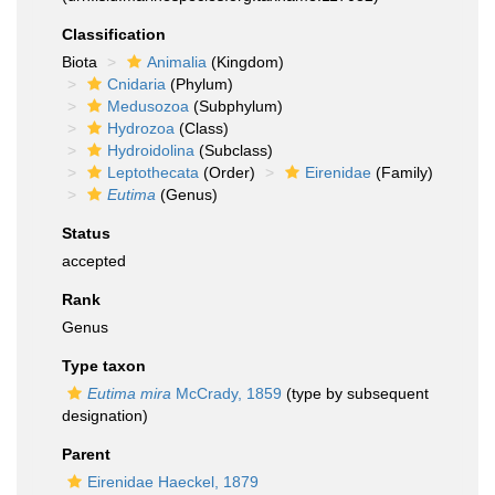
Classification
Biota
Animalia
(Kingdom)
Cnidaria
(Phylum)
Medusozoa
(Subphylum)
Hydrozoa
(Class)
Hydroidolina
(Subclass)
Leptothecata
(Order)
Eirenidae
(Family)
Eutima
(Genus)
Status
accepted
Rank
Genus
Type taxon
Eutima mira
McCrady, 1859
(type by subsequent
designation)
Parent
Eirenidae Haeckel, 1879