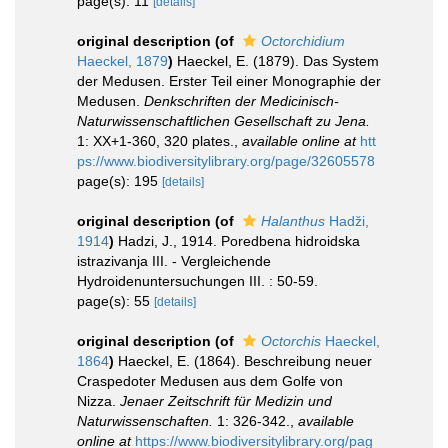
page(s): 11
[details]
original description
(of
Octorchidium
Haeckel, 1879
)
Haeckel, E. (1879). Das System
der Medusen. Erster Teil einer Monographie der
Medusen.
Denkschriften der Medicinisch-
Naturwissenschaftlichen Gesellschaft zu Jena.
1: XX+1-360, 320 plates.
,
available online at
htt
ps://www.biodiversitylibrary.org/page/32605578
page(s): 195
[details]
original description
(of
Halanthus
Hadži,
1914
)
Hadzi, J., 1914. Poredbena hidroidska
istrazivanja III. - Vergleichende
Hydroidenuntersuchungen III. : 50-59.
page(s): 55
[details]
original description
(of
Octorchis
Haeckel,
1864
)
Haeckel, E. (1864). Beschreibung neuer
Craspedoter Medusen aus dem Golfe von
Nizza.
Jenaer Zeitschrift für Medizin und
Naturwissenschaften.
1: 326-342.
,
available
online at
https://www.biodiversitylibrary.org/pag