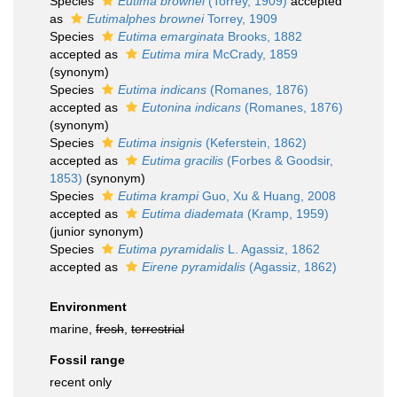
Species
Eutima brownei
(Torrey, 1909)
accepted
as
Eutimalphes brownei
Torrey, 1909
Species
Eutima emarginata
Brooks, 1882
accepted as
Eutima mira
McCrady, 1859
(synonym)
Species
Eutima indicans
(Romanes, 1876)
accepted as
Eutonina indicans
(Romanes, 1876)
(synonym)
Species
Eutima insignis
(Keferstein, 1862)
accepted as
Eutima gracilis
(Forbes & Goodsir,
1853)
(synonym)
Species
Eutima krampi
Guo, Xu & Huang, 2008
accepted as
Eutima diademata
(Kramp, 1959)
(junior synonym)
Species
Eutima pyramidalis
L. Agassiz, 1862
accepted as
Eirene pyramidalis
(Agassiz, 1862)
Environment
marine,
fresh
,
terrestrial
Fossil range
recent only