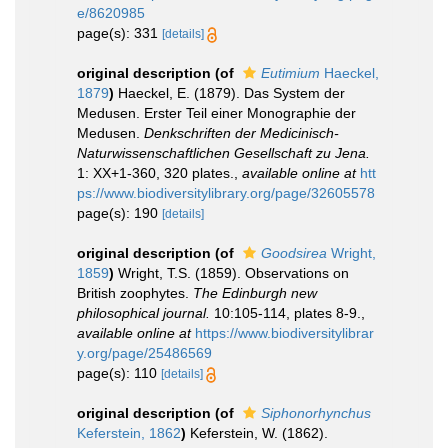
e/8620985
page(s): 331
[details]
original description
(of
Eutimium
Haeckel,
1879
)
Haeckel, E. (1879). Das System der
Medusen. Erster Teil einer Monographie der
Medusen.
Denkschriften der Medicinisch-
Naturwissenschaftlichen Gesellschaft zu Jena.
1: XX+1-360, 320 plates.
,
available online at
htt
ps://www.biodiversitylibrary.org/page/32605578
page(s): 190
[details]
original description
(of
Goodsirea
Wright,
1859
)
Wright, T.S. (1859). Observations on
British zoophytes.
The Edinburgh new
philosophical journal.
10:105-114, plates 8-9.
,
available online at
https://www.biodiversitylibrar
y.org/page/25486569
page(s): 110
[details]
original description
(of
Siphonorhynchus
Keferstein, 1862
)
Keferstein, W. (1862).