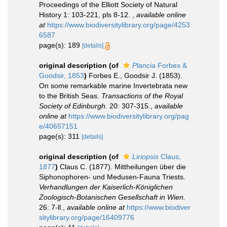
Proceedings of the Elliott Society of Natural
History 1: 103-221, pls 8-12.
,
available online
at
https://www.biodiversitylibrary.org/page/4253
6587
page(s): 189
[details]
original description
(of
Plancia
Forbes &
Goodsir, 1853
)
Forbes E., Goodsir J. (1853).
On some remarkable marine Invertebrata new
to the British Seas.
Transactions of the Royal
Society of Edinburgh.
20: 307-315.
,
available
online at
https://www.biodiversitylibrary.org/pag
e/40657151
page(s): 311
[details]
original description
(of
Liriopsis
Claus,
1877
)
Claus C. (1877). Mittheilungen über die
Siphonophoren- und Medusen-Fauna Triests.
Verhandlungen der Kaiserlich-Königlichen
Zoologisch-Botanischen Gesellschaft in Wien.
26: 7-ll.
,
available online at
https://www.biodiver
sitylibrary.org/page/16409776