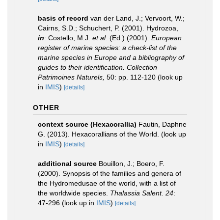
basis of record
van der Land, J.; Vervoort, W.;
Cairns, S.D.; Schuchert, P. (2001). Hydrozoa,
in
: Costello, M.J.
et al.
(Ed.) (2001).
European
register of marine species: a check-list of the
marine species in Europe and a bibliography of
guides to their identification. Collection
Patrimoines Naturels,
50: pp. 112-120
(look up
in
IMIS
)
[details]
OTHER
context source (Hexacorallia)
Fautin, Daphne
G. (2013). Hexacorallians of the World.
(look up
in
IMIS
)
[details]
additional source
Bouillon, J.; Boero, F.
(2000). Synopsis of the families and genera of
the Hydromedusae of the world, with a list of
the worldwide species.
Thalassia Salent. 24
:
47-296
(look up in
IMIS
)
[details]