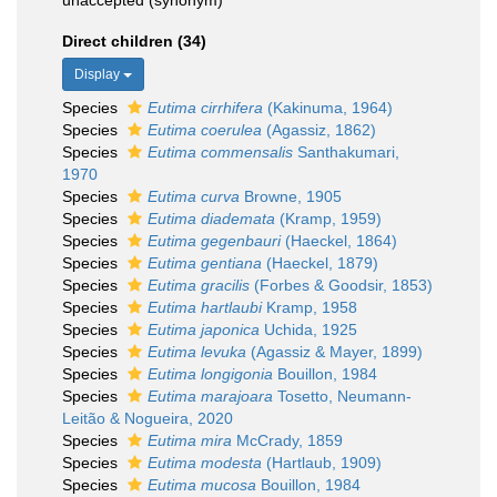
unaccepted
(synonym)
Direct children (34)
Display
Species
Eutima cirrhifera
(Kakinuma, 1964)
Species
Eutima coerulea
(Agassiz, 1862)
Species
Eutima commensalis
Santhakumari,
1970
Species
Eutima curva
Browne, 1905
Species
Eutima diademata
(Kramp, 1959)
Species
Eutima gegenbauri
(Haeckel, 1864)
Species
Eutima gentiana
(Haeckel, 1879)
Species
Eutima gracilis
(Forbes & Goodsir, 1853)
Species
Eutima hartlaubi
Kramp, 1958
Species
Eutima japonica
Uchida, 1925
Species
Eutima levuka
(Agassiz & Mayer, 1899)
Species
Eutima longigonia
Bouillon, 1984
Species
Eutima marajoara
Tosetto, Neumann-
Leitão & Nogueira, 2020
Species
Eutima mira
McCrady, 1859
Species
Eutima modesta
(Hartlaub, 1909)
Species
Eutima mucosa
Bouillon, 1984