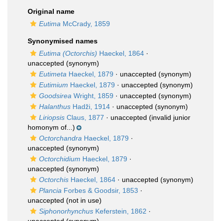
Original name
Eutima
McCrady, 1859
Synonymised names
Eutima (Octorchis)
Haeckel, 1864
·
unaccepted
(synonym)
Eutimeta
Haeckel, 1879
·
unaccepted
(synonym)
Eutimium
Haeckel, 1879
·
unaccepted
(synonym)
Goodsirea
Wright, 1859
·
unaccepted
(synonym)
Halanthus
Hadži, 1914
·
unaccepted
(synonym)
Liriopsis
Claus, 1877
·
unaccepted
(invalid junior
homonym of...)
Octorchandra
Haeckel, 1879
·
unaccepted
(synonym)
Octorchidium
Haeckel, 1879
·
unaccepted
(synonym)
Octorchis
Haeckel, 1864
·
unaccepted
(synonym)
Plancia
Forbes & Goodsir, 1853
·
unaccepted
(not in use)
Siphonorhynchus
Keferstein, 1862
·