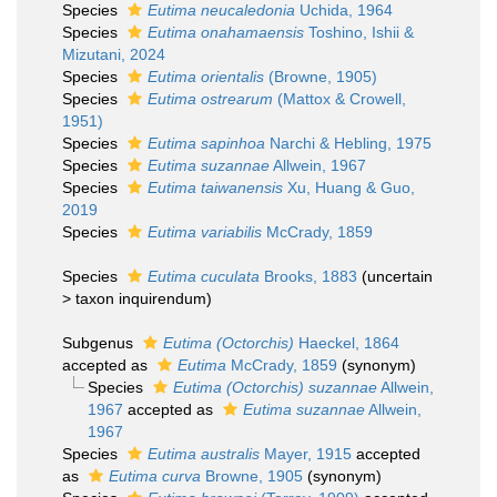
Species
Eutima neucaledonia
Uchida, 1964
Species
Eutima onahamaensis
Toshino, Ishii &
Mizutani, 2024
Species
Eutima orientalis
(Browne, 1905)
Species
Eutima ostrearum
(Mattox & Crowell,
1951)
Species
Eutima sapinhoa
Narchi & Hebling, 1975
Species
Eutima suzannae
Allwein, 1967
Species
Eutima taiwanensis
Xu, Huang & Guo,
2019
Species
Eutima variabilis
McCrady, 1859
Species
Eutima cuculata
Brooks, 1883
(
uncertain
>
taxon inquirendum
)
Subgenus
Eutima (Octorchis)
Haeckel, 1864
accepted as
Eutima
McCrady, 1859
(synonym)
Species
Eutima (Octorchis) suzannae
Allwein,
1967
accepted as
Eutima suzannae
Allwein,
1967
Species
Eutima australis
Mayer, 1915
accepted
as
Eutima curva
Browne, 1905
(synonym)