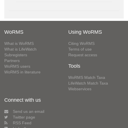
WoRMS
Using WoRMS
What is WoRMS
Citing WoRMS
What is LifeWatch
Terms of use
Subregisters
Request access
Partners
Tools
WoRMS users
WoRMS in literature
WoRMS Match Taxa
LifeWatch Match Taxa
Webservices
Connect with us
Send us an email
Twitter page
RSS Feed