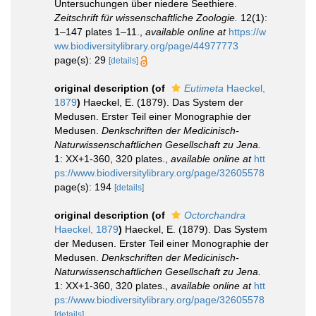
Untersuchungen über niedere Seethiere.
Zeitschrift für wissenschaftliche Zoologie.
12(1):
1–147 plates 1–11.
,
available online at
https://w
ww.biodiversitylibrary.org/page/44977773
page(s): 29
[details]
original description
(of
Eutimeta
Haeckel,
1879
)
Haeckel, E. (1879). Das System der
Medusen. Erster Teil einer Monographie der
Medusen.
Denkschriften der Medicinisch-
Naturwissenschaftlichen Gesellschaft zu Jena.
1: XX+1-360, 320 plates.
,
available online at
htt
ps://www.biodiversitylibrary.org/page/32605578
page(s): 194
[details]
original description
(of
Octorchandra
Haeckel, 1879
)
Haeckel, E. (1879). Das System
der Medusen. Erster Teil einer Monographie der
Medusen.
Denkschriften der Medicinisch-
Naturwissenschaftlichen Gesellschaft zu Jena.
1: XX+1-360, 320 plates.
,
available online at
htt
ps://www.biodiversitylibrary.org/page/32605578
[details]