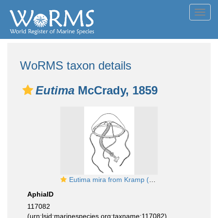
Toggl
navig
WoRMS taxon details
Eutima
McCrady, 1859
Eutima mira from Kramp (1959)
AphiaID
117082
(urn:lsid:marinespecies.org:taxname:117082)