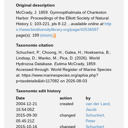
Original description
McCrady, J. 1859. Gymnopthalmata of Charleston
Harbor. Proceedings of the Elliott Society of Natural
History 1: 103-221, pls 8-12.
,
available online at
http
s://www.biodiversitylibrary.org/page/42536587
page(s): 189
[details]
Taxonomic citation
Schuchert, P.; Choong, H.; Galea, H.; Hoeksema, B.;
Lindsay, D.; Manko, M.; Pica, D. (2026). World
Hydrozoa Database.
Eutima
McCrady, 1859.
Accessed through: World Register of Marine Species
at: https://www.marinespecies.org/aphia.php?
p=taxdetails&id=117082 on 2026-08-03
Taxonomic edit history
Date
action
by
2004-12-21
created
van der Land,
15:54:05Z
Jacob
2015-09-30
changed
Schuchert,
05:45:21Z
Peter
2015-10-16
changed
Schuchert,