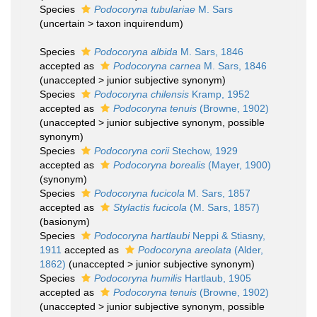
Species
Podocoryna tubulariae
M. Sars
(
uncertain
>
taxon inquirendum
)
Species
Podocoryna albida
M. Sars, 1846
accepted as
Podocoryna carnea
M. Sars, 1846
(
unaccepted
>
junior subjective synonym
)
Species
Podocoryna chilensis
Kramp, 1952
accepted as
Podocoryna tenuis
(Browne, 1902)
(
unaccepted
>
junior subjective synonym
, possible
synonym)
Species
Podocoryna corii
Stechow, 1929
accepted as
Podocoryna borealis
(Mayer, 1900)
(synonym)
Species
Podocoryna fucicola
M. Sars, 1857
accepted as
Stylactis fucicola
(M. Sars, 1857)
(basionym)
Species
Podocoryna hartlaubi
Neppi & Stiasny,
1911
accepted as
Podocoryna areolata
(Alder,
1862)
(
unaccepted
>
junior subjective synonym
)
Species
Podocoryna humilis
Hartlaub, 1905
accepted as
Podocoryna tenuis
(Browne, 1902)
(
unaccepted
>
junior subjective synonym
, possible