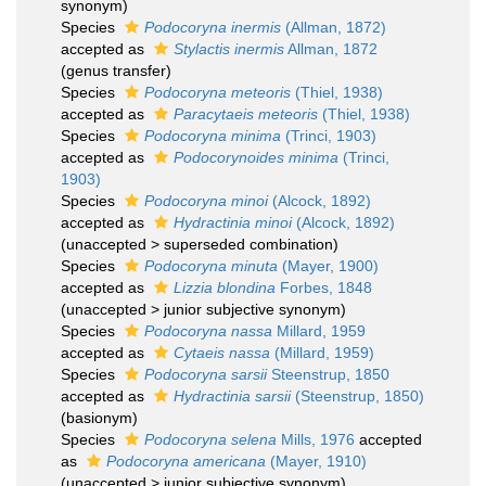
synonym)
Species
Podocoryna inermis
(Allman, 1872)
accepted as
Stylactis inermis
Allman, 1872
(genus transfer)
Species
Podocoryna meteoris
(Thiel, 1938)
accepted as
Paracytaeis meteoris
(Thiel, 1938)
Species
Podocoryna minima
(Trinci, 1903)
accepted as
Podocorynoides minima
(Trinci,
1903)
Species
Podocoryna minoi
(Alcock, 1892)
accepted as
Hydractinia minoi
(Alcock, 1892)
(
unaccepted
>
superseded combination
)
Species
Podocoryna minuta
(Mayer, 1900)
accepted as
Lizzia blondina
Forbes, 1848
(
unaccepted
>
junior subjective synonym
)
Species
Podocoryna nassa
Millard, 1959
accepted as
Cytaeis nassa
(Millard, 1959)
Species
Podocoryna sarsii
Steenstrup, 1850
accepted as
Hydractinia sarsii
(Steenstrup, 1850)
(basionym)
Species
Podocoryna selena
Mills, 1976
accepted
as
Podocoryna americana
(Mayer, 1910)
(
unaccepted
>
junior subjective synonym
)