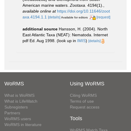
American marine waters.
Zootaxa.
4194(1).
,
available online at
https://doi.org/10.11646/zoot
axa.4194.1.1
[details]
[request]
Available for editors
additional source
Hansson, H. (2004). North
East Atlantic Taxa (NEAT): Nematoda. Internet
pdf Ed. Aug 1998.
(look up in
IMIS
)
[details]
WoRMS
Using WoRMS
What is WoRMS
Citing WoRMS
What is LifeWatch
Terms of use
Subregisters
Request access
Partners
Tools
WoRMS users
WoRMS in literature
WoRMS Match Taxa