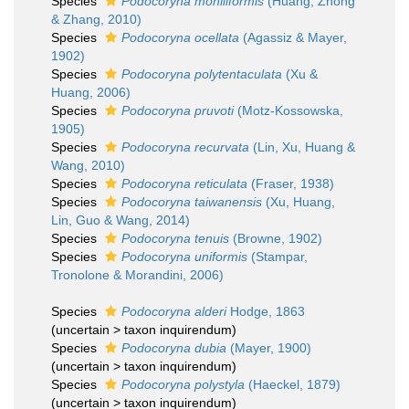
Species
Podocoryna moniliformis
(Huang, Zhong
& Zhang, 2010)
Species
Podocoryna ocellata
(Agassiz & Mayer,
1902)
Species
Podocoryna polytentaculata
(Xu &
Huang, 2006)
Species
Podocoryna pruvoti
(Motz-Kossowska,
1905)
Species
Podocoryna recurvata
(Lin, Xu, Huang &
Wang, 2010)
Species
Podocoryna reticulata
(Fraser, 1938)
Species
Podocoryna taiwanensis
(Xu, Huang,
Lin, Guo & Wang, 2014)
Species
Podocoryna tenuis
(Browne, 1902)
Species
Podocoryna uniformis
(Stampar,
Tronolone & Morandini, 2006)
Species
Podocoryna alderi
Hodge, 1863
(
uncertain
>
taxon inquirendum
)
Species
Podocoryna dubia
(Mayer, 1900)
(
uncertain
>
taxon inquirendum
)
Species
Podocoryna polystyla
(Haeckel, 1879)
(
uncertain
>
taxon inquirendum
)