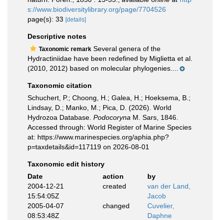
s://www.biodiversitylibrary.org/page/7704526
page(s): 33
[details]
Descriptive notes
Several genera of the
Taxonomic remark
Hydractiniidae have been redefined by Miglietta et al.
(2010, 2012) based on molecular phylogenies....
Taxonomic citation
Schuchert, P.; Choong, H.; Galea, H.; Hoeksema, B.;
Lindsay, D.; Manko, M.; Pica, D. (2026). World
Hydrozoa Database.
Podocoryna
M. Sars, 1846.
Accessed through: World Register of Marine Species
at: https://www.marinespecies.org/aphia.php?
p=taxdetails&id=117119 on 2026-08-01
Taxonomic edit history
Date
action
by
2004-12-21
created
van der Land,
15:54:05Z
Jacob
2005-04-07
changed
Cuvelier,
08:53:48Z
Daphne