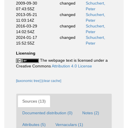
2009-09-30
changed
Schuchert,
07:43:55Z
Peter
2013-05-21
changed
Schuchert,
11:03:14Z
Peter
2016-03-29
changed
Schuchert,
14:02:54Z
Peter
2024-01-17
changed
Schuchert,
15:52:55Z
Peter
Licensing
The webpage text is licensed under a
Creative Commons
Attribution 4.0 License
[taxonomic tree]
[clear cache]
Sources (13)
Documented distribution (0)
Notes (2)
Attributes (5)
Vernaculars (1)