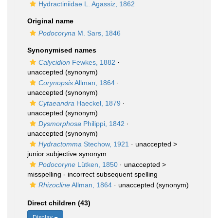
Hydractiniidae L. Agassiz, 1862
Original name
Podocoryna
M. Sars, 1846
Synonymised names
Calycidion
Fewkes, 1882
·
unaccepted
(synonym)
Corynopsis
Allman, 1864
·
unaccepted
(synonym)
Cytaeandra
Haeckel, 1879
·
unaccepted
(synonym)
Dysmorphosa
Philippi, 1842
·
unaccepted
(synonym)
Hydractomma
Stechow, 1921
· unaccepted >
junior subjective synonym
Podocoryne
Lütken, 1850
· unaccepted >
misspelling - incorrect subsequent spelling
Rhizocline
Allman, 1864
·
unaccepted
(synonym)
Direct children (43)
Display