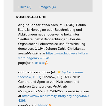
Links (3)
Images (4)
NOMENCLATURE
original description
Sars, M. (1846). Fauna
littoralis Norvegiae oder Beschreibung und
Abbildungen neuer oderwenig bekannter
Seethiere, nebst Beobachtungen über die
Organisation,Lebensweise und Entwickelung
derselben. 1-194. Johann Dahk. Christiania.
,
available online at
https://www.biodiversitylibrar
y.org/page/45526545
page(s): 4
[details]
original description
(of
Hydractomma
Stechow, 1921
)
Stechow, E. (1921). Neue
Genera und Species von Hydrozoen und
anderen Evertebraten.
Archiv für
Naturgeschichte.
87: 248-265.
,
available online
at
https://www.biodiversitylibrary.org/page/4549
4398
page(s): 250
[details]