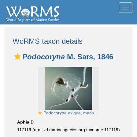
Toggl
navig
WoRMS taxon details
Podocoryna
M. Sars, 1846
Podocoryna exigua, medusa, ca. 1 mm, newly released but already mature (eggs on manubrium)
AphiaID
117119
(urn:lsid:marinespecies.org:taxname:117119)