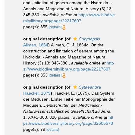
and limitation of genera among the Hydroida. -
Annals and Magazine of Natural History (3) 13:
345-380.
,
available online at
https://www.biodive
rsitylibrary.org/page/22217607
page(s): 355
[details]
original description
(of
Corynopsis
Allman, 1864
)
Allman, G. J. 1864c. On the
construction and limitation of genera among the
Hydroida. - Annals and Magazine of Natural
History (3) 13: 345-380.
,
available online at
http
s://www.biodiversitylibrary.org/page/22217607
page(s): 353
[details]
original description
(of
Cytaeandra
Haeckel, 1879
)
Haeckel, E. (1879). Das System
der Medusen. Erster Teil einer Monographie der
Medusen.
Denkschriften der Medicinisch-
Naturwissenschaftlichen Gesellschaft zu Jena.
1: XX+1-360, 320 plates.
,
available online at
htt
ps://www.biodiversitylibrary.org/page/32605578
page(s): 79
[details]