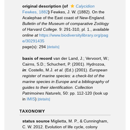
original description
(of
Calycidion
Fewkes, 1882
)
Fewkes, J. W. (1882). On the
Acalephae of the East coast of New-England.
Bulletin of the Museum of comparative Zoölogy
of Harvard College.
9: 291-310, pl. 1.
,
available
online at
https://www.biodiversitylibrary.org/pag
e/30291435
page(s): 294
[details]
basis of record
van der Land, J.; Vervoort, W.;
Cairns, S.D.; Schuchert, P. (2001). Hydrozoa,
in
: Costello, M.J.
et al.
(Ed.) (2001).
European
register of marine species: a check-list of the
marine species in Europe and a bibliography of
guides to their identification. Collection
Patrimoines Naturels,
50: pp. 112-120
(look up
in
IMIS
)
[details]
TAXONOMY
status source
Miglietta, M. P., & Cunningham,
C. W. 2012. Evolution of life cycle, colony