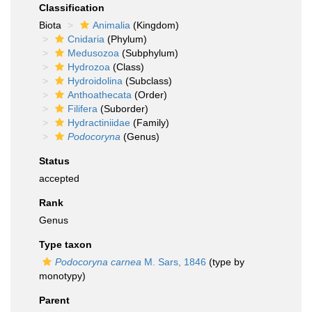
Classification
Biota
Animalia
(Kingdom)
Cnidaria
(Phylum)
Medusozoa
(Subphylum)
Hydrozoa
(Class)
Hydroidolina
(Subclass)
Anthoathecata
(Order)
Filifera
(Suborder)
Hydractiniidae
(Family)
Podocoryna
(Genus)
Status
accepted
Rank
Genus
Type taxon
Podocoryna carnea
M. Sars, 1846
(type by
monotypy)
Parent