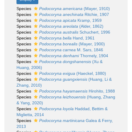
Species
Podocoryna americana
(Mayer, 1910)
Species
Podocoryna anechinata
Ritchie, 1907
Species
Podocoryna apicata
Kramp, 1959
Species
Podocoryna areolata
(Alder, 1862)
Species
Podocoryna australis
Schuchert, 1996
Species
Podocoryna bella
Hand, 1961
Species
Podocoryna borealis
(Mayer, 1900)
Species
Podocoryna carnea
M. Sars, 1846
Species
Podocoryna denhami
Thornely, 1904
Species
Podocoryna dongshanensis
(Xu &
Huang, 2006)
Species
Podocoryna exigua
(Haeckel, 1880)
Species
Podocoryna guangxiensis
(Huang, Li &
Zhang, 2010)
Species
Podocoryna hayamaensis
Hirohito, 1988
Species
Podocoryna leizhouensis
(Huang, Zhang
& Yang, 2020)
Species
Podocoryna loyola
Haddad, Bettim &
Miglietta, 2014
Species
Podocoryna martinicana
Galea & Ferry,
2013