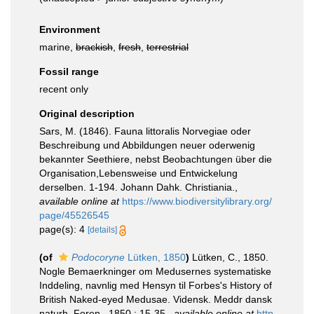
Environment
marine,
brackish
,
fresh
,
terrestrial
Fossil range
recent only
Original description
Sars, M. (1846). Fauna littoralis Norvegiae oder
Beschreibung und Abbildungen neuer oderwenig
bekannter Seethiere, nebst Beobachtungen über die
Organisation,Lebensweise und Entwickelung
derselben. 1-194. Johann Dahk. Christiania.
,
available online at
https://www.biodiversitylibrary.org/
page/45526545
page(s): 4
[details]
(of
Podocoryne
Lütken, 1850
)
Lütken, C., 1850.
Nogle Bemaerkninger om Medusernes systematiske
Inddeling, navnlig med Hensyn til Forbes's History of
British Naked-eyed Medusae. Vidensk. Meddr dansk
naturh. Foren., 1850 : 15-35.
,
available online at
http