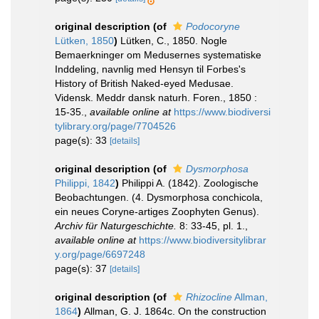
original description
(of
Podocoryne
Lütken, 1850
)
Lütken, C., 1850. Nogle
Bemaerkninger om Medusernes systematiske
Inddeling, navnlig med Hensyn til Forbes's
History of British Naked-eyed Medusae.
Vidensk. Meddr dansk naturh. Foren., 1850 :
15-35.
,
available online at
https://www.biodiversi
tylibrary.org/page/7704526
page(s): 33
[details]
original description
(of
Dysmorphosa
Philippi, 1842
)
Philippi A. (1842). Zoologische
Beobachtungen. (4. Dysmorphosa conchicola,
ein neues Coryne-artiges Zoophyten Genus).
Archiv für Naturgeschichte.
8: 33-45, pl. 1.
,
available online at
https://www.biodiversitylibrar
y.org/page/6697248
page(s): 37
[details]
original description
(of
Rhizocline
Allman,
1864
)
Allman, G. J. 1864c. On the construction