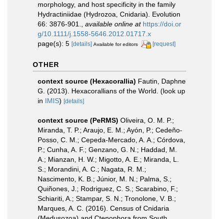
morphology, and host specificity in the family
Hydractiniidae (Hydrozoa, Cnidaria). Evolution
66: 3876-901.
,
available online at
https://doi.or
g/10.1111/j.1558-5646.2012.01717.x
page(s): 5
[details]
[request]
Available for editors
OTHER
context source (Hexacorallia)
Fautin, Daphne
G. (2013). Hexacorallians of the World.
(look up
in
IMIS
)
[details]
context source (PeRMS)
Oliveira, O. M. P.;
Miranda, T. P.; Araujo, E. M.; Ayón, P.; Cedeño-
Posso, C. M.; Cepeda-Mercado, A. A.; Córdova,
P.; Cunha, A. F.; Genzano, G. N.; Haddad, M.
A.; Mianzan, H. W.; Migotto, A. E.; Miranda, L.
S.; Morandini, A. C.; Nagata, R. M.;
Nascimento, K. B.; Júnior, M. N.; Palma, S.;
Quiñones, J.; Rodriguez, C. S.; Scarabino, F.;
Schiariti, A.; Stampar, S. N.; Tronolone, V. B.;
Marques, A. C. (2016). Census of Cnidaria
(Medusozoa) and Ctenophora from South