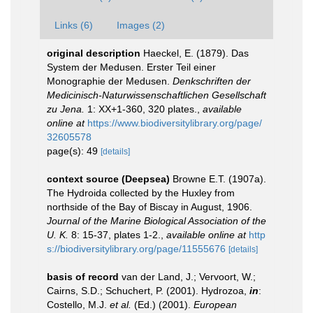
Links (6)
Images (2)
original description
Haeckel, E. (1879). Das
System der Medusen. Erster Teil einer
Monographie der Medusen.
Denkschriften der
Medicinisch-Naturwissenschaftlichen Gesellschaft
zu Jena.
1: XX+1-360, 320 plates.
,
available
online at
https://www.biodiversitylibrary.org/page/
32605578
page(s): 49
[details]
context source (Deepsea)
Browne E.T. (1907a).
The Hydroida collected by the Huxley from
northside of the Bay of Biscay in August, 1906.
Journal of the Marine Biological Association of the
U. K.
8: 15-37, plates 1-2.
,
available online at
http
s://biodiversitylibrary.org/page/11555676
[details]
basis of record
van der Land, J.; Vervoort, W.;
Cairns, S.D.; Schuchert, P. (2001). Hydrozoa,
in
:
Costello, M.J.
et al.
(Ed.) (2001).
European