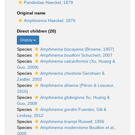
Pandeidae Haeckel, 1879
Original name
Amphinema
Haeckel, 1879
Direct children (20)
Display
Species
Amphinema biscayana
(Browne, 1907)
Species
Amphinema bouilloni
Schuchert, 2007
Species
Amphinema calcariformis
(Xu, Huang &
Guo, 2009)
Species
Amphinema cheshirei
Gershwin &
Zeidler, 2003
Species
Amphinema dinema
(Péron & Lesueur,
1810)
Species
Amphinema globogona
Xu, Huang &
Guo, 2008
Species
Amphinema gordini
Fuentes, Gili &
Lindsay, 2012
Species
Amphinema krampi
Russell, 1956
Species
Amphinema modernisme
Bouillon et al.,
2000