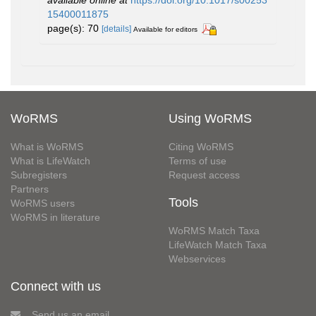
available online at
https://doi.org/10.1017/s00253
15400011875
page(s): 70
[details]
Available for editors
WoRMS
Using WoRMS
What is WoRMS
Citing WoRMS
What is LifeWatch
Terms of use
Subregisters
Request access
Partners
Tools
WoRMS users
WoRMS in literature
WoRMS Match Taxa
LifeWatch Match Taxa
Webservices
Connect with us
Send us an email