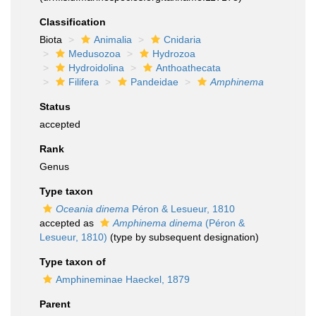
Classification
Biota
Animalia
Cnidaria
Medusozoa
Hydrozoa
Hydroidolina
Anthoathecata
Filifera
Pandeidae
Amphinema
Status
accepted
Rank
Genus
Type taxon
Oceania dinema
Péron & Lesueur, 1810
accepted as
Amphinema dinema
(Péron &
Lesueur, 1810)
(type by subsequent designation)
Type taxon of
Amphineminae Haeckel, 1879
Parent