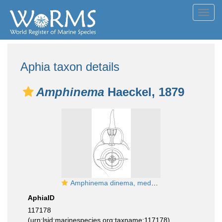
Toggl
navig
Aphia taxon details
Amphinema
Haeckel, 1879
Amphinema dinema, medusa, English Channel; from Schuchert (2007)
AphiaID
117178
(urn:lsid:marinespecies.org:taxname:117178)