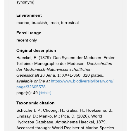
synonym
)
Environment
marine,
brackish
,
fresh
,
terrestrial
Fossil range
recent only
Original description
Haeckel, E. (1879). Das System der Medusen. Erster
Teil einer Monographie der Medusen.
Denkschriften
der Medicinisch-Naturwissenschaftlichen
Gesellschaft zu Jena.
1: XX+1-360, 320 plates.
,
available online at
https://www.biodiversitylibrary.org/
page/32605578
page(s): 49
[details]
Taxonomic citation
Schuchert, P.; Choong, H.; Galea, H.; Hoeksema, B.;
Lindsay, D.; Manko, M.; Pica, D. (2026). World
Hydrozoa Database.
Amphinema
Haeckel, 1879.
Accessed through: World Register of Marine Species