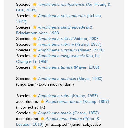
Species
Amphinema nanhainensis
(Xu, Huang &
Gua, 2008)
Species
Amphinema physophorum
(Uchida,
1927)
Species
Amphinema platyhedos
Arai &
Brinckmann-Voss, 1983
Species
Amphinema rollinsi
Widmer, 2007
Species
Amphinema rubrum
(Kramp, 1957)
Species
Amphinema rugosum
(Mayer, 1900)
Species
Amphinema tsingtauensis
Kao, Li,
Chang & Li, 1958
Species
Amphinema turrida
(Mayer, 1900)
Species
Amphinema australis
(Mayer, 1900)
(
uncertain
>
taxon inquirendum
)
Species
Amphinema rubra
(Kramp, 1957)
accepted as
Amphinema rubrum
(Kramp, 1957)
(incorrect suffix)
Species
Amphinema titania
(Gosse, 1853)
accepted as
Amphinema dinema
(Péron &
Lesueur, 1810)
(
unaccepted
>
junior subjective