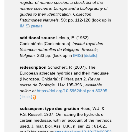
register of marine species: a check-list of the
marine species in Europe and a bibliography of
guides to their identification. Collection
Patrimoines Naturels,
50: pp. 112-120
(look up in
IMIS
)
[details]
additional source
Leloup, E. (1952).
Coelentérés [Coelenterata].
Institut royal des
Sciences naturelles de Belgique: Brussels,
Belgium.
283 pp.
(look up in
IMIS
)
[details]
redescription
Schuchert, P. (2007). The
European athecate hydroids and their medusae
(Hydrozoa, Cnidaria): Filifera part 2.
Revue
suisse de Zoologie.
114: 195-396.
,
available
online at
https://doi.org/10.5962/bhl.part.80395
[details]
subsequent type designation
Rees, W.J. &
F.S. Russell, 1937. On rearing the hydroids of
certain medusae, with an account of the methods
used. J. mar. biol. Ass. U.K., n. ser. 22 : 61-82.
,