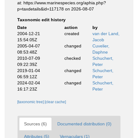
at: https://www.marinespecies.org/aphia.php?
p=taxdetails&id=117178 on 2026-08-07
Taxonomic edit history
Date
action
by
2004-12-21
created
van der Land,
15:54:05Z
Jacob
2005-04-07
changed
Cuvelier,
08:53:48Z
Daphne
2010-07-09
checked
Schuchert,
09:22:39Z
Peter
2019-01-04
changed
Schuchert,
06:59:12Z
Peter
2024-02-04
changed
Schuchert,
16:17:23Z
Peter
[taxonomic tree]
[clear cache]
Sources (6)
Documented distribution (0)
Attributes (5)
Vernaculars (1)