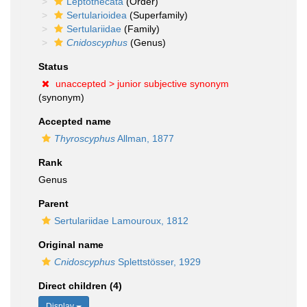
Leptothecata
(Order)
Sertularioidea
(Superfamily)
Sertulariidae
(Family)
Cnidoscyphus
(Genus)
Status
unaccepted >
junior subjective synonym
(synonym)
Accepted name
Thyroscyphus
Allman, 1877
Rank
Genus
Parent
Sertulariidae Lamouroux, 1812
Original name
Cnidoscyphus
Splettstösser, 1929
Direct children (4)
Display