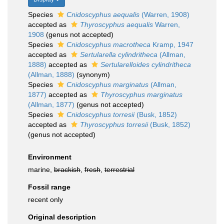
Species
Cnidoscyphus aequalis
(Warren, 1908)
accepted as
Thyroscyphus aequalis
Warren,
1908
(genus not accepted)
Species
Cnidoscyphus macrotheca
Kramp, 1947
accepted as
Sertularella cylindritheca
(Allman,
1888)
accepted as
Sertularelloides cylindritheca
(Allman, 1888)
(synonym)
Species
Cnidoscyphus marginatus
(Allman,
1877)
accepted as
Thyroscyphus marginatus
(Allman, 1877)
(genus not accepted)
Species
Cnidoscyphus torresii
(Busk, 1852)
accepted as
Thyroscyphus torresii
(Busk, 1852)
(genus not accepted)
Environment
marine,
brackish
,
fresh
,
terrestrial
Fossil range
recent only
Original description