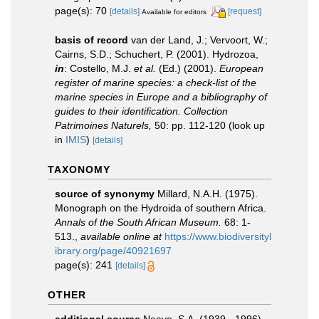
page(s): 70
[details]
[request]
Available for editors
basis of record
van der Land, J.; Vervoort, W.;
Cairns, S.D.; Schuchert, P. (2001). Hydrozoa,
in
: Costello, M.J.
et al.
(Ed.) (2001).
European
register of marine species: a check-list of the
marine species in Europe and a bibliography of
guides to their identification. Collection
Patrimoines Naturels,
50: pp. 112-120
(look up
in
IMIS
)
[details]
TAXONOMY
source of synonymy
Millard, N.A.H. (1975).
Monograph on the Hydroida of southern Africa.
Annals of the South African Museum.
68: 1-
513.
,
available online at
https://www.biodiversityl
ibrary.org/page/40921697
page(s): 241
[details]
OTHER
additional source
Neave, S.A. (1939 - 1996).