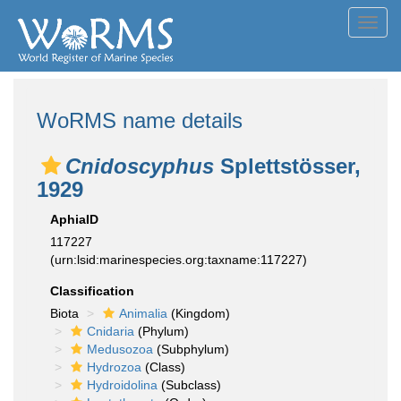
Toggl
navig
WoRMS name details
Cnidoscyphus
Splettstösser,
1929
AphiaID
117227
(urn:lsid:marinespecies.org:taxname:117227)
Classification
Biota
Animalia
(Kingdom)
Cnidaria
(Phylum)
Medusozoa
(Subphylum)
Hydrozoa
(Class)
Hydroidolina
(Subclass)