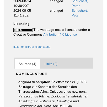
2009-08-14
changed
Schuchert,
10:30:20Z
Peter
2024-09-05
changed
Schuchert,
11:41:25Z
Peter
Licensing
The webpage text is licensed under a
Creative Commons
Attribution 4.0 License
[taxonomic tree]
[clear cache]
Sources (4)
Links (2)
NOMENCLATURE
original description
Splettstösser W. (1929).
Beiträge zur Kenntnis der Sertulariiden.
Thyroscyphus Allm., Cnidoscyphus nov. gen.,
Parascyphus Ritchie.
Zoologische Jahrbücher,
Abteilung für Systematik, Oekologie und
Geographie der Tiere.
58(1): 1-134.