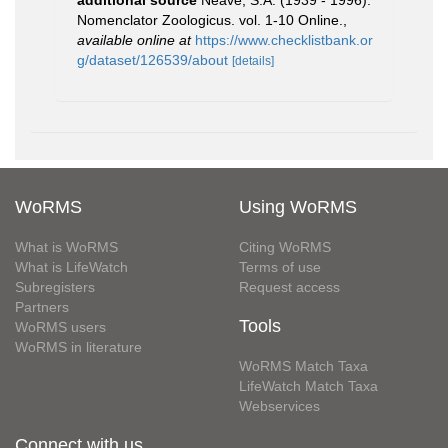
Nomenclator Zoologicus. vol. 1-10 Online.
,
available online at
https://www.checklistbank.or
g/dataset/126539/about
[details]
WoRMS
Using WoRMS
What is WoRMS
Citing WoRMS
What is LifeWatch
Terms of use
Subregisters
Request access
Partners
Tools
WoRMS users
WoRMS in literature
WoRMS Match Taxa
LifeWatch Match Taxa
Webservices
Connect with us