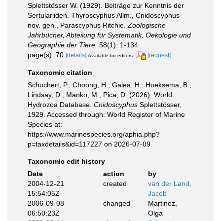
Splettstösser W. (1929). Beiträge zur Kenntnis der
Sertulariiden. Thyroscyphus Allm., Cnidoscyphus
nov. gen., Parascyphus Ritchie.
Zoologische
Jahrbücher, Abteilung für Systematik, Oekologie und
Geographie der Tiere.
58(1): 1-134.
page(s): 70
[details]
[request]
Available for editors
Taxonomic citation
Schuchert, P.; Choong, H.; Galea, H.; Hoeksema, B.;
Lindsay, D.; Manko, M.; Pica, D. (2026). World
Hydrozoa Database.
Cnidoscyphus
Splettstösser,
1929. Accessed through: World Register of Marine
Species at:
https://www.marinespecies.org/aphia.php?
p=taxdetails&id=117227 on 2026-07-09
Taxonomic edit history
Date
action
by
2004-12-21
created
van der Land,
15:54:05Z
Jacob
2006-09-08
changed
Martinez,
06:50:23Z
Olga