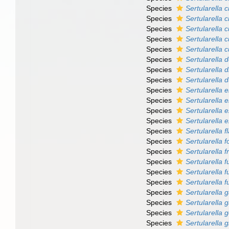
Species
Sertularella 
Species
Sertularella 
Species
Sertularella 
Species
Sertularella c
Species
Sertularella 
Species
Sertularella 
Species
Sertularella 
Species
Sertularella 
Species
Sertularella el
Species
Sertularella 
Species
Sertularella 
Species
Sertularella ex
Species
Sertularella f
Species
Sertularella f
Species
Sertularella f
Species
Sertularella 
Species
Sertularella f
Species
Sertularella 
Species
Sertularella 
Species
Sertularella g
Species
Sertularella 
Species
Sertularella 