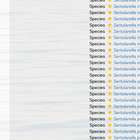
Species
Sertularella 
Species
Sertularella
Species
Sertularella 
Species
Sertularella 
Species
Sertularella m
Species
Sertularella 
Species
Sertularella 
Species
Sertularella
Species
Sertularella 
Species
Sertularella m
Species
Sertularella
Species
Sertularella 
Species
Sertularella n
Species
Sertularella 
Species
Sertularella 
Species
Sertularella 
Species
Sertularella p
Species
Sertularella 
Species
Sertularella 
Species
Sertularella
Species
Sertularella p
Species
Sertularella p
Species
Sertularella 