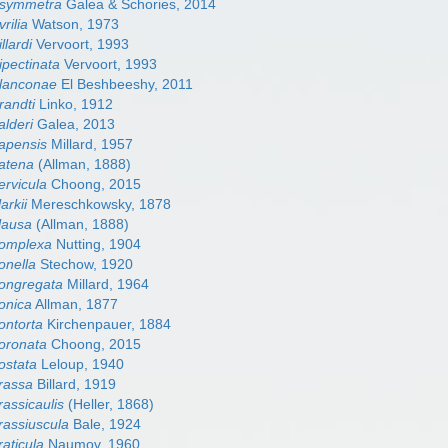
 asymmetra
Galea & Schories, 2014
vrilia
Watson, 1973
llardi
Vervoort, 1993
ipectinata
Vervoort, 1993
blanconae
El Beshbeeshy, 2011
randti
Linko, 1912
alderi
Galea, 2013
capensis
Millard, 1957
catena
(Allman, 1888)
ervicula
Choong, 2015
arkii
Mereschkowsky, 1878
clausa
(Allman, 1888)
 complexa
Nutting, 1904
conella
Stechow, 1920
congregata
Millard, 1964
conica
Allman, 1877
contorta
Kirchenpauer, 1884
coronata
Choong, 2015
costata
Leloup, 1940
crassa
Billard, 1919
rassicaulis
(Heller, 1868)
crassiuscula
Bale, 1924
raticula
Naumov, 1960