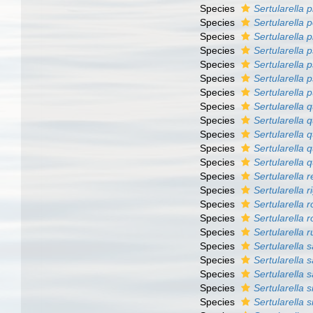
Species
Sertularella p
Species
Sertularella 
Species
Sertularella 
Species
Sertularella
Species
Sertularella 
Species
Sertularella 
Species
Sertularella 
Species
Sertularella 
Species
Sertularella 
Species
Sertularella q
Species
Sertularella 
Species
Sertularella 
Species
Sertularella r
Species
Sertularella 
Species
Sertularella 
Species
Sertularella 
Species
Sertularella 
Species
Sertularella 
Species
Sertularella
Species
Sertularella 
Species
Sertularella 
Species
Sertularella s