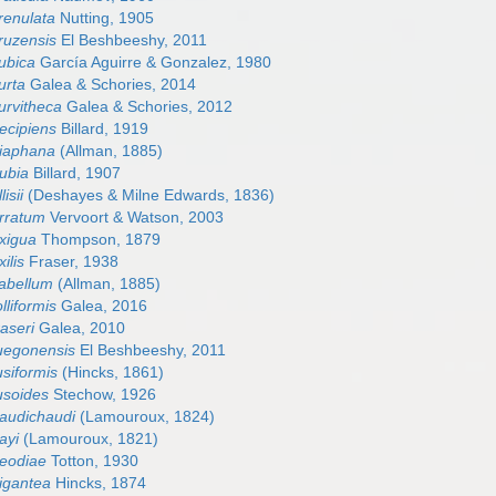
crenulata
Nutting, 1905
cruzensis
El Beshbeeshy, 2011
cubica
García Aguirre & Gonzalez, 1980
urta
Galea & Schories, 2014
curvitheca
Galea & Schories, 2012
decipiens
Billard, 1919
diaphana
(Allman, 1885)
dubia
Billard, 1907
lisii
(Deshayes & Milne Edwards, 1836)
erratum
Vervoort & Watson, 2003
exigua
Thompson, 1879
ilis
Fraser, 1938
labellum
(Allman, 1885)
olliformis
Galea, 2016
raseri
Galea, 2010
fuegonensis
El Beshbeeshy, 2011
usiformis
(Hincks, 1861)
fusoides
Stechow, 1926
gaudichaudi
(Lamouroux, 1824)
ayi
(Lamouroux, 1821)
geodiae
Totton, 1930
gigantea
Hincks, 1874