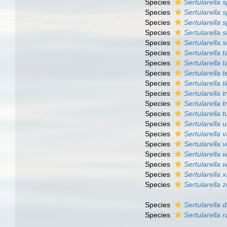
Species
Sertularella 
Species
Sertularella s
Species
Sertularella 
Species
Sertularella s
Species
Sertularella 
Species
Sertularella t
Species
Sertularella 
Species
Sertularella t
Species
Sertularella ti
Species
Sertularella t
Species
Sertularella 
Species
Sertularella 
Species
Sertularella 
Species
Sertularella v
Species
Sertularella v
Species
Sertularella w
Species
Sertularella w
Species
Sertularella 
Species
Sertularella 
Species
Sertularella 
Species
Sertularella