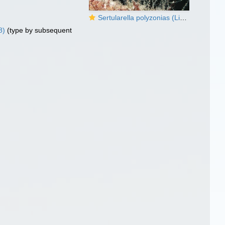
Sertularella polyzonias (Linnaeus, 1758)
8)
(type by subsequent