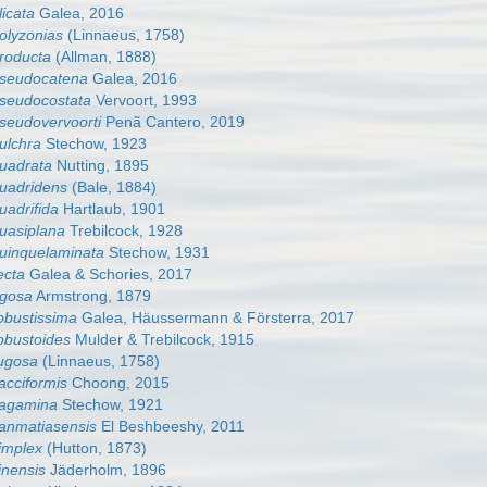
licata
Galea, 2016
polyzonias
(Linnaeus, 1758)
producta
(Allman, 1888)
 pseudocatena
Galea, 2016
pseudocostata
Vervoort, 1993
pseudovervoorti
Penã Cantero, 2019
pulchra
Stechow, 1923
quadrata
Nutting, 1895
quadridens
(Bale, 1884)
uadrifida
Hartlaub, 1901
quasiplana
Trebilcock, 1928
quinquelaminata
Stechow, 1931
ecta
Galea & Schories, 2017
rigosa
Armstrong, 1879
robustissima
Galea, Häussermann & Försterra, 2017
robustoides
Mulder & Trebilcock, 1915
rugosa
(Linnaeus, 1758)
sacciformis
Choong, 2015
 sagamina
Stechow, 1921
sanmatiasensis
El Beshbeeshy, 2011
simplex
(Hutton, 1873)
inensis
Jäderholm, 1896