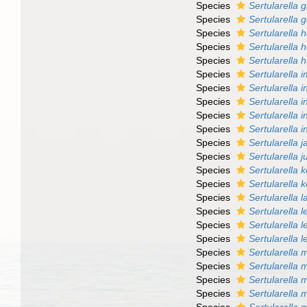
Species
Sertularella gi
Species
Sertularella g
Species
Sertularella 
Species
Sertularella
Species
Sertularella h
Species
Sertularella 
Species
Sertularella i
Species
Sertularella i
Species
Sertularella 
Species
Sertularella i
Species
Sertularella 
Species
Sertularella 
Species
Sertularella k
Species
Sertularella 
Species
Sertularella 
Species
Sertularella 
Species
Sertularella 
Species
Sertularella l
Species
Sertularella 
Species
Sertularella
Species
Sertularella 
Species
Sertularella