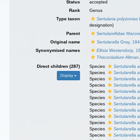
Status
accepted
Rank
Genus
Type taxon
Sertularia polyzonias
designation)
Parent
Sertularellidae Maron
Original name
Sertularella
Gray, 184
Synonymised names
Ellisia
Westendorp, 1
Thecocladium
Allman
Direct children (287)
Species
Sertularella 
Species
Sertularella a
Display
Species
Sertularella a
Species
Sertularella 
Species
Sertularella a
Species
Sertularella 
Species
Sertularella 
Species
Sertularella 
Species
Sertularella 
Species
Sertularella a
Species
Sertularella 
Species
Sertularella a