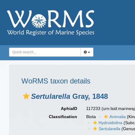
WoRMS taxon details
Sertularella
Gray, 1848
AphiaID
117233
(urn:lsid:marine
Classification
Biota
Animalia
(Ki
Hydroidolina
(Subc
Sertularella
(Genus