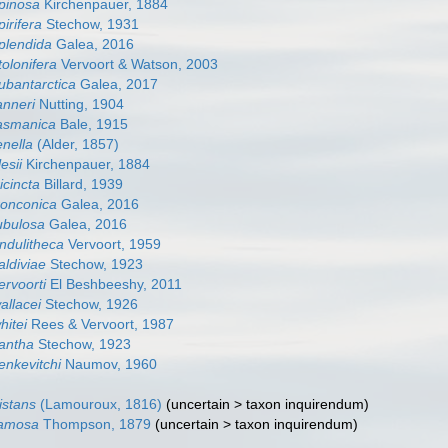
spinosa
Kirchenpauer, 1884
pirifera
Stechow, 1931
splendida
Galea, 2016
tolonifera
Vervoort & Watson, 2003
subantarctica
Galea, 2017
anneri
Nutting, 1904
tasmanica
Bale, 1915
enella
(Alder, 1857)
lesii
Kirchenpauer, 1884
ricincta
Billard, 1939
tronconica
Galea, 2016
tubulosa
Galea, 2016
undulitheca
Vervoort, 1959
aldiviae
Stechow, 1923
ervoorti
El Beshbeeshy, 2011
allacei
Stechow, 1926
hitei
Rees & Vervoort, 1987
xantha
Stechow, 1923
zenkevitchi
Naumov, 1960
distans
(Lamouroux, 1816)
(
uncertain
>
taxon inquirendum
)
 ramosa
Thompson, 1879
(
uncertain
>
taxon inquirendum
)