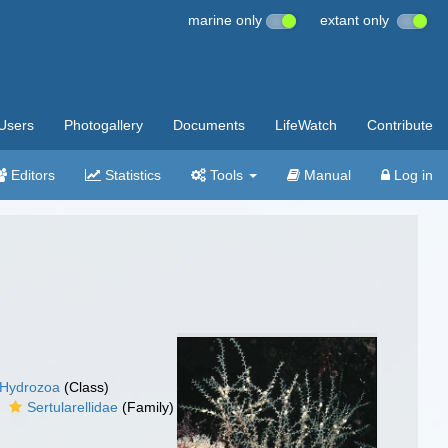
marine only
extant only
Users
Photogallery
Documents
LifeWatch
Contribute
Editors
Statistics
Tools
Manual
Log in
Hydrozoa
(Class)
Sertularellidae
(Family)