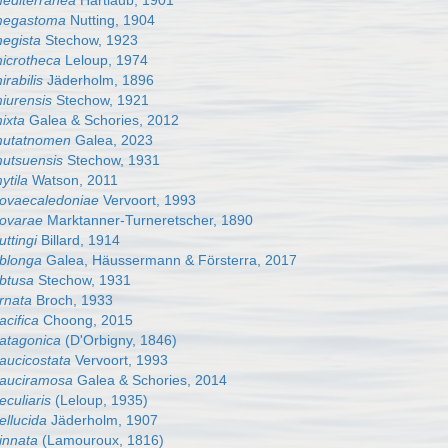
mediterranea
Hartlaub, 1901
 megastoma
Nutting, 1904
megista
Stechow, 1923
microtheca
Leloup, 1974
irabilis
Jäderholm, 1896
miurensis
Stechow, 1921
mixta
Galea & Schories, 2012
 mutatnomen
Galea, 2023
mutsuensis
Stechow, 1931
ytila
Watson, 2011
 novaecaledoniae
Vervoort, 1993
novarae
Marktanner-Turneretscher, 1890
uttingi
Billard, 1914
oblonga
Galea, Häussermann & Försterra, 2017
obtusa
Stechow, 1931
ornata
Broch, 1933
acifica
Choong, 2015
patagonica
(D'Orbigny, 1846)
paucicostata
Vervoort, 1993
 pauciramosa
Galea & Schories, 2014
eculiaris
(Leloup, 1935)
ellucida
Jäderholm, 1907
pinnata
(Lamouroux, 1816)