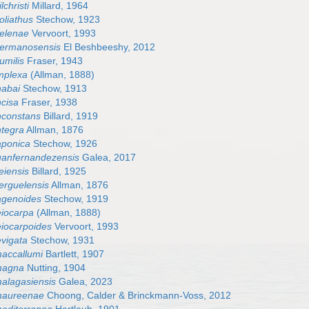
lchristi
Millard, 1964
oliathus
Stechow, 1923
helenae
Vervoort, 1993
 hermanosensis
El Beshbeeshy, 2012
umilis
Fraser, 1943
implexa
(Allman, 1888)
nabai
Stechow, 1913
ncisa
Fraser, 1938
inconstans
Billard, 1919
ntegra
Allman, 1876
japonica
Stechow, 1926
juanfernandezensis
Galea, 2017
eiensis
Billard, 1925
kerguelensis
Allman, 1876
lagenoides
Stechow, 1919
leiocarpa
(Allman, 1888)
leiocarpoides
Vervoort, 1993
evigata
Stechow, 1931
maccallumi
Bartlett, 1907
 magna
Nutting, 1904
malagasiensis
Galea, 2023
 maureenae
Choong, Calder & Brinckmann-Voss, 2012