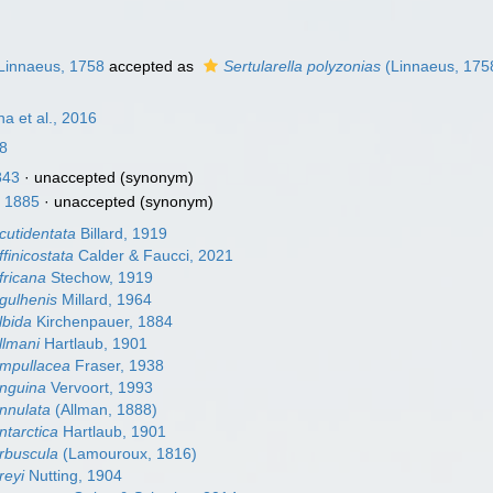
Linnaeus, 1758
accepted as
Sertularella polyzonias
(Linnaeus, 175
na et al., 2016
8
843
·
unaccepted
(synonym)
, 1885
·
unaccepted
(synonym)
acutidentata
Billard, 1919
ffinicostata
Calder & Faucci, 2021
fricana
Stechow, 1919
agulhenis
Millard, 1964
lbida
Kirchenpauer, 1884
allmani
Hartlaub, 1901
ampullacea
Fraser, 1938
anguina
Vervoort, 1993
annulata
(Allman, 1888)
ntarctica
Hartlaub, 1901
arbuscula
(Lamouroux, 1816)
reyi
Nutting, 1904