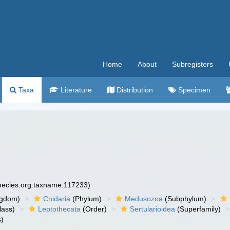
Home
About
Subregisters
Taxa
Literature
Distribution
Specimen
species.org:taxname:117233)
ngdom)
Cnidaria
(Phylum)
Medusozoa
(Subphylum)
lass)
Leptothecata
(Order)
Sertularioidea
(Superfamily)
)