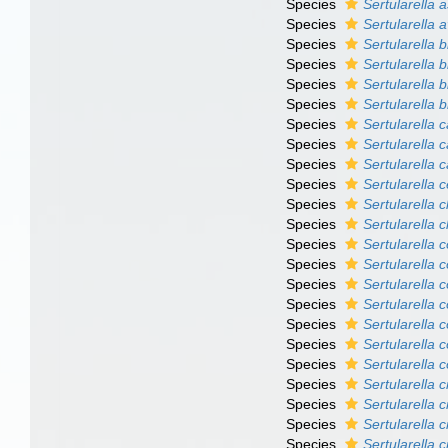
Species
Sertularella
Species
Sertularella a
Species
Sertularella bi
Species
Sertularella b
Species
Sertularella 
Species
Sertularella b
Species
Sertularella c
Species
Sertularella 
Species
Sertularella 
Species
Sertularella c
Species
Sertularella cl
Species
Sertularella 
Species
Sertularella
Species
Sertularella 
Species
Sertularella 
Species
Sertularella 
Species
Sertularella 
Species
Sertularella 
Species
Sertularella 
Species
Sertularella 
Species
Sertularella c
Species
Sertularella 
Species
Sertularella c