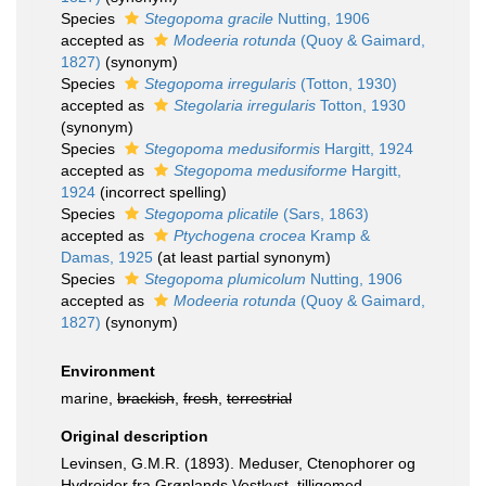
Species
Stegopoma gracile
Nutting, 1906
accepted as
Modeeria rotunda
(Quoy & Gaimard,
1827)
(synonym)
Species
Stegopoma irregularis
(Totton, 1930)
accepted as
Stegolaria irregularis
Totton, 1930
(synonym)
Species
Stegopoma medusiformis
Hargitt, 1924
accepted as
Stegopoma medusiforme
Hargitt,
1924
(incorrect spelling)
Species
Stegopoma plicatile
(Sars, 1863)
accepted as
Ptychogena crocea
Kramp &
Damas, 1925
(at least partial synonym)
Species
Stegopoma plumicolum
Nutting, 1906
accepted as
Modeeria rotunda
(Quoy & Gaimard,
1827)
(synonym)
Environment
marine,
brackish
,
fresh
,
terrestrial
Original description
Levinsen, G.M.R. (1893). Meduser, Ctenophorer og
Hydroider fra Grønlands Vestkyst, tilligemed