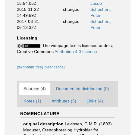
15:54:05Z
Jacob
2015-11-22
changed
Schuchert,
14:49:59Z
Peter
2017-03-31
changed
Schuchert,
06:13:32Z
Peter
Licensing
The webpage text is licensed under a
Creative Commons
Attribution 4.0 License
[taxonomic tree]
[clear cache]
Sources (4)
Documented distribution (0)
Notes (1)
Attributes (5)
Links (4)
NOMENCLATURE
original description
Levinsen, G.M.R. (1893).
Meduser, Ctenophorer og Hydroider fra