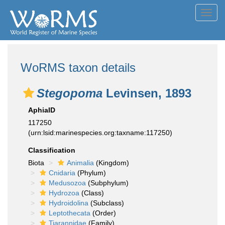
Toggl
navig
WoRMS taxon details
Stegopoma
Levinsen, 1893
AphiaID
117250
(urn:lsid:marinespecies.org:taxname:117250)
Classification
Biota
Animalia
(Kingdom)
Cnidaria
(Phylum)
Medusozoa
(Subphylum)
Hydrozoa
(Class)
Hydroidolina
(Subclass)
Leptothecata
(Order)
Tiarannidae
(Family)