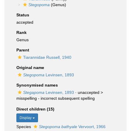
Stegopoma
(Genus)
Status
accepted
Rank
Genus
Parent
Tiarannidae Russell, 1940
Original name
Stegopoma
Levinsen, 1893
Synonymised names
Stegapoma
Levinsen, 1893
· unaccepted >
misspelling - incorrect subsequent spelling
Direct children (15)
Display
Species
Stegopoma bathyale
Vervoort, 1966