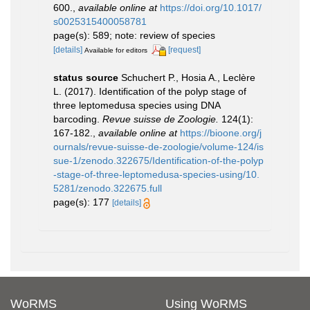
600.
,
available online at
https://doi.org/10.1017/
s0025315400058781
page(s): 589; note: review of species
[details]
[request]
Available for editors
status source
Schuchert P., Hosia A., Leclère
L. (2017). Identiﬁcation of the polyp stage of
three leptomedusa species using DNA
barcoding.
Revue suisse de Zoologie.
124(1):
167-182.
,
available online at
https://bioone.org/j
ournals/revue-suisse-de-zoologie/volume-124/is
sue-1/zenodo.322675/Identification-of-the-polyp
-stage-of-three-leptomedusa-species-using/10.
5281/zenodo.322675.full
page(s): 177
[details]
WoRMS
Using WoRMS