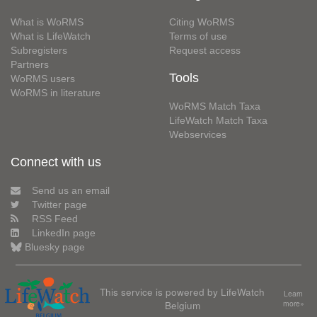
What is WoRMS
Citing WoRMS
What is LifeWatch
Terms of use
Subregisters
Request access
Partners
Tools
WoRMS users
WoRMS in literature
WoRMS Match Taxa
LifeWatch Match Taxa
Webservices
Connect with us
Send us an email
Twitter page
RSS Feed
LinkedIn page
Bluesky page
This service is powered by LifeWatch
Learn
Belgium
more»