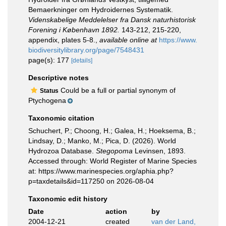
Bemaerkninger om Hydroidernes Systematik.
Videnskabelige Meddelelser fra Dansk naturhistorisk
Forening i København 1892.
143-212, 215-220,
appendix, plates 5-8.
,
available online at
https://www.
biodiversitylibrary.org/page/7548431
page(s): 177
[details]
Descriptive notes
Could be a full or partial synonym of
Status
Ptychogena
Taxonomic citation
Schuchert, P.; Choong, H.; Galea, H.; Hoeksema, B.;
Lindsay, D.; Manko, M.; Pica, D. (2026). World
Hydrozoa Database.
Stegopoma
Levinsen, 1893.
Accessed through: World Register of Marine Species
at: https://www.marinespecies.org/aphia.php?
p=taxdetails&id=117250 on 2026-08-04
Taxonomic edit history
Date
action
by
2004-12-21
created
van der Land,