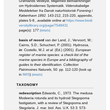
Grønlands Vestkyst, tilligemed Bemaerkninger
om Hydroidernes Systematik.
Videnskabelige
Meddelelser fra Dansk naturhistorisk Forening i
København 1892.
143-212, 215-220, appendix,
plates 5-8.
,
available online at
https://www.biodi
versitylibrary.org/page/7548431
page(s): 177
[details]
basis of record
van der Land, J.; Vervoort, W.;
Cairns, S.D.; Schuchert, P. (2001). Hydrozoa,
in
: Costello, M.J.
et al.
(Ed.) (2001).
European
register of marine species: a check-list of the
marine species in Europe and a bibliography of
guides to their identification. Collection
Patrimoines Naturels,
50: pp. 112-120
(look up
in
IMIS
)
[details]
TAXONOMY
redescription
Edwards, C., 1973. The medusa
Modeeria rotunda and its hydroid Stegopoma
fastigiatum, with a review of Stegopoma and
Stegolaria. J. mar. biol. Ass. U.K. 53 3: 573-