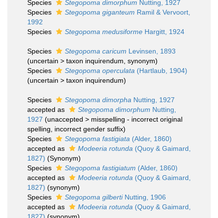
Species
Stegopoma dimorphum
Nutting, 1927
Species
Stegopoma giganteum
Ramil & Vervoort,
1992
Species
Stegopoma medusiforme
Hargitt, 1924
Species
Stegopoma caricum
Levinsen, 1893
(
uncertain
>
taxon inquirendum
, synonym)
Species
Stegopoma operculata
(Hartlaub, 1904)
(
uncertain
>
taxon inquirendum
)
Species
Stegopoma dimorpha
Nutting, 1927
accepted as
Stegopoma dimorphum
Nutting,
1927
(
unaccepted
>
misspelling - incorrect original
spelling
, incorrect gender suffix)
Species
Stegopoma fastigiata
(Alder, 1860)
accepted as
Modeeria rotunda
(Quoy & Gaimard,
1827)
(Synonym)
Species
Stegopoma fastigiatum
(Alder, 1860)
accepted as
Modeeria rotunda
(Quoy & Gaimard,
1827)
(synonym)
Species
Stegopoma gilberti
Nutting, 1906
accepted as
Modeeria rotunda
(Quoy & Gaimard,
1827)
(synonym)