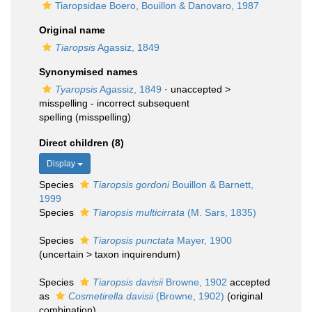
Tiaropsidae Boero, Bouillon & Danovaro, 1987
Original name
Tiaropsis
Agassiz, 1849
Synonymised names
Tyaropsis
Agassiz, 1849
· unaccepted >
misspelling - incorrect subsequent
spelling
(misspelling)
Direct children (8)
Display
Species
Tiaropsis gordoni
Bouillon & Barnett,
1999
Species
Tiaropsis multicirrata
(M. Sars, 1835)
Species
Tiaropsis punctata
Mayer, 1900
(
uncertain
>
taxon inquirendum
)
Species
Tiaropsis davisii
Browne, 1902
accepted
as
Cosmetirella davisii
(Browne, 1902)
(original
combination)