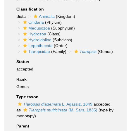
Classification
Biota
Animalia
(Kingdom)
Cnidaria
(Phylum)
Medusozoa
(Subphylum)
Hydrozoa
(Class)
Hydroidolina
(Subclass)
Leptothecata
(Order)
Tiaropsidae
(Family)
Tiaropsis
(Genus)
Status
accepted
Rank
Genus
Type taxon
Tiaropsis diademata
L. Agassiz, 1849
accepted
as
Tiaropsis multicirrata
(M. Sars, 1835)
(type by
monotypy)
Parent