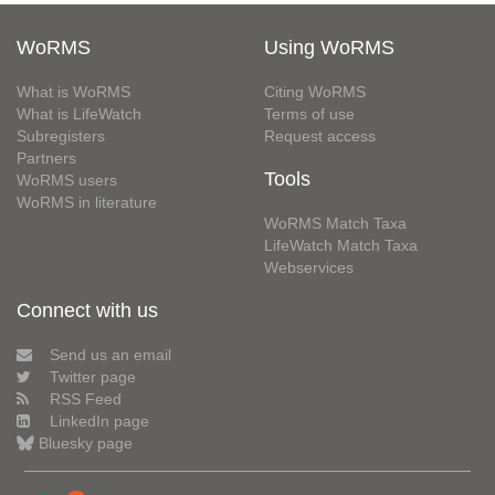
WoRMS
Using WoRMS
What is WoRMS
Citing WoRMS
What is LifeWatch
Terms of use
Subregisters
Request access
Partners
Tools
WoRMS users
WoRMS in literature
WoRMS Match Taxa
LifeWatch Match Taxa
Webservices
Connect with us
Send us an email
Twitter page
RSS Feed
LinkedIn page
Bluesky page