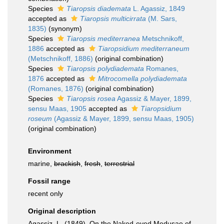
Species
Tiaropsis diademata
L. Agassiz, 1849
accepted as
Tiaropsis multicirrata
(M. Sars,
1835)
(synonym)
Species
Tiaropsis mediterranea
Metschnikoff,
1886
accepted as
Tiaropsidium mediterraneum
(Metschnikoff, 1886)
(original combination)
Species
Tiaropsis polydiademata
Romanes,
1876
accepted as
Mitrocomella polydiademata
(Romanes, 1876)
(original combination)
Species
Tiaropsis rosea
Agassiz & Mayer, 1899,
sensu Maas, 1905
accepted as
Tiaropsidium
roseum
(Agassiz & Mayer, 1899, sensu Maas, 1905)
(original combination)
Environment
marine,
brackish
,
fresh
,
terrestrial
Fossil range
recent only
Original description
Agassiz, L. (1849). On the Naked-eyed Medusae of