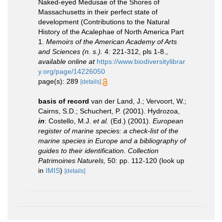
Naked-eyed Medusae of the Shores of
Massachusetts in their perfect state of
development (Contributions to the Natural
History of the Acalephae of North America Part
1.
Memoirs of the American Academy of Arts
and Sciences (n. s.).
4: 221-312, pls 1-8.
,
available online at
https://www.biodiversitylibrar
y.org/page/14226050
page(s): 289
[details]
basis of record
van der Land, J.; Vervoort, W.;
Cairns, S.D.; Schuchert, P. (2001). Hydrozoa,
in
: Costello, M.J.
et al.
(Ed.) (2001).
European
register of marine species: a check-list of the
marine species in Europe and a bibliography of
guides to their identification. Collection
Patrimoines Naturels,
50: pp. 112-120
(look up
in
IMIS
)
[details]