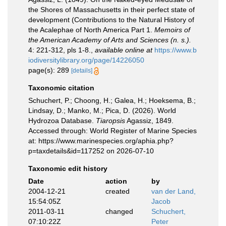
the Shores of Massachusetts in their perfect state of
development (Contributions to the Natural History of
the Acalephae of North America Part 1.
Memoirs of
the American Academy of Arts and Sciences (n. s.).
4: 221-312, pls 1-8.
,
available online at
https://www.b
iodiversitylibrary.org/page/14226050
page(s): 289
[details]
Taxonomic citation
Schuchert, P.; Choong, H.; Galea, H.; Hoeksema, B.;
Lindsay, D.; Manko, M.; Pica, D. (2026). World
Hydrozoa Database.
Tiaropsis
Agassiz, 1849.
Accessed through: World Register of Marine Species
at: https://www.marinespecies.org/aphia.php?
p=taxdetails&id=117252 on 2026-07-10
Taxonomic edit history
Date
action
by
2004-12-21
created
van der Land,
15:54:05Z
Jacob
2011-03-11
changed
Schuchert,
07:10:22Z
Peter