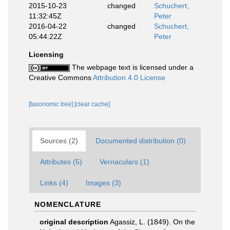
2015-10-23
changed
Schuchert,
11:32:45Z
Peter
2016-04-22
changed
Schuchert,
05:44:22Z
Peter
Licensing
The webpage text is licensed under a
Creative Commons
Attribution 4.0 License
[taxonomic tree]
[clear cache]
Sources (2)
Documented distribution (0)
Attributes (5)
Vernaculars (1)
Links (4)
Images (3)
NOMENCLATURE
original description
Agassiz, L. (1849). On the