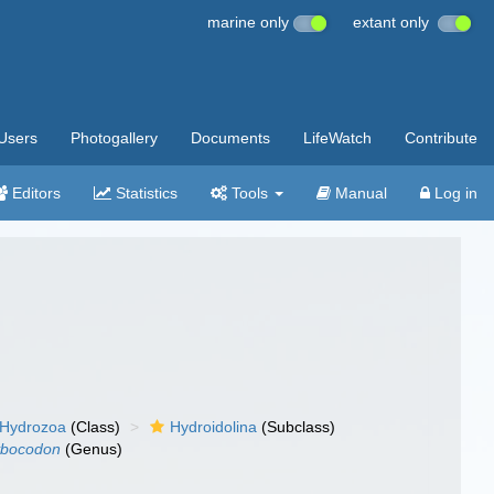
marine only
extant only
Users
Photogallery
Documents
LifeWatch
Contribute
Editors
Statistics
Tools
Manual
Log in
Hydrozoa
(Class)
Hydroidolina
(Subclass)
bocodon
(Genus)