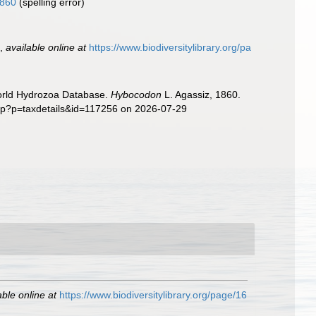
1860
(spelling error)
.
,
available online at
https://www.biodiversitylibrary.org/pa
World Hydrozoa Database.
Hybocodon
L. Agassiz, 1860.
php?p=taxdetails&id=117256 on 2026-07-29
able online at
https://www.biodiversitylibrary.org/page/16