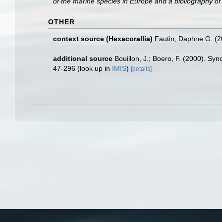
of the marine species in Europe and a bibliography of g
OTHER
context source (Hexacorallia)
Fautin, Daphne G. (2
additional source
Bouillon, J.; Boero, F. (2000). Sy
47-296
(look up in
IMIS
)
[details]