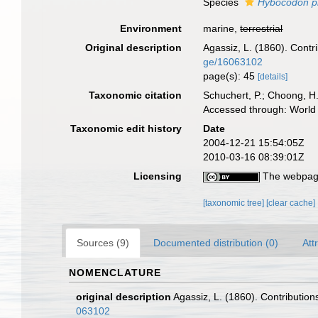
Species
Hybocodon pr
Environment
marine,
terrestrial
Original description
Agassiz, L. (1860). Contri
ge/16063102
page(s): 45
[details]
Taxonomic citation
Schuchert, P.; Choong, H
Accessed through: World 
Taxonomic edit history
Date
2004-12-21 15:54:05Z
2010-03-16 08:39:01Z
Licensing
The webpage
[taxonomic tree]
[clear cache]
Sources (9)
Documented distribution (0)
Att
NOMENCLATURE
original description
Agassiz, L. (1860). Contributions
063102