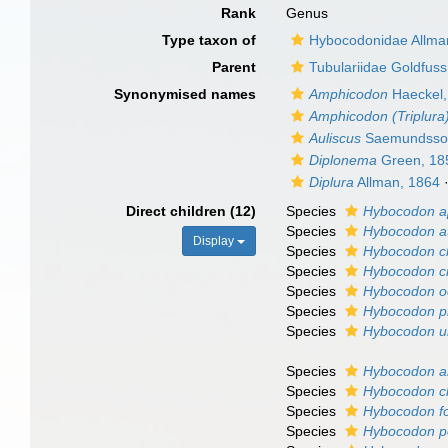
Rank
Genus
Type taxon of
Hybocodonidae Allma
Parent
Tubulariidae Goldfuss
Synonymised names
Amphicodon
Haeckel,
Amphicodon (Triplura
Auliscus
Saemundsso
Diplonema
Green, 18
Diplura
Allman, 1864
Direct children (12)
Species
Hybocodon ap
Species
Hybocodon at
Display
Species
Hybocodon ch
Species
Hybocodon c
Species
Hybocodon o
Species
Hybocodon pr
Species
Hybocodon u
Species
Hybocodon a
Species
Hybocodon ch
Species
Hybocodon fo
Species
Hybocodon p