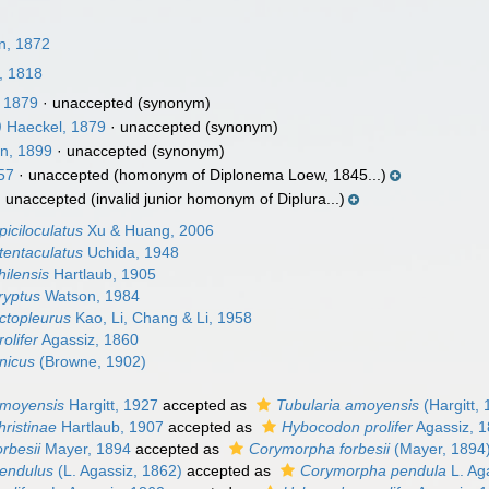
n, 1872
, 1818
 1879
·
unaccepted
(synonym)
)
Haeckel, 1879
·
unaccepted
(synonym)
n, 1899
·
unaccepted
(synonym)
57
·
unaccepted
(homonym of Diplonema Loew, 1845...)
·
unaccepted
(invalid junior homonym of Diplura...)
iciloculatus
Xu & Huang, 2006
entaculatus
Uchida, 1948
ilensis
Hartlaub, 1905
ryptus
Watson, 1984
ctopleurus
Kao, Li, Chang & Li, 1958
olifer
Agassiz, 1860
nicus
(Browne, 1902)
moyensis
Hargitt, 1927
accepted as
Tubularia amoyensis
(Hargitt,
ristinae
Hartlaub, 1907
accepted as
Hybocodon prolifer
Agassiz, 
rbesii
Mayer, 1894
accepted as
Corymorpha forbesii
(Mayer, 1894
endulus
(L. Agassiz, 1862)
accepted as
Corymorpha pendula
L. Ag