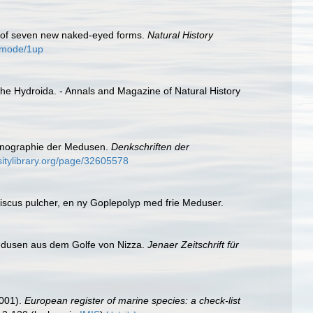
on of seven new naked-eyed forms.
Natural History
4/mode/1up
the Hydroida. - Annals and Magazine of Natural History
Monographie der Medusen.
Denkschriften der
sitylibrary.org/page/32605578
iscus pulcher, en ny Goplepolyp med frie Meduser.
edusen aus dem Golfe von Nizza.
Jenaer Zeitschrift für
2001).
European register of marine species: a check-list