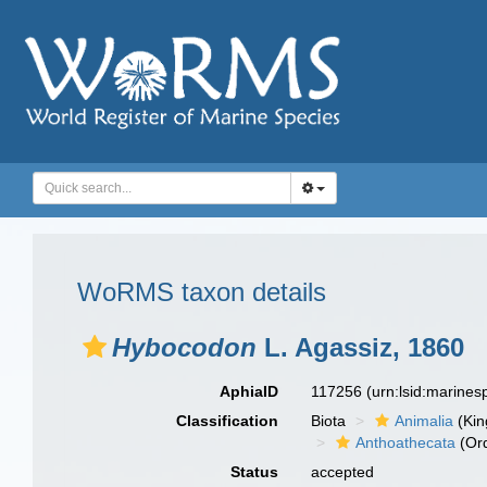
WoRMS taxon details
Hybocodon
L. Agassiz, 1860
AphiaID
117256
(urn:lsid:marine
Classification
Biota
Animalia
(Ki
Anthoathecata
(Or
Status
accepted