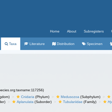
Home
About
Subregisters
Taxa
Literature
Distribution
Specimen
species.org:taxname:117256)
ngdom)
Cnidaria
(Phylum)
Medusozoa
(Subphylum)
der)
Aplanulata
(Suborder)
Tubulariidae
(Family)
Hy