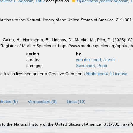
olifera
L. Agassiz, 1862
accepted as
Hybocodon prolifer
Agassiz, 
butions to the Natural History of the United States of America. 3 :1-301
.; Galea, H.; Hoeksema, B.; Lindsay, D.; Manko, M.; Pica, D. (2026). 
Register of Marine Species at: https://www.marinespecies.org/aphia.
action
by
created
van der Land, Jacob
changed
Schuchert, Peter
 text is licensed under a Creative Commons
Attribution 4.0 License
ributes (5)
Vernaculars (3)
Links (10)
 to the Natural History of the United States of America. 3 :1-301.
,
avail