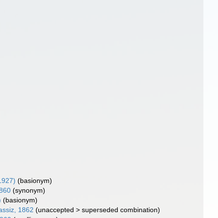
 1927)
(basionym)
1860
(synonym)
)
(basionym)
assiz, 1862
(
unaccepted
>
superseded combination
)