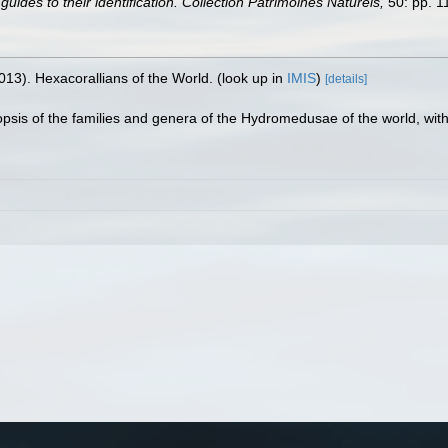
uides to their identification. Collection Patrimoines Naturels,
50: pp. 1
013). Hexacorallians of the World.
(look up in
IMIS
)
[details]
nopsis of the families and genera of the Hydromedusae of the world, with