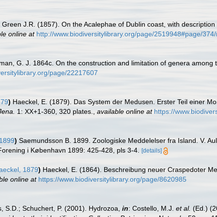
Green J.R. (1857). On the Acalephae of Dublin coast, with descripti
le online at
http://www.biodiversitylibrary.org/page/2519948#page/37
lman, G. J. 1864c. On the construction and limitation of genera among 
versitylibrary.org/page/22217607
879
)
Haeckel, E. (1879). Das System der Medusen. Erster Teil einer 
Jena.
1: XX+1-360, 320 plates.
,
available online at
https://www.biodiver
1899
)
Saemundsson B. 1899. Zoologiske Meddelelser fra Island. V. Aul
Forening i København 1899: 425-428, pls 3-4.
[details]
eckel, 1879
)
Haeckel, E. (1864). Beschreibung neuer Craspedoter M
ble online at
https://www.biodiversitylibrary.org/page/8620985
s, S.D.; Schuchert, P. (2001). Hydrozoa,
in
: Costello, M.J.
et al.
(Ed.) (