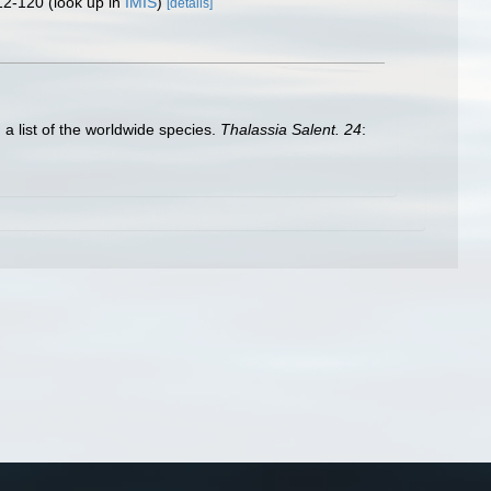
12-120
(look up in
IMIS
)
[details]
 a list of the worldwide species.
Thalassia Salent. 24
: