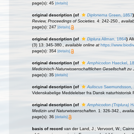
page(s): 45
[details]
original description
(of
Diplonema
Green, 1857
)
Review, Proceedings of Societies.
4: 242-250.
,
availab
page(s): 247
[details]
original description
(of
Diplura
Allman, 1864
)
Al
(3) 13: 345-380.
,
available online at
https://www.biodi
page(s): 354
[details]
original description
(of
Amphicodon
Haeckel, 1
Medicinisch-Naturwissenschaftlichen Gesellschaft zu 
page(s): 35
[details]
original description
(of
Auliscus
Saemundsson, 
Videnskabelige Meddelelser fra Dansk naturhistorisk 
original description
(of
Amphicodon (Triplura)
Ha
Medizin und Naturwissenschaften.
1: 326-342.
,
availa
page(s): 36
[details]
basis of record
van der Land, J.; Vervoort, W.; Cairn