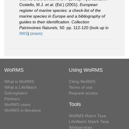
Costello, M.J.
et al.
(Ed.) (2001).
European
register of marine species: a check-list of the
marine species in Europe and a bibliography of
guides to their identification. Collection
Patrimoines Naturels,
50: pp. 112-120
(look up in
IMIS
)
[details]
WoRMS
Using WoRMS
What is WoRMS
Citing WoRMS
What is LifeWatch
Terms of use
Subregisters
Request access
Partners
Tools
WoRMS users
WoRMS in literature
WoRMS Match Taxa
LifeWatch Match Taxa
Webservices