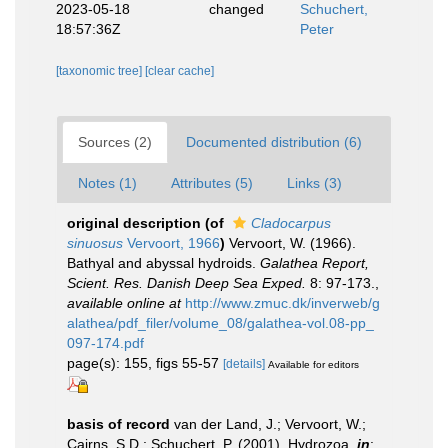
2023-05-18
changed
Schuchert,
18:57:36Z
Peter
[taxonomic tree]
[clear cache]
Sources (2)
Documented distribution (6)
Notes (1)
Attributes (5)
Links (3)
original description
(of
Cladocarpus
sinuosus
Vervoort, 1966
)
Vervoort, W. (1966).
Bathyal and abyssal hydroids.
Galathea Report,
Scient. Res. Danish Deep Sea Exped.
8: 97-173.
,
available online at
http://www.zmuc.dk/inverweb/g
alathea/pdf_filer/volume_08/galathea-vol.08-pp_
097-174.pdf
page(s): 155, figs 55-57
[details]
Available for editors
basis of record
van der Land, J.; Vervoort, W.;
Cairns, S.D.; Schuchert, P. (2001). Hydrozoa,
in
: