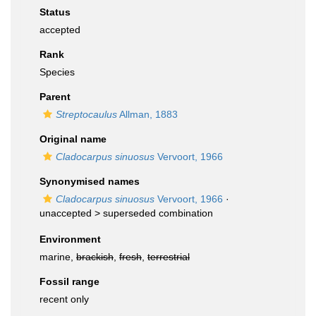
Status
accepted
Rank
Species
Parent
Streptocaulus
Allman, 1883
Original name
Cladocarpus sinuosus
Vervoort, 1966
Synonymised names
Cladocarpus sinuosus
Vervoort, 1966
·
unaccepted >
superseded combination
Environment
marine,
brackish
,
fresh
,
terrestrial
Fossil range
recent only