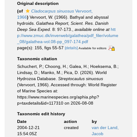
Original description
(of
Cladocarpus sinuosus
Vervoort,
1966
)
Vervoort, W. (1966). Bathyal and abyssal
hydroids.
Galathea Report, Scient. Res. Danish
Deep Sea Exped.
8: 97-173.
,
available online at
htt
p://www.zmuc.dk/inverweb/galathea/pdf_filer/volume
_08/galathea-vol.08-pp_097-174.pdf
page(s): 155, figs 55-57
[details]
Available for editors
Taxonomic citation
Schuchert, P.; Choong, H.; Galea, H.; Hoeksema, B.;
Lindsay, D.; Manko, M.; Pica, D. (2026). World
Hydrozoa Database.
Streptocaulus sinuosus
(Vervoort, 1966). Accessed through: World Register
of Marine Species at:
https://www.marinespecies.org/aphia.php?
p=taxdetails&id=117310 on 2026-08-08
Taxonomic edit history
Date
action
by
2004-12-21
created
van der Land,
15:54:05Z
Jacob