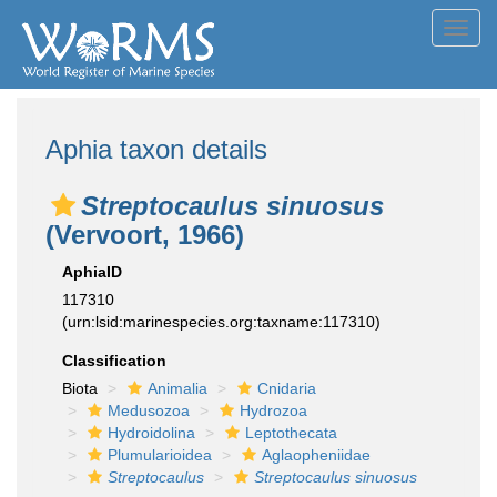
Toggl
navig
Aphia taxon details
Streptocaulus sinuosus
(Vervoort, 1966)
AphiaID
117310
(urn:lsid:marinespecies.org:taxname:117310)
Classification
Biota
Animalia
Cnidaria
Medusozoa
Hydrozoa
Hydroidolina
Leptothecata
Plumularioidea
Aglaopheniidae
Streptocaulus
Streptocaulus sinuosus