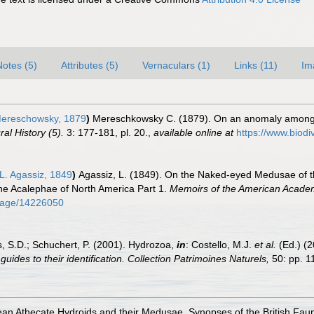
Notes (5)
Attributes (5)
Vernaculars (1)
Links (11)
Im
ereschowsky, 1879
)
Mereschkowsky C. (1879). On an anomaly among t
al History (5).
3: 177-181, pl. 20.
,
available online at
https://www.biodi
L. Agassiz, 1849
)
Agassiz, L. (1849). On the Naked-eyed Medusae of th
the Acalephae of North America Part 1.
Memoirs of the American Academy
g/page/14226050
s, S.D.; Schuchert, P. (2001). Hydrozoa,
in
: Costello, M.J.
et al.
(Ed.) (
uides to their identification. Collection Patrimoines Naturels,
50: pp. 1
an Athecate Hydroids and their Medusae. Synopses of the British Fau