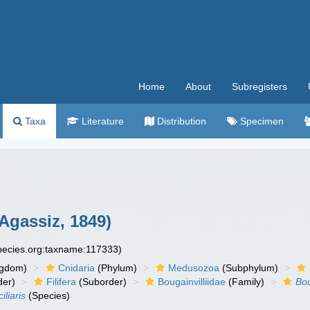
Home
About
Subregisters
Taxa
Literature
Distribution
Specimen
Agassiz, 1849)
species.org:taxname:117333)
ngdom)
Cnidaria
(Phylum)
Medusozoa
(Subphylum)
der)
Filifera
(Suborder)
Bougainvilliidae
(Family)
Bou
iliaris
(Species)