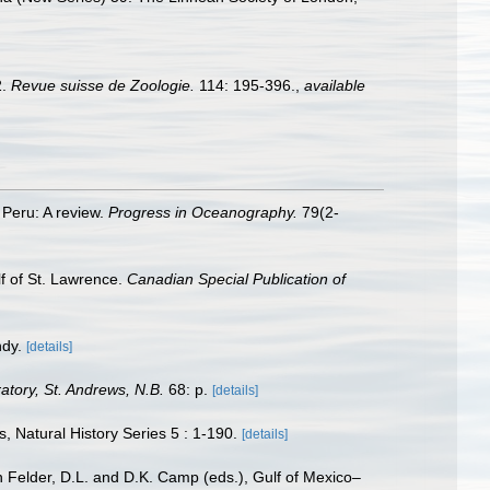
2.
Revue suisse de Zoologie.
114: 195-396.
,
available
 Peru: A review.
Progress in Oceanography.
79(2-
lf of St. Lawrence.
Canadian Special Publication of
ndy.
[details]
tory, St. Andrews, N.B.
68: p.
[details]
, Natural History Series 5 : 1-190.
[details]
n Felder, D.L. and D.K. Camp (eds.), Gulf of Mexico–