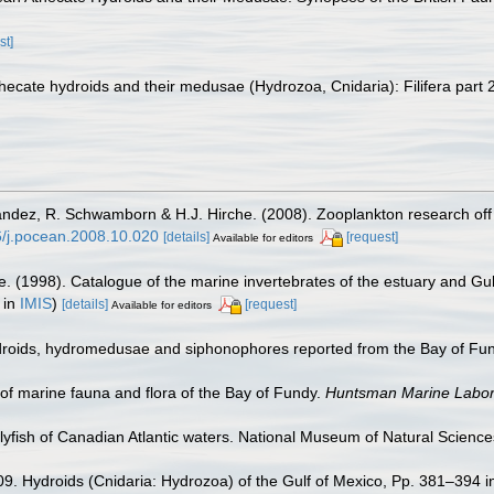
st]
ecate hydroids and their medusae (Hydrozoa, Cnidaria): Filifera part 
nández, R. Schwamborn & H.J. Hirche. (2008). Zooplankton research off
16/j.pocean.2008.10.020
[details]
[request]
Available for editors
e. (1998). Catalogue of the marine invertebrates of the estuary and Gu
 in
IMIS
)
[details]
[request]
Available for editors
Hydroids, hydromedusae and siphonophores reported from the Bay of Fu
st of marine fauna and flora of the Bay of Fundy.
Huntsman Marine Labora
ellyfish of Canadian Atlantic waters. National Museum of Natural Sciences
09. Hydroids (Cnidaria: Hydrozoa) of the Gulf of Mexico, Pp. 381–394 i