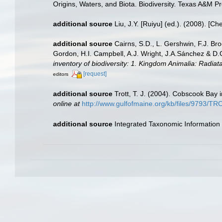
Origins, Waters, and Biota. Biodiversity. Texas A&M Pr
additional source
Liu, J.Y. [Ruiyu] (ed.). (2008). [Ch
additional source
Cairns, S.D., L. Gershwin, F.J. Br
Gordon, H.I. Campbell, A.J. Wright, J.A.Sánchez & D
inventory of biodiversity: 1. Kingdom Animalia: Radia
[request]
editors
additional source
Trott, T. J. (2004). Cobscook Bay 
online at
http://www.gulfofmaine.org/kb/files/9793/
additional source
Integrated Taxonomic Information