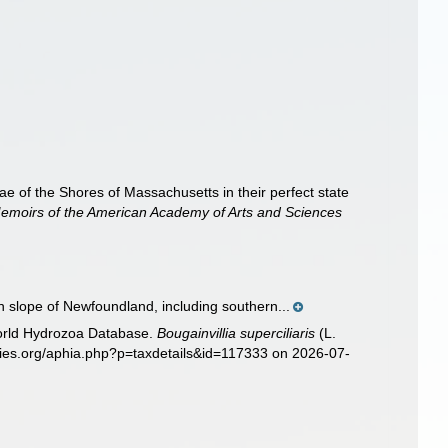
 of the Shores of Massachusetts in their perfect state
emoirs of the American Academy of Arts and Sciences
 slope of Newfoundland, including southern...
World Hydrozoa Database.
Bougainvillia superciliaris
(L.
cies.org/aphia.php?p=taxdetails&id=117333 on 2026-07-