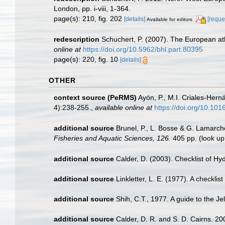
London, pp. i-viii, 1-364.
page(s): 210, fig. 202
[details]
[reque
Available for editors
redescription
Schuchert, P. (2007). The European ath
online at
https://doi.org/10.5962/bhl.part.80395
page(s): 220, fig. 10
[details]
OTHER
context source (PeRMS)
Ayón, P., M.I. Criales-Her
4):238-255.
,
available online at
https://doi.org/10.10
additional source
Brunel, P., L. Bosse & G. Lamarch
Fisheries and Aquatic Sciences, 126.
405 pp.
(look up
additional source
Calder, D. (2003). Checklist of 
additional source
Linkletter, L. E. (1977). A checkli
additional source
Shih, C.T., 1977. A guide to the J
additional source
Calder, D. R. and S. D. Cairns. 20