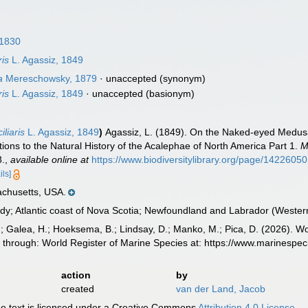
 1830
ris
L. Agassiz, 1849
a
Mereschowsky, 1879
·
unaccepted
(synonym)
ris
L. Agassiz, 1849
·
unaccepted
(basionym)
liaris
L. Agassiz, 1849
)
Agassiz, L. (1849). On the Naked-eyed Medusae
ions to the Natural History of the Acalephae of North America Part 1.
M
8.
,
available online at
https://www.biodiversitylibrary.org/page/14226050
ils]
chusetts, USA.
y; Atlantic coast of Nova Scotia; Newfoundland and Labrador (Western
.; Galea, H.; Hoeksema, B.; Lindsay, D.; Manko, M.; Pica, D. (2026). 
 through: World Register of Marine Species at: https://www.marinespe
action
by
created
van der Land, Jacob
 text is licensed under a Creative Commons
Attribution 4.0 License