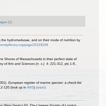
ages (1)
he hydromedusae, and on their mode of nutrition by
versitylibrary.org/page/25159208
e Shores of Massachusetts in their perfect state of
 of Arts and Sciences (n. s.).
4: 221-312, pls 1-8.
,
2001).
European register of marine species: a check-list
12-120
(look up in
IMIS
)
[details]
na (New Series) 59. The Linnean Society of London,