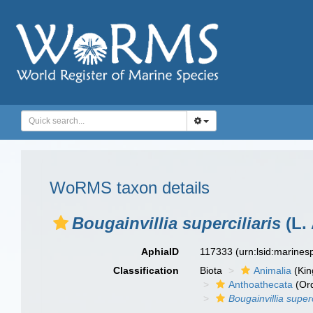
WoRMS taxon details
Bougainvillia superciliaris
(L. 
AphiaID
117333
(urn:lsid:marine
Classification
Biota
Animalia
(Ki
Anthoathecata
(Or
Bougainvillia superc