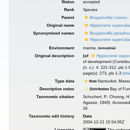
Status
accepted
Rank
Species
Parent
Bougainvillia
Lesson,
Original name
Hippocrene supercilia
Synonymised names
Bougainvillia paradox
Hippocrene supercilia
Environment
marine,
terrestrial
Original description
(of
Hippocrene superci
of development (Contribut
(n. s.).
4: 221-312, pls 1-
page(s): 273, pls 1-3
[deta
Type data
Nantucket, Massa
Note
Descriptive notes
Bay of Fund
Distribution
Taxonomic citation
Schuchert, P.; Choong, H
Agassiz, 1849). Accessed
26
Taxonomic edit history
Date
2004-12-21 15:54:05Z
Licensing
The webpage