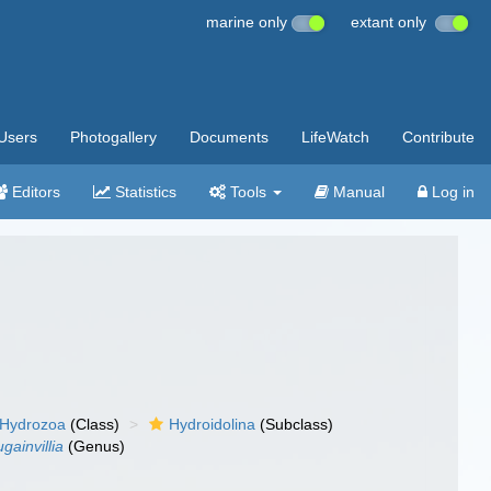
marine only
extant only
Users
Photogallery
Documents
LifeWatch
Contribute
Editors
Statistics
Tools
Manual
Log in
Hydrozoa
(Class)
Hydroidolina
(Subclass)
gainvillia
(Genus)