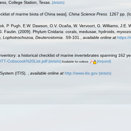
ess, College Station, Texas.
[details]
ecklist of marine biota of China seas].
China Science Press.
1267 pp.
(l
ook, P. Pugh, E.W. Dawson, O.V. Ocaña, W. Vervoort, G. Williams, J.E. 
.G. Fautin. (2009). Phylum Cnidaria: corals, medusae, hydroids, myxoz
ta, Lophotrochozoa, Deuterostomia.
:59-101.
,
available online at
https:/
inventory: a historical checklist of marine invertebrates spanning 162 y
TROTT-Cobscook%20List.pdf
[details]
[request]
Available for editors
 System (ITIS).
,
available online at
http://www.itis.gov
[details]