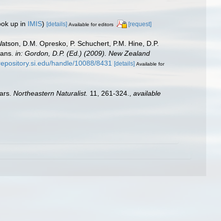
ook up in
IMIS
)
[details]
[request]
Available for editors
Watson, D.M. Opresko, P. Schuchert, P.M. Hine, D.P.
oans.
in: Gordon, D.P. (Ed.) (2009). New Zealand
/repository.si.edu/handle/10088/8431
[details]
Available for
ears.
Northeastern Naturalist.
11, 261-324.
,
available