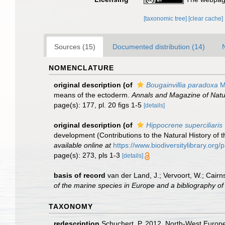
[taxonomic tree]
[clear cache]
Sources (15)
Documented distribution (14)
NOMENCLATURE
original description
(of
Bougainvillia paradoxa
M
means of the ectoderm.
Annals and Magazine of Natur
page(s): 177, pl. 20 figs 1-5
[details]
original description
(of
Hippocrene superciliaris
development (Contributions to the Natural History of 
available online at
https://www.biodiversitylibrary.or
page(s): 273, pls 1-3
[details]
basis of record
van der Land, J.; Vervoort, W.; Cairn
of the marine species in Europe and a bibliography of g
TAXONOMY
redescription
Schuchert, P. 2012. North-West Europe