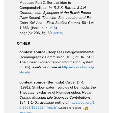
Medusae.Part 2. Sertulariidae to
Campanulariidae.
In: R.S.K. Barnes & J.H.
Crothers, eds, Synopses of the British Fauna
(New Series). The Linn. Soc. London and Est.
Coas. Sci. Ass. - Field Studies Council.
50 : i-vii,
1-386.
(look up in
IMIS
)
page(s): 296, fig. 69
[details]
OTHER
context source (Deepsea)
Intergovernmental
Oceanographic Commission (IOC) of UNESCO.
The Ocean Biogeographic Information System
(OBIS)
,
available online at
http://www.iobis.org/
[details]
context source (Bermuda)
Calder D.R.
(1991). Shallow-water hydroids of Bermuda: the
Thecatae, exclusive of Plumularioidea.
Royal
Ontario Museum Life Sciences Contributions.
154: 1-140.
,
available online at
https://doi.org/1
0.2307/1352274
[details]
Available for editors