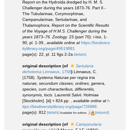
Report on the Hydroida dredged by H. M. S.
Challenger during the years 1873-76. Part II.-
The Tubularinae, Corymorphinae,
Campanularinae, Sertularinae, and
Thalamophora.
Report on the Scientific Results
of the Voyage of H.M.S. Challenger during the
years 1873–76. Zoology.
23 (part 70): i-lxix, 1-
90, pl. 1-39.
,
available online at
https://biodivers
itylibrary.org/page/49519881
page(s): 22, pl. 11 figs 2-2a
[details]
original description
(of
Sertularia
dichotoma
Linnaeus, 1758
)
Linnaeus, C.
(1758).
Systema Naturae per regna tria
naturae, secundum classes, ordines, genera,
species, cum characteribus, differentiis,
synonymis, locis
. Laurentii Salvii. Holmiae
[Stockholm]. [iii] + 824 pp.
,
available online at
h
ttps://biodiversitylibrary.org/page/726886
page(s): 812
[details]
[request]
Available for editors
original description
(of
Campanularia
maior
Meyen, 1834
)
Meyen, F.J.F. (1834).