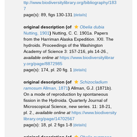
ttp://www.biodiversitylibrary.org/bibliography/183
7
page(s): 89, figs 130-131
[details]
original description
(of
Obelia dubia
Nutting, 1901
)
Nutting, C. C. 1901a. Papers
from the Harriman Alaska Expedition. XXI. The
hydroids. Proceedings of the Washington
Academy of Science 3: 157-216, pls 14-26.
,
available online at
https://www.biodiversitylibrar
y.org/page/8872985
page(s): 174, pl. 20 fig. 1
[details]
original description
(of
Schizocladium
ramosum
Allman, 1871
)
Allman, G.J. (1871b).
On a mode of reproduction by spontaneous
fission in the Hydroida. Quarterly Journal of
Microscopical Science, new series. 11: 18-21,
pl. 2.
,
available online at
https://www.biodiversity
library.org/page/14702567
page(s): 18, pl. 2 figs 1-8
[details]
original description
(of
Obelia pygmaea