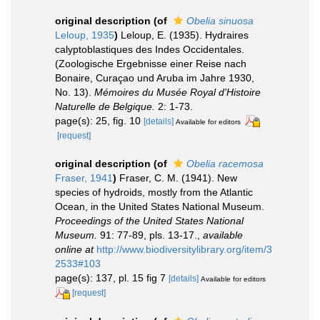
original description
(of
Obelia sinuosa
Leloup, 1935
)
Leloup, E. (1935). Hydraires
calyptoblastiques des Indes Occidentales.
(Zoologische Ergebnisse einer Reise nach
Bonaire, Curaçao und Aruba im Jahre 1930,
No. 13).
Mémoires du Musée Royal d'Histoire
Naturelle de Belgique.
2: 1-73.
page(s): 25, fig. 10
[details]
Available for editors
[request]
original description
(of
Obelia racemosa
Fraser, 1941
)
Fraser, C. M. (1941). New
species of hydroids, mostly from the Atlantic
Ocean, in the United States National Museum.
Proceedings of the United States National
Museum.
91: 77-89, pls. 13-17.
,
available
online at
http://www.biodiversitylibrary.org/item/3
2533#103
page(s): 137, pl. 15 fig 7
[details]
Available for editors
[request]