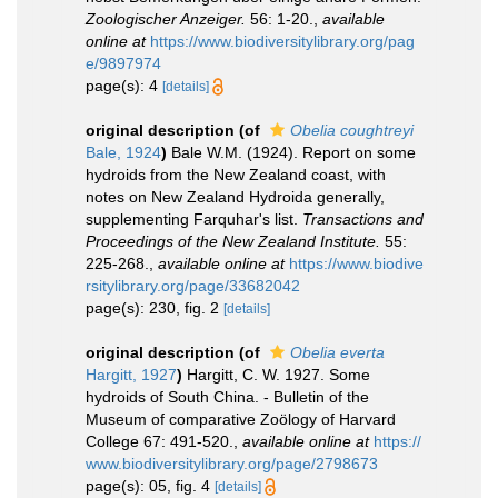
Zoologischer Anzeiger.
56: 1-20.
,
available
online at
https://www.biodiversitylibrary.org/pag
e/9897974
page(s): 4
[details]
original description
(of
Obelia coughtreyi
Bale, 1924
)
Bale W.M. (1924). Report on some
hydroids from the New Zealand coast, with
notes on New Zealand Hydroida generally,
supplementing Farquhar's list.
Transactions and
Proceedings of the New Zealand Institute.
55:
225-268.
,
available online at
https://www.biodive
rsitylibrary.org/page/33682042
page(s): 230, fig. 2
[details]
original description
(of
Obelia everta
Hargitt, 1927
)
Hargitt, C. W. 1927. Some
hydroids of South China. - Bulletin of the
Museum of comparative Zoölogy of Harvard
College 67: 491-520.
,
available online at
https://
www.biodiversitylibrary.org/page/2798673
page(s): 05, fig. 4
[details]