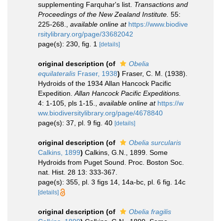
supplementing Farquhar's list.
Transactions and
Proceedings of the New Zealand Institute.
55:
225-268.
,
available online at
https://www.biodive
rsitylibrary.org/page/33682042
page(s): 230, fig. 1
[details]
original description
(of
Obelia
equilateralis
Fraser, 1938
)
Fraser, C. M. (1938).
Hydroids of the 1934 Allan Hancock Pacific
Expedition.
Allan Hancock Pacific Expeditions.
4: 1-105, pls 1-15.
,
available online at
https://w
ww.biodiversitylibrary.org/page/4678840
page(s): 37, pl. 9 fig. 40
[details]
original description
(of
Obelia surcularis
Calkins, 1899
)
Calkins, G.N., 1899. Some
Hydroids from Puget Sound. Proc. Boston Soc.
nat. Hist. 28 13: 333-367.
page(s): 355, pl. 3 figs 14, 14a-bc, pl. 6 fig. 14c
[details]
original description
(of
Obelia fragilis