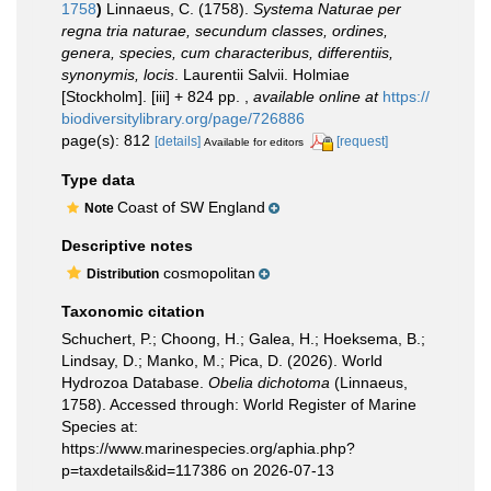
1758
)
Linnaeus, C. (1758).
Systema Naturae per
regna tria naturae, secundum classes, ordines,
genera, species, cum characteribus, differentiis,
synonymis, locis
. Laurentii Salvii. Holmiae
[Stockholm]. [iii] + 824 pp.
,
available online at
https://
biodiversitylibrary.org/page/726886
page(s): 812
[details]
[request]
Available for editors
Type data
Coast of SW England
Note
Descriptive notes
cosmopolitan
Distribution
Taxonomic citation
Schuchert, P.; Choong, H.; Galea, H.; Hoeksema, B.;
Lindsay, D.; Manko, M.; Pica, D. (2026). World
Hydrozoa Database.
Obelia dichotoma
(Linnaeus,
1758). Accessed through: World Register of Marine
Species at:
https://www.marinespecies.org/aphia.php?
p=taxdetails&id=117386 on 2026-07-13