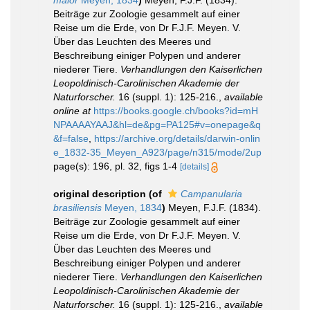
Beiträge zur Zoologie gesammelt auf einer
Reise um die Erde, von Dr F.J.F. Meyen. V.
Über das Leuchten des Meeres und
Beschreibung einiger Polypen und anderer
niederer Tiere.
Verhandlungen den Kaiserlichen
Leopoldinisch-Carolinischen Akademie der
Naturforscher.
16 (suppl. 1): 125-216.
,
available
online at
https://books.google.ch/books?id=mH
NPAAAAYAAJ&hl=de&pg=PA125#v=onepage&q
&f=false
,
https://archive.org/details/darwin-onlin
e_1832-35_Meyen_A923/page/n315/mode/2up
page(s): 196, pl. 32, figs 1-4
[details]
original description
(of
Campanularia
brasiliensis
Meyen, 1834
)
Meyen, F.J.F. (1834).
Beiträge zur Zoologie gesammelt auf einer
Reise um die Erde, von Dr F.J.F. Meyen. V.
Über das Leuchten des Meeres und
Beschreibung einiger Polypen und anderer
niederer Tiere.
Verhandlungen den Kaiserlichen
Leopoldinisch-Carolinischen Akademie der
Naturforscher.
16 (suppl. 1): 125-216.
,
available