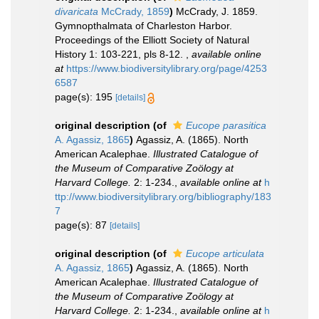
divaricata
McCrady, 1859
)
McCrady, J. 1859.
Gymnopthalmata of Charleston Harbor.
Proceedings of the Elliott Society of Natural
History 1: 103-221, pls 8-12.
,
available online
at
https://www.biodiversitylibrary.org/page/4253
6587
page(s): 195
[details]
original description
(of
Eucope parasitica
A. Agassiz, 1865
)
Agassiz, A. (1865). North
American Acalephae.
Illustrated Catalogue of
the Museum of Comparative Zoölogy at
Harvard College.
2: 1-234.
,
available online at
h
ttp://www.biodiversitylibrary.org/bibliography/183
7
page(s): 87
[details]
original description
(of
Eucope articulata
A. Agassiz, 1865
)
Agassiz, A. (1865). North
American Acalephae.
Illustrated Catalogue of
the Museum of Comparative Zoölogy at
Harvard College.
2: 1-234.
,
available online at
h