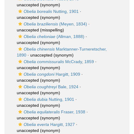
unaccepted
(synonym)
Obelia borealis
Nutting, 1901
·
unaccepted
(synonym)
Obelia braziliensis
(Meyen, 1834)
·
unaccepted
(misspelling)
Obelia cheloniae
(Allman, 1888)
·
unaccepted
(synonym)
Obelia chinensis
Marktanner-Turneretscher,
1890
·
unaccepted
(synonym)
Obelia commissuralis
McCrady, 1859
·
unaccepted
(synonym)
Obelia congdoni
Hargitt, 1909
·
unaccepted
(synonym)
Obelia coughtreyi
Bale, 1924
·
unaccepted
(synonym)
Obelia dubia
Nutting, 1901
·
unaccepted
(synonym)
Obelia equilateralis
Fraser, 1938
·
unaccepted
(synonym)
Obelia everta
Hargitt, 1927
·
unaccepted
(synonym)