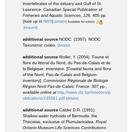
invertebrates of the estuary and Gulf of St.
Lawrence.
Canadian Special Publication of
Fisheries and Aquatic Sciences, 126.
405 pp.
(look up in
IMIS
)
[details]
Available for editors
[request]
additional source
NODC. (1997). NODC
Taxonomic codes.
[details]
additional source
Muller, Y. (2004). Faune et
flore du littoral du Nord, du Pas-de-Calais et de
la Belgique: inventaire. [Coastal fauna and flora
of the Nord, Pas-de-Calais and Belgium:
inventory].
Commission Régionale de Biologie
Région Nord Pas-de-Calais: France.
307 pp.
,
available online at
http://www.vliz.be/imisdocs/p
ublications/145561.pdf
[details]
additional source
Calder D.R. (1991).
Shallow-water hydroids of Bermuda: the
Thecatae, exclusive of Plumularioidea.
Royal
Ontario Museum Life Sciences Contributions.