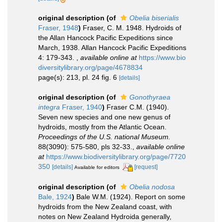
original description
(of
Obelia biserialis
Fraser, 1948
)
Fraser, C. M. 1948. Hydroids of
the Allan Hancock Pacific Expeditions since
March, 1938. Allan Hancock Pacific Expeditions
4: 179-343.
,
available online at
https://www.bio
diversitylibrary.org/page/4678834
page(s): 213, pl. 24 fig. 6
[details]
original description
(of
Gonothyraea
integra
Fraser, 1940
)
Fraser C.M. (1940).
Seven new species and one new genus of
hydroids, mostly from the Atlantic Ocean.
Proceedings of the U.S. national Museum.
88(3090): 575-580, pls 32-33.
,
available online
at
https://www.biodiversitylibrary.org/page/7720
350
[details]
[request]
Available for editors
original description
(of
Obelia nodosa
Bale, 1924
)
Bale W.M. (1924). Report on some
hydroids from the New Zealand coast, with
notes on New Zealand Hydroida generally,