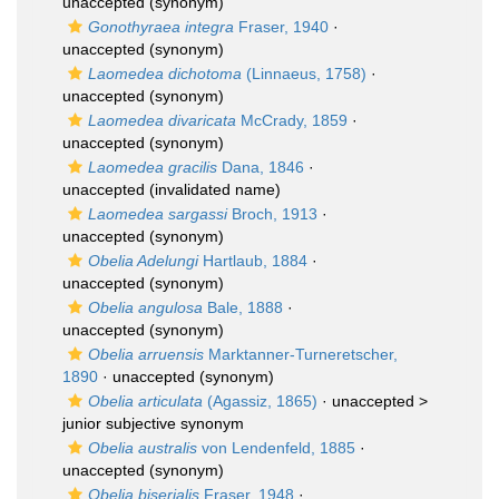
unaccepted
(synonym)
Gonothyraea integra
Fraser, 1940
·
unaccepted
(synonym)
Laomedea dichotoma
(Linnaeus, 1758)
·
unaccepted
(synonym)
Laomedea divaricata
McCrady, 1859
·
unaccepted
(synonym)
Laomedea gracilis
Dana, 1846
·
unaccepted
(invalidated name)
Laomedea sargassi
Broch, 1913
·
unaccepted
(synonym)
Obelia Adelungi
Hartlaub, 1884
·
unaccepted
(synonym)
Obelia angulosa
Bale, 1888
·
unaccepted
(synonym)
Obelia arruensis
Marktanner-Turneretscher,
1890
·
unaccepted
(synonym)
Obelia articulata
(Agassiz, 1865)
· unaccepted >
junior subjective synonym
Obelia australis
von Lendenfeld, 1885
·
unaccepted
(synonym)
Obelia biserialis
Fraser, 1948
·