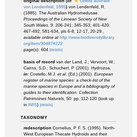
original description
(of
Obelia australis
von Lendenfeld, 1885
)
von Lendenfeld, R.
(1885). The Australian Hydromedusae.
Proceedings of the Linnean Society of New
South Wales.
9: 206-241; 345-353; 401-420;
467-492; 581-634, pls 6-8, 12-17, 20-29.
,
available online at
http://www.biodiversitylibrary.
org/item/30487#222
page(s): 604
[details]
basis of record
van der Land, J.; Vervoort, W.;
Cairns, S.D.; Schuchert, P. (2001). Hydrozoa,
in
: Costello, M.J.
et al.
(Ed.) (2001).
European
register of marine species: a check-list of the
marine species in Europe and a bibliography of
guides to their identification. Collection
Patrimoines Naturels,
50: pp. 112-120
(look up
in
IMIS
)
[details]
TAXONOMY
redescription
Cornelius, P. F. S. (1995). North-
West European Thecate Hydroids and their