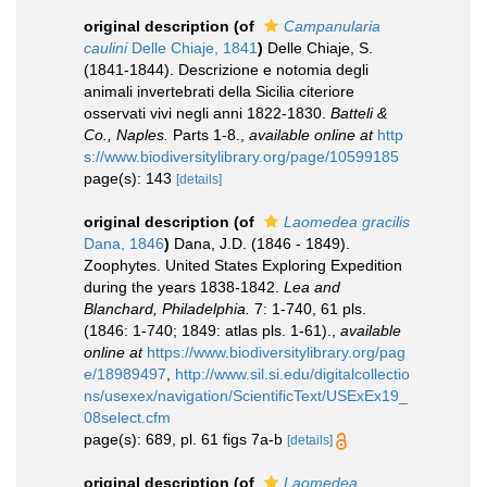
original description
(of
Campanularia
caulini
Delle Chiaje, 1841
)
Delle Chiaje, S.
(1841-1844). Descrizione e notomia degli
animali invertebrati della Sicilia citeriore
osservati vivi negli anni 1822-1830.
Batteli &
Co., Naples.
Parts 1-8.
,
available online at
http
s://www.biodiversitylibrary.org/page/10599185
page(s): 143
[details]
original description
(of
Laomedea gracilis
Dana, 1846
)
Dana, J.D. (1846 - 1849).
Zoophytes. United States Exploring Expedition
during the years 1838-1842.
Lea and
Blanchard, Philadelphia.
7: 1-740, 61 pls.
(1846: 1-740; 1849: atlas pls. 1-61).
,
available
online at
https://www.biodiversitylibrary.org/pag
e/18989497
,
http://www.sil.si.edu/digitalcollectio
ns/usexex/navigation/ScientificText/USExEx19_
08select.cfm
page(s): 689, pl. 61 figs 7a-b
[details]
original description
(of
Laomedea