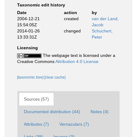
Taxonomic edit history
Date
action
by
2004-12-21
created
van der Land,
15:54:05Z
Jacob
2014-01-26
changed
Schuchert,
13:33:31Z
Peter
Licensing
The webpage text is licensed under a
Creative Commons
Attribution 4.0 License
[taxonomic tree]
[clear cache]
Sources (57)
Documented distribution (44)
Notes (4)
Attributes (7)
Vernaculars (7)
Links (39)
Images (3)