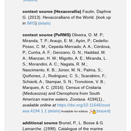
[request]
context source (Hexacorallia)
Fautin, Daphne
G. (2013). Hexacorallians of the World.
(look up
in
IMIS
)
[details]
context source (PeRMS)
Oliveira, O. M. P.;
Miranda, T. P.; Araujo, E. M.; Ayón, P.; Cedeño-
Posso, C. M.; Cepeda-Mercado, A. A.; Córdova,
P.; Cunha, A. F.; Genzano, G. N.; Haddad, M.
A.; Mianzan, H. W.; Migotto, A. E.; Miranda, L.
S.; Morandini, A. C.; Nagata, R. M.;
Nascimento, K. B.; Júnior, M. N.; Palma, S.;
Quiñones, J.; Rodriguez, C. S.; Scarabino, F.;
Schiariti, A.; Stampar, S. N.; Tronolone, V. B.;
Marques, A. C. (2016). Census of Cnidaria
(Medusozoa) and Ctenophora from South
American marine waters.
Zootaxa.
4194(1).
,
available online at
https://doi.org/10.11646/zoot
axa.4194.1.1
[details]
[request]
Available for editors
additional source
Brunel, P., L. Bosse & G.
Lamarche. (1998). Catalogue of the marine