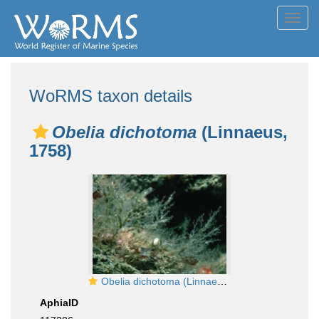
Toggl
navig
WoRMS taxon details
Obelia dichotoma
(Linnaeus,
1758)
Obelia dichotoma (Linnaeus, 1758)
AphiaID