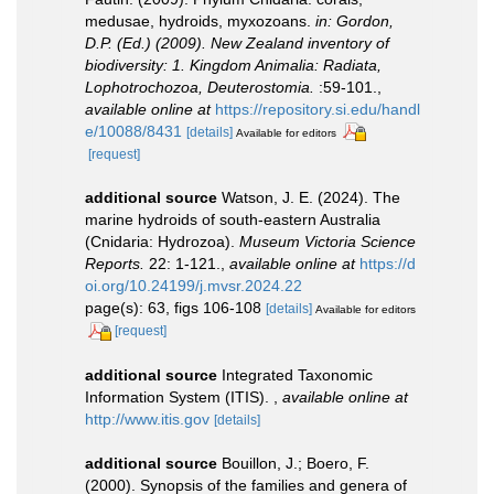
medusae, hydroids, myxozoans.
in: Gordon,
D.P. (Ed.) (2009). New Zealand inventory of
biodiversity: 1. Kingdom Animalia: Radiata,
Lophotrochozoa, Deuterostomia.
:59-101.
,
available online at
https://repository.si.edu/handl
e/10088/8431
[details]
Available for editors
[request]
additional source
Watson, J. E. (2024). The
marine hydroids of south-eastern Australia
(Cnidaria: Hydrozoa).
Museum Victoria Science
Reports.
22: 1-121.
,
available online at
https://d
oi.org/10.24199/j.mvsr.2024.22
page(s): 63, figs 106-108
[details]
Available for editors
[request]
additional source
Integrated Taxonomic
Information System (ITIS).
,
available online at
http://www.itis.gov
[details]
additional source
Bouillon, J.; Boero, F.
(2000). Synopsis of the families and genera of