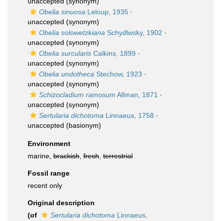
unaccepted
(synonym)
Obelia sinuosa
Leloup, 1935
·
unaccepted
(synonym)
Obelia solowetzkiana
Schydlwsky, 1902
·
unaccepted
(synonym)
Obelia surcularis
Calkins, 1899
·
unaccepted
(synonym)
Obelia undotheca
Stechow, 1923
·
unaccepted
(synonym)
Schizocladium ramosum
Allman, 1871
·
unaccepted
(synonym)
Sertularia dichotoma
Linnaeus, 1758
·
unaccepted
(basionym)
Environment
marine,
brackish
,
fresh
,
terrestrial
Fossil range
recent only
Original description
(of
Sertularia dichotoma
Linnaeus,