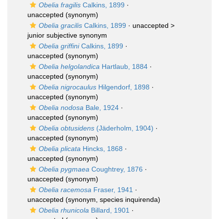
Obelia fragilis
Calkins, 1899
·
unaccepted
(synonym)
Obelia gracilis
Calkins, 1899
· unaccepted >
junior subjective synonym
Obelia griffini
Calkins, 1899
·
unaccepted
(synonym)
Obelia helgolandica
Hartlaub, 1884
·
unaccepted
(synonym)
Obelia nigrocaulus
Hilgendorf, 1898
·
unaccepted
(synonym)
Obelia nodosa
Bale, 1924
·
unaccepted
(synonym)
Obelia obtusidens
(Jäderholm, 1904)
·
unaccepted
(synonym)
Obelia plicata
Hincks, 1868
·
unaccepted
(synonym)
Obelia pygmaea
Coughtrey, 1876
·
unaccepted
(synonym)
Obelia racemosa
Fraser, 1941
·
unaccepted
(synonym, species inquirenda)
Obelia rhunicola
Billard, 1901
·