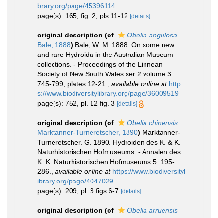
brary.org/page/45396114
page(s): 165, fig. 2, pls 11-12
[details]
original description
(of
Obelia angulosa
Bale, 1888
)
Bale, W. M. 1888. On some new
and rare Hydroida in the Australian Museum
collections. - Proceedings of the Linnean
Society of New South Wales ser 2 volume 3:
745-799, plates 12-21.
,
available online at
http
s://www.biodiversitylibrary.org/page/36009519
page(s): 752, pl. 12 fig. 3
[details]
original description
(of
Obelia chinensis
Marktanner-Turneretscher, 1890
)
Marktanner-
Turneretscher, G. 1890. Hydroiden des K. & K.
Naturhistorischen Hofmuseums. - Annalen des
K. K. Naturhistorischen Hofmuseums 5: 195-
286.
,
available online at
https://www.biodiversityl
ibrary.org/page/4047029
page(s): 209, pl. 3 figs 6-7
[details]
original description
(of
Obelia arruensis