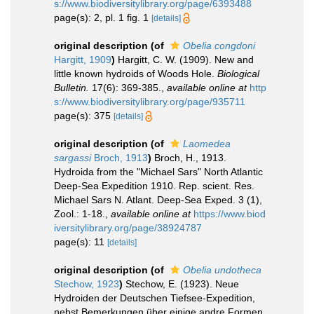
s://www.biodiversitylibrary.org/page/6393488
page(s): 2, pl. 1 fig. 1
[details]
original description
(of
Obelia congdoni
Hargitt, 1909
)
Hargitt, C. W. (1909). New and
little known hydroids of Woods Hole.
Biological
Bulletin.
17(6): 369-385.
,
available online at
http
s://www.biodiversitylibrary.org/page/935711
page(s): 375
[details]
original description
(of
Laomedea
sargassi
Broch, 1913
)
Broch, H., 1913.
Hydroida from the "Michael Sars" North Atlantic
Deep-Sea Expedition 1910. Rep. scient. Res.
Michael Sars N. Atlant. Deep-Sea Exped. 3 (1),
Zool.: 1-18.
,
available online at
https://www.biod
iversitylibrary.org/page/38924787
page(s): 11
[details]
original description
(of
Obelia undotheca
Stechow, 1923
)
Stechow, E. (1923). Neue
Hydroiden der Deutschen Tiefsee-Expedition,
nebst Bemerkungen über einige andre Formen.