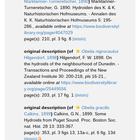
Marktanner-Turneretscher, 1890
)
Marktanner-
Turneretscher, G. 1890. Hydroiden des K. & K.
Naturhistorischen Hofmuseums. - Annalen des
K. K. Naturhistorischen Hofmuseums 5: 195-
286.
,
available online at
https://www.biodiversityl
ibrary.org/page/4047029
page(s): 210, pl. 3 fig. 8
[details]
original description
(of
Obelia nigrocaulus
Hilgendorf, 1898
)
Hilgendorf, F. W. 1898. On
the hydroids of the neighbourhood of Dunedin. -
Transactions and Proceedings of the New
Zealand Institute 30: 200-218, pls 16-21.
,
available online at
https://www.biodiversitylibrar
y.org/page/25449556
page(s): 203, pl. 17 fig. 1
[details]
original description
(of
Obelia gracilis
Calkins, 1899
)
Calkins, G.N., 1899. Some
Hydroids from Puget Sound. Proc. Boston Soc.
nat. Hist. 28 13: 333-367.
page(s): 353, pl. 3 figs 13, 13a-c, pl. 6 fig. 13d
[details]