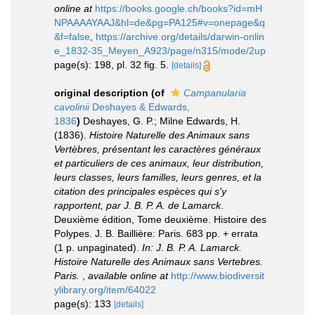
online at
https://books.google.ch/books?id=mH
NPAAAAYAAJ&hl=de&pg=PA125#v=onepage&q
&f=false
,
https://archive.org/details/darwin-onlin
e_1832-35_Meyen_A923/page/n315/mode/2up
page(s): 198, pl. 32 fig. 5.
[details]
original description
(of
Campanularia
cavolinii
Deshayes & Edwards,
1836
)
Deshayes, G. P.; Milne Edwards, H.
(1836).
Histoire Naturelle des Animaux sans
Vertèbres, présentant les caractères généraux
et particuliers de ces animaux, leur distribution,
leurs classes, leurs familles, leurs genres, et la
citation des principales espèces qui s'y
rapportent, par J. B. P. A. de Lamarck
.
Deuxième édition, Tome deuxième. Histoire des
Polypes. J. B. Baillière: Paris. 683 pp. + errata
(1 p. unpaginated).
In: J. B. P. A. Lamarck.
Histoire Naturelle des Animaux sans Vertebres.
Paris.
,
available online at
http://www.biodiversit
ylibrary.org/item/64022
page(s): 133
[details]