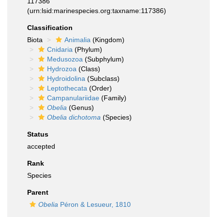
117386
(urn:lsid:marinespecies.org:taxname:117386)
Classification
Biota
Animalia
(Kingdom)
Cnidaria
(Phylum)
Medusozoa
(Subphylum)
Hydrozoa
(Class)
Hydroidolina
(Subclass)
Leptothecata
(Order)
Campanulariidae
(Family)
Obelia
(Genus)
Obelia dichotoma
(Species)
Status
accepted
Rank
Species
Parent
Obelia
Péron & Lesueur, 1810