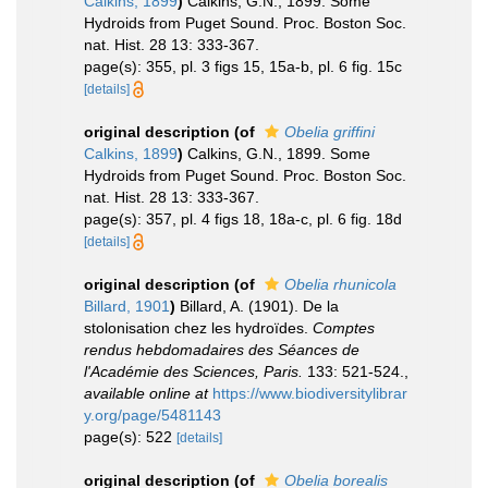
Calkins, 1899
)
Calkins, G.N., 1899. Some
Hydroids from Puget Sound. Proc. Boston Soc.
nat. Hist. 28 13: 333-367.
page(s): 355, pl. 3 figs 15, 15a-b, pl. 6 fig. 15c
[details]
original description
(of
Obelia griffini
Calkins, 1899
)
Calkins, G.N., 1899. Some
Hydroids from Puget Sound. Proc. Boston Soc.
nat. Hist. 28 13: 333-367.
page(s): 357, pl. 4 figs 18, 18a-c, pl. 6 fig. 18d
[details]
original description
(of
Obelia rhunicola
Billard, 1901
)
Billard, A. (1901). De la
stolonisation chez les hydroïdes.
Comptes
rendus hebdomadaires des Séances de
l'Académie des Sciences, Paris.
133: 521-524.
,
available online at
https://www.biodiversitylibrar
y.org/page/5481143
page(s): 522
[details]
original description
(of
Obelia borealis