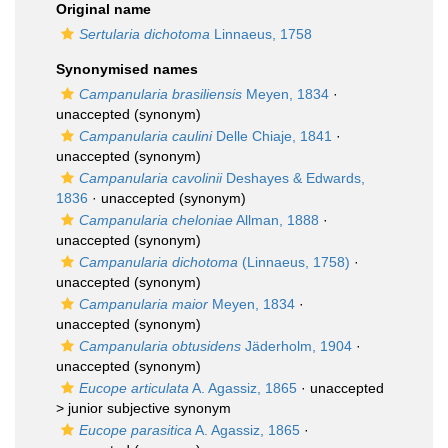
Original name
Sertularia dichotoma
Linnaeus, 1758
Synonymised names
Campanularia brasiliensis
Meyen, 1834
·
unaccepted
(synonym)
Campanularia caulini
Delle Chiaje, 1841
·
unaccepted
(synonym)
Campanularia cavolinii
Deshayes & Edwards,
1836
·
unaccepted
(synonym)
Campanularia cheloniae
Allman, 1888
·
unaccepted
(synonym)
Campanularia dichotoma
(Linnaeus, 1758)
·
unaccepted
(synonym)
Campanularia maior
Meyen, 1834
·
unaccepted
(synonym)
Campanularia obtusidens
Jäderholm, 1904
·
unaccepted
(synonym)
Eucope articulata
A. Agassiz, 1865
· unaccepted
>
junior subjective synonym
Eucope parasitica
A. Agassiz, 1865
·