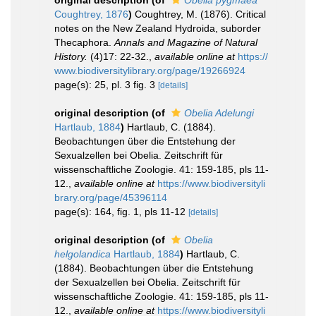
Coughtrey, 1876
)
Coughtrey, M. (1876). Critical
notes on the New Zealand Hydroida, suborder
Thecaphora.
Annals and Magazine of Natural
History.
(4)17: 22-32.
,
available online at
https://
www.biodiversitylibrary.org/page/19266924
page(s): 25, pl. 3 fig. 3
[details]
original description
(of
Obelia Adelungi
Hartlaub, 1884
)
Hartlaub, C. (1884).
Beobachtungen über die Entstehung der
Sexualzellen bei Obelia. Zeitschrift für
wissenschaftliche Zoologie. 41: 159-185, pls 11-
12.
,
available online at
https://www.biodiversityli
brary.org/page/45396114
page(s): 164, fig. 1, pls 11-12
[details]
original description
(of
Obelia
helgolandica
Hartlaub, 1884
)
Hartlaub, C.
(1884). Beobachtungen über die Entstehung
der Sexualzellen bei Obelia. Zeitschrift für
wissenschaftliche Zoologie. 41: 159-185, pls 11-
12.
,
available online at
https://www.biodiversityli