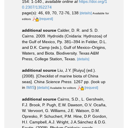
154: 1-140.
,
available online at
https://doi.org/1
0.2307/1352274
page(s): 46, 69, 70, 72-76, 138
[details]
Available for
[request]
editors
additional source
Calder, D. R. and S. D.
Cairns. 2009. Hydroids (Cnidaria: Hydrozoa) of
the Gulf of Mexico, Pp. 381–394 in Felder, D.L.
and D.K. Camp (eds.), Gulf of Mexico–Origins,
Waters, and Biota. Biodiversity. Texas A&M
Press, College Station, Texas.
[details]
additional source
Liu, J.Y. [Ruiyu] (ed.).
(2008). [Checklist of marine biota of China
seas].
China Science Press.
1267 pp.
(look up
in
IMIS
)
[details]
[request]
Available for editors
additional source
Cairns, S.D., L. Gershwin,
F.J. Brook, P. Pugh, E.W. Dawson, O.V. Ocaña,
W. Vervoort, G. Williams, J.E. Watson, D.M.
Opresko, P. Schuchert, P.M. Hine, D.P. Gordon,
H.I. Campbell, A.J. Wright, J.A.Sánchez & D.G.
Fautin. (2009). Phylum Cnidaria: corals,