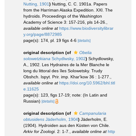
Nutting, 1901
)
Nutting, C. C. 1901a. Papers
from the Harriman Alaska Expedition. XXI. The
hydroids. Proceedings of the Washington
Academy of Science 3: 157-216, pls 14-26.
,
available online at
https://www.biodiversitylibrar
y.org/page/8872985
page(s): 174, pl. 19 figs 4-6
[details]
original description
(of
Obelia
solowetzkiana
Schydlwsky, 1902
)
Schydlowsky,
A., 1902. Les Hydraires de la Mer Blanche le
long du littoral des îles Solowetsky. Trudy
Obshch. Ispyt. Prir. imp. Khar'kow 36 : 1-277.
,
available online at
https://doi.org/10.5962/bhl.titl
e.11625
page(s): 123, figs 17-19; note: (In Latin and
Russian)
[details]
original description
(of
Campanularia
obtusidens
Jäderholm, 1904
)
Jäderholm, E.
(1904). Hydroiden aus den Küsten von Chile.
Arkiv for Zoologi.
2: 1-7.
,
available online at
http