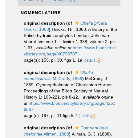
NOMENCLATURE
original description
(of
Obelia plicata
Hincks, 1868
)
Hincks, Th., 1868. A history of the
British hydroid zoophytes.London, John van
Voorst. Volume 1 : i-lxviii + 1-338, volume 2: pls
1-67.
,
available online at
https://www.biodiversit
ylibrary.org/page/46798707
page(s): 159, pl. 30, figs 1, 1a
[details]
original description
(of
Obelia
commissuralis
McCrady, 1859
)
McCrady, J.
1859. Gymnopthalmata of Charleston Harbor.
Proceedings of the Elliott Society of Natural
History 1: 103-221, pls 8-12.
,
available online
at
https://www.biodiversitylibrary.org/page/4253
6587
page(s): 197, pl. 11 figs 5-7
[details]
original description
(of
Campanularia
cheloniae
Allman, 1888
)
Allman, G. J. (1888).