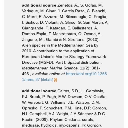
additional source
Zenetos, A., S. Gofas, M.
Verlaque, M. Cinar, J. Garcia Raso, C. Bianchi,
C. Morri, E. Azzurro, M. Bilecenoglu, C. Froglia,
I. Siokou, D. Violanti, A. Sfriso, G. San Martin, A.
Giangrande, T. Katagan, E. Ballesteros, A.
Ramos-Espla, F. Mastrototaro, O. Ocana, A.
Zingone, M,. Gambi & N. Streftaris. (2010).
Alien species in the Mediterranean Sea by
2010. A contribution to the application of
European Union's Marine Strategy Framework
Directive (MSFD). Part I. Spatial distribution.
Mediterranean Marine Science.
11(2): 381-
493.
,
available online at
https://doi.org/10.1268
1/mms.87
[details]
additional source
Cairns, S.D., L. Gershwin,
F.J. Brook, P. Pugh, E.W. Dawson, O.V. Ocaña,
W. Vervoort, G. Williams, J.E. Watson, D.M.
Opresko, P. Schuchert, P.M. Hine, D.P. Gordon,
H.I. Campbell, A.J. Wright, J.A.Sánchez & D.G.
Fautin. (2009). Phylum Cnidaria: corals,
medusae, hydroids, myxozoans.
in: Gordon,