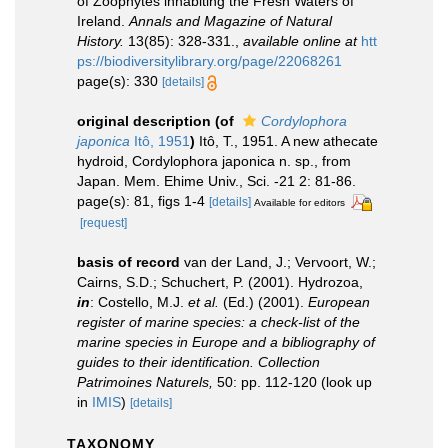
of Zoophytes inhabiting the Fresh Waters of
Ireland.
Annals and Magazine of Natural
History.
13(85): 328-331.
,
available online at
htt
ps://biodiversitylibrary.org/page/22068261
page(s): 330
[details]
original description
(of
Cordylophora
japonica
Itô, 1951
)
Itô, T., 1951. A new athecate
hydroid, Cordylophora japonica n. sp., from
Japan. Mem. Ehime Univ., Sci. -21 2: 81-86.
page(s): 81, figs 1-4
[details]
Available for editors
[request]
basis of record
van der Land, J.; Vervoort, W.;
Cairns, S.D.; Schuchert, P. (2001). Hydrozoa,
in
: Costello, M.J.
et al.
(Ed.) (2001).
European
register of marine species: a check-list of the
marine species in Europe and a bibliography of
guides to their identification. Collection
Patrimoines Naturels,
50: pp. 112-120
(look up
in
IMIS
)
[details]
TAXONOMY