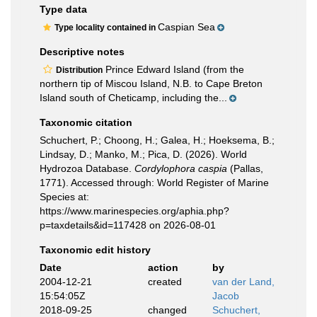
Type data
Caspian Sea
Type locality contained in
Descriptive notes
Prince Edward Island (from the
Distribution
northern tip of Miscou Island, N.B. to Cape Breton
Island south of Cheticamp, including the...
Taxonomic citation
Schuchert, P.; Choong, H.; Galea, H.; Hoeksema, B.;
Lindsay, D.; Manko, M.; Pica, D. (2026). World
Hydrozoa Database.
Cordylophora caspia
(Pallas,
1771). Accessed through: World Register of Marine
Species at:
https://www.marinespecies.org/aphia.php?
p=taxdetails&id=117428 on 2026-08-01
Taxonomic edit history
Date
action
by
2004-12-21
created
van der Land,
15:54:05Z
Jacob
2018-09-25
changed
Schuchert,