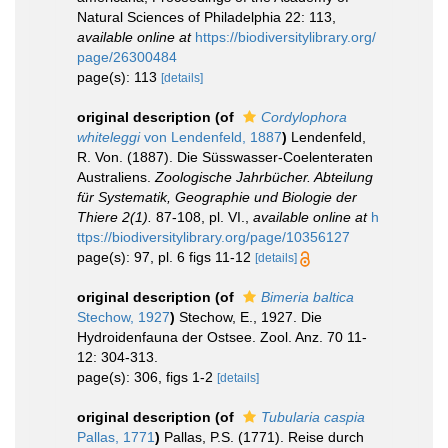
Natural Sciences of Philadelphia 22: 113
,
available online at
https://biodiversitylibrary.org/
page/26300484
page(s): 113
[details]
original description
(of
Cordylophora
whiteleggi
von Lendenfeld, 1887
)
Lendenfeld,
R. Von. (1887). Die Süsswasser-Coelenteraten
Australiens.
Zoologische Jahrbücher. Abteilung
für Systematik, Geographie und Biologie der
Thiere 2(1).
87-108, pl. VI.
,
available online at
h
ttps://biodiversitylibrary.org/page/10356127
page(s): 97, pl. 6 figs 11-12
[details]
original description
(of
Bimeria baltica
Stechow, 1927
)
Stechow, E., 1927. Die
Hydroidenfauna der Ostsee. Zool. Anz. 70 11-
12: 304-313.
page(s): 306, figs 1-2
[details]
original description
(of
Tubularia caspia
Pallas, 1771
)
Pallas, P.S. (1771). Reise durch