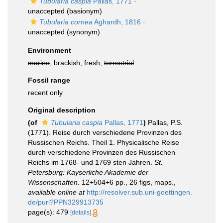
Tubularia caspia
Pallas, 1771
·
unaccepted
(basionym)
Tubularia cornea
Aghardh, 1816
·
unaccepted
(synonym)
Environment
marine
, brackish, fresh,
terrestrial
Fossil range
recent only
Original description
(of
Tubularia caspia
Pallas, 1771
)
Pallas, P.S.
(1771). Reise durch verschiedene Provinzen des
Russischen Reichs. Theil 1. Physicalische Reise
durch verschiedene Provinzen des Russischen
Reichs im 1768- und 1769 sten Jahren.
St.
Petersburg: Kayserliche Akademie der
Wissenschaften.
12+504+6 pp., 26 figs, maps.
,
available online at
http://resolver.sub.uni-goettingen.
de/purl?PPN329913735
page(s): 479
[details]