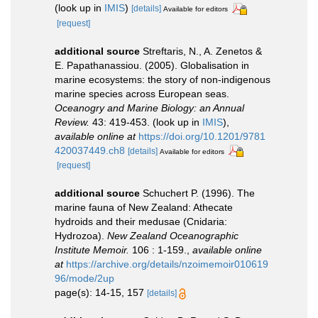
(look up in
IMIS
)
[details]
Available for editors
[request]
additional source
Streftaris, N., A. Zenetos &
E. Papathanassiou. (2005). Globalisation in
marine ecosystems: the story of non-indigenous
marine species across European seas.
Oceanogry and Marine Biology: an Annual
Review.
43: 419-453.
(look up in
IMIS
),
available online at
https://doi.org/10.1201/9781
420037449.ch8
[details]
Available for editors
[request]
additional source
Schuchert P. (1996). The
marine fauna of New Zealand: Athecate
hydroids and their medusae (Cnidaria:
Hydrozoa).
New Zealand Oceanographic
Institute Memoir.
106 : 1-159.
,
available online
at
https://archive.org/details/nzoimemoir010619
96/mode/2up
page(s): 14-15, 157
[details]