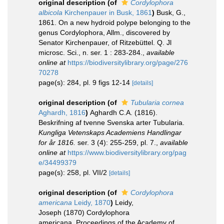
original description
(of
Cordylophora
albicola
Kirchenpauer in Busk, 1861
)
Busk, G.,
1861. On a new hydroid polype belonging to the
genus Cordylophora, Allm., discovered by
Senator Kirchenpauer, of Ritzebüttel. Q. Jl
microsc. Sci., n. ser. 1 : 283-284.
,
available
online at
https://biodiversitylibrary.org/page/276
70278
page(s): 284, pl. 9 figs 12-14
[details]
original description
(of
Tubularia cornea
Aghardh, 1816
)
Aghardh C.A. (1816).
Beskrifning af tvenne Svenska arter Tubularia.
Kungliga Vetenskaps Academiens Handlingar
for år 1816.
ser. 3 (4): 255-259, pl. 7.
,
available
online at
https://www.biodiversitylibrary.org/pag
e/34499379
page(s): 258, pl. VII/2
[details]
original description
(of
Cordylophora
americana
Leidy, 1870
)
Leidy,
Joseph (1870) Cordylophora
americana, Proceedings of the Academy of