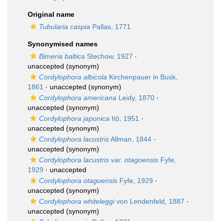
Original name
Tubularia caspia
Pallas, 1771
Synonymised names
Bimeria baltica
Stechow, 1927
·
unaccepted
(synonym)
Cordylophora albicola
Kirchenpauer in Busk,
1861
·
unaccepted
(synonym)
Cordylophora americana
Leidy, 1870
·
unaccepted
(synonym)
Cordylophora japonica
Itô, 1951
·
unaccepted
(synonym)
Cordylophora lacustris
Allman, 1844
·
unaccepted
(synonym)
Cordylophora lacustris var. otagoensis
Fyfe,
1929
·
unaccepted
Cordylophora otagoensis
Fyfe, 1929
·
unaccepted
(synonym)
Cordylophora whiteleggi
von Lendenfeld, 1887
·
unaccepted
(synonym)