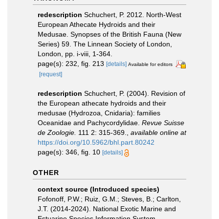
redescription
Schuchert, P. 2012. North-West
European Athecate Hydroids and their
Medusae. Synopses of the British Fauna (New
Series) 59. The Linnean Society of London,
London, pp. i-viii, 1-364.
page(s): 232, fig. 213
[details]
Available for editors
[request]
redescription
Schuchert, P. (2004). Revision of
the European athecate hydroids and their
medusae (Hydrozoa, Cnidaria): families
Oceanidae and Pachycordylidae.
Revue Suisse
de Zoologie.
111 2: 315-369.
,
available online at
https://doi.org/10.5962/bhl.part.80242
page(s): 346, fig. 10
[details]
OTHER
context source (Introduced species)
Fofonoff, P.W.; Ruiz, G.M.; Steves, B.; Carlton,
J.T. (2014-2024). National Exotic Marine and
Estuarine Species Information System