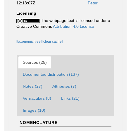
12:18:07Z
Peter
Licensing
The webpage text is licensed under a
Creative Commons
Attribution 4.0 License
[taxonomic tree]
[clear cache]
Sources (25)
Documented distribution (137)
Notes (27)
Attributes (7)
Vernaculars (8)
Links (21)
Images (10)
NOMENCLATURE