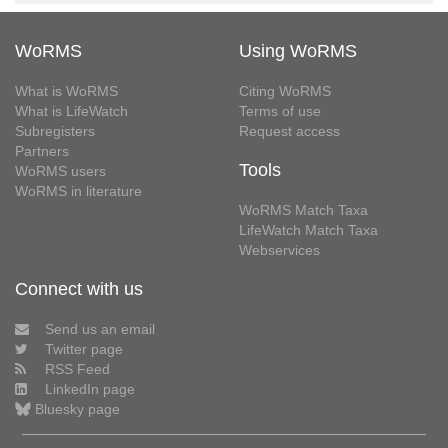
WoRMS
Using WoRMS
What is WoRMS
Citing WoRMS
What is LifeWatch
Terms of use
Subregisters
Request access
Partners
Tools
WoRMS users
WoRMS in literature
WoRMS Match Taxa
LifeWatch Match Taxa
Webservices
Connect with us
Send us an email
Twitter page
RSS Feed
LinkedIn page
Bluesky page