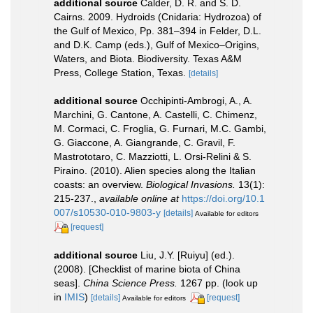
additional source
Calder, D. R. and S. D.
Cairns. 2009. Hydroids (Cnidaria: Hydrozoa) of
the Gulf of Mexico, Pp. 381–394 in Felder, D.L.
and D.K. Camp (eds.), Gulf of Mexico–Origins,
Waters, and Biota. Biodiversity. Texas A&M
Press, College Station, Texas.
[details]
additional source
Occhipinti-Ambrogi, A., A.
Marchini, G. Cantone, A. Castelli, C. Chimenz,
M. Cormaci, C. Froglia, G. Furnari, M.C. Gambi,
G. Giaccone, A. Giangrande, C. Gravil, F.
Mastrototaro, C. Mazziotti, L. Orsi-Relini & S.
Piraino. (2010). Alien species along the Italian
coasts: an overview.
Biological Invasions.
13(1):
215-237.
,
available online at
https://doi.org/10.1
007/s10530-010-9803-y
[details]
Available for editors
[request]
additional source
Liu, J.Y. [Ruiyu] (ed.).
(2008). [Checklist of marine biota of China
seas].
China Science Press.
1267 pp.
(look up
in
IMIS
)
[details]
[request]
Available for editors