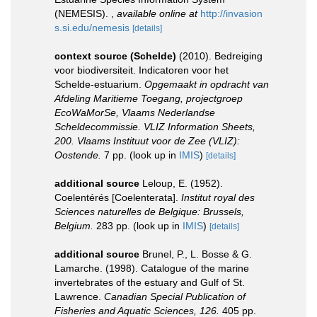
(NEMESIS).
,
available online at
http://invasion
s.si.edu/nemesis
[details]
context source (Schelde)
(2010). Bedreiging
voor biodiversiteit. Indicatoren voor het
Schelde-estuarium.
Opgemaakt in opdracht van
Afdeling Maritieme Toegang, projectgroep
EcoWaMorSe, Vlaams Nederlandse
Scheldecommissie. VLIZ Information Sheets,
200. Vlaams Instituut voor de Zee (VLIZ):
Oostende.
7 pp.
(look up in
IMIS
)
[details]
additional source
Leloup, E. (1952).
Coelentérés [Coelenterata].
Institut royal des
Sciences naturelles de Belgique: Brussels,
Belgium.
283 pp.
(look up in
IMIS
)
[details]
additional source
Brunel, P., L. Bosse & G.
Lamarche. (1998). Catalogue of the marine
invertebrates of the estuary and Gulf of St.
Lawrence.
Canadian Special Publication of
Fisheries and Aquatic Sciences, 126.
405 pp.