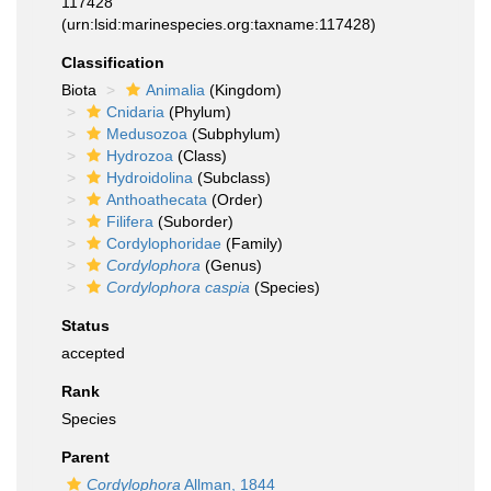
117428
(urn:lsid:marinespecies.org:taxname:117428)
Classification
Biota
Animalia
(Kingdom)
Cnidaria
(Phylum)
Medusozoa
(Subphylum)
Hydrozoa
(Class)
Hydroidolina
(Subclass)
Anthoathecata
(Order)
Filifera
(Suborder)
Cordylophoridae
(Family)
Cordylophora
(Genus)
Cordylophora caspia
(Species)
Status
accepted
Rank
Species
Parent
Cordylophora
Allman, 1844