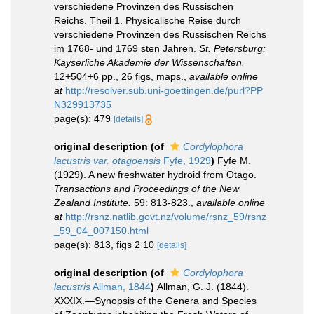
verschiedene Provinzen des Russischen
Reichs. Theil 1. Physicalische Reise durch
verschiedene Provinzen des Russischen Reichs
im 1768- und 1769 sten Jahren.
St. Petersburg:
Kayserliche Akademie der Wissenschaften.
12+504+6 pp., 26 figs, maps.
,
available online
at
http://resolver.sub.uni-goettingen.de/purl?PP
N329913735
page(s): 479
[details]
original description
(of
Cordylophora
lacustris var. otagoensis
Fyfe, 1929
)
Fyfe M.
(1929). A new freshwater hydroid from Otago.
Transactions and Proceedings of the New
Zealand Institute.
59: 813-823.
,
available online
at
http://rsnz.natlib.govt.nz/volume/rsnz_59/rsnz
_59_04_007150.html
page(s): 813, figs 2 10
[details]
original description
(of
Cordylophora
lacustris
Allman, 1844
)
Allman, G. J. (1844).
XXXIX.—Synopsis of the Genera and Species