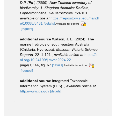
D.P. (Ed.) (2009). New Zealand inventory of
biodiversity: 1. Kingdom Animalia: Radiata,
Lophotrochozoa, Deuterostomia.
:59-101.
,
available online at
https://repository.si.edu/handl
e/10088/8431
[details]
Available for editors
[request]
additional source
Watson, J. E. (2024). The
marine hydroids of south-eastern Australia
(Cnidaria: Hydrozoa).
Museum Victoria Science
Reports.
22: 1-121.
,
available online at
https://d
oi.org/10.24199/j.mvsr.2024.22
page(s): 44, fig. 67
[details]
Available for editors
[request]
additional source
Integrated Taxonomic
Information System (ITIS).
,
available online at
http://www.itis.gov
[details]