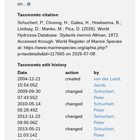
on...
Taxonomic citation
Schuchert, P.; Choong, H.; Galea, H.; Hoeksema, B.;
Lindsay, D.; Manko, M.; Pica, D. (2026). World
Hydrozoa Database.
Stylactis inermis
Allman, 1872.
Accessed through: World Register of Marine Species
at: https://www.marinespecies.org/aphia.php?
p=taxdetails&id=117665 on 2026-07-08
Taxonomic edit history
Date
action
by
2004-12-21
created
van der Land,
15:54:05Z
Jacob
2009-09-30
changed
Schuchert,
07:43:55Z
Peter
2010-05-14
changed
Schuchert,
05:28:49Z
Peter
2012-11-23
changed
Schuchert,
09:55:06Z
Peter
2013-05-21
changed
Schuchert,
11:03:14Z
Peter