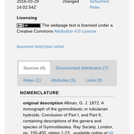
2016-03-29
changed
Schuchert,
14:02:54Z
Peter
Licensing
The webpage text is licensed under a
Creative Commons
Attribution 4.0 License
[taxonomic tree]
[clear cache]
Sources (4)
Documented distribution (7)
Notes (1)
Attributes (5)
Links (9)
NOMENCLATURE
original description
Allman, G. J. 1872. A
monograph of the gymnoblastic or tubularian
hydroids. Conclusion of Part I, and Part II,
containing descriptions of the genera and
species of Gymnoblastea. Ray Society, London,
pp. 155-450, plates 1-23.
,
available online at
htt