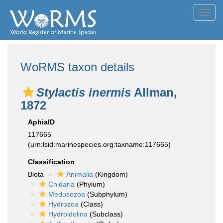
Toggl
navig
WoRMS taxon details
Stylactis inermis
Allman,
1872
AphiaID
117665
(urn:lsid:marinespecies.org:taxname:117665)
Classification
Biota
Animalia
(Kingdom)
Cnidaria
(Phylum)
Medusozoa
(Subphylum)
Hydrozoa
(Class)
Hydroidolina
(Subclass)