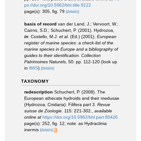
ps://doi.org/10.5962/bhl.title.9122
page(s): 305, fig. 79
[details]
basis of record
van der Land, J.; Vervoort, W.;
Cairns, S.D.; Schuchert, P. (2001). Hydrozoa,
in
: Costello, M.J.
et al.
(Ed.) (2001).
European
register of marine species: a check-list of the
marine species in Europe and a bibliography of
guides to their identification. Collection
Patrimoines Naturels,
50: pp. 112-120
(look up
in
IMIS
)
[details]
TAXONOMY
redescription
Schuchert, P. (2008). The
European athecate hydroids and their medusae
(Hydrozoa, Cnidaria): Filifera part 3.
Revue
suisse de Zoologie.
115: 221-302.
,
available
online at
https://doi.org/10.5962/bhl.part.80426
page(s): 252, fig. 12; note: as Hydractinia
inermis
[details]