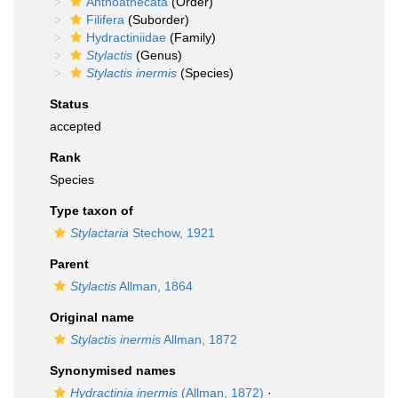
Anthoathecata
(Order)
Filifera
(Suborder)
Hydractiniidae
(Family)
Stylactis
(Genus)
Stylactis inermis
(Species)
Status
accepted
Rank
Species
Type taxon of
Stylactaria
Stechow, 1921
Parent
Stylactis
Allman, 1864
Original name
Stylactis inermis
Allman, 1872
Synonymised names
Hydractinia inermis
(Allman, 1872)
·