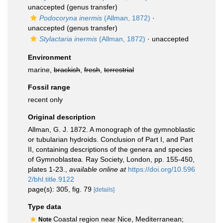
unaccepted
(genus transfer)
Podocoryna inermis
(Allman, 1872)
·
unaccepted
(genus transfer)
Stylactaria inermis
(Allman, 1872)
·
unaccepted
Environment
marine,
brackish
,
fresh
,
terrestrial
Fossil range
recent only
Original description
Allman, G. J. 1872. A monograph of the gymnoblastic
or tubularian hydroids. Conclusion of Part I, and Part
II, containing descriptions of the genera and species
of Gymnoblastea. Ray Society, London, pp. 155-450,
plates 1-23.
,
available online at
https://doi.org/10.596
2/bhl.title.9122
page(s): 305, fig. 79
[details]
Type data
Coastal region near Nice, Mediterranean;
Note