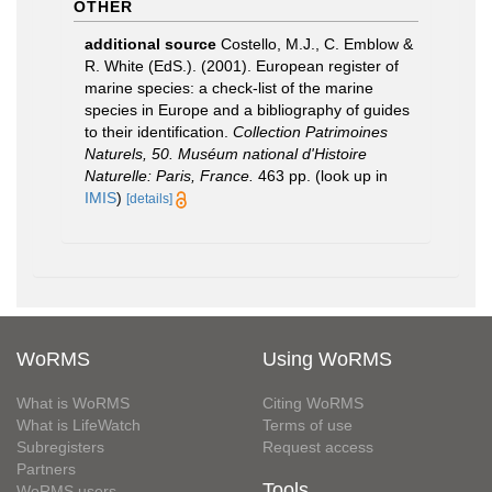
OTHER
additional source
Costello, M.J., C. Emblow &
R. White (EdS.). (2001). European register of
marine species: a check-list of the marine
species in Europe and a bibliography of guides
to their identification.
Collection Patrimoines
Naturels, 50. Muséum national d'Histoire
Naturelle: Paris, France.
463 pp.
(look up in
IMIS
)
[details]
WoRMS
Using WoRMS
What is WoRMS
Citing WoRMS
What is LifeWatch
Terms of use
Subregisters
Request access
Partners
Tools
WoRMS users