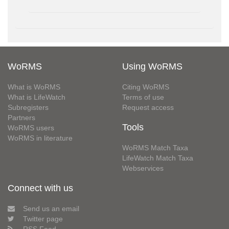
WoRMS
Using WoRMS
What is WoRMS
Citing WoRMS
What is LifeWatch
Terms of use
Subregisters
Request access
Partners
Tools
WoRMS users
WoRMS in literature
WoRMS Match Taxa
LifeWatch Match Taxa
Webservices
Connect with us
Send us an email
Twitter page