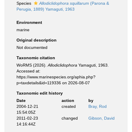
Species
Allodiclidophora squillarum
(Parona &
Perugia, 1889) Yamaguti, 1963
Environment
marine
Original description
Not documented
Taxonomic citation
WoRMS (2026).
Allodiclidophora
Yamaguti, 1963.
Accessed at:
https://www.marinespecies.org/aphia.php?
p=taxdetails&id=119336 on 2026-08-07
Taxonomic edit history
Date
action
by
2004-12-21
created
Bray, Rod
15:54:05Z
2011-02-23
changed
Gibson, David
14:16:44Z