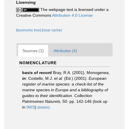
Licensing
The webpage text is licensed under a
Creative Commons
Attribution 4.0 License
[taxonomic tree]
[clear cache]
Sources (1)
Attributes (4)
NOMENCLATURE
basis of record
Bray, R.A. (2001). Monogenea,
in
: Costello, M.J.
et al.
(Ed.) (2001).
European
register of marine species: a check-list of the
marine species in Europe and a bibliography of
guides to their identification. Collection
Patrimoines Naturels,
50: pp. 142-146
(look up
in
IMIS
)
[details]