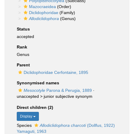
Polyopisthocotylea
(Subclass)
Mazocraeidea
(Order)
Diclidophoridae
(Family)
Allodiclidophora
(Genus)
Status
accepted
Rank
Genus
Parent
Diclidophoridae Cerfontaine, 1895
Synonymised names
Mesocotyle
Parona & Perugia, 1889
·
unaccepted >
junior subjective synonym
Direct children (2)
Display
Species
Allodiclidophora charcoti
(Dollfus, 1922)
Yamaguti, 1963