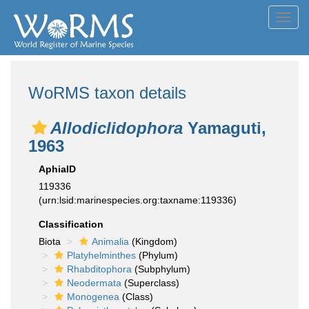
Toggl
navig
WoRMS taxon details
Allodiclidophora
Yamaguti,
1963
AphiaID
119336
(urn:lsid:marinespecies.org:taxname:119336)
Classification
Biota
Animalia
(Kingdom)
Platyhelminthes
(Phylum)
Rhabditophora
(Subphylum)
Neodermata
(Superclass)
Monogenea
(Class)