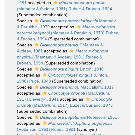
1981
accepted as
Macrouridophora papilio
(Mamaev & Avdeev, 1981) Rubec & Dronen, 1994
(Superseded combination)
Species
Diclidophora paracoelorhynchi
Mamaev
& Parukhin, 1979
accepted as
Macrouridophora
paracoelorhynchi
(Mamaev & Parukhin, 1979) Rubec
& Dronen, 1994
(Superseded combination)
Species
Diclidophora physiculi
Mamaev &
Avdeev, 1981
accepted as
Macrouridophora
physiculi
(Mamaev & Avdeev, 1981) Rubec &
Dronen, 1994
(Superseded combination)
Species
Diclidophora pinguis
Linton, 1940
accepted as
Cyclocotyloides pinguis
(Linton,
1940) Price, 1943
(Superseded combination)
Species
Diclidophora prionoti
MacCallum, 1917
accepted as
Choricotyle prionoti
(MacCallum,
1917) Llewellyn, 1941
accepted as
Orbocotyle
prionoti
(MacCallum, 1917) Euzet & Suriano, 1975
(Superseded combination)
Species
Diclidophora pugetensis
Robinson, 1961
accepted as
Mamaevodiclidophora pugetensis
(Robinson, 1961) Rubec, 1991
(synonym)