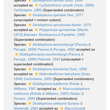
Species
Diclidophora sessilis
Goto, 1894
accepted as
Cyclobothrium sessile
(Goto, 1894)
Cerfontaine, 1895
(Superseded combination)
Species
Diclidophora spindale
Deo, 1977
(
unaccepted
>
nomen nudum
)
Species
Diclidophora sprostonae
Martin, 1973
accepted as
Polyipnicola sprostonae
(Martin,
1973) Mamaev, Mordvinova & Parukhin, 1985
(Superseded combination)
Species
Diclidophora taschenbergii
(Parona &
Perugia, 1899) Parona & Perugia, 1892
accepted as
Diclidophoropsis taschenbergii
(Parona &
Perugia, 1899) Palombi, 1943
(
unaccepted
>
superseded combination
)
Species
Diclidophora tetrodonis
Goto, 1894
accepted as
Heterobothrium tetrodonis
(Goto,
1894) Cerfontaine, 1895
(Superseded combination)
Species
Diclidophora tubiformis
Rohde &
Williams, 1987
accepted as
Macrouridophora
tubiformis
(Rohde & Williams, 1987) Rubec &
Dronen, 1994
(Superseded combination)
Species
Diclidophora whitsonii
Suriano &
Martorelli, 1984
accepted as
Macruricotyle