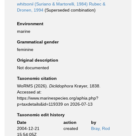
whitsonii
(Suriano & Martorelli, 1984) Rubec &
Dronen, 1994
(Superseded combination)
Environment
marine
Grammatical gender
feminine
Original description
Not documented
Taxonomic citation
WoRMS (2026).
Diclidophora
Krøyer, 1838.
Accessed at:
https://www.marinespecies.org/aphia.php?
p=taxdetails&id=119339 on 2026-07-13
Taxonomic edit history
Date
action
by
2004-12-21
created
Bray, Rod
15:54:05Z