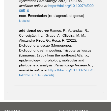
Systematic Parasitology.
28(3): 159-185.
,
available online at
https://doi.org/10.1007/bf000
09516
note: Emendation (re-diagnosis of genus)
[details]
additional source
Ramos, P.; Varandas, R.;
Conceição, I. L.; Grade, A.; Oliveira, M. M.;
Alexandre-Pires, G.; Rosa, F. (2022).
Diclidophora luscae (Monogenea:
Diclidophoridae) in pouting, Trisopterus luscus
(Linnaeus, 1758) from the northeast Atlantic;
epidemiology, morphology, molecular and
phylogenetic analysis.
Parasitology Research.
,
available online at
https://doi.org/10.1007/s0043
6-022-07591-8
[details]