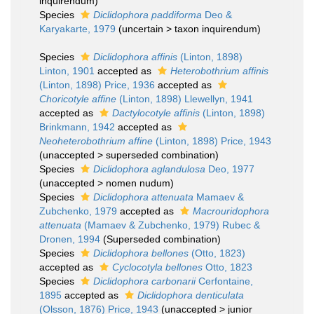
inquirendum
)
Species
Diclidophora paddiforma
Deo &
Karyakarte, 1979
(
uncertain
>
taxon inquirendum
)
Species
Diclidophora affinis
(Linton, 1898)
Linton, 1901
accepted as
Heterobothrium affinis
(Linton, 1898) Price, 1936
accepted as
Choricotyle affine
(Linton, 1898) Llewellyn, 1941
accepted as
Dactylocotyle affinis
(Linton, 1898)
Brinkmann, 1942
accepted as
Neoheterobothrium affine
(Linton, 1898) Price, 1943
(
unaccepted
>
superseded combination
)
Species
Diclidophora aglandulosa
Deo, 1977
(
unaccepted
>
nomen nudum
)
Species
Diclidophora attenuata
Mamaev &
Zubchenko, 1979
accepted as
Macrouridophora
attenuata
(Mamaev & Zubchenko, 1979) Rubec &
Dronen, 1994
(Superseded combination)
Species
Diclidophora bellones
(Otto, 1823)
accepted as
Cyclocotyla bellones
Otto, 1823
Species
Diclidophora carbonarii
Cerfontaine,
1895
accepted as
Diclidophora denticulata
(Olsson, 1876) Price, 1943
(
unaccepted
>
junior