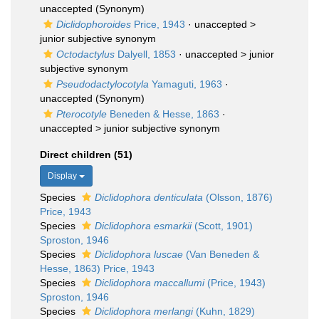
unaccepted
(Synonym)
Diclidophoroides
Price, 1943
· unaccepted >
junior subjective synonym
Octodactylus
Dalyell, 1853
· unaccepted >
junior
subjective synonym
Pseudodactylocotyla
Yamaguti, 1963
·
unaccepted
(Synonym)
Pterocotyle
Beneden & Hesse, 1863
·
unaccepted >
junior subjective synonym
Direct children (51)
Display
Species
Diclidophora denticulata
(Olsson, 1876)
Price, 1943
Species
Diclidophora esmarkii
(Scott, 1901)
Sproston, 1946
Species
Diclidophora luscae
(Van Beneden &
Hesse, 1863) Price, 1943
Species
Diclidophora maccallumi
(Price, 1943)
Sproston, 1946
Species
Diclidophora merlangi
(Kuhn, 1829)