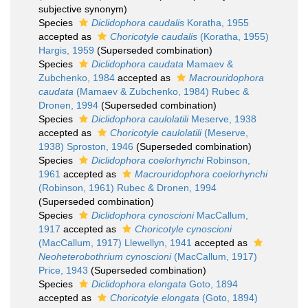
subjective synonym
)
Species
Diclidophora caudalis
Koratha, 1955
accepted as
Choricotyle caudalis
(Koratha, 1955)
Hargis, 1959
(Superseded combination)
Species
Diclidophora caudata
Mamaev &
Zubchenko, 1984
accepted as
Macrouridophora
caudata
(Mamaev & Zubchenko, 1984) Rubec &
Dronen, 1994
(Superseded combination)
Species
Diclidophora caulolatili
Meserve, 1938
accepted as
Choricotyle caulolatili
(Meserve,
1938) Sproston, 1946
(Superseded combination)
Species
Diclidophora coelorhynchi
Robinson,
1961
accepted as
Macrouridophora coelorhynchi
(Robinson, 1961) Rubec & Dronen, 1994
(Superseded combination)
Species
Diclidophora cynoscioni
MacCallum,
1917
accepted as
Choricotyle cynoscioni
(MacCallum, 1917) Llewellyn, 1941
accepted as
Neoheterobothrium cynoscioni
(MacCallum, 1917)
Price, 1943
(Superseded combination)
Species
Diclidophora elongata
Goto, 1894
accepted as
Choricotyle elongata
(Goto, 1894)