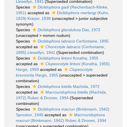
Llewellyn, 1941
(Superseded combination)
Species
Diclidophora gadi
(Reichenbach-Klinke,
1951)
accepted as
Diclidophora merlangi
(Kuhn,
1829) Krøyer, 1838
(
unaccepted
>
junior subjective
synonym
)
Species
Diclidophora glandulosa
Das, 1972
(
unaccepted
>
nomen nudum
)
Species
Diclidophora labracis
Cerfontaine, 1895
accepted as
Choricotyle labracis
(Cerfontaine,
1895) Llewellyn, 1941
(Superseded combination)
Species
Diclidophora lintoni
Koratha, 1955
accepted as
Clupeocotyle lintoni
(Koratha, 1955)
Hargis, 1959
accepted as
Clupeocotyle
brevoortia
Hargis, 1955
(
unaccepted
>
superseded
combination
)
Species
Diclidophora lotella
Machida, 1972
accepted as
Macrouridophora lotella
(Machida,
1972) Rubec & Dronen, 1994
(Superseded
combination)
Species
Diclidophora macruri
(Brinkmann, 1942)
Sproston, 1946
accepted as
Macrouridophora
macruri
(Brinkmann, 1942) Rubec & Dronen, 1994
(
unaccepted
>
superseded combination
)