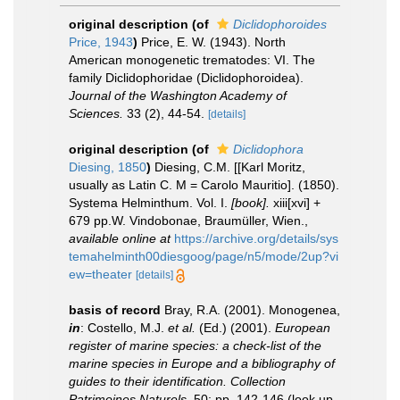
original description
(of
Diclidophoroides
Price, 1943
)
Price, E. W. (1943). North
American monogenetic trematodes: VI. The
family Diclidophoridae (Diclidophoroidea).
Journal of the Washington Academy of
Sciences.
33 (2), 44-54.
[details]
original description
(of
Diclidophora
Diesing, 1850
)
Diesing, C.M. [[Karl Moritz,
usually as Latin C. M = Carolo Mauritio]. (1850).
Systema Helminthum. Vol. I.
[book].
xiii[xvi] +
679 pp.W. Vindobonae, Braumüller, Wien.
,
available online at
https://archive.org/details/sys
temahelminth00diesgoog/page/n5/mode/2up?vi
ew=theater
[details]
basis of record
Bray, R.A. (2001). Monogenea,
in
: Costello, M.J.
et al.
(Ed.) (2001).
European
register of marine species: a check-list of the
marine species in Europe and a bibliography of
guides to their identification. Collection
Patrimoines Naturels,
50: pp. 142-146
(look up