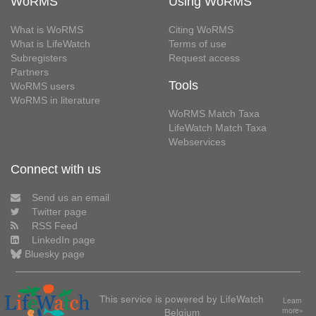
WoRMS
Using WoRMS
What is WoRMS
Citing WoRMS
What is LifeWatch
Terms of use
Subregisters
Request access
Partners
Tools
WoRMS users
WoRMS in literature
WoRMS Match Taxa
LifeWatch Match Taxa
Webservices
Connect with us
Send us an email
Twitter page
RSS Feed
LinkedIn page
Bluesky page
This service is powered by LifeWatch
Learn
Belgium
more»