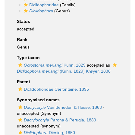
Diclidophoridae
(Family)
Diclidophora
(Genus)
Status
accepted
Rank
Genus
Type taxon
Octostoma merlangi
Kuhn, 1829
accepted as
Diclidophora merlangi
(Kuhn, 1829) Krøyer, 1838
Parent
Diclidophoridae Cerfontaine, 1895
Synonymised names
Dactycotyle
Van Beneden & Hesse, 1863
·
unaccepted
(Synonym)
Dactylocotyle
Parona & Perugia, 1889
·
unaccepted
(synonym)
Diclidophora
Diesing, 1850
·