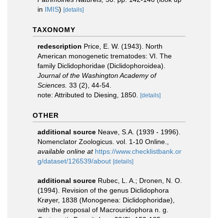
in
IMIS
)
[details]
TAXONOMY
redescription
Price, E. W. (1943). North
American monogenetic trematodes: VI. The
family Diclidophoridae (Diclidophoroidea).
Journal of the Washington Academy of
Sciences.
33 (2), 44-54.
note: Attributed to Diesing, 1850.
[details]
OTHER
additional source
Neave, S.A. (1939 - 1996).
Nomenclator Zoologicus. vol. 1-10 Online.
,
available online at
https://www.checklistbank.or
g/dataset/126539/about
[details]
additional source
Rubec, L. A.; Dronen, N. O.
(1994). Revision of the genus Diclidophora
Krøyer, 1838 (Monogenea: Diclidophoridae),
with the proposal of Macrouridophora n. g.