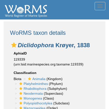
Toggl
navig
WoRMS taxon details
Diclidophora
Krøyer, 1838
AphiaID
119339
(urn:lsid:marinespecies.org:taxname:119339)
Classification
Biota
Animalia
(Kingdom)
Platyhelminthes
(Phylum)
Rhabditophora
(Subphylum)
Neodermata
(Superclass)
Monogenea
(Class)
Polyopisthocotylea
(Subclass)
Mazocraeidea
(Order)