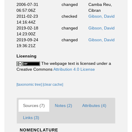
2006-07-31
changed
Camba Reu,
06:57:06Z
Cibran
2011-02-23
checked
Gibson, David
14:16:44Z
2019-02-18
changed
Gibson, David
14:23:00Z
2019-09-24
changed
Gibson, David
19:36:21Z
Licensing
The webpage text is licensed under a
Creative Commons
Attribution 4.0 License
[taxonomic tree]
[clear cache]
Sources (7)
Notes (2)
Attributes (4)
Links (3)
NOMENCLATURE