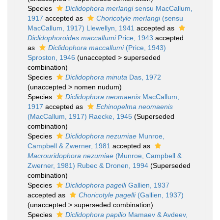
Species
Diclidophora merlangi
sensu MacCallum,
1917
accepted as
Choricotyle merlangi
(sensu
MacCallum, 1917) Llewellyn, 1941
accepted as
Diclidophoroides maccallumi
Price, 1943
accepted
as
Diclidophora maccallumi
(Price, 1943)
Sproston, 1946
(
unaccepted
>
superseded
combination
)
Species
Diclidophora minuta
Das, 1972
(
unaccepted
>
nomen nudum
)
Species
Diclidophora neomaenis
MacCallum,
1917
accepted as
Echinopelma neomaenis
(MacCallum, 1917) Raecke, 1945
(Superseded
combination)
Species
Diclidophora nezumiae
Munroe,
Campbell & Zwerner, 1981
accepted as
Macrouridophora nezumiae
(Munroe, Campbell &
Zwerner, 1981) Rubec & Dronen, 1994
(Superseded
combination)
Species
Diclidophora pagelli
Gallien, 1937
accepted as
Choricotyle pagelli
(Gallien, 1937)
(
unaccepted
>
superseded combination
)
Species
Diclidophora papilio
Mamaev & Avdeev,