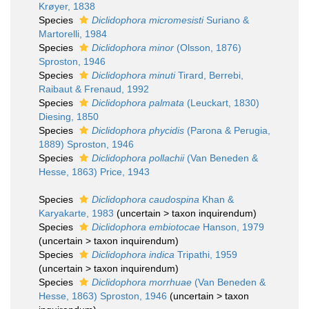
Krøyer, 1838
Species
Diclidophora micromesisti
Suriano &
Martorelli, 1984
Species
Diclidophora minor
(Olsson, 1876)
Sproston, 1946
Species
Diclidophora minuti
Tirard, Berrebi,
Raibaut & Frenaud, 1992
Species
Diclidophora palmata
(Leuckart, 1830)
Diesing, 1850
Species
Diclidophora phycidis
(Parona & Perugia,
1889) Sproston, 1946
Species
Diclidophora pollachii
(Van Beneden &
Hesse, 1863) Price, 1943
Species
Diclidophora caudospina
Khan &
Karyakarte, 1983
(
uncertain
>
taxon inquirendum
)
Species
Diclidophora embiotocae
Hanson, 1979
(
uncertain
>
taxon inquirendum
)
Species
Diclidophora indica
Tripathi, 1959
(
uncertain
>
taxon inquirendum
)
Species
Diclidophora morrhuae
(Van Beneden &
Hesse, 1863) Sproston, 1946
(
uncertain
>
taxon