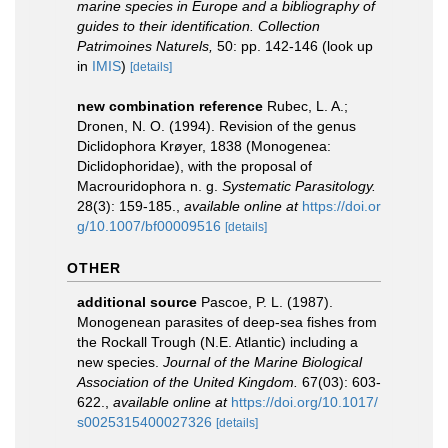
marine species in Europe and a bibliography of
guides to their identification. Collection
Patrimoines Naturels,
50: pp. 142-146
(look up
in
IMIS
)
[details]
new combination reference
Rubec, L. A.;
Dronen, N. O. (1994). Revision of the genus
Diclidophora Krøyer, 1838 (Monogenea:
Diclidophoridae), with the proposal of
Macrouridophora n. g.
Systematic Parasitology.
28(3): 159-185.
,
available online at
https://doi.or
g/10.1007/bf00009516
[details]
OTHER
additional source
Pascoe, P. L. (1987).
Monogenean parasites of deep-sea fishes from
the Rockall Trough (N.E. Atlantic) including a
new species.
Journal of the Marine Biological
Association of the United Kingdom.
67(03): 603-
622.
,
available online at
https://doi.org/10.1017/
s0025315400027326
[details]