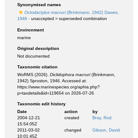
Synonymised names
Octodactylus macruri
(Brinkmann, 1942) Dawes,
1946
· unaccepted >
superseded combination
Environment
marine
Original description
Not documented
Taxonomic citation
WoRMS (2026).
Diclidophora macruri
(Brinkmann,
1942) Sproston, 1946. Accessed at:
https://www.marinespecies.org/aphia.php?
p=taxdetails&id=119654 on 2026-07-26
Taxonomic edit history
Date
action
by
2004-12-21
created
Bray, Rod
15:54:05Z
2011-03-02
changed
Gibson, David
10:01:45Z