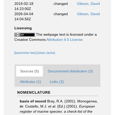
2019-02-18
changed
Gibson, David
14:23:00Z
2026-04-04
changed
Gibson, David
14:04:56Z
Licensing
The webpage text is licensed under a
Creative Commons
Attribution 4.0 License
[taxonomic tree]
[clear cache]
Sources (5)
Documented distribution (3)
Attributes (1)
Links (2)
NOMENCLATURE
basis of record
Bray, R.A. (2001). Monogenea,
in
: Costello, M.J.
et al.
(Ed.) (2001).
European
register of marine species: a check-list of the