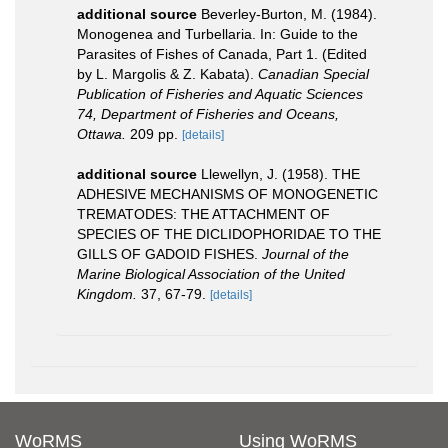
additional source
Beverley-Burton, M. (1984).
Monogenea and Turbellaria. In: Guide to the
Parasites of Fishes of Canada, Part 1. (Edited
by L. Margolis & Z. Kabata).
Canadian Special
Publication of Fisheries and Aquatic Sciences
74, Department of Fisheries and Oceans,
Ottawa.
209 pp.
[details]
additional source
Llewellyn, J. (1958). THE
ADHESIVE MECHANISMS OF MONOGENETIC
TREMATODES: THE ATTACHMENT OF
SPECIES OF THE DICLIDOPHORIDAE TO THE
GILLS OF GADOID FISHES.
Journal of the
Marine Biological Association of the United
Kingdom.
37, 67-79.
[details]
WoRMS
Using WoRMS