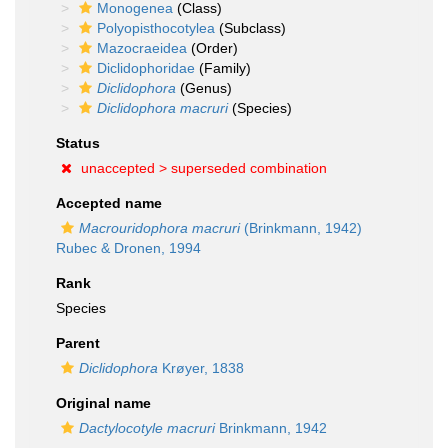
Monogenea
(Class)
Polyopisthocotylea
(Subclass)
Mazocraeidea
(Order)
Diclidophoridae
(Family)
Diclidophora
(Genus)
Diclidophora macruri
(Species)
Status
unaccepted >
superseded combination
Accepted name
Macrouridophora macruri
(Brinkmann, 1942)
Rubec & Dronen, 1994
Rank
Species
Parent
Diclidophora
Krøyer, 1838
Original name
Dactylocotyle macruri
Brinkmann, 1942