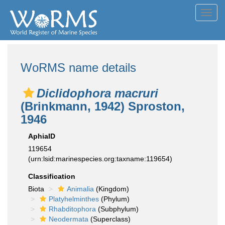
Toggl
navig
WoRMS name details
Diclidophora macruri
(Brinkmann, 1942) Sproston,
1946
AphiaID
119654
(urn:lsid:marinespecies.org:taxname:119654)
Classification
Biota
Animalia
(Kingdom)
Platyhelminthes
(Phylum)
Rhabditophora
(Subphylum)
Neodermata
(Superclass)