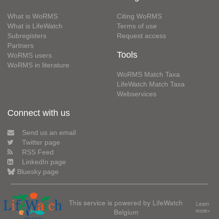
What is WoRMS
Citing WoRMS
What is LifeWatch
Terms of use
Subregisters
Request access
Partners
Tools
WoRMS users
WoRMS in literature
WoRMS Match Taxa
LifeWatch Match Taxa
Webservices
Connect with us
Send us an email
Twitter page
RSS Feed
LinkedIn page
Bluesky page
This service is powered by LifeWatch
Learn
Belgium
more»