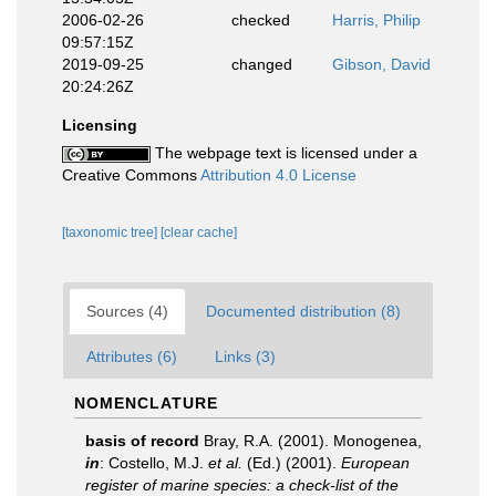
2006-02-26
checked
Harris, Philip
09:57:15Z
2019-09-25
changed
Gibson, David
20:24:26Z
Licensing
The webpage text is licensed under a
Creative Commons
Attribution 4.0 License
[taxonomic tree]
[clear cache]
Sources (4)
Documented distribution (8)
Attributes (6)
Links (3)
NOMENCLATURE
basis of record
Bray, R.A. (2001). Monogenea,
in
: Costello, M.J.
et al.
(Ed.) (2001).
European
register of marine species: a check-list of the