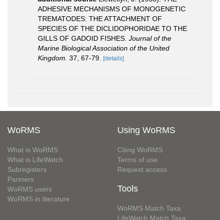
ADHESIVE MECHANISMS OF MONOGENETIC
TREMATODES: THE ATTACHMENT OF
SPECIES OF THE DICLIDOPHORIDAE TO THE
GILLS OF GADOID FISHES.
Journal of the
Marine Biological Association of the United
Kingdom.
37, 67-79.
[details]
WoRMS
Using WoRMS
What is WoRMS
Citing WoRMS
What is LifeWatch
Terms of use
Subregisters
Request access
Partners
Tools
WoRMS users
WoRMS in literature
WoRMS Match Taxa
LifeWatch Match Taxa