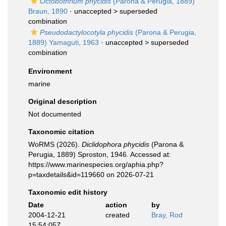
Octobothrium phycidis
(Parona & Perugia, 1889)
Braun, 1890
· unaccepted >
superseded
combination
Pseudodactylocotyla phycidis
(Parona & Perugia,
1889) Yamaguti, 1963
· unaccepted >
superseded
combination
Environment
marine
Original description
Not documented
Taxonomic citation
WoRMS (2026).
Diclidophora phycidis
(Parona &
Perugia, 1889) Sproston, 1946. Accessed at:
https://www.marinespecies.org/aphia.php?
p=taxdetails&id=119660 on 2026-07-21
Taxonomic edit history
Date
action
by
2004-12-21
created
Bray, Rod
15:54:05Z