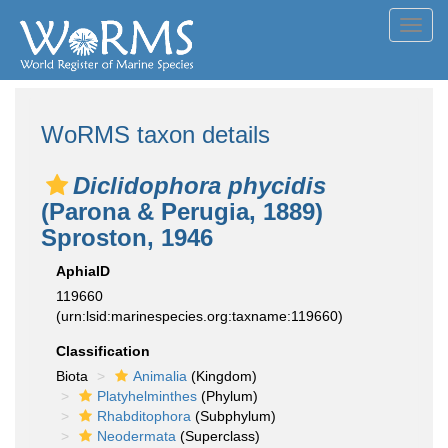
Toggl
navig
WoRMS taxon details
Diclidophora phycidis
(Parona & Perugia, 1889)
Sproston, 1946
AphiaID
119660
(urn:lsid:marinespecies.org:taxname:119660)
Classification
Biota
Animalia
(Kingdom)
Platyhelminthes
(Phylum)
Rhabditophora
(Subphylum)
Neodermata
(Superclass)