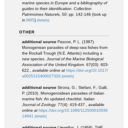
marine species in Europe and a bibliography of
guides to their identification. Collection
Patrimoines Naturels,
50: pp. 142-146
(look up
in
IMIS
)
[details]
OTHER
additional source
Pascoe, P. L. (1987).
Monogenean parasites of deep-sea fishes from
the Rockall Trough (N.E. Atlantic) including a
new species.
Journal of the Marine Biological
Association of the United Kingdom.
67(03): 603-
622.
,
available online at
https://doi.org/10.1017/
s0025315400027326
[details]
additional source
Strona, G.; Stefani, F.; Galli,
P. (2010). Monogenoidean parasites of Italian
marine fish: An updated checklist.
Italian
Journal of Zoology.
77(4): 419-437.
,
available
online at
https://doi.org/10.1080/112500010036
14841
[details]
additional source
Llewellyn, J. (1958). THE