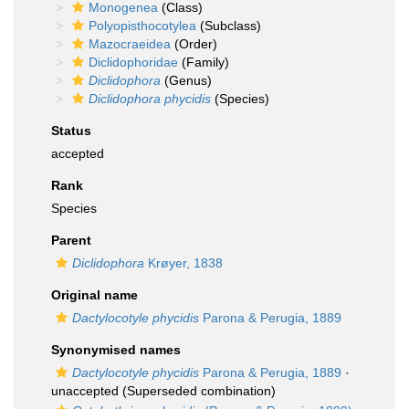
Monogenea
(Class)
Polyopisthocotylea
(Subclass)
Mazocraeidea
(Order)
Diclidophoridae
(Family)
Diclidophora
(Genus)
Diclidophora phycidis
(Species)
Status
accepted
Rank
Species
Parent
Diclidophora
Krøyer, 1838
Original name
Dactylocotyle phycidis
Parona & Perugia, 1889
Synonymised names
Dactylocotyle phycidis
Parona & Perugia, 1889
·
unaccepted
(Superseded combination)