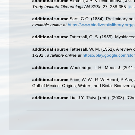
additional source
Birstein, J.A. & Tchindonova, J.G
Trudy Instituta Okeanologii AN SSSr.
27: 258-355.
[det
additional source
Sars, G.O. (1884). Preliminary no
available online at
https://www.biodiversitylibrary.or
additional source
Tattersall, O. S. (1955). Mysidace
additional source
Tattersall, W. M. (1951). A revie
1-292.
,
available online at
https://play.google.com/
additional source
Wooldridge, T. H.; Mees, J. (2011
additional source
Price, W. W., R. W. Heard, P. Aas
Gulf of Mexico–Origins, Waters, and Biota. Biodiversi
additional source
Liu, J.Y. [Ruiyu] (ed.). (2008). [Ch