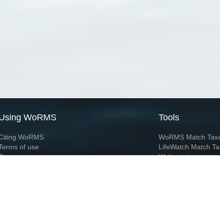
Using WoRMS
Tools
Citing WoRMS
WoRMS Match Tax
Terms of use
LifeWatch Match Ta
Request access
Webservices