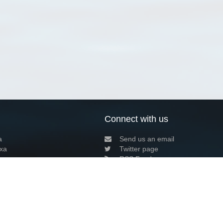
Connect with us
a
Send us an email
xa
Twitter page
RSS Feed
LinkedIn page
Bluesky page