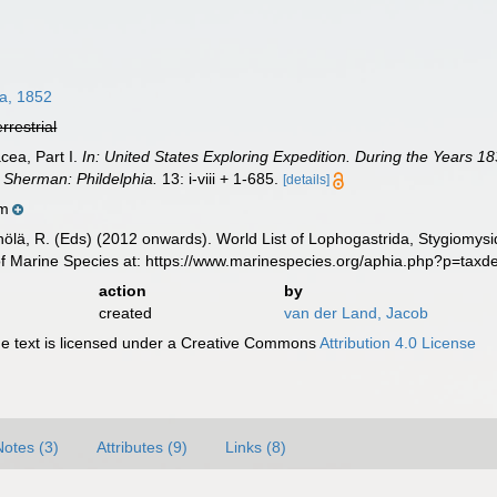
a, 1852
errestrial
cea, Part I.
In: United States Exploring Expedition. During the Years
. Sherman: Phildelphia.
13: i-viii + 1-685.
[details]
m
inölä, R. (Eds) (2012 onwards). World List of Lophogastrida, Stygiomy
of Marine Species at: https://www.marinespecies.org/aphia.php?p=tax
action
by
created
van der Land, Jacob
 text is licensed under a Creative Commons
Attribution 4.0 License
Notes (3)
Attributes (9)
Links (8)