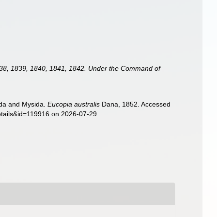
 1838, 1839, 1840, 1841, 1842. Under the Command of
sida and Mysida.
Eucopia australis
Dana, 1852. Accessed
details&id=119916 on 2026-07-29