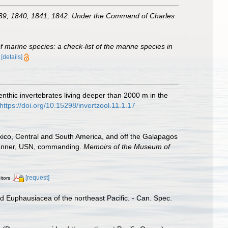
 1839, 1840, 1841, 1842. Under the Command of Charles
of marine species: a check-list of the marine species in
)
[details]
nthic invertebrates living deeper than 2000 m in the
https://doi.org/10.15298/invertzool.11.1.17
xico, Central and South America, and off the Galapagos
 Tanner, USN, commanding.
Memoirs of the Museum of
[request]
itors
d Euphausiacea of the northeast Pacific. - Can. Spec.