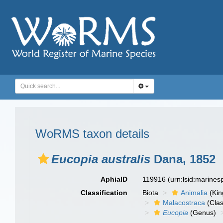
WoRMS taxon details
Eucopia australis
Dana, 1852
AphiaID
119916
(urn:lsid:marine
Classification
Biota
Animalia
(Ki
Malacostraca
(Clas
Eucopia
(Genus)