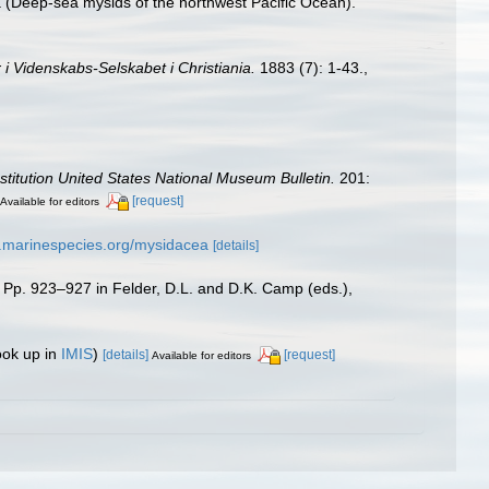
 (Deep-sea mysids of the northwest Pacific Ocean).
 i Videnskabs-Selskabet i Christiania.
1883 (7): 1-43.
,
stitution United States National Museum Bulletin.
201:
[request]
Available for editors
w.marinespecies.org/mysidacea
[details]
, Pp. 923–927 in Felder, D.L. and D.K. Camp (eds.),
ook up in
IMIS
)
[details]
[request]
Available for editors