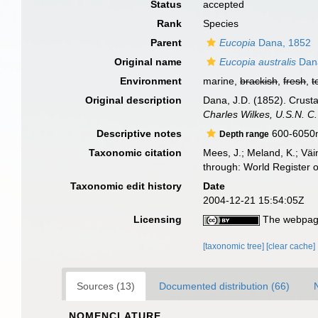
Status
accepted
Rank
Species
Parent
Eucopia
Dana, 1852
Original name
Eucopia australis
Dan
Environment
marine,
brackish
,
fresh
,
t
Original description
Dana, J.D. (1852). Crusta
Charles Wilkes, U.S.N. C
Descriptive notes
600-6050
Depth range
Taxonomic citation
Mees, J.; Meland, K.; Vä
through: World Register 
Taxonomic edit history
Date
2004-12-21 15:54:05Z
Licensing
The webpage
[taxonomic tree]
[clear cache]
Sources (13)
Documented distribution (66)
NOMENCLATURE