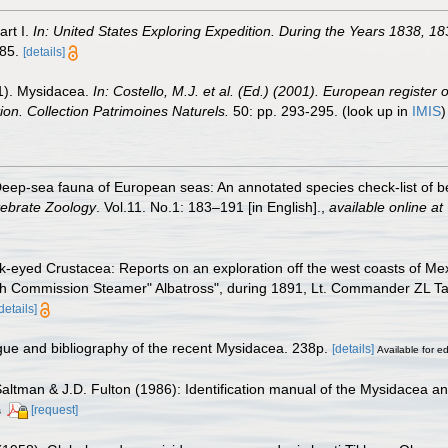
art I.
In: United States Exploring Expedition. During the Years 1838,
685.
[details]
01). Mysidacea.
In: Costello, M.J. et al. (Ed.) (2001). European register 
tion. Collection Patrimoines Naturels.
50: pp. 293-295.
(look up in
IMIS
eep-sea fauna of European seas: An annotated species check-list of be
tebrate Zoology
. Vol.11. No.1: 183–191 [in English].
,
available online at
k-eyed Crustacea: Reports on an exploration off the west coasts of Me
 Fish Commission Steamer" Albatross", during 1891, Lt. Commander ZL
details]
ogue and bibliography of the recent Mysidacea. 238p.
[details]
Available for ed
Saltman & J.D. Fulton (1986): Identification manual of the Mysidacea an
[request]
s