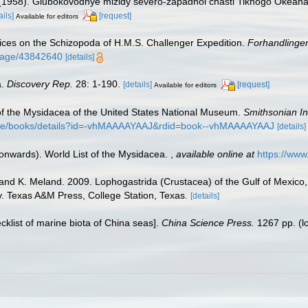
. (1958). Glubokovodnye mizidy severo-zapadnoi chasti Tikhogo Okeana
ails]
[request]
Available for editors
tices on the Schizopoda of H.M.S. Challenger Expedition.
Forhandlinger
g/page/43842640
[details]
a.
Discovery Rep.
28: 1-190.
[details]
[request]
Available for editors
w of the Mysidacea of the United States National Museum.
Smithsonian In
store/books/details?id=-vhMAAAAYAAJ&rdid=book--vhMAAAAYAAJ
[details]
 onwards). World List of the Mysidacea.
,
available online at
https://ww
, and K. Meland. 2009. Lophogastrida (Crustacea) of the Gulf of Mexico
ty. Texas A&M Press, College Station, Texas.
[details]
ecklist of marine biota of China seas].
China Science Press.
1267 pp.
(l