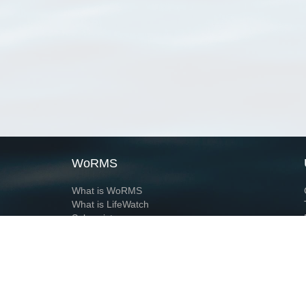
WoRMS
What is WoRMS
What is LifeWatch
Subregisters
Partners
WoRMS users
WoRMS in literature