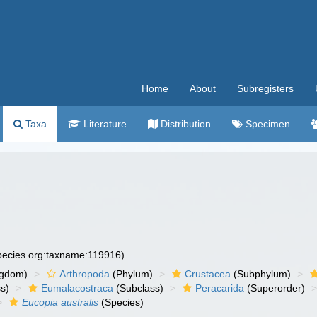
Home
About
Subregisters
Taxa
Literature
Distribution
Specimen
species.org:taxname:119916)
ngdom)
Arthropoda
(Phylum)
Crustacea
(Subphylum)
s)
Eumalacostraca
(Subclass)
Peracarida
(Superorder)
Eucopia australis
(Species)