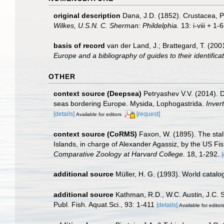
original description
Dana, J.D. (1852). Crustacea, P
Wilkes, U.S.N. C. Sherman: Phildelphia.
13: i-viii + 1-
basis of record
van der Land, J.; Brattegard, T. (20
Europe and a bibliography of guides to their identifica
OTHER
context source (Deepsea)
Petryashev V.V. (2014). D
seas bordering Europe. Mysida, Lophogastrida.
Inver
[details]
[request]
Available for editors
context source (CoRMS)
Faxon, W. (1895). The stal
Islands, in charge of Alexander Agassiz, by the US
Comparative Zoology at Harvard College.
18, 1-292.
[
additional source
Müller, H. G. (1993). World catal
additional source
Kathman, R.D., W.C. Austin, J.C. 
Publ. Fish. Aquat.Sci., 93: 1-411
[details]
Available for editor