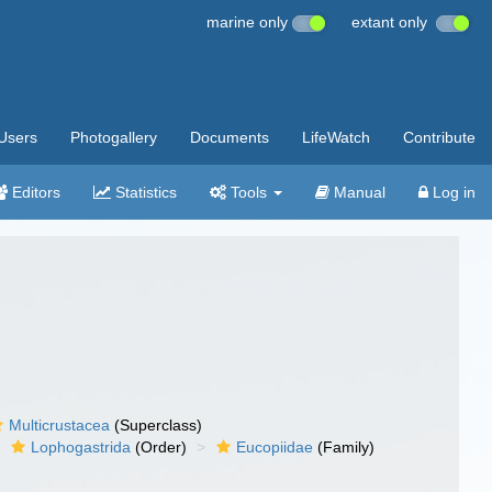
marine only
extant only
Users
Photogallery
Documents
LifeWatch
Contribute
Editors
Statistics
Tools
Manual
Log in
Multicrustacea
(Superclass)
Lophogastrida
(Order)
Eucopiidae
(Family)