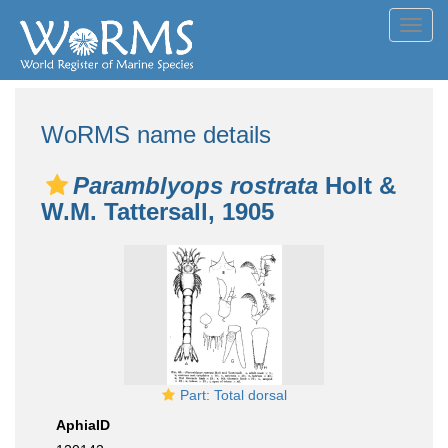
Toggl
navig
WoRMS name details
Paramblyops rostrata
Holt &
W.M. Tattersall, 1905
Part: Total dorsal
AphiaID