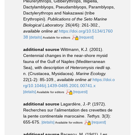
Pleurerythrops, Gibberythrops, Illigiella,
Dactylamblyops, Pseudamblyops, Paramblyops,
Dactylerythrops and Nakazawai (tribe
Erythropini).
Publications of the Seto Marine
Biological Laboratory.
26(4/6): 261-302.
,
available online at
https://doi.org/10.5134/1760
38
[details]
[request]
Available for editors
additional source
Wittmann, K.J. (2001).
Centennial changes in the near-shore mysid
fauna of the Gulf of Naples (Mediterranean
Sea), with description of
Heteromysis riedli
sp.
n. (Crustacea, Mysidacea).
Marine Ecology.
22(1-2): 85-109.
,
available online at
https://doi.o
rg/10.1046/j.1439-0485.2001.00741.x
[details]
[request]
Available for editors
additional source
Lagardère, J.-P. (1972).
Recherches sur l'alimentation des crevettes de
la pente continentale marocaine.
Tethys.
3(3):
655-675.
[details]
[request]
Available for editors
additional source
Bacescu, M. (1941). Les