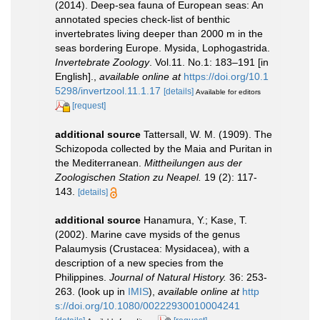
(2014). Deep-sea fauna of European seas: An
annotated species check-list of benthic
invertebrates living deeper than 2000 m in the
seas bordering Europe. Mysida, Lophogastrida.
Invertebrate Zoology
. Vol.11. No.1: 183–191 [in
English].
,
available online at
https://doi.org/10.1
5298/invertzool.11.1.17
[details]
Available for editors
[request]
additional source
Tattersall, W. M. (1909). The
Schizopoda collected by the Maia and Puritan in
the Mediterranean.
Mittheilungen aus der
Zoologischen Station zu Neapel.
19 (2): 117-
143.
[details]
additional source
Hanamura, Y.; Kase, T.
(2002). Marine cave mysids of the genus
Palaumysis (Crustacea: Mysidacea), with a
description of a new species from the
Philippines.
Journal of Natural History.
36: 253-
263.
(look up in
IMIS
),
available online at
http
s://doi.org/10.1080/00222930010004241