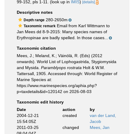
99-152, pls 1-11.
(look up in
IMIS
)
[details]
Descriptive notes
280-2650m
Depth range
Email from Karl Wittmann to
Taxonomic remark
Jan Mees dd 8-9-2015: Many species names of
Erythropinae are badly spelled. In those cases...
Taxonomic citation
Mees, J.; Meland, K.; Väinölä, R. (Eds) (2012
onwards). World List of Lophogastrida, Stygiomysida
and Mysida.
Paramblyops rostrata
Holt & W.M.
Tattersall, 1905. Accessed through: World Register of
Marine Species at:
https://www.marinespecies.org/aphia.php?
p=taxdetails&id=120142 on 2026-08-03
Taxonomic edit history
Date
action
by
2004-12-21
created
van der Land,
15:54:05Z
Jacob
2011-03-25
changed
Mees, Jan
08:04:04Z