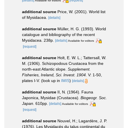
[details]
[request]
Available for editors
additional source
Price, W. (2001). World list
of Mysidacea.
[details]
additional source
Müller, H. G. (1993). World
catalogue and bibliography of the recent
Mysidacea. 238p.
[details]
Available for editors
[request]
additional source
Holt, E. W. L.; Tattersall, W.
M. (1906). Schizopodous Crustacea from the
north-east Atlantic slope.
Supplement.
Fisheries, Ireland, Sci. Invest. 1904.
V: 1-50,
plates I-V.
(look up in
IMIS
)
[details]
additional source
II, N. (1964). Fauna
Japonica, Mysidae (Crustacea).
Biogeogr. Soc.
Japan.
610pp.
[details]
Available for editors
[request]
additional source
Nouvel, H.; Lagardère, J. P.
(1976). Les Mysidacés du talus continental du