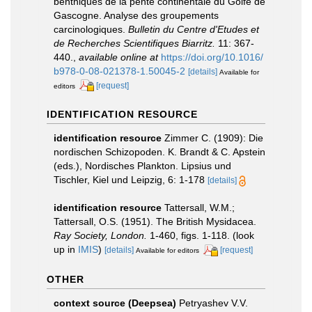
benthiques de la pente continentale du Golfe de
Gascogne. Analyse des groupements
carcinologiques.
Bulletin du Centre d'Etudes et
de Recherches Scientifiques Biarritz.
11: 367-
440.
,
available online at
https://doi.org/10.1016/
b978-0-08-021378-1.50045-2
[details]
Available for
[request]
editors
IDENTIFICATION RESOURCE
identification resource
Zimmer C. (1909): Die
nordischen Schizopoden. K. Brandt & C. Apstein
(eds.), Nordisches Plankton. Lipsius und
Tischler, Kiel und Leipzig, 6: 1-178
[details]
identification resource
Tattersall, W.M.;
Tattersall, O.S. (1951). The British Mysidacea.
Ray Society, London.
1-460, figs. 1-118.
(look
up in
IMIS
)
[details]
[request]
Available for editors
OTHER
context source (Deepsea)
Petryashev V.V.