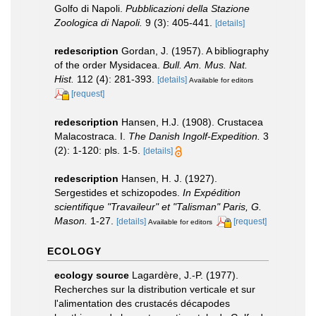
Golfo di Napoli.
Pubblicazioni della Stazione
Zoologica di Napoli.
9 (3): 405-441.
[details]
redescription
Gordan, J. (1957). A bibliography
of the order Mysidacea.
Bull. Am. Mus. Nat.
Hist.
112 (4): 281-393.
[details]
Available for editors
[request]
redescription
Hansen, H.J. (1908). Crustacea
Malacostraca. I.
The Danish Ingolf-Expedition.
3
(2): 1-120: pls. 1-5.
[details]
redescription
Hansen, H. J. (1927).
Sergestides et schizopodes.
In Expédition
scientifique "Travaileur" et "Talisman" Paris, G.
Mason.
1-27.
[details]
[request]
Available for editors
ECOLOGY
ecology source
Lagardère, J.-P. (1977).
Recherches sur la distribution verticale et sur
l'alimentation des crustacés décapodes