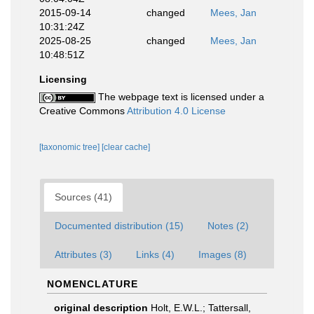
2015-09-14
changed
Mees, Jan
10:31:24Z
2025-08-25
changed
Mees, Jan
10:48:51Z
Licensing
The webpage text is licensed under a
Creative Commons
Attribution 4.0 License
[taxonomic tree]
[clear cache]
Sources (41)
Documented distribution (15)
Notes (2)
Attributes (3)
Links (4)
Images (8)
NOMENCLATURE
original description
Holt, E.W.L.; Tattersall,