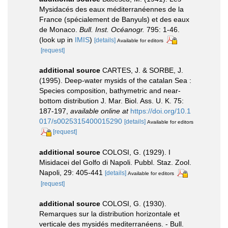
Mysidacés des eaux méditerranéennes de la
France (spécialement de Banyuls) et des eaux
de Monaco.
Bull. Inst. Océanogr.
795: 1-46.
(look up in
IMIS
)
[details]
Available for editors
[request]
additional source
CARTES, J. & SORBE, J.
(1995). Deep-water mysids of the catalan Sea :
Species composition, bathymetric and near-
bottom distribution J. Mar. Biol. Ass. U. K. 75:
187-197
,
available online at
https://doi.org/10.1
017/s0025315400015290
[details]
Available for editors
[request]
additional source
COLOSI, G. (1929). I
Misidacei del Golfo di Napoli. Pubbl. Staz. Zool.
Napoli, 29: 405-441
[details]
Available for editors
[request]
additional source
COLOSI, G. (1930).
Remarques sur la distribution horizontale et
verticale des mysidés mediterranéens. - Bull.