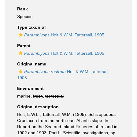
Rank
Species
Type taxon of
Paramblyops
Holt & W.M. Tattersall, 1905
Parent
Paramblyops
Holt & W.M. Tattersall, 1905
Original name
Paramblyops rostrata
Holt & W.M. Tattersall,
1905
Environment
marine,
fresh
,
terrestrial
Original description
Holt, E.W.L.; Tattersall, W.M. (1905). Schizopodous
Crustacea from the north-east Atlantic slope. In:
Report on the Sea and Inland Fisheries of Ireland in
1902 and 1903. Part II. Scientific Investigations, pp.