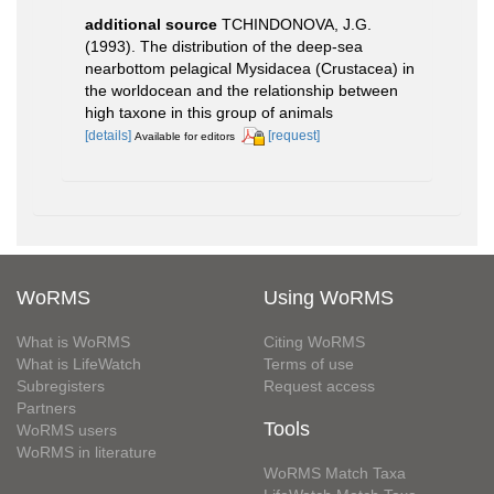
additional source
TCHINDONOVA, J.G.
(1993). The distribution of the deep-sea
nearbottom pelagical Mysidacea (Crustacea) in
the worldocean and the relationship between
high taxone in this group of animals
[details]
[request]
Available for editors
WoRMS
Using WoRMS
What is WoRMS
Citing WoRMS
What is LifeWatch
Terms of use
Subregisters
Request access
Partners
Tools
WoRMS users
WoRMS in literature
WoRMS Match Taxa