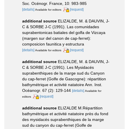
Soc. Océnogr. France, 10: 983-985
[details]
[request]
Available for editors
additional source
ELIZALDE, M. & DAUVIN, J-
C & SORBE J-C (1991). Las comunidades
suprabentonicas batiales del golfa de Vizcaya
(margen sur del canon de cap-ferret):
composicion faunitica y estructura
[details]
[request]
Available for editors
additional source
ELIZALDE, M. & DAUVIN, J-
C & SORBE J-C (1991). Les Mysidacés
suprabenthiques de la marge sud du Canyon
du cap-ferret (Golfe de Gascogne): répartition
bathymétrique et activité natatoire Ann. Inst.
Océanogr. 67 (2): 129-144
[details]
Available for
[request]
editors
additional source
ELIZALDE M.Répartition
bathymétrique et activité natatoire près du fond
des mysidacés suprabenthiques de la marge
sud du canyon du cap-ferret (Golfe de