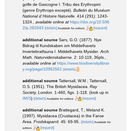
golfe de Gascogne I. Tribu des Erythropini
(genre Erythrops excepté).
Bulletin du Muséum
National d´Histoire Naturelle.
414 (291): 1243-
1324.
,
available online at
https://doi.org/10.596
2/p.282043
[details]
[request]
Available for editors
additional source
Sars, G.O. (1877). Nye
Bidrag til Kundskaben om Middelhavets
Invertebratfauna I. Middelhavets Mysider.
Arch.
Math. Naturvidenskaberne.
2: 10-119, 36pls.
,
available online at
https://www.biodiversitylibrar
y.org/page/10962561
[details]
additional source
Tattersall, W.M.; Tattersall,
O.S. (1951). The British Mysidacea.
Ray
Society, London.
1-460, figs. 1-118.
(look up in
IMIS
)
[details]
[request]
Available for editors
additional source
Brattegard, T.; Meland K.
(1997). Mysidacea (Crustacea) in the Faroe
Area.
Frodskaparrit.
45: 69-95.
[details]
Available for
[request]
editors