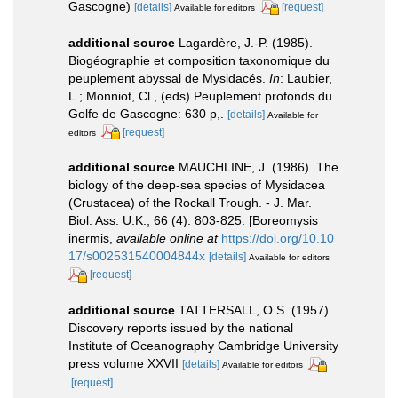
Gascogne)
[details]
[request]
Available for editors
additional source
Lagardère, J.-P. (1985).
Biogéographie et composition taxonomique du
peuplement abyssal de Mysidacés.
In
: Laubier,
L.; Monniot, Cl., (eds) Peuplement profonds du
Golfe de Gascogne: 630 p,.
[details]
Available for
[request]
editors
additional source
MAUCHLINE, J. (1986). The
biology of the deep-sea species of Mysidacea
(Crustacea) of the Rockall Trough. - J. Mar.
Biol. Ass. U.K., 66 (4): 803-825. [Boreomysis
inermis
,
available online at
https://doi.org/10.10
17/s002531540004844x
[details]
Available for editors
[request]
additional source
TATTERSALL, O.S. (1957).
Discovery reports issued by the national
Institute of Oceanography Cambridge University
press volume XXVII
[details]
Available for editors
[request]