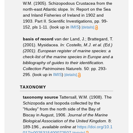
W.M. (1905). Schizopodous Crustacea from the
north-east Atlantic slope. In: Report on the Sea
and Inland Fisheries of Ireland in 1902 and
1903. Part II. Scientific Investigations, pp. 99-
152, pls 1-11.
(look up in
IMIS
)
[details]
basis of record
van der Land, J.; Brattegard, T.
(2001). Mysidacea.
In: Costello, M.J. et al. (Ed.)
(2001). European register of marine species: a
check-list of the marine species in Europe and a
bibliography of guides to their identification.
Collection Patrimoines Naturels.
50: pp. 293-
295.
(look up in
IMIS
)
[details]
TAXONOMY
taxonomy source
Tattersall, W.M. (1908). The
Schizopoda and Isopoda collected by the
"Huxley" from the north side of the Bay of
Biscay in August, 1906.
Journal of the Marine
Biological Association of the United Kingdom.
8:
189-196.
,
available online at
https://doi.org/10.1
017/s0025315400072507