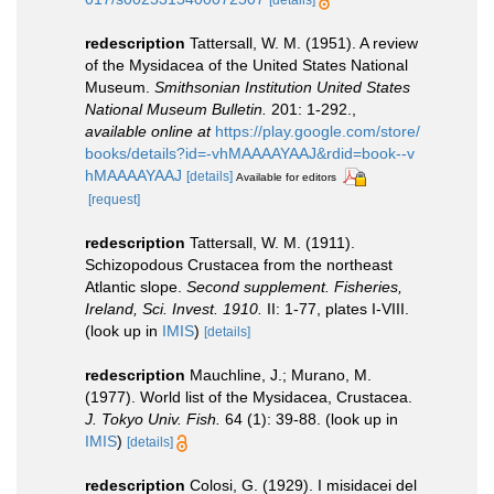
[details]
redescription
Tattersall, W. M. (1951). A review
of the Mysidacea of the United States National
Museum.
Smithsonian Institution United States
National Museum Bulletin.
201: 1-292.
,
available online at
https://play.google.com/store/
books/details?id=-vhMAAAAYAAJ&rdid=book--v
hMAAAAYAAJ
[details]
Available for editors
[request]
redescription
Tattersall, W. M. (1911).
Schizopodous Crustacea from the northeast
Atlantic slope.
Second supplement. Fisheries,
Ireland, Sci. Invest. 1910.
II: 1-77, plates I-VIII.
(look up in
IMIS
)
[details]
redescription
Mauchline, J.; Murano, M.
(1977). World list of the Mysidacea, Crustacea.
J. Tokyo Univ. Fish.
64 (1): 39-88.
(look up in
IMIS
)
[details]
redescription
Colosi, G. (1929). I misidacei del