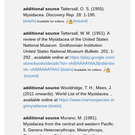
additional source
Tattersall, O. S. (1955).
Mysidacea.
Discovery Rep.
28: 1-190.
[details]
[request]
Available for editors
additional source
Tattersall, W. M. (1951). A
review of the Mysidacea of the United States
National Museum.
Smithsonian Institution
United States National Museum Bulletin.
201: 1-
292.
,
available online at
https://play.google.com/
store/books/details?id=-vhMAAAAYAAJ&rdid=bo
ok--vhMAAAAYAAJ
[details]
Available for editors
[request]
additional source
Wooldridge, T. H.; Mees, J.
(2011 onwards). World List of the Mysidacea.
,
available online at
https://www.marinespecies.or
g/mysidacea
[details]
additional source
Murano, M. (1981).
Mysidacea from the central and western Pacific.
5. Genera Heteroerythrops, Meierythrops,