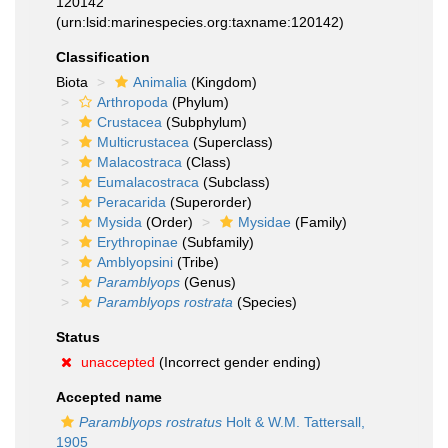
120142
(urn:lsid:marinespecies.org:taxname:120142)
Classification
Biota
Animalia
(Kingdom)
Arthropoda
(Phylum)
Crustacea
(Subphylum)
Multicrustacea
(Superclass)
Malacostraca
(Class)
Eumalacostraca
(Subclass)
Peracarida
(Superorder)
Mysida
(Order)
Mysidae
(Family)
Erythropinae
(Subfamily)
Amblyopsini
(Tribe)
Paramblyops
(Genus)
Paramblyops rostrata
(Species)
Status
unaccepted
(Incorrect gender ending)
Accepted name
Paramblyops rostratus
Holt & W.M. Tattersall,
1905