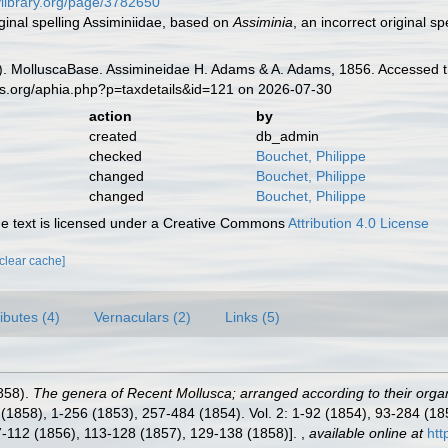
tylibrary.org/page/3782650
iginal spelling Assiminiidae, based on
Assiminia
, an incorrect original sp
. MolluscaBase. Assimineidae H. Adams & A. Adams, 1856. Accessed th
es.org/aphia.php?p=taxdetails&id=121 on 2026-07-30
action
by
created
db_admin
checked
Bouchet, Philippe
changed
Bouchet, Philippe
changed
Bouchet, Philippe
 text is licensed under a Creative Commons
Attribution 4.0 License
[clear cache]
ributes (4)
Vernaculars (2)
Links (5)
858).
The genera of Recent Mollusca; arranged according to their orga
 i-xl (1858), 1-256 (1853), 257-484 (1854). Vol. 2: 1-92 (1854), 93-284 
97-112 (1856), 113-128 (1857), 129-138 (1858)].
,
available online at
htt