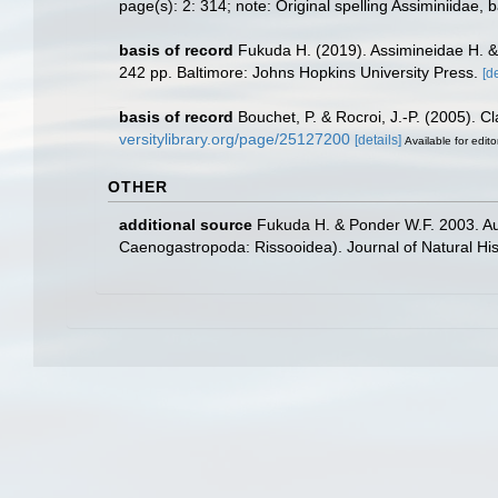
page(s): 2: 314; note: Original spelling Assiminiidae,
basis of record
Fukuda H. (2019). Assimineidae H. & 
242 pp. Baltimore: Johns Hopkins University Press.
[de
basis of record
Bouchet, P. & Rocroi, J.-P. (2005). C
versitylibrary.org/page/25127200
[details]
Available for edito
OTHER
additional source
Fukuda H. & Ponder W.F. 2003. Aus
Caenogastropoda: Rissooidea). Journal of Natural His