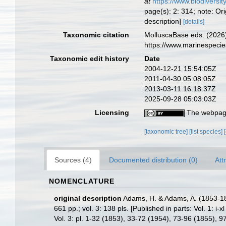
at
https://www.biodiversi
page(s): 2: 314; note: Or
description]
[details]
Taxonomic citation
MolluscaBase eds. (2026)
https://www.marinespeci
Taxonomic edit history
Date
2004-12-21 15:54:05Z
2011-04-30 05:08:05Z
2013-03-11 16:18:37Z
2025-09-28 05:03:03Z
Licensing
The webpage
[taxonomic tree]
[list species]
Sources (4)
Documented distribution (0)
Att
NOMENCLATURE
original description
Adams, H. & Adams, A. (1853-1
661 pp.; vol. 3: 138 pls. [Published in parts: Vol. 1:
Vol. 3: pl. 1-32 (1853), 33-72 (1954), 73-96 (1855), 