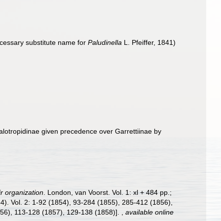
cessary substitute name for
Paludinella
L. Pfeiffer, 1841)
lotropidinae given precedence over Garrettiinae by
r organization
. London, van Voorst. Vol. 1: xl + 484 pp.;
1854). Vol. 2: 1-92 (1854), 93-284 (1855), 285-412 (1856),
856), 113-128 (1857), 129-138 (1858)].
,
available online