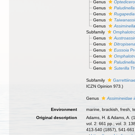
Genus
Optedicero
Genus
Paludinella
Genus
Rugapedia
Genus
Taiwanass
Genus
Assiminell
Subfamily
Omphalotro
Genus
Austroassi
Genus
Ditropisen
Genus
Eussoia
Pr
Genus
Omphalotr
Genus
Paludinell
Genus
Suterilla
Th
Subfamily
Garrettiina
ICZN Opinion 973.)
Genus
Assimineidae i
Environment
marine, brackish, fresh, te
Original description
Adams, H. & Adams, A. (
vol. 2: 661 pp.; vol. 3: 1
413-540 (1857), 541-661 