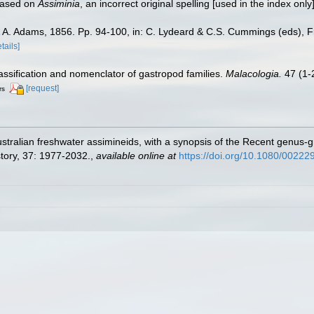
 based on
Assiminia
, an incorrect original spelling [used in the index only
A. Adams, 1856. Pp. 94-100, in: C. Lydeard & C.S. Cummings (eds), Fres
tails]
lassification and nomenclator of gastropod families.
Malacologia.
47 (1-2
[request]
rs
tralian freshwater assimineids, with a synopsis of the Recent genus-g
tory, 37: 1977-2032.
,
available online at
https://doi.org/10.1080/002