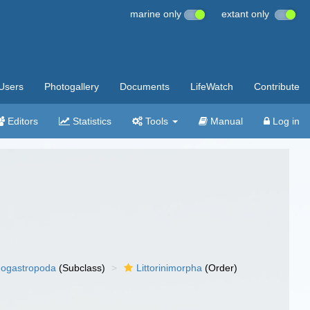
marine only
extant only
Users
Photogallery
Documents
LifeWatch
Contribute
Editors
Statistics
Tools
Manual
Log in
ogastropoda
(Subclass)
Littorinimorpha
(Order)