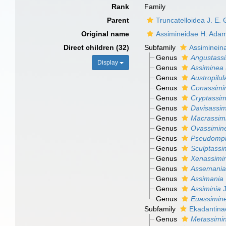
Rank
Family
Parent
Truncatelloidea J. E.
Original name
Assimineidae H. Ada
Direct children (32)
Subfamily
Assiminein
Genus
Angustass
Display
Genus
Assiminea
Genus
Austropilul
Genus
Conassimi
Genus
Cryptassim
Genus
Davisassi
Genus
Macrassim
Genus
Ovassimin
Genus
Pseudomp
Genus
Sculptassi
Genus
Xenassimi
Genus
Assemania
Genus
Assimania
Genus
Assiminia
J
Genus
Euassimin
Subfamily
Ekadantina
Genus
Metassimi