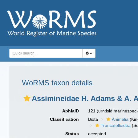
WoRMS taxon details
Assimineidae H. Adams & A. 
AphiaID
121
(urn:lsid:marinespec
Classification
Biota
Animalia
(Ki
Truncatelloidea
(Su
Status
accepted