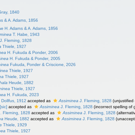
 Gray, 1840
ms & A. Adams, 1856
ae H. Adams & A. Adams, 1856
iminea
T. Habe, 1943
J. Fleming, 1828
a
Thiele, 1927
nea
H. Fukuda & Ponder, 2006
inea
H. Fukuda & Ponder, 2005
minea
Fukuda, Ponder & Criscione, 2026
inea
Thiele, 1927
ea
Thiele, 1927
hala
Heude, 1882
minea
Thiele, 1927
nea
H. Fukuda, 2023
Dollfus, 1912
accepted as
Assiminea
J. Fleming, 1828
(unjustifie
[sic]
accepted as
Assiminea
J. Fleming, 1828
(incorrect spelling o
. Fleming, 1828
accepted as
Assiminea
J. Fleming, 1828
(alternati
ea
Heude, 1882
accepted as
Assiminea
J. Fleming, 1828
(
unaccep
e Thiele, 1929
nea
Thiele, 1927