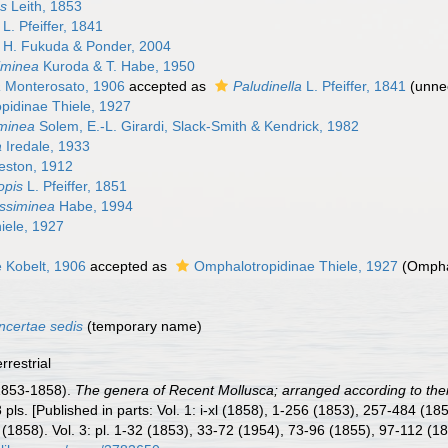
s
Leith, 1853
L. Pfeiffer, 1841
H. Fukuda & Ponder, 2004
iminea
Kuroda & T. Habe, 1950
a
Monterosato, 1906
accepted as
Paludinella
L. Pfeiffer, 1841
(unne
pidinae Thiele, 1927
minea
Solem, E.-L. Girardi, Slack-Smith & Kendrick, 1982
a
Iredale, 1933
eston, 1912
opis
L. Pfeiffer, 1851
assiminea
Habe, 1994
iele, 1927
e Kobelt, 1906
accepted as
Omphalotropidinae Thiele, 1927
(Ompha
ncertae sedis
(
temporary name
)
rrestrial
1853-1858).
The genera of Recent Mollusca; arranged according to thei
38 pls. [Published in parts: Vol. 1: i-xl (1858), 1-256 (1853), 257-484 (
(1858). Vol. 3: pl. 1-32 (1853), 33-72 (1954), 73-96 (1855), 97-112 (1