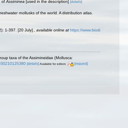
] of
Assiminea
[used in the description]
[details]
hwater mollusks of the world. A distribution atlas.
): 1-397. [20 July].
,
available online at
https://www.biodi
roup taxa of the Assimineidae (Mollusca:
22930210125380
[details]
[request]
Available for editors