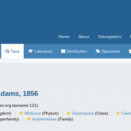
Home
About
Subregisters
Taxa
Literature
Distribution
Specimen
Adams, 1856
ies.org:taxname:121)
ngdom)
Mollusca
(Phylum)
Gastropoda
(Class)
Caen
perfamily)
Assimineidae
(Family)