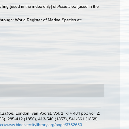
elling [used in the index only] of
Assiminea
[used in the
rough: World Register of Marine Species at:
nization
. London, van Voorst. Vol. 1: xl + 484 pp.; vol. 2:
(1855), 285-412 (1856), 413-540 (1857), 541-661 (1858).
ps://www.biodiversitylibrary.org/page/3782650