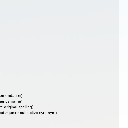
d emendation)
f genus name)
ve original spelling)
ted
>
junior subjective synonym
)