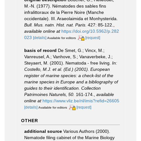
M.-N. (1977). Nématodes des sables fins
infralittoraux de la Pierre Noire (Manche
occidentale). III. Araeolaimida et Monhysterida.
Bull. Mus. natn. Hist. nat. Paris.
427: 85-122.
,
available online at
https://doi.org/10.5962/p.282
023
[details]
[request]
Available for editors
basis of record
De Smet, G.; Vincx, M.;
Vanreusel, A.; Vanhove, S.; Vanaverbeke, J.;
Steyaert, M. (2001). Nematoda - free living.
In:
Costello, M.J. et al. (Ed.) (2001). European
register of marine species: a check-list of the
marine species in Europe and a bibliography of
guides to their identification. Collection
Patrimoines Naturels, 50.
161-174.
,
available
online at
https://www.vliz.be/nl/imis?refid=26605
[details]
[request]
Available for editors
OTHER
additional source
Various Authors (2000).
Nematode filing cabinet of the Marine Biology