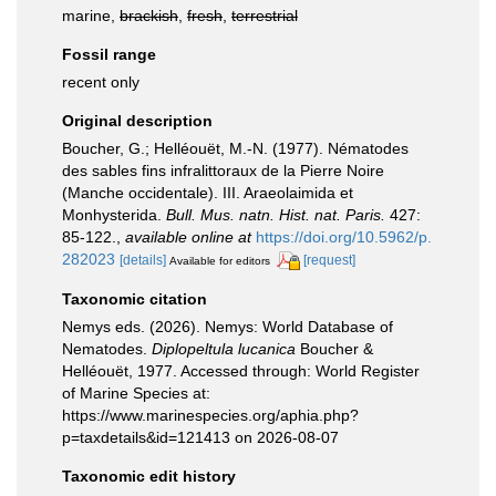
marine,
brackish
,
fresh
,
terrestrial
Fossil range
recent only
Original description
Boucher, G.; Helléouët, M.-N. (1977). Nématodes
des sables fins infralittoraux de la Pierre Noire
(Manche occidentale). III. Araeolaimida et
Monhysterida.
Bull. Mus. natn. Hist. nat. Paris.
427:
85-122.
,
available online at
https://doi.org/10.5962/p.
282023
[details]
[request]
Available for editors
Taxonomic citation
Nemys eds. (2026). Nemys: World Database of
Nematodes.
Diplopeltula lucanica
Boucher &
Helléouët, 1977. Accessed through: World Register
of Marine Species at:
https://www.marinespecies.org/aphia.php?
p=taxdetails&id=121413 on 2026-08-07
Taxonomic edit history