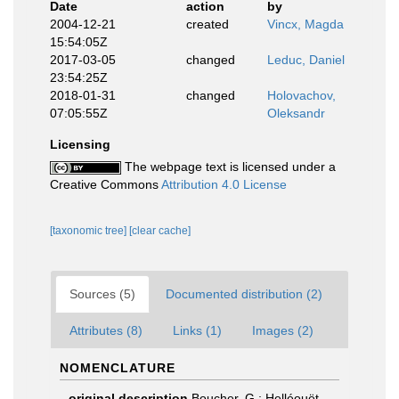
Date
action
by
2004-12-21
created
Vincx, Magda
15:54:05Z
2017-03-05
changed
Leduc, Daniel
23:54:25Z
2018-01-31
changed
Holovachov,
07:05:55Z
Oleksandr
Licensing
The webpage text is licensed under a
Creative Commons
Attribution 4.0 License
[taxonomic tree]
[clear cache]
Sources (5)
Documented distribution (2)
Attributes (8)
Links (1)
Images (2)
NOMENCLATURE
original description
Boucher, G.; Helléouët,