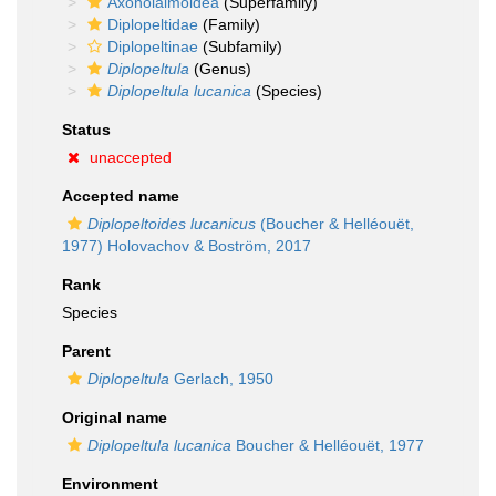
Axonolaimoidea
(Superfamily)
Diplopeltidae
(Family)
Diplopeltinae
(Subfamily)
Diplopeltula
(Genus)
Diplopeltula lucanica
(Species)
Status
unaccepted
Accepted name
Diplopeltoides lucanicus
(Boucher & Helléouët,
1977) Holovachov & Boström, 2017
Rank
Species
Parent
Diplopeltula
Gerlach, 1950
Original name
Diplopeltula lucanica
Boucher & Helléouët, 1977
Environment