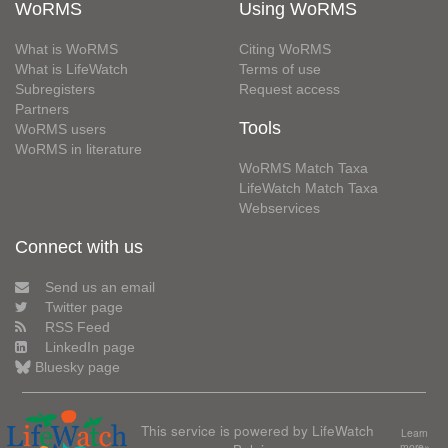
WoRMS
Using WoRMS
What is WoRMS
Citing WoRMS
What is LifeWatch
Terms of use
Subregisters
Request access
Partners
Tools
WoRMS users
WoRMS in literature
WoRMS Match Taxa
LifeWatch Match Taxa
Webservices
Connect with us
Send us an email
Twitter page
RSS Feed
LinkedIn page
Bluesky page
This service is powered by LifeWatch
Learn
more»