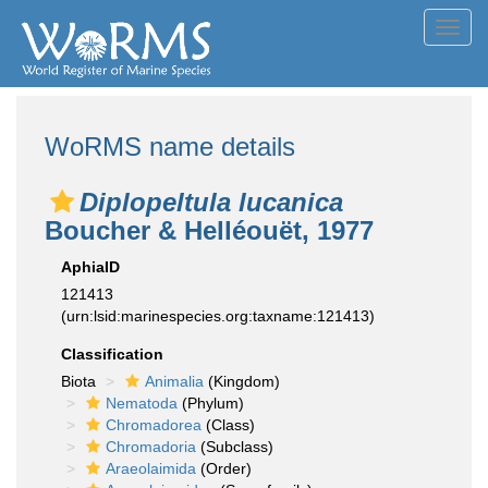
Toggl
navig
WoRMS name details
Diplopeltula lucanica
Boucher & Helléouët, 1977
AphiaID
121413
(urn:lsid:marinespecies.org:taxname:121413)
Classification
Biota
Animalia
(Kingdom)
Nematoda
(Phylum)
Chromadorea
(Class)
Chromadoria
(Subclass)
Araeolaimida
(Order)