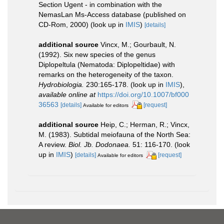
Section Ugent - in combination with the
NemasLan Ms-Access database (published on
CD-Rom, 2000)
(look up in
IMIS
)
[details]
additional source
Vincx, M.; Gourbault, N.
(1992). Six new species of the genus
Diplopeltula (Nematoda: Diplopeltidae) with
remarks on the heterogeneity of the taxon.
Hydrobiologia.
230:165-178.
(look up in
IMIS
),
available online at
https://doi.org/10.1007/bf000
36563
[details]
[request]
Available for editors
additional source
Heip, C.; Herman, R.; Vincx,
M. (1983). Subtidal meiofauna of the North Sea:
A review.
Biol. Jb. Dodonaea.
51: 116-170.
(look
up in
IMIS
)
[details]
[request]
Available for editors