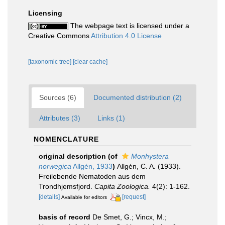
Licensing
The webpage text is licensed under a
Creative Commons
Attribution 4.0 License
[taxonomic tree]
[clear cache]
Sources (6)
Documented distribution (2)
Attributes (3)
Links (1)
NOMENCLATURE
original description
(of
Monhystera
norwegica
Allgén, 1933
)
Allgén, C. A. (1933).
Freilebende Nematoden aus dem
Trondhjemsfjord.
Capita Zoologica.
4(2): 1-162.
[details]
[request]
Available for editors
basis of record
De Smet, G.; Vincx, M.;