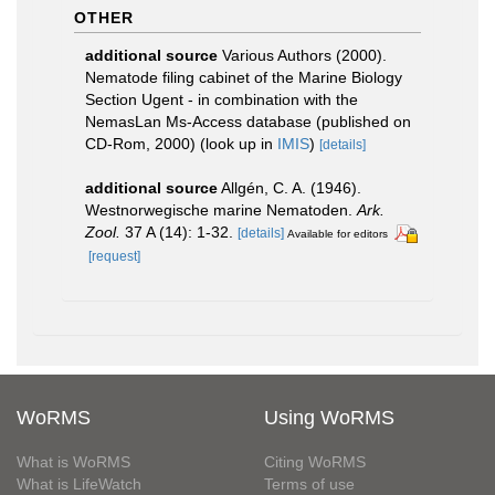
OTHER
additional source
Various Authors (2000).
Nematode filing cabinet of the Marine Biology
Section Ugent - in combination with the
NemasLan Ms-Access database (published on
CD-Rom, 2000)
(look up in
IMIS
)
[details]
additional source
Allgén, C. A. (1946).
Westnorwegische marine Nematoden.
Ark.
Zool.
37 A (14): 1-32.
[details]
Available for editors
[request]
WoRMS
Using WoRMS
What is WoRMS
Citing WoRMS
What is LifeWatch
Terms of use