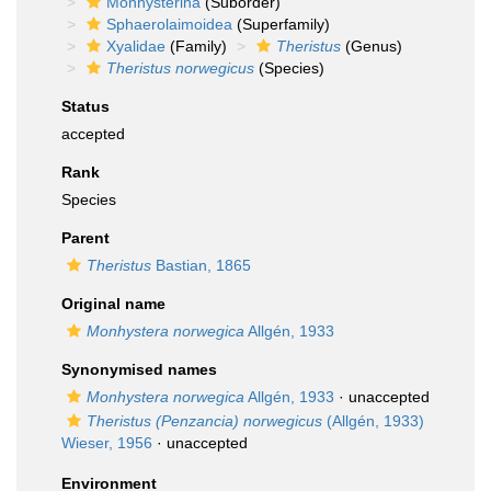
Monhysterina
(Suborder)
Sphaerolaimoidea
(Superfamily)
Xyalidae
(Family)
Theristus
(Genus)
Theristus norwegicus
(Species)
Status
accepted
Rank
Species
Parent
Theristus
Bastian, 1865
Original name
Monhystera norwegica
Allgén, 1933
Synonymised names
Monhystera norwegica
Allgén, 1933
·
unaccepted
Theristus (Penzancia) norwegicus
(Allgén, 1933)
Wieser, 1956
·
unaccepted
Environment