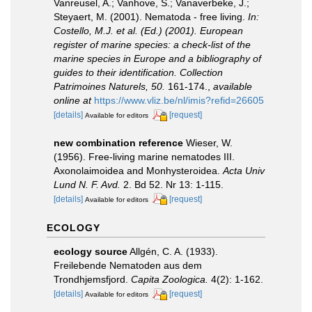
Vanreusel, A.; Vanhove, S.; Vanaverbeke, J.;
Steyaert, M. (2001). Nematoda - free living.
In:
Costello, M.J. et al. (Ed.) (2001). European
register of marine species: a check-list of the
marine species in Europe and a bibliography of
guides to their identification. Collection
Patrimoines Naturels, 50.
161-174.
,
available
online at
https://www.vliz.be/nl/imis?refid=26605
[details]
[request]
Available for editors
new combination reference
Wieser, W.
(1956). Free-living marine nematodes III.
Axonolaimoidea and Monhysteroidea.
Acta Univ
Lund N. F. Avd.
2. Bd 52. Nr 13: 1-115.
[details]
[request]
Available for editors
ECOLOGY
ecology source
Allgén, C. A. (1933).
Freilebende Nematoden aus dem
Trondhjemsfjord.
Capita Zoologica.
4(2): 1-162.
[details]
[request]
Available for editors