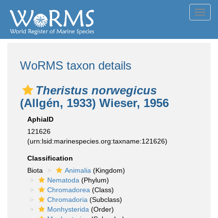
Toggl
navig
WoRMS taxon details
Theristus norwegicus
(Allgén, 1933) Wieser, 1956
AphiaID
121626
(urn:lsid:marinespecies.org:taxname:121626)
Classification
Biota
Animalia
(Kingdom)
Nematoda
(Phylum)
Chromadorea
(Class)
Chromadoria
(Subclass)
Monhysterida
(Order)