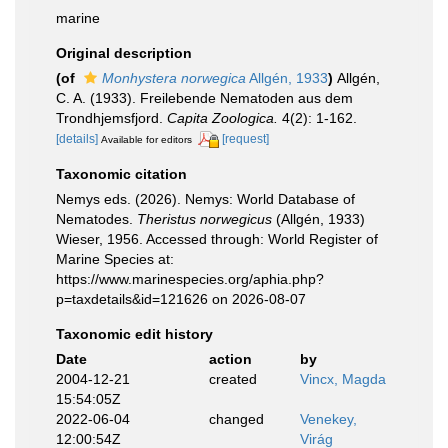
marine
Original description
(of
Monhystera norwegica
Allgén, 1933
)
Allgén,
C. A. (1933). Freilebende Nematoden aus dem
Trondhjemsfjord.
Capita Zoologica.
4(2): 1-162.
[details]
[request]
Available for editors
Taxonomic citation
Nemys eds. (2026). Nemys: World Database of
Nematodes.
Theristus norwegicus
(Allgén, 1933)
Wieser, 1956. Accessed through: World Register of
Marine Species at:
https://www.marinespecies.org/aphia.php?
p=taxdetails&id=121626 on 2026-08-07
Taxonomic edit history
Date
action
by
2004-12-21
created
Vincx, Magda
15:54:05Z
2022-06-04
changed
Venekey,
12:00:54Z
Virág