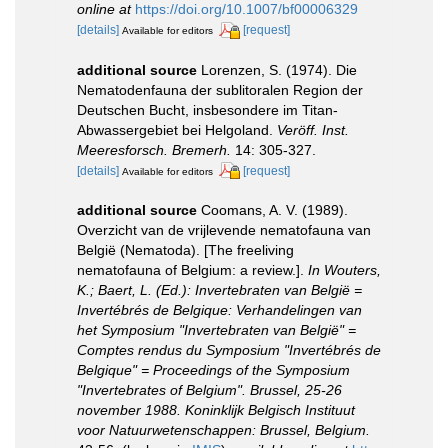
online at
https://doi.org/10.1007/bf00006329
[details]
[request]
Available for editors
additional source
Lorenzen, S. (1974). Die
Nematodenfauna der sublitoralen Region der
Deutschen Bucht, insbesondere im Titan-
Abwassergebiet bei Helgoland.
Veröff. Inst.
Meeresforsch. Bremerh.
14: 305-327.
[details]
[request]
Available for editors
additional source
Coomans, A. V. (1989).
Overzicht van de vrijlevende nematofauna van
België (Nematoda). [The freeliving
nematofauna of Belgium: a review.].
In Wouters,
K.; Baert, L. (Ed.): Invertebraten van België =
Invertébrés de Belgique: Verhandelingen van
het Symposium "Invertebraten van België" =
Comptes rendus du Symposium "Invertébrés de
Belgique" = Proceedings of the Symposium
"Invertebrates of Belgium". Brussel, 25-26
november 1988. Koninklijk Belgisch Instituut
voor Natuurwetenschappen: Brussel, Belgium.