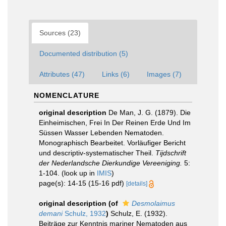
Sources (23)
Documented distribution (5)
Attributes (47)
Links (6)
Images (7)
NOMENCLATURE
original description
De Man, J. G. (1879). Die
Einheimischen, Frei In Der Reinen Erde Und Im
Süssen Wasser Lebenden Nematoden.
Monographisch Bearbeitet. Vorläufiger Bericht
und descriptiv-systematischer Theil.
Tijdschrift
der Nederlandsche Dierkundige Vereeniging.
5:
1-104.
(look up in
IMIS
)
page(s): 14-15 (15-16 pdf)
[details]
original description
(of
Desmolaimus
demani
Schulz, 1932
)
Schulz, E. (1932).
Beiträge zur Kenntnis mariner Nematoden aus