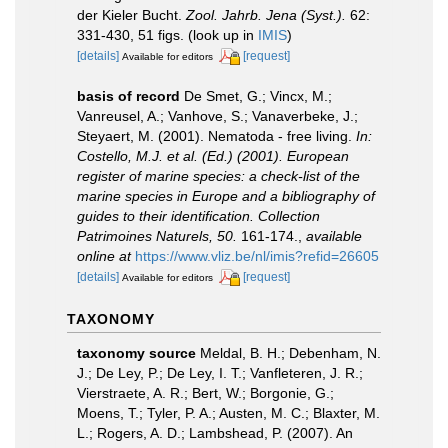
der Kieler Bucht.
Zool. Jahrb. Jena (Syst.).
62:
331-430, 51 figs.
(look up in
IMIS
)
[details]
[request]
Available for editors
basis of record
De Smet, G.; Vincx, M.;
Vanreusel, A.; Vanhove, S.; Vanaverbeke, J.;
Steyaert, M. (2001). Nematoda - free living.
In:
Costello, M.J. et al. (Ed.) (2001). European
register of marine species: a check-list of the
marine species in Europe and a bibliography of
guides to their identification. Collection
Patrimoines Naturels, 50.
161-174.
,
available
online at
https://www.vliz.be/nl/imis?refid=26605
[details]
[request]
Available for editors
TAXONOMY
taxonomy source
Meldal, B. H.; Debenham, N.
J.; De Ley, P.; De Ley, I. T.; Vanfleteren, J. R.;
Vierstraete, A. R.; Bert, W.; Borgonie, G.;
Moens, T.; Tyler, P. A.; Austen, M. C.; Blaxter, M.
L.; Rogers, A. D.; Lambshead, P. (2007). An