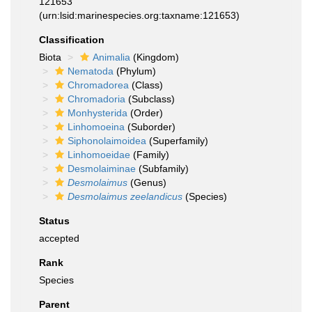
121653
(urn:lsid:marinespecies.org:taxname:121653)
Classification
Biota
Animalia
(Kingdom)
Nematoda
(Phylum)
Chromadorea
(Class)
Chromadoria
(Subclass)
Monhysterida
(Order)
Linhomoeina
(Suborder)
Siphonolaimoidea
(Superfamily)
Linhomoeidae
(Family)
Desmolaiminae
(Subfamily)
Desmolaimus
(Genus)
Desmolaimus zeelandicus
(Species)
Status
accepted
Rank
Species
Parent