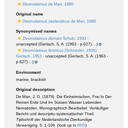
Desmolaimus
de Man, 1880
Original name
Desmolaimus zeelandicus
de Man, 1880
Synonymised names
Desmolaimus demani
Schulz, 1932
·
unaccepted
(Gerlach, S. A. (1963 - p.627)....)
Desmolaimus fennicus
(Schneider, 1926)
Gerlach, 1953
·
unaccepted
(Gerlach, S. A. (1963 -
p.627)....)
Environment
marine, brackish
Original description
De Man, J. G. (1879). Die Einheimischen, Frei In Der
Reinen Erde Und Im Süssen Wasser Lebenden
Nematoden. Monographisch Bearbeitet. Vorläufiger
Bericht und descriptiv-systematischer Theil.
Tijdschrift der Nederlandsche Dierkundige
Vereeniging.
5: 1-104.
(look up in
IMIS
)