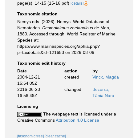
page(s): 14-15 (15-16 pdf)
[details]
Taxonomic citation
Nemys eds. (2026). Nemys: World Database of
Nematodes.
Desmolaimus zeelandicus
de Man,
1880. Accessed through: World Register of Marine
Species at:
https://www.marinespecies.org/aphia.php?
p=taxdetails&id=121653 on 2026-08-06
Taxonomic edit history
Date
action
by
2004-12-21
created
Vincx, Magda
15:54:05Z
2016-06-23
changed
Bezerra,
16:58:49Z
Tânia Nara
Licensing
The webpage text is licensed under a
Creative Commons
Attribution 4.0 License
[taxonomic tree]
[clear cache]