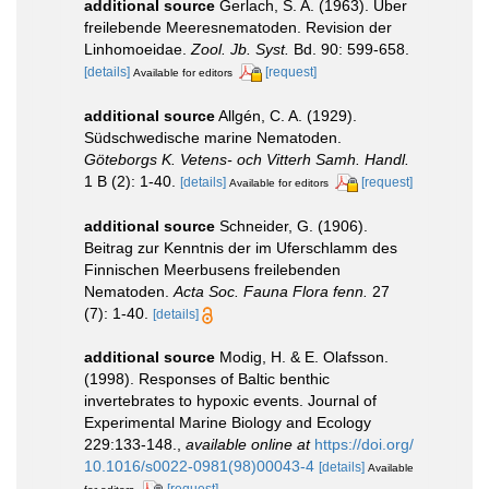
additional source
Gerlach, S. A. (1963). Über
freilebende Meeresnematoden. Revision der
Linhomoeidae.
Zool. Jb. Syst.
Bd. 90: 599-658.
[details]
[request]
Available for editors
additional source
Allgén, C. A. (1929).
Südschwedische marine Nematoden.
Göteborgs K. Vetens- och Vitterh Samh. Handl.
1 B (2): 1-40.
[details]
[request]
Available for editors
additional source
Schneider, G. (1906).
Beitrag zur Kenntnis der im Uferschlamm des
Finnischen Meerbusens freilebenden
Nematoden.
Acta Soc. Fauna Flora fenn.
27
(7): 1-40.
[details]
additional source
Modig, H. & E. Olafsson.
(1998). Responses of Baltic benthic
invertebrates to hypoxic events. Journal of
Experimental Marine Biology and Ecology
229:133-148.
,
available online at
https://doi.org/
10.1016/s0022-0981(98)00043-4
[details]
Available
[request]