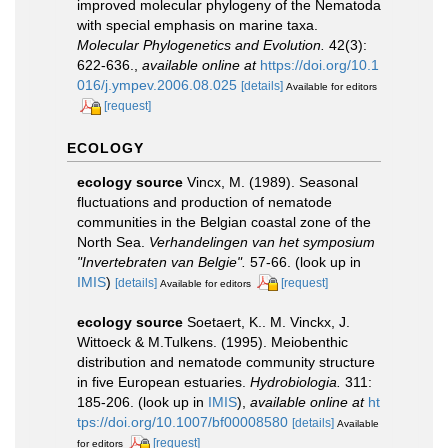
improved molecular phylogeny of the Nematoda
with special emphasis on marine taxa.
Molecular Phylogenetics and Evolution.
42(3):
622-636.
,
available online at
https://doi.org/10.1
016/j.ympev.2006.08.025
[details]
Available for editors
[request]
ECOLOGY
ecology source
Vincx, M. (1989). Seasonal
fluctuations and production of nematode
communities in the Belgian coastal zone of the
North Sea.
Verhandelingen van het symposium
"Invertebraten van Belgie".
57-66.
(look up in
IMIS
)
[details]
[request]
Available for editors
ecology source
Soetaert, K.. M. Vinckx, J.
Wittoeck & M.Tulkens. (1995). Meiobenthic
distribution and nematode community structure
in five European estuaries.
Hydrobiologia.
311:
185-206.
(look up in
IMIS
),
available online at
ht
tps://doi.org/10.1007/bf00008580
[details]
Available
[request]
for editors