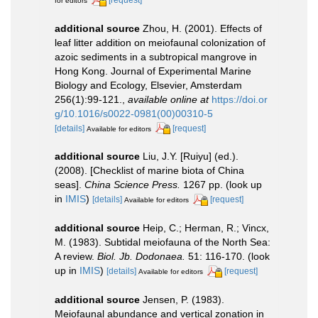
for editors
additional source
Zhou, H. (2001). Effects of
leaf litter addition on meiofaunal colonization of
azoic sediments in a subtropical mangrove in
Hong Kong. Journal of Experimental Marine
Biology and Ecology, Elsevier, Amsterdam
256(1):99-121.
,
available online at
https://doi.or
g/10.1016/s0022-0981(00)00310-5
[details]
[request]
Available for editors
additional source
Liu, J.Y. [Ruiyu] (ed.).
(2008). [Checklist of marine biota of China
seas].
China Science Press.
1267 pp.
(look up
in
IMIS
)
[details]
[request]
Available for editors
additional source
Heip, C.; Herman, R.; Vincx,
M. (1983). Subtidal meiofauna of the North Sea:
A review.
Biol. Jb. Dodonaea.
51: 116-170.
(look
up in
IMIS
)
[details]
[request]
Available for editors
additional source
Jensen, P. (1983).
Meiofaunal abundance and vertical zonation in