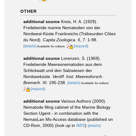
OTHER
additional source
Kreis, H. A. (1929).
Freilebende marine Nematoden von der
Nordwest-Küste Frankreichs (Trébeurden Côtes
du Nord).
Capita Zoologica.
II, 7: 1-98.
[details]
[request]
Available for editors
additional source
Lorenzen, S. (1969).
Freilebende Meeresnematoden aus dem
Schlickwatt und den Salzwiesen der
Nordseeküste.
Veröff. Inst. Meeresforsch.
Bremerh.
XI: 195-238.
[details]
Available for editors
[request]
additional source
Various Authors (2000).
Nematode filing cabinet of the Marine Biology
Section Ugent - in combination with the
NemasLan Ms-Access database (published on
CD-Rom, 2000)
(look up in
IMIS
)
[details]