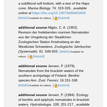
a sublittoral soft bottom, with a test of the Haps
corer.
Marine Biology.
74: 319-326.
,
available
online at
https://doi.org/10.1007/bf00403458
[details]
[request]
Available for editors
additional source
Allgén, C. A. (1953).
Revision der freilebenden marinen Nematoden
aus der Umgebung der Staatlichen
Zoologischen Station Kristineberg an der
Westküste Schwedens.
Zoologische Jahrbucher
(Systematik).
81: 548-603.
[details]
Available for
[request]
editors
additional source
Jensen, P. (1979).
Nematodes from the brackish waters of the
southern archipelago of Finland.
Benthic
species Ann. Zool. Fennici.
16:151-168.
[details]
[request]
Available for editors
additional source
Jensen, P. (1984). Ecology
of benthic and epiphytic nematodes in brackish
waters.
Hydrobiologia.
108: 201-217.
,
available