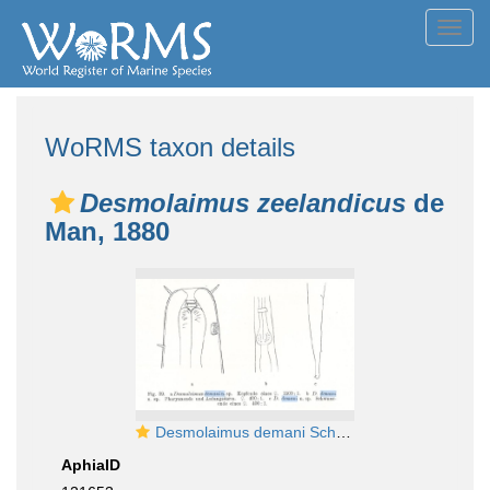
Toggl
navig
WoRMS taxon details
Desmolaimus zeelandicus
de
Man, 1880
Desmolaimus demani Schulz, 1932
AphiaID