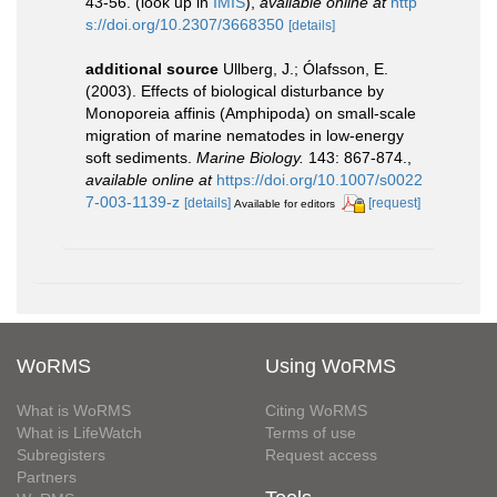
43-56.
(look up in
IMIS
),
available online at
http
s://doi.org/10.2307/3668350
[details]
additional source
Ullberg, J.; Ólafsson, E.
(2003). Effects of biological disturbance by
Monoporeia affinis (Amphipoda) on small-scale
migration of marine nematodes in low-energy
soft sediments.
Marine Biology.
143: 867-874.
,
available online at
https://doi.org/10.1007/s0022
7-003-1139-z
[details]
[request]
Available for editors
WoRMS
Using WoRMS
What is WoRMS
Citing WoRMS
What is LifeWatch
Terms of use
Subregisters
Request access
Partners