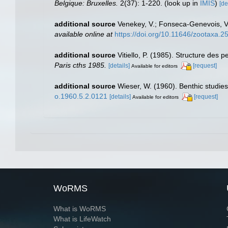
Belgique: Bruxelles.
2(37): 1-220.
(look up in
IMIS
)
[de
additional source
Venekey, V.; Fonseca-Genevois, V.;
available online at
https://doi.org/10.11646/zootaxa.2
additional source
Vitiello, P. (1985). Structure de
Paris cths 1985.
[details]
[request]
Available for editors
additional source
Wieser, W. (1960). Benthic studie
o.1960.5.2.0121
[details]
[request]
Available for editors
WoRMS
What is WoRMS
What is LifeWatch