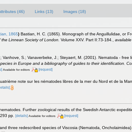
ttributes (46)
Links (13)
Images (18)
ian, 1865
)
Bastian, H. C. (1865). Monograph of the Anguillulidae, or 
 the Linnean Society of London.
Volume XXV. Part II:73-184.
,
available
.; Vanhove, S.; Vanaverbeke, J.; Steyaert, M. (2001). Nematoda - free l
species in Europe and a bibliography of guides to their identification. Co
s]
[request]
Available for editors
Quatrième note sur les nématodes libres de la mer du Nord et de la Ma
details]
 nematodes. Further zoological results of the Swedish Antarctic expedit
 293 pp.
[details]
[request]
Available for editors
 and three redescribed species of Viscosia (Nematoda, Oncholaimidea)