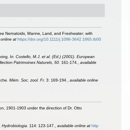
Free Nematoids, Marine, Land, and Freshwater; with
 online at
https://doi.org/10.1111/j.1096-3642.1865.tb00
iving.
In: Costello, M.J. et al. (Ed.) (2001). European
llection Patrimoines Naturels, 50.
161-174.
,
available
nche.
Mém. Soc. zool. Fr.
3: 169-194.
,
available online
ion, 1901-1903 under the direction of Dr. Otto
.
Hydrobiologia.
114: 123-147.
,
available online at
http