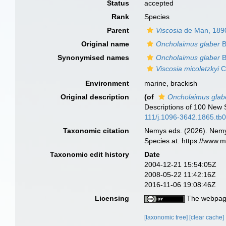
Status
accepted
Rank
Species
Parent
Viscosia
de Man, 189
Original name
Oncholaimus glaber
B
Synonymised names
Oncholaimus glaber
B
Viscosia micoletzkyi
C
Environment
marine, brackish
Original description
(of
Oncholaimus glab
Descriptions of 100 New
111/j.1096-3642.1865.tb
Taxonomic citation
Nemys eds. (2026). Nem
Species at: https://www.
Taxonomic edit history
Date
2004-12-21 15:54:05Z
2008-05-22 11:42:16Z
2016-11-06 19:08:46Z
Licensing
The webpage
[taxonomic tree]
[clear cache]