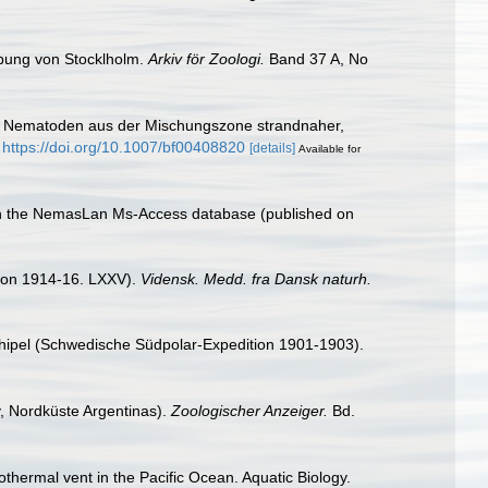
bung von Stocklholm.
Arkiv för Zoologi.
Band 37 A, No
ung. Nematoden aus der Mischungszone strandnaher,
https://doi.org/10.1007/bf00408820
[details]
Available for
with the NemasLan Ms-Access database (published on
tion 1914-16. LXXV).
Vidensk. Medd. fra Dansk naturh.
chipel (Schwedische Südpolar-Expedition 1901-1903).
, Nordküste Argentinas).
Zoologischer Anzeiger.
Bd.
thermal vent in the Pacific Ocean. Aquatic Biology.