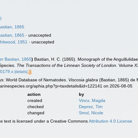
0
astian, 1865
astian, 1865
·
unaccepted
hitwood, 1951
·
unaccepted
er
Bastian, 1865
)
Bastian, H. C. (1865). Monograph of the Anguillulida
 Species.
The Transactions of the Linnean Society of London.
Volume XXV
00179.x
[details]
ys: World Database of Nematodes.
Viscosia glabra
(Bastian, 1865) de 
marinespecies.org/aphia.php?p=taxdetails&id=122141 on 2026-08-05
action
by
created
Vincx, Magda
checked
Deprez, Tim
changed
Smol, Nicole
 text is licensed under a Creative Commons
Attribution 4.0 License