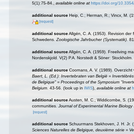
5(1):75-84.
,
available online at
https://doi.org/10.33
additional source
Heip, C.; Herman, R.; Vincx, M. (
[request]
additional source
Allgén, C. A. (1953). Revision de
Schwedens.
Zoologische Jahrbucher (Systematik).
81
additional source
Allgén, C. A. (1959). Freeliving m
Nordenskjold. V(2) P.A. Norstedt & Söner: Stockholm.
additional source
Coomans, A. V. (1989). Overzicht 
Baert, L. (Ed.): Invertebraten van België = Inverté
de Belgique" = Proceedings of the Symposium "Inverte
Belgium.
43-56.
(look up in
IMIS
),
available online at
h
additional source
Austen, M. C.; Widdicombe, S. (199
communities.
Journal of Experimental Marine Biology
[request]
additional source
Schuurmans Stekhoven, J. H. Jr. (
Sciences Naturelles de Belgique, deuxième série = Ve