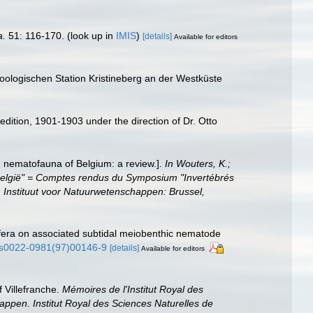
a.
51: 116-170.
(look up in
IMIS
)
[details]
Available for editors
oologischen Station Kristineberg an der Westküste
edition, 1901-1903 under the direction of Dr. Otto
g nematofauna of Belgium: a review.].
In Wouters, K.;
 België" = Comptes rendus du Symposium "Invertébrés
 Instituut voor Natuurwetenschappen: Brussel,
rifera on associated subtidal meiobenthic nematode
6/s0022-0981(97)00146-9
[details]
Available for editors
 Villefranche.
Mémoires de l'Institut Royal des
appen. Institut Royal des Sciences Naturelles de