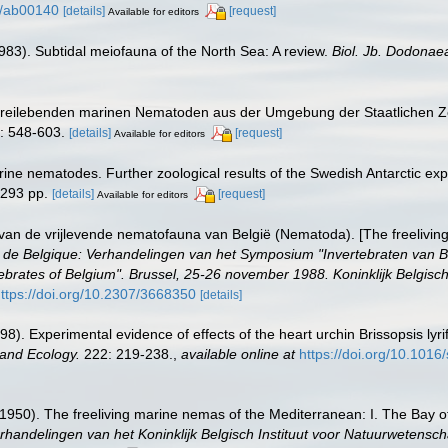
54/ab00140
[details]
[request]
Available for editors
1983). Subtidal meiofauna of the North Sea: A review.
Biol. Jb. Dodonae
r freilebenden marinen Nematoden aus der Umgebung der Staatlichen Z
: 548-603.
[details]
[request]
Available for editors
arine nematodes. Further zoological results of the Swedish Antarctic exp
 293 pp.
[details]
[request]
Available for editors
van de vrijlevende nematofauna van België (Nematoda). [The freelivin
brés de Belgique: Verhandelingen van het Symposium "Invertebraten van
brates of Belgium". Brussel, 25-26 november 1988. Koninklijk Belgisch
ttps://doi.org/10.2307/3668350
[details]
8). Experimental evidence of effects of the heart urchin Brissopsis ly
 and Ecology.
222: 219-238.
,
available online at
https://doi.org/10.101
1950). The freeliving marine nemas of the Mediterranean: I. The Bay of
rhandelingen van het Koninklijk Belgisch Instituut voor Natuurwetensch