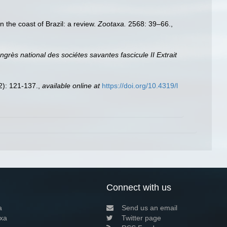
n the coast of Brazil: a review.
Zootaxa.
2568: 39–66.
,
grès national des sociétes savantes fascicule II Extrait
2): 121-137.
,
available online at
https://doi.org/10.4319/l
Connect with us
a
Send us an email
xa
Twitter page