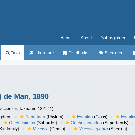
Home
About
Subregisters
Taxa
Literature
Distribution
Specimen
) de Man, 1890
species.org:taxname:122141)
ngdom)
Nematoda
(Phylum)
Enoplea
(Class)
Enopli
Oncholaimina
(Suborder)
Oncholaimoidea
(Superfamily)
Subfamily)
Viscosia
(Genus)
Viscosia glabra
(Species)