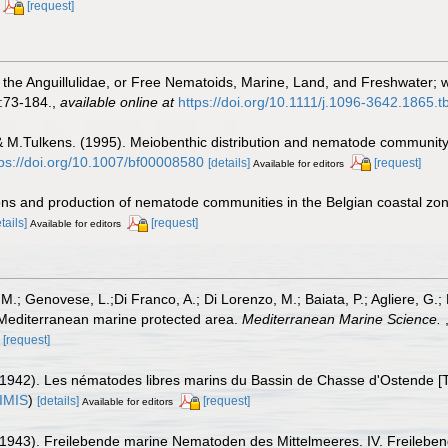
[request]
 the Anguillulidae, or Free Nematoids, Marine, Land, and Freshwater; 
:73-184.
,
available online at
https://doi.org/10.1111/j.1096-3642.1865.
 & M.Tulkens. (1995). Meiobenthic distribution and nematode community
tps://doi.org/10.1007/bf00008580
[details]
[request]
Available for editors
ions and production of nematode communities in the Belgian coastal zo
tails]
[request]
Available for editors
, M.; Genovese, L.;Di Franco, A.; Di Lorenzo, M.; Baiata, P.; Agliere, G.;
Mediterranean marine protected area.
Mediterranean Marine Science.
[request]
1942). Les nématodes libres marins du Bassin de Chasse d'Ostende [Th
IMIS
)
[details]
[request]
Available for editors
(1943). Freilebende marine Nematoden des Mittelmeeres. IV. Freileb