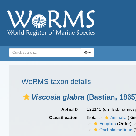
WoRMS taxon details
Viscosia glabra
(Bastian, 1865
AphiaID
122141
(urn:lsid:marine
Classification
Biota
Animalia
(Ki
Enoplida
(Order)
Oncholaimellinae
(