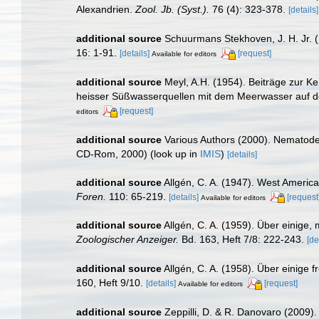
Alexandrien.
Zool. Jb. (Syst.).
76 (4): 323-378.
[details]
additional source
Schuurmans Stekhoven, J. H. Jr.
16: 1-91.
[details]
[request]
Available for editors
additional source
Meyl, A.H. (1954). Beiträge zur K
heisser Süßwasserquellen mit dem Meerwasser auf de
[request]
editors
additional source
Various Authors (2000). Nematode 
CD-Rom, 2000)
(look up in
IMIS
)
[details]
additional source
Allgén, C. A. (1947). West Ameri
Foren.
110: 65-219.
[details]
[request
Available for editors
additional source
Allgén, C. A. (1959). Über einig
Zoologischer Anzeiger.
Bd. 163, Heft 7/8: 222-243.
[de
additional source
Allgén, C. A. (1958). Über einig
160, Heft 9/10.
[details]
[request]
Available for editors
additional source
Zeppilli, D. & R. Danovaro (2009).