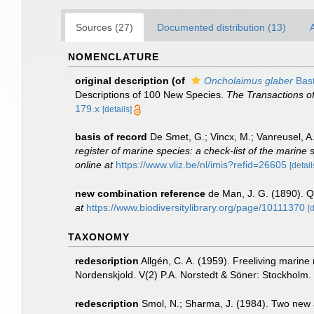
Sources (27)
Documented distribution (13)
A
NOMENCLATURE
original description
(of
Oncholaimus glaber
Bast
Descriptions of 100 New Species.
The Transactions of
179.x
[details]
basis of record
De Smet, G.; Vincx, M.; Vanreusel, A
register of marine species: a check-list of the marine 
online at
https://www.vliz.be/nl/imis?refid=26605
[detail
new combination reference
de Man, J. G. (1890). 
at
https://www.biodiversitylibrary.org/page/10111370
[
TAXONOMY
redescription
Allgén, C. A. (1959). Freeliving marine
Nordenskjold. V(2) P.A. Norstedt & Söner: Stockholm.
redescription
Smol, N.; Sharma, J. (1984). Two new