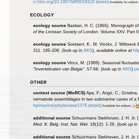
s://doi.org/10.1007/bf00018110
[details]
Available for editors
ECOLOGY
ecology source
Bastian, H. C. (1865). Monograph of
of the Linnean Society of London.
Volume XXV. Part II
ecology source
Soetaert, K.. M. Vinckx, J. Wittoeck
311: 185-206.
(look up in
IMIS
),
available online at
ht
ecology source
Vincx, M. (1989). Seasonal fluctuat
"Invertebraten van Belgie".
57-66.
(look up in
IMIS
)
[de
OTHER
context source (WoRCS)
Ape, F.; Arigò, C.; Gristina
nematode assemblages in two submarine caves of a 
hp/marine/article/view/1375
[details]
Available for editors
additional source
Schuurmans Stekhoven, J. H. Jr. (
Med. K. Belg. Inst. Nat. Wet.
18(12): 1-26.
(look up in
additional source
Schuurmans Stekhoven, J. H. Jr. 