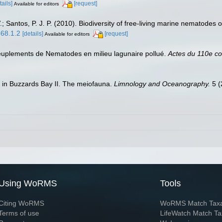
tails]
[request]
Available for editors
 Santos, P. J. P. (2010). Biodiversity of free-living marine nematodes o
568.1.2
[details]
[request]
Available for editors
s peuplements de Nematodes en milieu lagunaire pollué.
Actes du 110e con
s in Buzzards Bay II. The meiofauna.
Limnology and Oceanography.
5 (
Using WoRMS
Tools
Citing WoRMS
WoRMS Match Tax
Terms of use
LifeWatch Match Ta