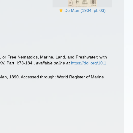
De Man (1904, pl. 03)
e, or Free Nematoids, Marine, Land, and Freshwater; with
. Part II:73-184.
,
available online at
https://doi.org/10.1
Man, 1890. Accessed through: World Register of Marine