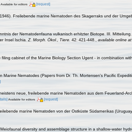
[request]
Available for editors
 (1946). Freilebende marine Nematoden des Skagerraks und der Umge
enntnis der Nematodenfauna vulkanisch erhitzter Biotope. III. Mitteil
r Insel Ischia.
Z. Morph. Ökol., Tiere.
42: 421-448.
,
available online at
filing cabinet of the Marine Biology Section Ugent - in combination 
can Marine Nematodes (Papers from Dr. Th. Mortensen's Pacific Expedi
]
e, meistens neue, freilebende marine Nematoden aus dem Feuerland-Ar
tails]
[request]
Available for editors
e freilebende marine Nematoden von der Ostküste Südamerikas (Uruguay
 Meiofaunal diversity and assemblage structure in a shallow-water hydro