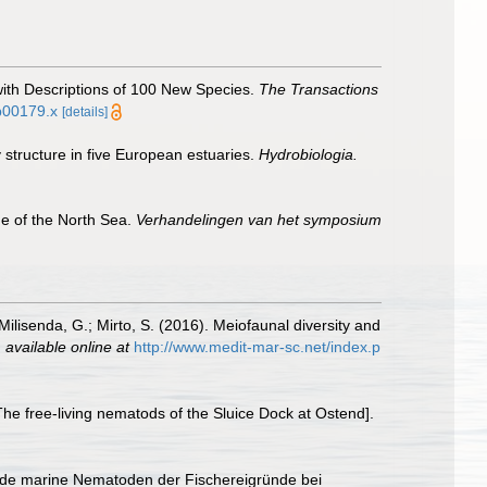
with Descriptions of 100 New Species.
The Transactions
tb00179.x
[details]
 structure in five European estuaries.
Hydrobiologia.
ne of the North Sea.
Verhandelingen van het symposium
 Milisenda, G.; Mirto, S. (2016). Meiofaunal diversity and
,
available online at
http://www.medit-mar-sc.net/index.p
e free-living nematods of the Sluice Dock at Ostend].
ende marine Nematoden der Fischereigründe bei