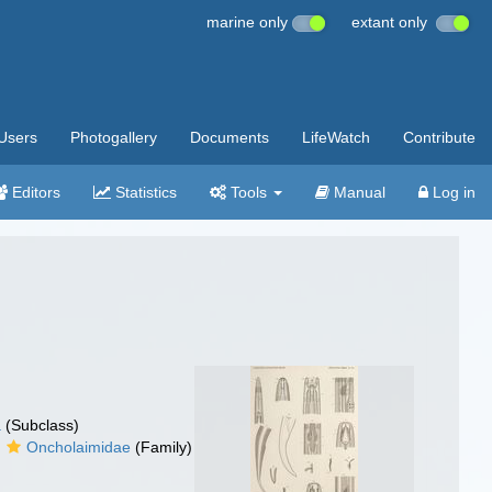
marine only
extant only
Users
Photogallery
Documents
LifeWatch
Contribute
Editors
Statistics
Tools
Manual
Log in
a
(Subclass)
Oncholaimidae
(Family)