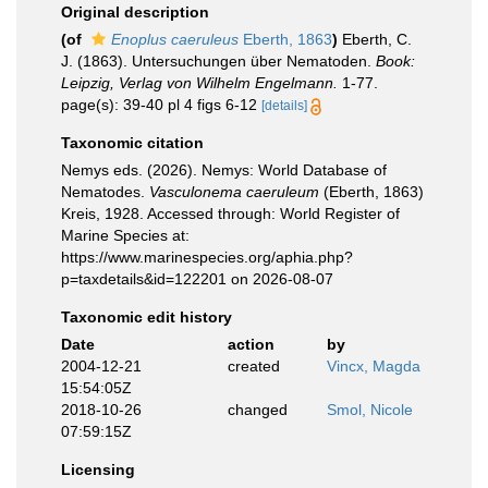
Original description
(of
Enoplus caeruleus
Eberth, 1863
)
Eberth, C.
J. (1863). Untersuchungen über Nematoden.
Book:
Leipzig, Verlag von Wilhelm Engelmann.
1-77.
page(s): 39-40 pl 4 figs 6-12
[details]
Taxonomic citation
Nemys eds. (2026). Nemys: World Database of
Nematodes.
Vasculonema caeruleum
(Eberth, 1863)
Kreis, 1928. Accessed through: World Register of
Marine Species at:
https://www.marinespecies.org/aphia.php?
p=taxdetails&id=122201 on 2026-08-07
Taxonomic edit history
Date
action
by
2004-12-21
created
Vincx, Magda
15:54:05Z
2018-10-26
changed
Smol, Nicole
07:59:15Z
Licensing