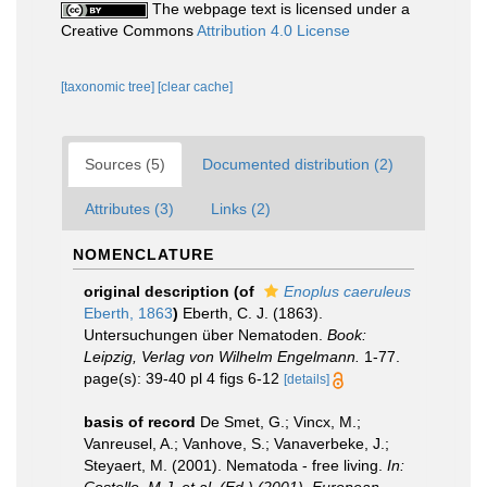
The webpage text is licensed under a
Creative Commons
Attribution 4.0 License
[taxonomic tree]
[clear cache]
Sources (5)
Documented distribution (2)
Attributes (3)
Links (2)
NOMENCLATURE
original description
(of
Enoplus caeruleus
Eberth, 1863
)
Eberth, C. J. (1863).
Untersuchungen über Nematoden.
Book:
Leipzig, Verlag von Wilhelm Engelmann.
1-77.
page(s): 39-40 pl 4 figs 6-12
[details]
basis of record
De Smet, G.; Vincx, M.;
Vanreusel, A.; Vanhove, S.; Vanaverbeke, J.;
Steyaert, M. (2001). Nematoda - free living.
In: