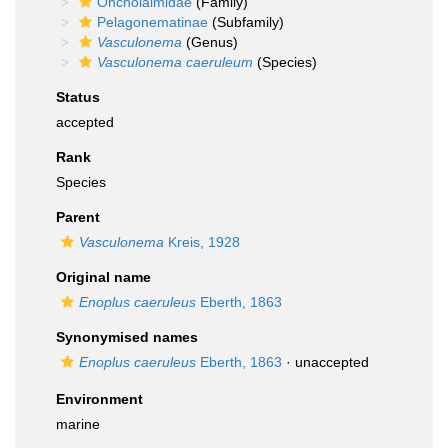
Oncholaimidae
(Family)
Pelagonematinae
(Subfamily)
Vasculonema
(Genus)
Vasculonema caeruleum
(Species)
Status
accepted
Rank
Species
Parent
Vasculonema
Kreis, 1928
Original name
Enoplus caeruleus
Eberth, 1863
Synonymised names
Enoplus caeruleus
Eberth, 1863
·
unaccepted
Environment
marine