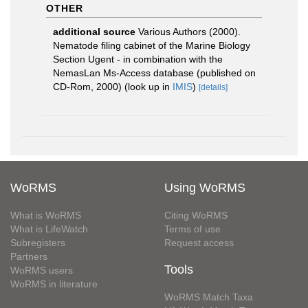
OTHER
additional source
Various Authors (2000).
Nematode filing cabinet of the Marine Biology
Section Ugent - in combination with the
NemasLan Ms-Access database (published on
CD-Rom, 2000)
(look up in
IMIS
)
[details]
WoRMS
Using WoRMS
What is WoRMS
Citing WoRMS
What is LifeWatch
Terms of use
Subregisters
Request access
Partners
Tools
WoRMS users
WoRMS in literature
WoRMS Match Taxa