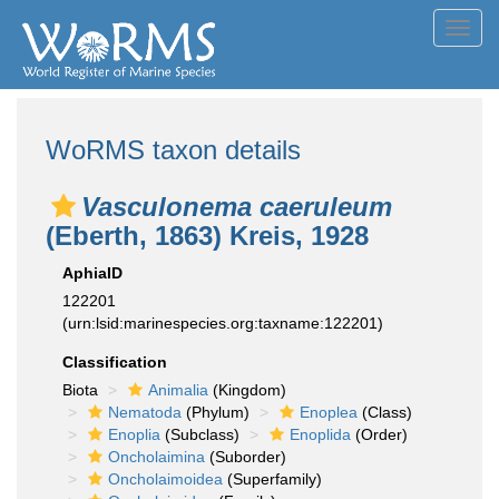
Toggl
navig
WoRMS taxon details
Vasculonema caeruleum
(Eberth, 1863) Kreis, 1928
AphiaID
122201
(urn:lsid:marinespecies.org:taxname:122201)
Classification
Biota
Animalia
(Kingdom)
Nematoda
(Phylum)
Enoplea
(Class)
Enoplia
(Subclass)
Enoplida
(Order)
Oncholaimina
(Suborder)
Oncholaimoidea
(Superfamily)