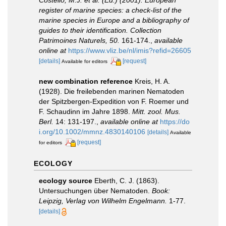
Costello, M.J. et al. (Ed.) (2001). European
register of marine species: a check-list of the
marine species in Europe and a bibliography of
guides to their identification. Collection
Patrimoines Naturels, 50.
161-174.
,
available
online at
https://www.vliz.be/nl/imis?refid=26605
[details]
[request]
Available for editors
new combination reference
Kreis, H. A.
(1928). Die freilebenden marinen Nematoden
der Spitzbergen-Expedition von F. Roemer und
F. Schaudinn im Jahre 1898.
Mitt. zool. Mus.
Berl.
14: 131-197.
,
available online at
https://do
i.org/10.1002/mmnz.4830140106
[details]
Available
[request]
for editors
ECOLOGY
ecology source
Eberth, C. J. (1863).
Untersuchungen über Nematoden.
Book:
Leipzig, Verlag von Wilhelm Engelmann.
1-77.
[details]