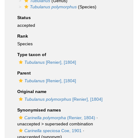
Tubulanus
(Genus)
Tubulanus polymorphus
(Species)
Status
accepted
Rank
Species
Type taxon of
Tubulanus
[Renier], [1804]
Parent
Tubulanus
[Renier], [1804]
Original name
Tubulanus polymorphus
[Renier], [1804]
Synonymised names
Carinella polymorpha
(Renier, 1804)
·
unaccepted >
superseded combination
Carinella speciosa
Coe, 1901
·
unaccepted
(synonym)