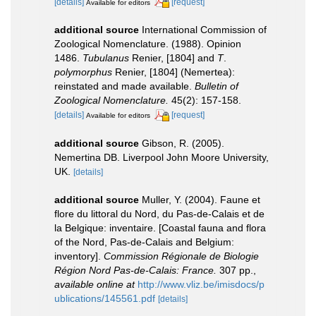
[details]
[request]
Available for editors
additional source
International Commission of
Zoological Nomenclature. (1988). Opinion
1486.
Tubulanus
Renier, [1804] and
T
.
polymorphus
Renier, [1804] (Nemertea):
reinstated and made available.
Bulletin of
Zoological Nomenclature.
45(2): 157-158.
[details]
[request]
Available for editors
additional source
Gibson, R. (2005).
Nemertina DB. Liverpool John Moore University,
UK.
[details]
additional source
Muller, Y. (2004). Faune et
flore du littoral du Nord, du Pas-de-Calais et de
la Belgique: inventaire. [Coastal fauna and flora
of the Nord, Pas-de-Calais and Belgium:
inventory].
Commission Régionale de Biologie
Région Nord Pas-de-Calais: France.
307 pp.
,
available online at
http://www.vliz.be/imisdocs/p
ublications/145561.pdf
[details]