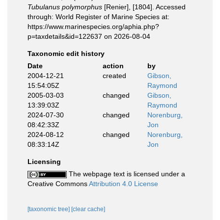
Tubulanus polymorphus
[Renier], [1804]. Accessed
through: World Register of Marine Species at:
https://www.marinespecies.org/aphia.php?
p=taxdetails&id=122637 on 2026-08-04
Taxonomic edit history
Date
action
by
2004-12-21
created
Gibson,
15:54:05Z
Raymond
2005-03-03
changed
Gibson,
13:39:03Z
Raymond
2024-07-30
changed
Norenburg,
08:42:33Z
Jon
2024-08-12
changed
Norenburg,
08:33:14Z
Jon
Licensing
The webpage text is licensed under a
Creative Commons
Attribution 4.0 License
[taxonomic tree]
[clear cache]