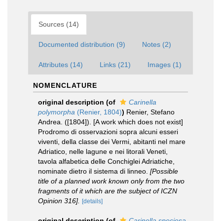
Sources (14)
Documented distribution (9)
Notes (2)
Attributes (14)
Links (21)
Images (1)
NOMENCLATURE
original description
(of
Carinella
polymorpha
(Renier, 1804)
)
Renier, Stefano
Andrea. ([1804]). [A work which does not exist]
Prodromo di osservazioni sopra alcuni esseri
viventi, della classe dei Vermi, abitanti nel mare
Adriatico, nelle lagune e nei litorali Veneti,
tavola alfabetica delle Conchiglei Adriatiche,
nominate dietro il sistema di linneo.
[Possible
title of a planned work known only from the two
fragments of it which are the subject of ICZN
Opinion 316].
[details]
original description
(of
Carinella speciosa