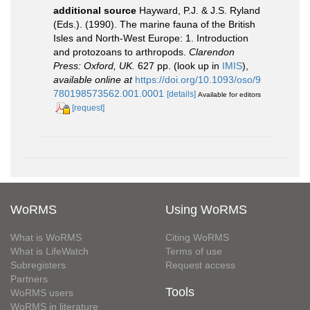
additional source
Hayward, P.J. & J.S. Ryland
(Eds.). (1990). The marine fauna of the British
Isles and North-West Europe: 1. Introduction
and protozoans to arthropods.
Clarendon
Press: Oxford, UK.
627 pp.
(look up in
IMIS
),
available online at
https://doi.org/10.1093/oso/9
780198573562.001.0001
[details]
Available for editors
[request]
WoRMS
Using WoRMS
What is WoRMS
Citing WoRMS
What is LifeWatch
Terms of use
Subregisters
Request access
Partners
Tools
WoRMS users
WoRMS in literature