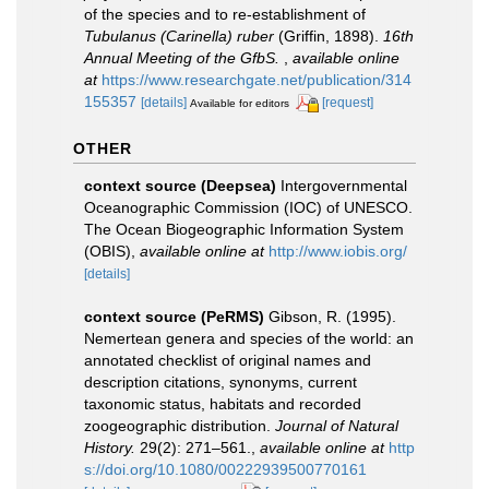
of the species and to re-establishment of
Tubulanus (Carinella) ruber
(Griffin, 1898).
16th
Annual Meeting of the GfbS.
,
available online
at
https://www.researchgate.net/publication/314
155357
[details]
[request]
Available for editors
OTHER
context source (Deepsea)
Intergovernmental
Oceanographic Commission (IOC) of UNESCO.
The Ocean Biogeographic Information System
(OBIS)
,
available online at
http://www.iobis.org/
[details]
context source (PeRMS)
Gibson, R. (1995).
Nemertean genera and species of the world: an
annotated checklist of original names and
description citations, synonyms, current
taxonomic status, habitats and recorded
zoogeographic distribution.
Journal of Natural
History.
29(2): 271–561.
,
available online at
http
s://doi.org/10.1080/00222939500770161