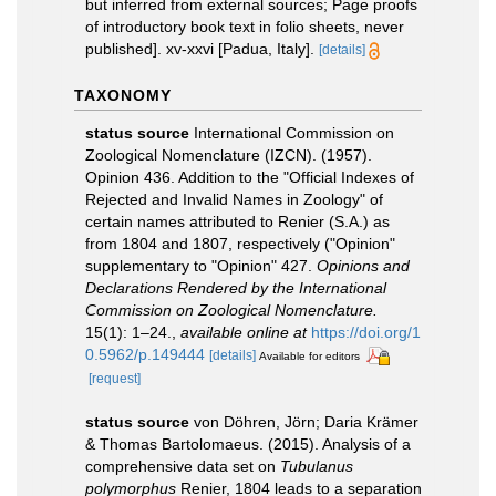
but inferred from external sources; Page proofs
of introductory book text in folio sheets, never
published]. xv-xxvi [Padua, Italy].
[details]
TAXONOMY
status source
International Commission on
Zoological Nomenclature (IZCN). (1957).
Opinion 436. Addition to the "Official Indexes of
Rejected and Invalid Names in Zoology" of
certain names attributed to Renier (S.A.) as
from 1804 and 1807, respectively ("Opinion"
supplementary to "Opinion" 427.
Opinions and
Declarations Rendered by the International
Commission on Zoological Nomenclature.
15(1): 1–24.
,
available online at
https://doi.org/1
0.5962/p.149444
[details]
Available for editors
[request]
status source
von Döhren, Jörn; Daria Krämer
& Thomas Bartolomaeus. (2015). Analysis of a
comprehensive data set on
Tubulanus
polymorphus
Renier, 1804 leads to a separation