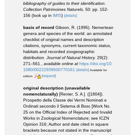
bibliography of guides to their identification.
Collection Patrimoines Naturels,
50: pp. 152-
156
(look up in
IMIS
)
[details]
basis of record
Gibson, R. (1995). Nemertean
genera and species of the world: an annotated
checklist of original names and description
citations, synonyms, current taxonomic status,
habitats and recorded zoogeographic
distribution.
Journal of Natural History.
29(2):
271–561.
,
available online at
https://doi.org/10.
1080/00222939500770161
[details]
Available for
[request]
editors
original description (unavailable
nomenclaturally)
[Renier, S. A.]. ([1804]).
Prospetto della Classe dei Vermi Nominati e
Ordinati secondo il Sistema di Bosc [Work No.
25 on the Official Index of Rejected and Invalid
Works in Zoological Nomenclature; see ICZN
Opinion 316; Author and date cited in square
brackets because not stated in the manuscript