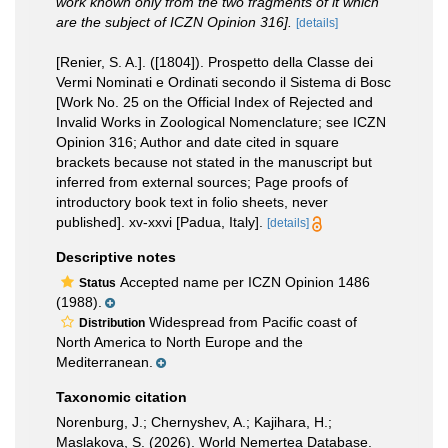
work known only from the two fragments of it which
are the subject of ICZN Opinion 316].
[details]
[Renier, S. A.]. ([1804]). Prospetto della Classe dei
Vermi Nominati e Ordinati secondo il Sistema di Bosc
[Work No. 25 on the Official Index of Rejected and
Invalid Works in Zoological Nomenclature; see ICZN
Opinion 316; Author and date cited in square
brackets because not stated in the manuscript but
inferred from external sources; Page proofs of
introductory book text in folio sheets, never
published]. xv-xxvi [Padua, Italy].
[details]
Descriptive notes
Accepted name per ICZN Opinion 1486
Status
(1988).
Widespread from Pacific coast of
Distribution
North America to North Europe and the
Mediterranean.
Taxonomic citation
Norenburg, J.; Chernyshev, A.; Kajihara, H.;
Maslakova, S. (2026). World Nemertea Database.