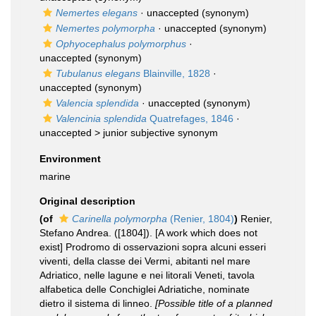
Nemertes elegans
·
unaccepted
(synonym)
Nemertes polymorpha
·
unaccepted
(synonym)
Ophyocephalus polymorphus
·
unaccepted
(synonym)
Tubulanus elegans
Blainville, 1828
·
unaccepted
(synonym)
Valencia splendida
·
unaccepted
(synonym)
Valencinia splendida
Quatrefages, 1846
·
unaccepted >
junior subjective synonym
Environment
marine
Original description
(of
Carinella polymorpha
(Renier, 1804)
)
Renier,
Stefano Andrea. ([1804]). [A work which does not
exist] Prodromo di osservazioni sopra alcuni esseri
viventi, della classe dei Vermi, abitanti nel mare
Adriatico, nelle lagune e nei litorali Veneti, tavola
alfabetica delle Conchiglei Adriatiche, nominate
dietro il sistema di linneo.
[Possible title of a planned