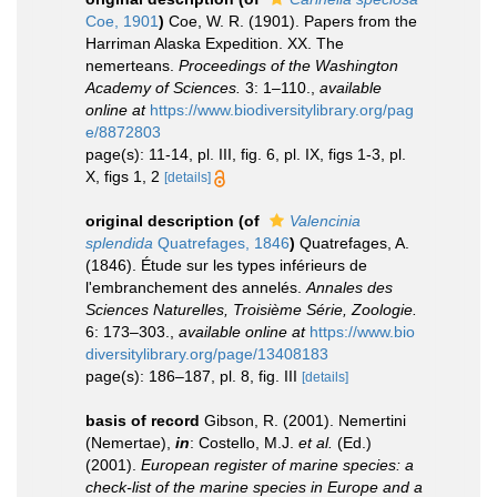
Coe, 1901
)
Coe, W. R. (1901). Papers from the
Harriman Alaska Expedition. XX. The
nemerteans.
Proceedings of the Washington
Academy of Sciences.
3: 1–110.
,
available
online at
https://www.biodiversitylibrary.org/pag
e/8872803
page(s): 11-14, pl. III, fig. 6, pl. IX, figs 1-3, pl.
X, figs 1, 2
[details]
original description
(of
Valencinia
splendida
Quatrefages, 1846
)
Quatrefages, A.
(1846). Étude sur les types inférieurs de
l'embranchement des annelés.
Annales des
Sciences Naturelles, Troisième Série, Zoologie.
6: 173–303.
,
available online at
https://www.bio
diversitylibrary.org/page/13408183
page(s): 186–187, pl. 8, fig. III
[details]
basis of record
Gibson, R. (2001). Nemertini
(Nemertae),
in
: Costello, M.J.
et al.
(Ed.)
(2001).
European register of marine species: a
check-list of the marine species in Europe and a