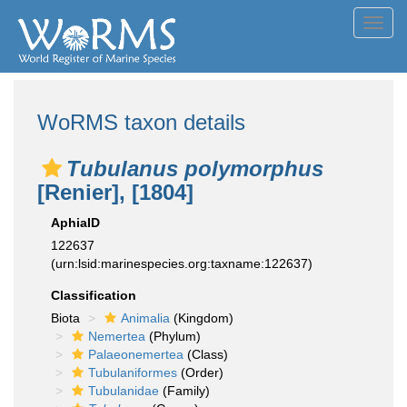
Toggl
navig
WoRMS taxon details
Tubulanus polymorphus
[Renier], [1804]
AphiaID
122637
(urn:lsid:marinespecies.org:taxname:122637)
Classification
Biota
Animalia
(Kingdom)
Nemertea
(Phylum)
Palaeonemertea
(Class)
Tubulaniformes
(Order)
Tubulanidae
(Family)